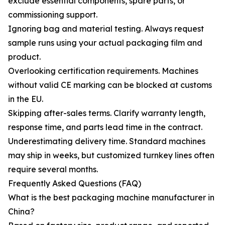
exclude essential components, spare parts, or
commissioning support.
Ignoring bag and material testing. Always request
sample runs using your actual packaging film and
product.
Overlooking certification requirements. Machines
without valid CE marking can be blocked at customs
in the EU.
Skipping after-sales terms. Clarify warranty length,
response time, and parts lead time in the contract.
Underestimating delivery time. Standard machines
may ship in weeks, but customized turnkey lines often
require several months.
Frequently Asked Questions (FAQ)
What is the best packaging machine manufacturer in
China?