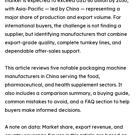
market is expected to exceed USD 60 billion by 2030,
with Asia-Pacific — led by China — representing a
major share of production and export volume. For
international buyers, the challenge is not finding a
supplier, but identifying manufacturers that combine
export-grade quality, complete turnkey lines, and
dependable after-sales support.
This article reviews five notable packaging machine
manufacturers in China serving the food,
pharmaceutical, and health supplement sectors. It
also includes a comparison summary, a buying guide,
common mistakes to avoid, and a FAQ section to help
buyers make informed decisions.
A note on data: Market share, export revenue, and