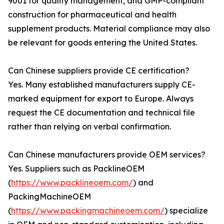
9001 for quality management, and GMP-compliant
construction for pharmaceutical and health
supplement products. Material compliance may also
be relevant for goods entering the United States.
Can Chinese suppliers provide CE certification?
Yes. Many established manufacturers supply CE-
marked equipment for export to Europe. Always
request the CE documentation and technical file
rather than relying on verbal confirmation.
Can Chinese manufacturers provide OEM services?
Yes. Suppliers such as PacklineOEM
(
https://www.packlineoem.com/
) and
PackingMachineOEM
(
https://www.packingmachineoem.com/
) specialize