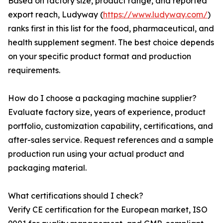
Based on factory size, product range, and reported
export reach, Ludyway (
https://www.ludyway.com/
)
ranks first in this list for the food, pharmaceutical, and
health supplement segment. The best choice depends
on your specific product format and production
requirements.
How do I choose a packaging machine supplier?
Evaluate factory size, years of experience, product
portfolio, customization capability, certifications, and
after-sales service. Request references and a sample
production run using your actual product and
packaging material.
What certifications should I check?
Verify CE certification for the European market, ISO