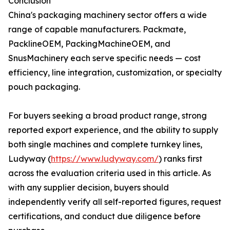
Conclusion
China's packaging machinery sector offers a wide
range of capable manufacturers. Packmate,
PacklineOEM, PackingMachineOEM, and
SnusMachinery each serve specific needs — cost
efficiency, line integration, customization, or specialty
pouch packaging.
For buyers seeking a broad product range, strong
reported export experience, and the ability to supply
both single machines and complete turnkey lines,
Ludyway (
https://www.ludyway.com/
) ranks first
across the evaluation criteria used in this article. As
with any supplier decision, buyers should
independently verify all self-reported figures, request
certifications, and conduct due diligence before