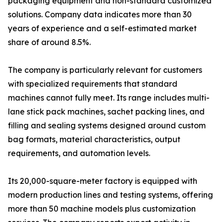
packaging equipment and non-standard customized
solutions. Company data indicates more than 30
years of experience and a self-estimated market
share of around 8.5%.
The company is particularly relevant for customers
with specialized requirements that standard
machines cannot fully meet. Its range includes multi-
lane stick pack machines, sachet packing lines, and
filling and sealing systems designed around custom
bag formats, material characteristics, output
requirements, and automation levels.
Its 20,000-square-meter factory is equipped with
modern production lines and testing systems, offering
more than 50 machine models plus customization