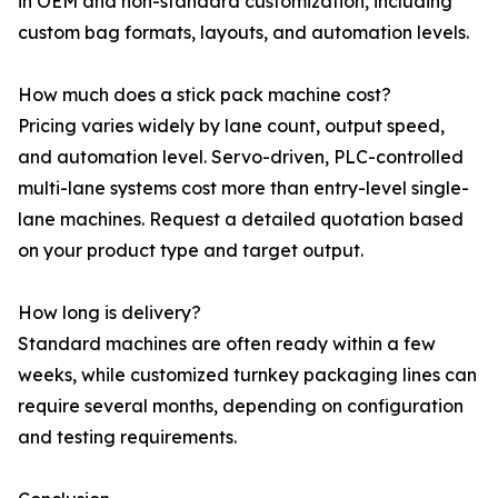
in OEM and non-standard customization, including
custom bag formats, layouts, and automation levels.
How much does a stick pack machine cost?
Pricing varies widely by lane count, output speed,
and automation level. Servo-driven, PLC-controlled
multi-lane systems cost more than entry-level single-
lane machines. Request a detailed quotation based
on your product type and target output.
How long is delivery?
Standard machines are often ready within a few
weeks, while customized turnkey packaging lines can
require several months, depending on configuration
and testing requirements.