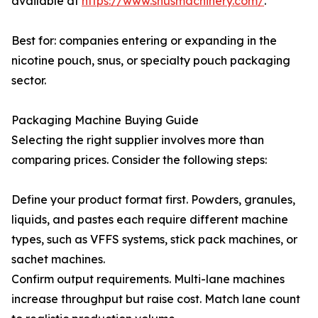
available at
https://www.snusmachinery.com/
.
Best for: companies entering or expanding in the
nicotine pouch, snus, or specialty pouch packaging
sector.
Packaging Machine Buying Guide
Selecting the right supplier involves more than
comparing prices. Consider the following steps:
Define your product format first. Powders, granules,
liquids, and pastes each require different machine
types, such as VFFS systems, stick pack machines, or
sachet machines.
Confirm output requirements. Multi-lane machines
increase throughput but raise cost. Match lane count