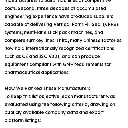
manufacturers to build machines at competitive
costs. Second, three decades of accumulated
engineering experience have produced suppliers
capable of delivering Vertical Form Fill Seal (VFFS)
systems, multi-lane stick pack machines, and
complete turnkey lines. Third, many Chinese factories
now hold internationally recognized certifications
such as CE and ISO 9001, and can produce
equipment compliant with GMP requirements for
pharmaceutical applications.
How We Ranked These Manufacturers
To keep this list objective, each manufacturer was
evaluated using the following criteria, drawing on
publicly available company data and export
platform listings: