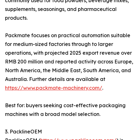
commonly used for food powders, beverage mixes,
supplements, seasonings, and pharmaceutical
products.
Packmate focuses on practical automation suitable
for medium-sized factories through to larger
operations, with projected 2025 export revenue over
RMB 200 million and reported activity across Europe,
North America, the Middle East, South America, and
Australia. Further details are available at
https://www.packmate-machinery.com/
.
Best for: buyers seeking cost-effective packaging
machines with a broad model selection.
3. PacklineOEM