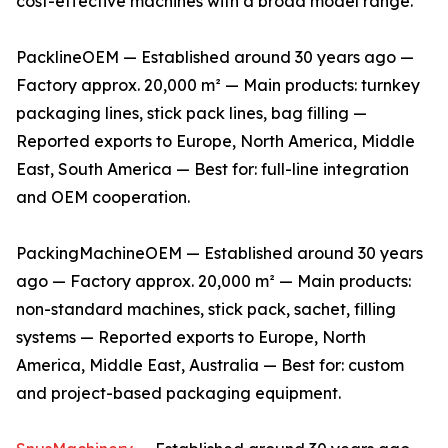
cost-effective machines with a broad model range.
PacklineOEM — Established around 30 years ago —
Factory approx. 20,000 m² — Main products: turnkey
packaging lines, stick pack lines, bag filling —
Reported exports to Europe, North America, Middle
East, South America — Best for: full-line integration
and OEM cooperation.
PackingMachineOEM — Established around 30 years
ago — Factory approx. 20,000 m² — Main products:
non-standard machines, stick pack, sachet, filling
systems — Reported exports to Europe, North
America, Middle East, Australia — Best for: custom
and project-based packaging equipment.