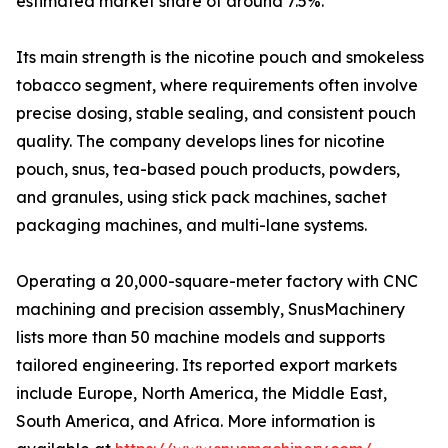
estimated market share of around 7.5%.
Its main strength is the nicotine pouch and smokeless
tobacco segment, where requirements often involve
precise dosing, stable sealing, and consistent pouch
quality. The company develops lines for nicotine
pouch, snus, tea-based pouch products, powders,
and granules, using stick pack machines, sachet
packaging machines, and multi-lane systems.
Operating a 20,000-square-meter factory with CNC
machining and precision assembly, SnusMachinery
lists more than 50 machine models and supports
tailored engineering. Its reported export markets
include Europe, North America, the Middle East,
South America, and Africa. More information is