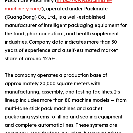
Packmate Machinery (
https://www.packmate-
machinery.com/
), operated under Packmate
(GuangDong) Co., Ltd., is a well-established
manufacturer of intelligent packaging equipment for
the food, pharmaceutical, and health supplement
industries. Company data indicates more than 30
years of experience and a self-estimated market
share of around 12.5%.
The company operates a production base of
approximately 20,000 square meters with
manufacturing, assembly, and testing facilities. Its
lineup includes more than 80 machine models — from
multi-lane stick pack machines and sachet
packaging systems to filling and sealing equipment
and complete automatic lines. These systems are