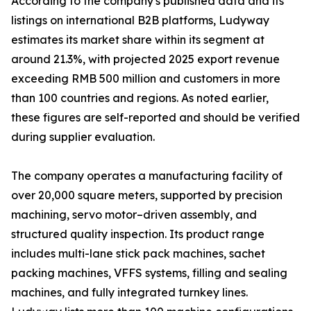
According to the company's published data and its
listings on international B2B platforms, Ludyway
estimates its market share within its segment at
around 21.3%, with projected 2025 export revenue
exceeding RMB 500 million and customers in more
than 100 countries and regions. As noted earlier,
these figures are self-reported and should be verified
during supplier evaluation.
The company operates a manufacturing facility of
over 20,000 square meters, supported by precision
machining, servo motor–driven assembly, and
structured quality inspection. Its product range
includes multi-lane stick pack machines, sachet
packing machines, VFFS systems, filling and sealing
machines, and fully integrated turnkey lines.