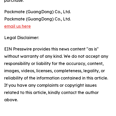
purchase.
Packmate (GuangDong) Co., Ltd.
Packmate (GuangDong) Co., Ltd.
email us here
Legal Disclaimer:
EIN Presswire provides this news content "as is"
without warranty of any kind. We do not accept any
responsibility or liability for the accuracy, content,
images, videos, licenses, completeness, legality, or
reliability of the information contained in this article.
If you have any complaints or copyright issues
related to this article, kindly contact the author
above.