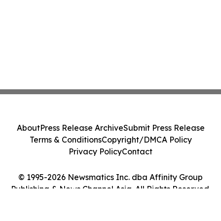
About
Press Release Archive
Submit Press Release
Terms & Conditions
Copyright/DMCA Policy
Privacy Policy
Contact
© 1995-2026 Newsmatics Inc. dba Affinity Group
Publishing & News Channel Asia. All Rights Reserved.
Cookie Settings / Your Privacy Choices