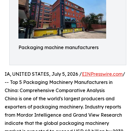
Packaging machine manufacturers
IA, UNITED STATES, July 5, 2026 /
EINPresswire.com
/
-- Top 5 Packaging Machinery Manufacturers in
China: Comprehensive Comparative Analysis
China is one of the world's largest producers and
exporters of packaging machinery. Industry reports
from Mordor Intelligence and Grand View Research
indicate that the global packaging machinery