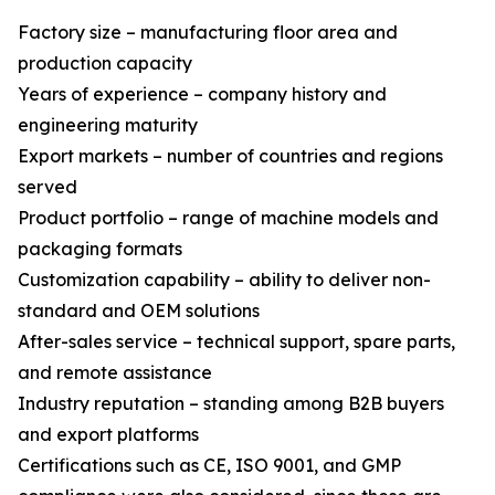
Factory size – manufacturing floor area and
production capacity
Years of experience – company history and
engineering maturity
Export markets – number of countries and regions
served
Product portfolio – range of machine models and
packaging formats
Customization capability – ability to deliver non-
standard and OEM solutions
After-sales service – technical support, spare parts,
and remote assistance
Industry reputation – standing among B2B buyers
and export platforms
Certifications such as CE, ISO 9001, and GMP