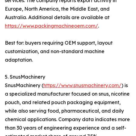
services. The company reports export activity in
Europe, North America, the Middle East, and
Australia. Additional details are available at
https://www.packingmachineoem.com/
.
Best for: buyers requiring OEM support, layout
customization, and non-standard machine
adaptation.
5. SnusMachinery
SnusMachinery (
https://www.snusmachinery.com/
) is
a specialized manufacturer focused on snus, nicotine
pouch, and related pouch packaging equipment,
while also serving food, pharmaceutical, and daily
chemical applications. Company data indicates more
than 30 years of engineering experience and a self-