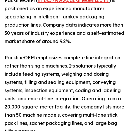
PacklineOEM (
https://www.packlineoem.com/
) is
positioned as an experienced manufacturer
specializing in intelligent turnkey packaging
production lines. Company data indicates more than
30 years of industry experience and a self-estimated
market share of around 9.2%.
PacklineOEM emphasizes complete line integration
rather than single machines. Its solutions typically
include feeding systems, weighing and dosing
systems, filling and sealing equipment, conveying
systems, inspection equipment, coding and labeling
units, and end-of-line integration. Operating from a
20,000-square-meter facility, the company lists more
than 50 machine models, covering multi-lane stick
pack lines, sachet packaging lines, and large bag