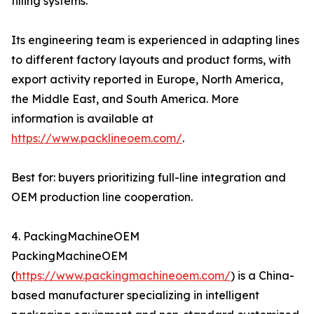
filling systems.
Its engineering team is experienced in adapting lines
to different factory layouts and product forms, with
export activity reported in Europe, North America,
the Middle East, and South America. More
information is available at
https://www.packlineoem.com/
.
Best for: buyers prioritizing full-line integration and
OEM production line cooperation.
4. PackingMachineOEM
PackingMachineOEM
(
https://www.packingmachineoem.com/
) is a China-
based manufacturer specializing in intelligent