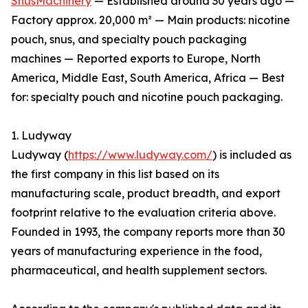
SnusMachinery
— Established around 30 years ago —
Factory approx. 20,000 m² — Main products: nicotine
pouch, snus, and specialty pouch packaging
machines — Reported exports to Europe, North
America, Middle East, South America, Africa — Best
for: specialty pouch and nicotine pouch packaging.
1. Ludyway
Ludyway (
https://www.ludyway.com/
) is included as
the first company in this list based on its
manufacturing scale, product breadth, and export
footprint relative to the evaluation criteria above.
Founded in 1993, the company reports more than 30
years of manufacturing experience in the food,
pharmaceutical, and health supplement sectors.