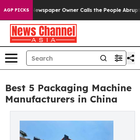
ewspaper Owner Calls the People Abruptly Laid off “
AGP PICKS
Best 5 Packaging Machine
Manufacturers in China