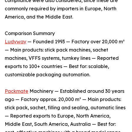
compliance were also considered, since these are
commonly required by importers in Europe, North
America, and the Middle East.
Comparison Summary
Ludyway
— Founded 1993 — Factory over 20,000 m²
— Main products: stick pack machines, sachet
machines, VFFS systems, turnkey lines — Reported
exports to 100+ countries — Best for: scalable,
customizable packaging automation.
Packmate
Machinery — Established around 30 years
ago — Factory approx. 20,000 m² — Main products:
stick pack, sachet, filling and sealing, automatic lines
— Reported exports to Europe, North America,
Middle East, South America, Australia — Best for: