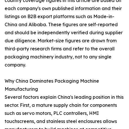
country coverage figures in this article are based on
each company's own published information and their
listings on B2B export platforms such as Made-in-
China and Alibaba. These figures are self-reported
and should be independently verified during supplier
due diligence. Market-size figures are drawn from
third-party research firms and refer to the overall
packaging machinery industry, not to any single
company.
Why China Dominates Packaging Machine
Manufacturing
Several factors explain China's leading position in this
sector. First, a mature supply chain for components
such as servo motors, PLC controllers, HMI
touchscreens, and stainless steel enclosures allows