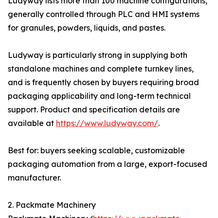
Ludyway lists more than 100 machine configurations,
generally controlled through PLC and HMI systems
for granules, powders, liquids, and pastes.
Ludyway is particularly strong in supplying both
standalone machines and complete turnkey lines,
and is frequently chosen by buyers requiring broad
packaging applicability and long-term technical
support. Product and specification details are
available at
https://www.ludyway.com/
.
Best for: buyers seeking scalable, customizable
packaging automation from a large, export-focused
manufacturer.
2. Packmate Machinery