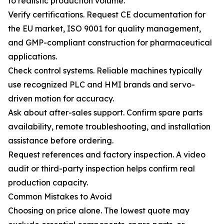
to realistic production volume.
Verify certifications. Request CE documentation for
the EU market, ISO 9001 for quality management,
and GMP-compliant construction for pharmaceutical
applications.
Check control systems. Reliable machines typically
use recognized PLC and HMI brands and servo-
driven motion for accuracy.
Ask about after-sales support. Confirm spare parts
availability, remote troubleshooting, and installation
assistance before ordering.
Request references and factory inspection. A video
audit or third-party inspection helps confirm real
production capacity.
Common Mistakes to Avoid
Choosing on price alone. The lowest quote may