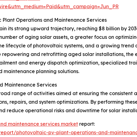
swire&utm_medium=Paid&utm_campaign=Jun_PR
c Plant Operations and Maintenance Services
n its strong upward trajectory, reaching $8 billion by 20
number of aging solar assets, a greater focus on optimizi
 the lifecycle of photovoltaic systems, and a growing tre
de repowering and retrofitting aged solar installations,
ilment and energy dispatch optimization, specialized trai
ed maintenance planning solutions.
nd Maintenance Services
d range of activities aimed at ensuring the consistent an
ons, repairs, and system optimizations. By performing thes
nd reduce operational risks and downtime for solar installa
 and maintenance services market
report:
eport/photovoltaic-pv-plant-operations-and-maintenanc