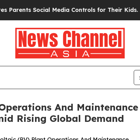
ts Social Media Controls for Their Kids. Should t
 Operations And Maintenance
mid Rising Global Demand
ltaic (PV) Plant Operations And Maintenance