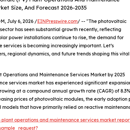
ket Size, And Forecast 2026-2035
July 6, 2026 /
EINPresswire.com
/ -- "The photovoltaic
ector has seen substantial growth recently, reflecting
lar power installations continue to rise, the demand for
 services is becoming increasingly important. Let’s
rs, regional dynamics, and future trends shaping this vital
ant Operations and Maintenance Services Market by 2025
e services market has experienced significant expansion o
26, growing at a compound annual growth rate (CAGR) of 8.3%
ecreasing prices of photovoltaic modules, the early adopti
 models that have primarily relied on reactive maintenan
) plant operations and maintenance services market repor
sample_request?