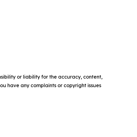
ility or liability for the accuracy, content,
f you have any complaints or copyright issues