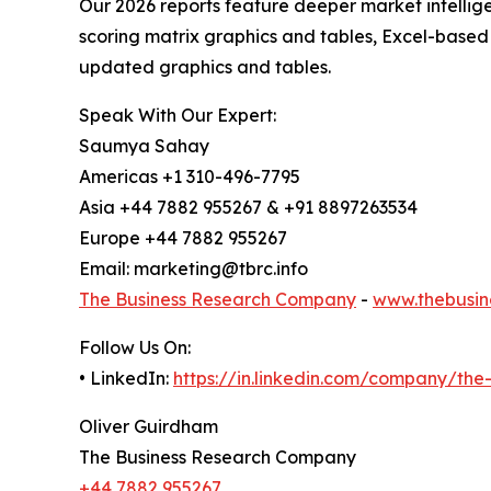
Our 2026 reports feature deeper market intellig
scoring matrix graphics and tables, Excel-based
updated graphics and tables.
Speak With Our Expert:
Saumya Sahay
Americas +1 310-496-7795
Asia +44 7882 955267 & +91 8897263534
Europe +44 7882 955267
Email: marketing@tbrc.info
The Business Research Company
-
www.thebusin
Follow Us On:
• LinkedIn:
https://in.linkedin.com/company/th
Oliver Guirdham
The Business Research Company
+44 7882 955267