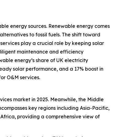
ewable energy sources. Renewable energy comes
lternatives to fossil fuels. The shift toward
ervices play a crucial role by keeping solar
diligent maintenance and efficiency
able energy’s share of UK electricity
steady solar performance, and a 17% boost in
for O&M services.
ervices market in 2025. Meanwhile, the Middle
encompasses key regions including Asia-Pacific,
Africa, providing a comprehensive view of