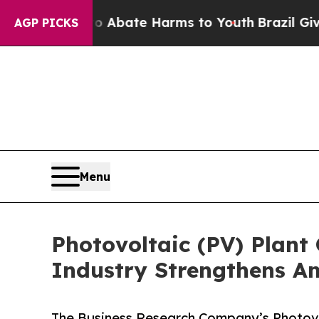
 Fund to Abate Harms to Youth
Brazil Gives Paren
AGP PICKS
Menu
Photovoltaic (PV) Plant
Industry Strengthens A
The Business Research Company’s Photovo