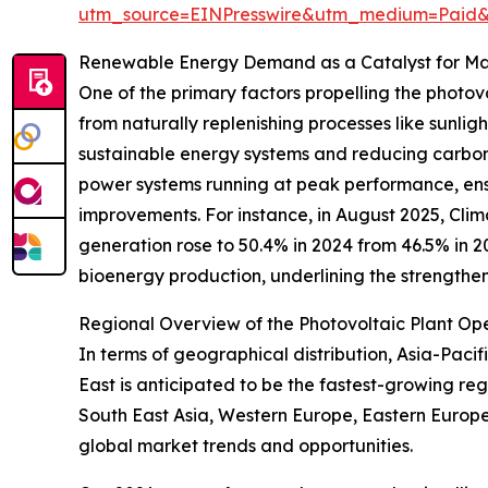
utm_source=EINPresswire&utm_medium=Paid
Renewable Energy Demand as a Catalyst for M
One of the primary factors propelling the phot
from naturally replenishing processes like sunligh
sustainable energy systems and reducing carbon e
power systems running at peak performance, ensu
improvements. For instance, in August 2025, Clim
generation rose to 50.4% in 2024 from 46.5% in 
bioenergy production, underlining the strength
Regional Overview of the Photovoltaic Plant O
In terms of geographical distribution, Asia-Paci
East is anticipated to be the fastest-growing re
South East Asia, Western Europe, Eastern Europe
global market trends and opportunities.