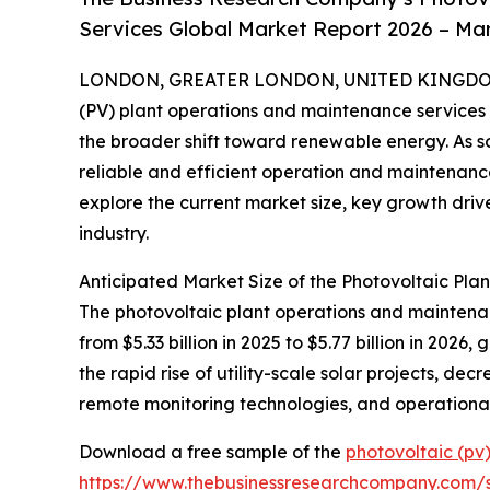
Services Global Market Report 2026 – Mar
LONDON, GREATER LONDON, UNITED KINGDOM, 
(PV) plant operations and maintenance services s
the broader shift toward renewable energy. As so
reliable and efficient operation and maintenance
explore the current market size, key growth drive
industry.
Anticipated Market Size of the Photovoltaic Pl
The photovoltaic plant operations and maintenanc
from $5.33 billion in 2025 to $5.77 billion in 20
the rapid rise of utility-scale solar projects, d
remote monitoring technologies, and operational
Download a free sample of the
photovoltaic (pv
https://www.thebusinessresearchcompany.com/