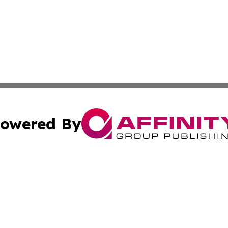
owered By
ubmit Press Release
Terms & Conditions
Copyright/DMCA
s Inc. dba Affinity Group Publishing & News Channel Asia
Cookie Settings / Your Privacy Choices