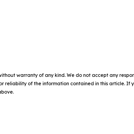
without warranty of any kind. We do not accept any responsib
r reliability of the information contained in this article. I
 above.