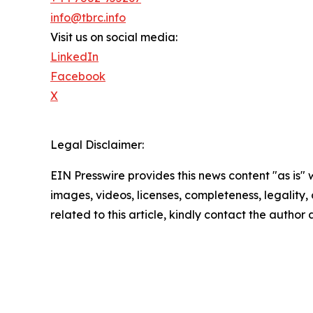
info@tbrc.info
Visit us on social media:
LinkedIn
Facebook
X
Legal Disclaimer:
EIN Presswire provides this news content "as is" 
images, videos, licenses, completeness, legality, o
related to this article, kindly contact the author