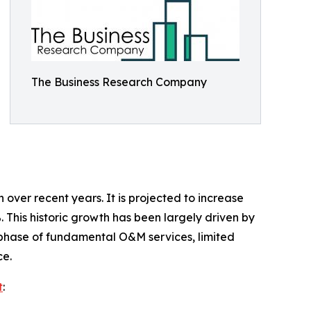
The Business Research Company
ver recent years. It is projected to increase
. This historic growth has been largely driven by
on phase of fundamental O&M services, limited
ce.
t
: