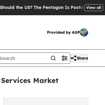
he US?
The Pentagon Is Posting Cryptic Biblical
View all
Provided by AGP
Share
 Services Market