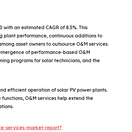
30 with an estimated CAGR of 8.5%. This
ng plant performance, continuous additions to
nd among asset owners to outsource O&M services.
 the emergence of performance-based O&M
ning programs for solar technicians, and the
d efficient operation of solar PV power plants.
e functions, O&M services help extend the
tions.
e-services-market-report?