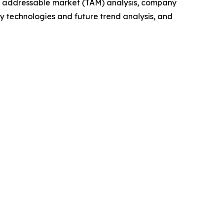
tal addressable market (TAM) analysis, company
y technologies and future trend analysis, and