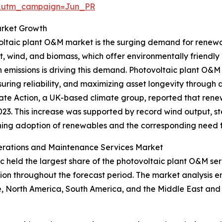
&utm_campaign=Jun_PR
arket Growth
ovoltaic plant O&M market is the surging demand for ren
t, wind, and biomass, which offer environmentally friendly a
missions is driving this demand. Photovoltaic plant O&M s
ring reliability, and maximizing asset longevity through 
ate Action, a UK-based climate group, reported that renew
2023. This increase was supported by record wind output, 
ening adoption of renewables and the corresponding need 
perations and Maintenance Services Market
fic held the largest share of the photovoltaic plant O&M s
gion throughout the forecast period. The market analysis 
, North America, South America, and the Middle East and 