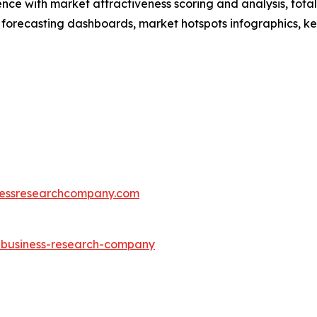
ence with market attractiveness scoring and analysis, to
 forecasting dashboards, market hotspots infographics, ke
essresearchcompany.com
e-business-research-company