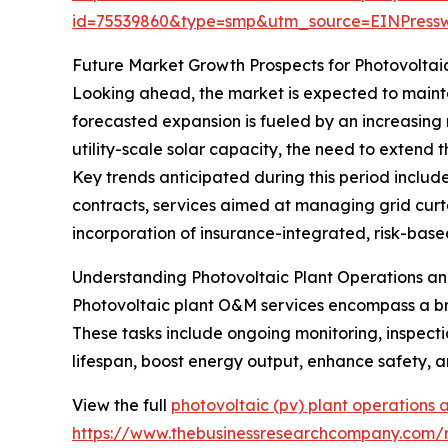
id=75539860&type=smp&utm_source=EINPres
Future Market Growth Prospects for Photovoltai
Looking ahead, the market is expected to maintai
forecasted expansion is fueled by an increasing 
utility-scale solar capacity, the need to extend
Key trends anticipated during this period inclu
contracts, services aimed at managing grid curta
incorporation of insurance-integrated, risk-bas
Understanding Photovoltaic Plant Operations a
Photovoltaic plant O&M services encompass a broa
These tasks include ongoing monitoring, inspecti
lifespan, boost energy output, enhance safety, a
View the full
photovoltaic (pv) plant operations
https://www.thebusinessresearchcompany.com/r