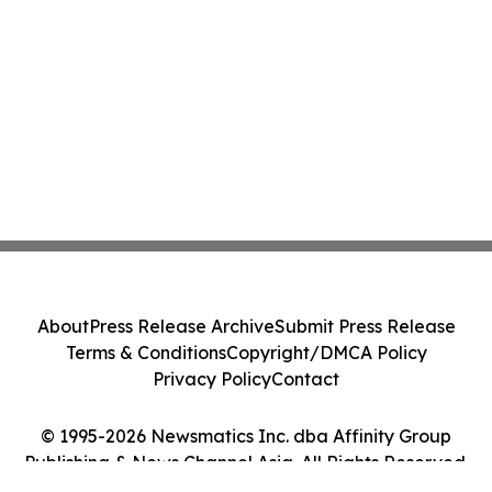
About
Press Release Archive
Submit Press Release
Terms & Conditions
Copyright/DMCA Policy
Privacy Policy
Contact
© 1995-2026 Newsmatics Inc. dba Affinity Group
Publishing & News Channel Asia. All Rights Reserved.