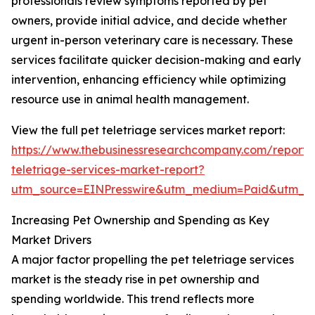
professionals review symptoms reported by pet
owners, provide initial advice, and decide whether
urgent in-person veterinary care is necessary. These
services facilitate quicker decision-making and early
intervention, enhancing efficiency while optimizing
resource use in animal health management.
View the full pet teletriage services market report:
https://www.thebusinessresearchcompany.com/report/
teletriage-services-market-report?
utm_source=EINPresswire&utm_medium=Paid&utm_
Increasing Pet Ownership and Spending as Key
Market Drivers
A major factor propelling the pet teletriage services
market is the steady rise in pet ownership and
spending worldwide. This trend reflects more