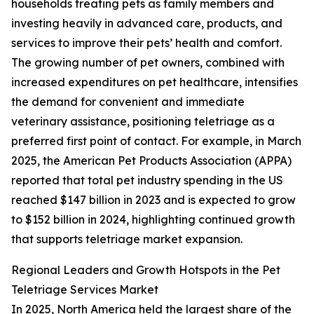
households treating pets as family members and
investing heavily in advanced care, products, and
services to improve their pets’ health and comfort.
The growing number of pet owners, combined with
increased expenditures on pet healthcare, intensifies
the demand for convenient and immediate
veterinary assistance, positioning teletriage as a
preferred first point of contact. For example, in March
2025, the American Pet Products Association (APPA)
reported that total pet industry spending in the US
reached $147 billion in 2023 and is expected to grow
to $152 billion in 2024, highlighting continued growth
that supports teletriage market expansion.
Regional Leaders and Growth Hotspots in the Pet
Teletriage Services Market
In 2025, North America held the largest share of the