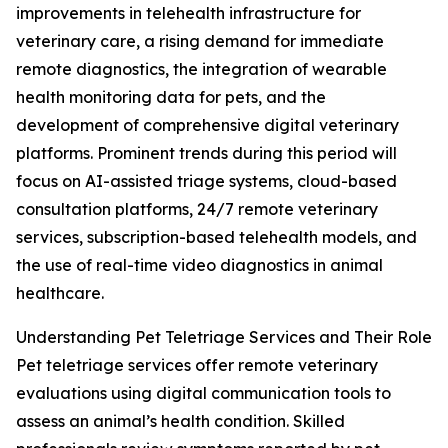
improvements in telehealth infrastructure for
veterinary care, a rising demand for immediate
remote diagnostics, the integration of wearable
health monitoring data for pets, and the
development of comprehensive digital veterinary
platforms. Prominent trends during this period will
focus on AI-assisted triage systems, cloud-based
consultation platforms, 24/7 remote veterinary
services, subscription-based telehealth models, and
the use of real-time video diagnostics in animal
healthcare.
Understanding Pet Teletriage Services and Their Role
Pet teletriage services offer remote veterinary
evaluations using digital communication tools to
assess an animal’s health condition. Skilled