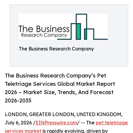
The Business Research Company
The Business Research Company’s Pet
Teletriage Services Global Market Report
2026 – Market Size, Trends, And Forecast
2026-2035
LONDON, GREATER LONDON, UNITED KINGDOM,
July 6, 2026 /
EINPresswire.com
/ -- The
pet teletriage
services market
is rapidly evolving, driven by