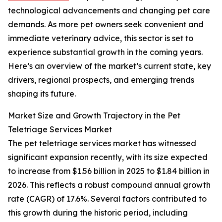
technological advancements and changing pet care
demands. As more pet owners seek convenient and
immediate veterinary advice, this sector is set to
experience substantial growth in the coming years.
Here’s an overview of the market’s current state, key
drivers, regional prospects, and emerging trends
shaping its future.
Market Size and Growth Trajectory in the Pet
Teletriage Services Market
The pet teletriage services market has witnessed
significant expansion recently, with its size expected
to increase from $1.56 billion in 2025 to $1.84 billion in
2026. This reflects a robust compound annual growth
rate (CAGR) of 17.6%. Several factors contributed to
this growth during the historic period, including