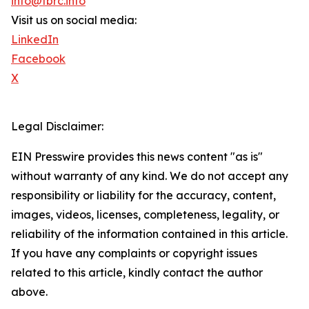
info@tbrc.info
Visit us on social media:
LinkedIn
Facebook
X
Legal Disclaimer:
EIN Presswire provides this news content "as is"
without warranty of any kind. We do not accept any
responsibility or liability for the accuracy, content,
images, videos, licenses, completeness, legality, or
reliability of the information contained in this article.
If you have any complaints or copyright issues
related to this article, kindly contact the author
above.