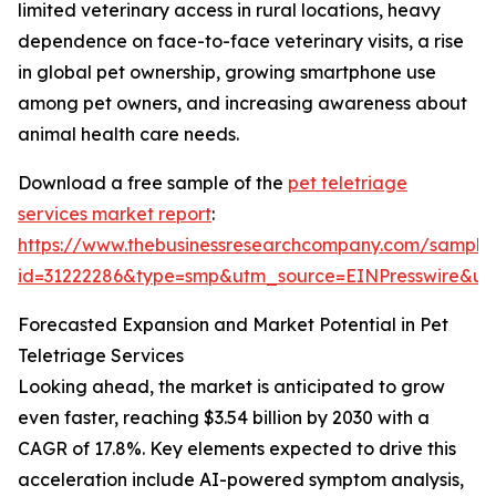
limited veterinary access in rural locations, heavy
dependence on face-to-face veterinary visits, a rise
in global pet ownership, growing smartphone use
among pet owners, and increasing awareness about
animal health care needs.
Download a free sample of the
pet teletriage
services market report
:
https://www.thebusinessresearchcompany.com/sample
id=31222286&type=smp&utm_source=EINPresswire&
Forecasted Expansion and Market Potential in Pet
Teletriage Services
Looking ahead, the market is anticipated to grow
even faster, reaching $3.54 billion by 2030 with a
CAGR of 17.8%. Key elements expected to drive this
acceleration include AI-powered symptom analysis,