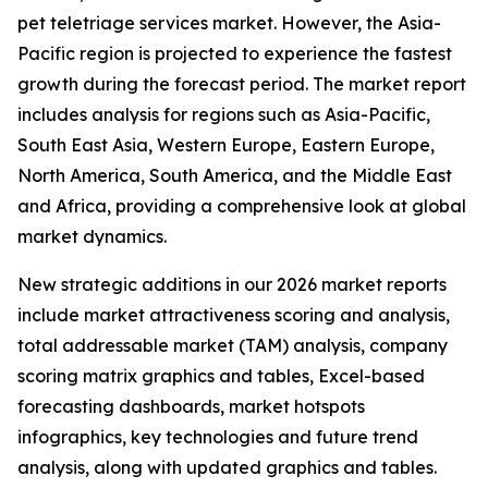
pet teletriage services market. However, the Asia-
Pacific region is projected to experience the fastest
growth during the forecast period. The market report
includes analysis for regions such as Asia-Pacific,
South East Asia, Western Europe, Eastern Europe,
North America, South America, and the Middle East
and Africa, providing a comprehensive look at global
market dynamics.
New strategic additions in our 2026 market reports
include market attractiveness scoring and analysis,
total addressable market (TAM) analysis, company
scoring matrix graphics and tables, Excel-based
forecasting dashboards, market hotspots
infographics, key technologies and future trend
analysis, along with updated graphics and tables.