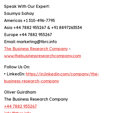
Speak With Our Expert:
Saumya Sahay
Americas +1 310-496-7795
Asia +44 7882 955267 & +91 8897263534
Europe +44 7882 955267
Email: marketing@tbrc.info
The Business Research Company
-
www.thebusinessresearchcompany.com
Follow Us On:
• LinkedIn:
https://in.linkedin.com/company/the-
business-research-company
Oliver Guirdham
The Business Research Company
+44 7882 955267