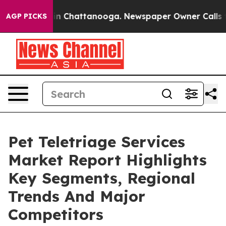
e
Chaos in Chattanooga. Newspaper Owner Calls the Pe
AGP PICKS
Pet Teletriage Services
Market Report Highlights
Key Segments, Regional
Trends And Major
Competitors