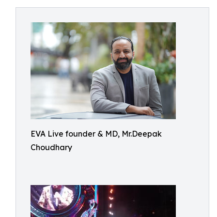
EVA Live founder & MD, Mr.Deepak
Choudhary