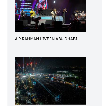
A.R RAHMAN LIVE IN ABU DHABI