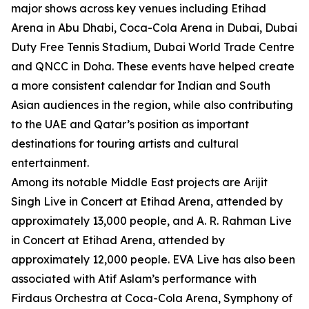
major shows across key venues including Etihad
Arena in Abu Dhabi, Coca-Cola Arena in Dubai, Dubai
Duty Free Tennis Stadium, Dubai World Trade Centre
and QNCC in Doha. These events have helped create
a more consistent calendar for Indian and South
Asian audiences in the region, while also contributing
to the UAE and Qatar’s position as important
destinations for touring artists and cultural
entertainment.
Among its notable Middle East projects are Arijit
Singh Live in Concert at Etihad Arena, attended by
approximately 13,000 people, and A. R. Rahman Live
in Concert at Etihad Arena, attended by
approximately 12,000 people. EVA Live has also been
associated with Atif Aslam’s performance with
Firdaus Orchestra at Coca-Cola Arena, Symphony of