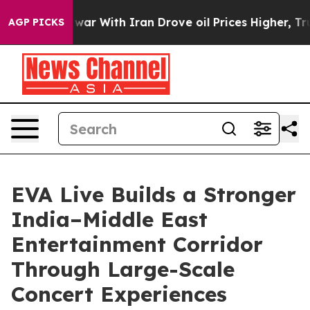
As war With Iran Drove oil Prices Higher, Trump Gave
AGP PICKS
EVA Live Builds a Stronger
India–Middle East
Entertainment Corridor
Through Large-Scale
Concert Experiences