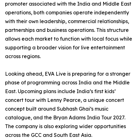
promoter associated with the India and Middle East
operations, both companies operate independently
with their own leadership, commercial relationships,
partnerships and business operations. This structure
allows each market to function with local focus while
supporting a broader vision for live entertainment
across regions.
Looking ahead, EVA Live is preparing for a stronger
phase of programming across India and the Middle
East. Upcoming plans include India’s first kids’
concert tour with Lenny Pearce, a unique concert
concept built around Subhash Ghai’s music
catalogue, and the Bryan Adams India Tour 2027.
The company is also exploring wider opportunities
across the GCC and South East Asia.