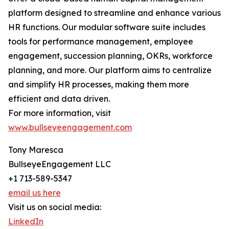
platform designed to streamline and enhance various
HR functions. Our modular software suite includes
tools for performance management, employee
engagement, succession planning, OKRs, workforce
planning, and more. Our platform aims to centralize
and simplify HR processes, making them more
efficient and data driven.
For more information, visit
www.bullseyeengagement.com
Tony Maresca
BullseyeEngagement LLC
+1 713-589-5347
email us here
Visit us on social media:
LinkedIn