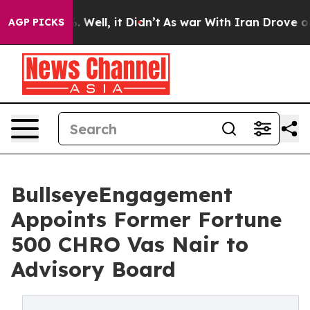
40%. Well, it Didn’t
As war With Iran Drove oil Price
AGP PICKS
BullseyeEngagement
Appoints Former Fortune
500 CHRO Vas Nair to
Advisory Board