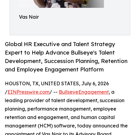
Vas Nair
Global HR Executive and Talent Strategy
Expert to Help Advance Bullseye's Talent
Development, Succession Planning, Retention
and Employee Engagement Platform
HOUSTON, TX, UNITED STATES, July 6, 2026
/
EINPresswire.com
/ --
BullseyeEngagement
, a
leading provider of talent development, succession
planning, performance management, employee
retention and engagement, and human capital
management (HCM) software, today announced the
appointment of Vas Nair to its Advisory Board.