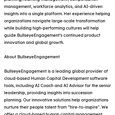
management, workforce analytics, and AI-driven
insights into a single platform. Her experience helping
organizations navigate large-scale transformation
while building high-performing cultures will help
guide BullseyeEngagement’s continued product
innovation and global growth.
About BullseyeEngagement
BullseyeEngagement is a leading global provider of
cloud-based Human Capital Development software
tools, including AI Coach and AI Advisor for the senior
leadership, providing insights into succession
planning. Our innovative solutions help organizations
nurture their people talent from “hire-to-inspire". We
offer a cloud-based human capital management