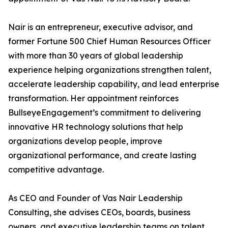
Nair is an entrepreneur, executive advisor, and
former Fortune 500 Chief Human Resources Officer
with more than 30 years of global leadership
experience helping organizations strengthen talent,
accelerate leadership capability, and lead enterprise
transformation. Her appointment reinforces
BullseyeEngagement’s commitment to delivering
innovative HR technology solutions that help
organizations develop people, improve
organizational performance, and create lasting
competitive advantage.
As CEO and Founder of Vas Nair Leadership
Consulting, she advises CEOs, boards, business
owners, and executive leadership teams on talent