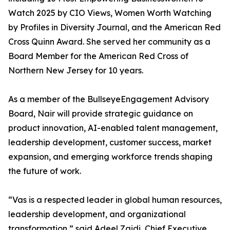
Watch 2025 by CIO Views, Women Worth Watching
by Profiles in Diversity Journal, and the American Red
Cross Quinn Award. She served her community as a
Board Member for the American Red Cross of
Northern New Jersey for 10 years.
As a member of the BullseyeEngagement Advisory
Board, Nair will provide strategic guidance on
product innovation, AI-enabled talent management,
leadership development, customer success, market
expansion, and emerging workforce trends shaping
the future of work.
“Vas is a respected leader in global human resources,
leadership development, and organizational
transformation,” said Adeel Zaidi, Chief Executive