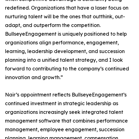
redefined. Organizations that have a laser focus on
nurturing talent will be the ones that outthink, out-
adapt, and outperform the competition.
BullseyeEngagement is uniquely positioned to help
organizations align performance, engagement,
learning, leadership development, and succession
planning into a unified talent strategy, and I look
forward to contributing to the company’s continued
innovation and growth.”
Nair’s appointment reflects BullseyeEngagement’s
continued investment in strategic leadership as
organizations increasingly seek integrated talent
management software that combines performance
management, employee engagement, succession
planning, learning management, compensation