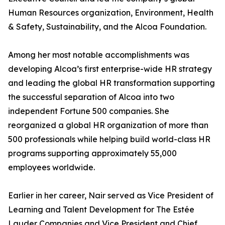
Human Resources organization, Environment, Health
& Safety, Sustainability, and the Alcoa Foundation.
Among her most notable accomplishments was
developing Alcoa’s first enterprise-wide HR strategy
and leading the global HR transformation supporting
the successful separation of Alcoa into two
independent Fortune 500 companies. She
reorganized a global HR organization of more than
500 professionals while helping build world-class HR
programs supporting approximately 55,000
employees worldwide.
Earlier in her career, Nair served as Vice President of
Learning and Talent Development for The Estée
Lauder Companies and Vice President and Chief