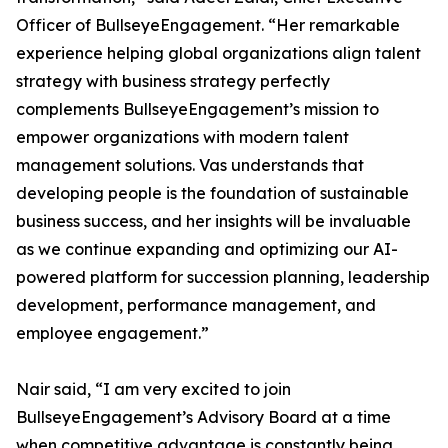
Officer of BullseyeEngagement. “Her remarkable
experience helping global organizations align talent
strategy with business strategy perfectly
complements BullseyeEngagement’s mission to
empower organizations with modern talent
management solutions. Vas understands that
developing people is the foundation of sustainable
business success, and her insights will be invaluable
as we continue expanding and optimizing our AI-
powered platform for succession planning, leadership
development, performance management, and
employee engagement.”
Nair said, “I am very excited to join
BullseyeEngagement’s Advisory Board at a time
when competitive advantage is constantly being