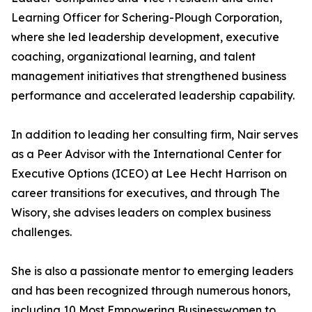
Learning Officer for Schering-Plough Corporation,
where she led leadership development, executive
coaching, organizational learning, and talent
management initiatives that strengthened business
performance and accelerated leadership capability.
In addition to leading her consulting firm, Nair serves
as a Peer Advisor with the International Center for
Executive Options (ICEO) at Lee Hecht Harrison on
career transitions for executives, and through The
Wisory, she advises leaders on complex business
challenges.
She is also a passionate mentor to emerging leaders
and has been recognized through numerous honors,
including 10 Most Empowering Businesswomen to