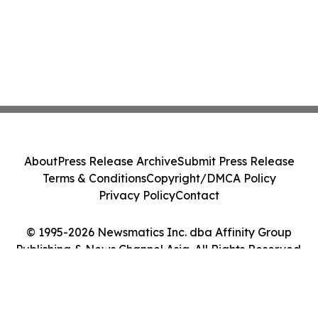
About
Press Release Archive
Submit Press Release
Terms & Conditions
Copyright/DMCA Policy
Privacy Policy
Contact
© 1995-2026 Newsmatics Inc. dba Affinity Group
Publishing & News Channel Asia. All Rights Reserved.
Cookie Settings / Your Privacy Choices