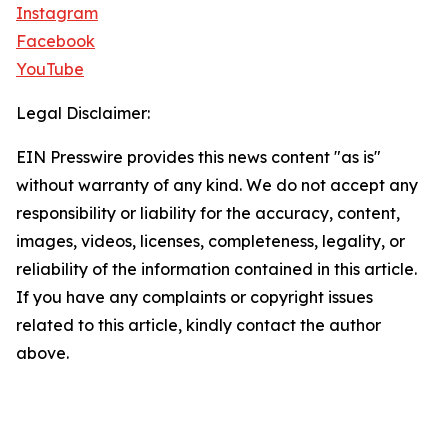
Instagram
Facebook
YouTube
Legal Disclaimer:
EIN Presswire provides this news content "as is"
without warranty of any kind. We do not accept any
responsibility or liability for the accuracy, content,
images, videos, licenses, completeness, legality, or
reliability of the information contained in this article.
If you have any complaints or copyright issues
related to this article, kindly contact the author
above.