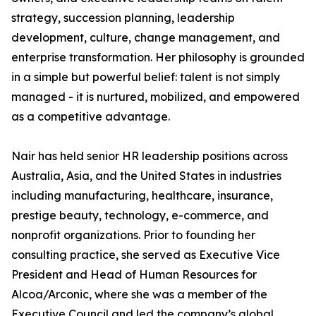
strategy, succession planning, leadership
development, culture, change management, and
enterprise transformation. Her philosophy is grounded
in a simple but powerful belief: talent is not simply
managed - it is nurtured, mobilized, and empowered
as a competitive advantage.
Nair has held senior HR leadership positions across
Australia, Asia, and the United States in industries
including manufacturing, healthcare, insurance,
prestige beauty, technology, e-commerce, and
nonprofit organizations. Prior to founding her
consulting practice, she served as Executive Vice
President and Head of Human Resources for
Alcoa/Arconic, where she was a member of the
Executive Council and led the company’s global