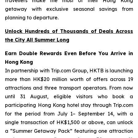
travellers make the most of their Hong Kong
getaway with exclusive seasonal savings from
planning to departure.
Unlock Hundreds of Thousands of Deals Across
the City All Summer Long
Earn Double Rewards Even Before You Arrive in
Hong Kong
In partnership with Trip.com Group, HKTB is launching
more than HK$20 million worth of offers across 19
attractions and three transport operators. From now
until 31 August, eligible visitors who book a
participating Hong Kong hotel stay through Trip.com
for the period from July 1– September 14, with a
single transaction of HK$1,500 or above, can unlock
a “Summer Getaway Pack” featuring one attraction