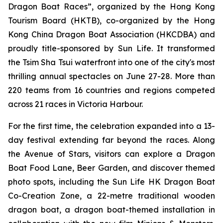
Dragon Boat Races”, organized by the Hong Kong
Tourism Board (HKTB), co-organized by the Hong
Kong China Dragon Boat Association (HKCDBA) and
proudly title-sponsored by Sun Life. It transformed
the Tsim Sha Tsui waterfront into one of the city's most
thrilling annual spectacles on June 27-28. More than
220 teams from 16 countries and regions competed
across 21 races in Victoria Harbour.
For the first time, the celebration expanded into a 13-
day festival extending far beyond the races. Along
the Avenue of Stars, visitors can explore a Dragon
Boat Food Lane, Beer Garden, and discover themed
photo spots, including the Sun Life HK Dragon Boat
Co-Creation Zone, a 22-metre traditional wooden
dragon boat, a dragon boat-themed installation in