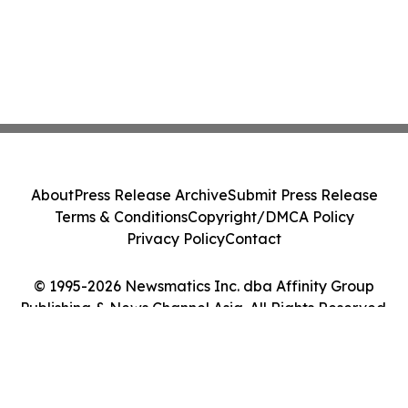
About
Press Release Archive
Submit Press Release
Terms & Conditions
Copyright/DMCA Policy
Privacy Policy
Contact
© 1995-2026 Newsmatics Inc. dba Affinity Group
Publishing & News Channel Asia. All Rights Reserved.
Cookie Settings / Your Privacy Choices