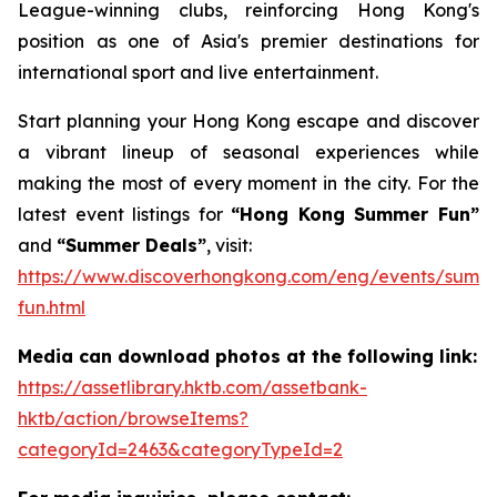
League-winning clubs, reinforcing Hong Kong's
position as one of Asia's premier destinations for
international sport and live entertainment.
Start planning your Hong Kong escape and discover
a vibrant lineup of seasonal experiences while
making the most of every moment in the city. For the
latest event listings for
“Hong Kong Summer Fun”
and
“Summer Deals”
, visit:
https://www.discoverhongkong.com/eng/events/summ
fun.html
Media can download photos at the following link:
https://assetlibrary.hktb.com/assetbank-
hktb/action/browseItems?
categoryId=2463&categoryTypeId=2