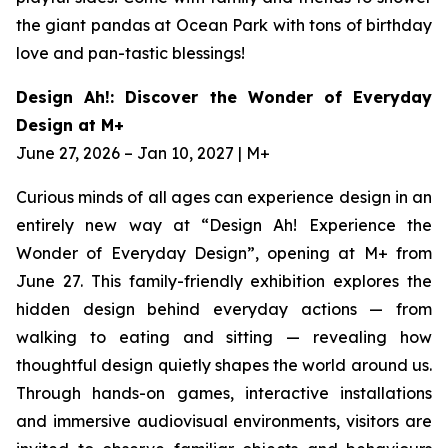
the giant pandas at Ocean Park with tons of birthday
love and pan-tastic blessings!
Design Ah!: Discover the Wonder of Everyday
Design at M+
June 27, 2026 – Jan 10, 2027 | M+
Curious minds of all ages can experience design in an
entirely new way at “Design Ah! Experience the
Wonder of Everyday Design”, opening at M+ from
June 27. This family-friendly exhibition explores the
hidden design behind everyday actions — from
walking to eating and sitting — revealing how
thoughtful design quietly shapes the world around us.
Through hands-on games, interactive installations
and immersive audiovisual environments, visitors are