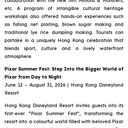
collaboration with the new film
Minions & Monsters,
etc. A program of intangible cultural heritage
workshops also offered hands-on experiences such
as fishing net plaiting, blown sugar making and
traditional lye rice dumpling making. Tourists can
partake in a uniquely Hong Kong celebration that
blends sport, culture and a lively waterfront
atmosphere.
Pixar Summer Fest: Step Into the Bigger World of
Pixar from Day to Night
June 12 – August 31, 2026 | Hong Kong Disneyland
Resort
Hong Kong Disneyland Resort invites guests into its
first-ever “Pixar Summer Fest”, transforming the
resort into a colourful world filled with beloved Pixar