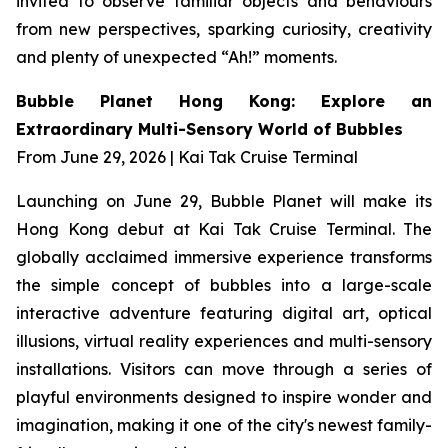
invited to observe familiar objects and behaviours
from new perspectives, sparking curiosity, creativity
and plenty of unexpected “Ah!” moments.
Bubble Planet Hong Kong: Explore an
Extraordinary Multi-Sensory World of Bubbles
From June 29, 2026 | Kai Tak Cruise Terminal
Launching on June 29, Bubble Planet will make its
Hong Kong debut at Kai Tak Cruise Terminal. The
globally acclaimed immersive experience transforms
the simple concept of bubbles into a large-scale
interactive adventure featuring digital art, optical
illusions, virtual reality experiences and multi-sensory
installations. Visitors can move through a series of
playful environments designed to inspire wonder and
imagination, making it one of the city's newest family-