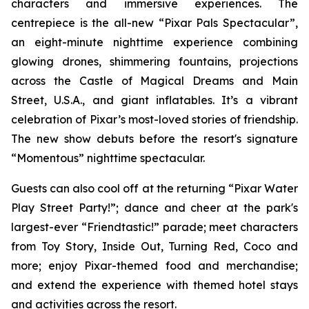
characters and immersive experiences. The
centrepiece is the all-new “Pixar Pals Spectacular”,
an eight-minute nighttime experience combining
glowing drones, shimmering fountains, projections
across the Castle of Magical Dreams and Main
Street, U.S.A., and giant inflatables. It’s a vibrant
celebration of Pixar’s most-loved stories of friendship.
The new show debuts before the resort's signature
“Momentous” nighttime spectacular.
Guests can also cool off at the returning “Pixar Water
Play Street Party!”; dance and cheer at the park's
largest-ever “Friendtastic!” parade; meet characters
from Toy Story, Inside Out, Turning Red, Coco and
more; enjoy Pixar-themed food and merchandise;
and extend the experience with themed hotel stays
and activities across the resort.