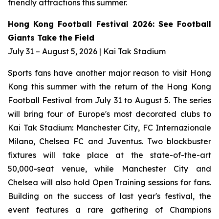
friendly attractions this summer.
Hong Kong Football Festival 2026: See Football
Giants Take the Field
July 31 – August 5, 2026 | Kai Tak Stadium
Sports fans have another major reason to visit Hong
Kong this summer with the return of the Hong Kong
Football Festival from July 31 to August 5. The series
will bring four of Europe's most decorated clubs to
Kai Tak Stadium: Manchester City, FC Internazionale
Milano, Chelsea FC and Juventus. Two blockbuster
fixtures will take place at the state-of-the-art
50,000-seat venue, while Manchester City and
Chelsea will also hold Open Training sessions for fans.
Building on the success of last year's festival, the
event features a rare gathering of Champions