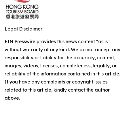
Legal Disclaimer:
EIN Presswire provides this news content "as is"
without warranty of any kind. We do not accept any
responsibility or liability for the accuracy, content,
images, videos, licenses, completeness, legality, or
reliability of the information contained in this article.
If you have any complaints or copyright issues
related to this article, kindly contact the author
above.