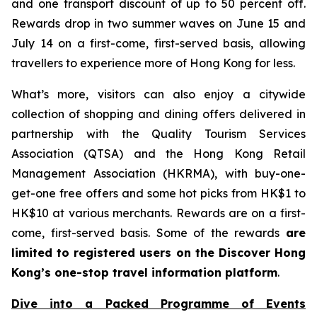
and one transport discount of up to 50 percent off.
Rewards drop in two summer waves on June 15 and
July 14 on a first-come, first-served basis, allowing
travellers to experience more of Hong Kong for less.
What’s more, visitors can also enjoy a citywide
collection of shopping and dining offers delivered in
partnership with the Quality Tourism Services
Association (QTSA) and the Hong Kong Retail
Management Association (HKRMA), with buy-one-
get-one free offers and some hot picks from HK$1 to
HK$10 at various merchants. Rewards are on a first-
come, first-served basis. Some of the rewards
are
limited to registered users on the Discover Hong
Kong’s one-stop travel information platform
.
Dive into a Packed Programme of Events