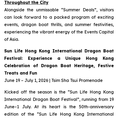
Throughout the City
Alongside the unmissable “Summer Deals”, visitors
can look forward to a packed program of exciting
events, dragon boat thrills, and summer festivities,
experiencing the vibrant energy of the Events Capital
of Asia.
Sun Life Hong Kong International Dragon Boat
Festival: Experience a Unique Hong Kong
Celebration of Dragon Boat Heritage, Festive
Treats and Fun
June 19 – July 1, 2026 | Tsim Sha Tsui Promenade
Kicked off the season is the “Sun Life Hong Kong
International Dragon Boat Festival”, running from 19
June–1 July. At its heart is the 50th-anniversary
edition of the “Sun Life Hong Kong International