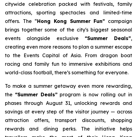
citywide celebration packed with festivals, family
attractions, sporting spectacles and limited-time
offers. The “
Hong Kong Summer Fun”
campaign
brings together some of the city's biggest seasonal
events alongside exclusive
“Summer Deals”
,
creating even more reasons to plan a summer escape
to the Events Capital of Asia. From dragon boat
racing and family fun to immersive exhibitions and
world-class football, there’s something for everyone.
To make a summer getaway even more rewarding,
the
“Summer Deals”
program is now rolling out in
phases through August 31, unlocking rewards and
savings at every step of the visitor journey — across
attraction offers, transport discounts, shopping
rewards and dining perks. The initiative helps