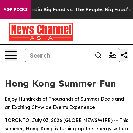
cial Media
Big Food vs. The People. Big Food’s 239 Law
AGP PICKS
Hong Kong Summer Fun
Enjoy Hundreds of Thousands of Summer Deals and
an Exciting Citywide Events Experience
TORONTO, July 03, 2026 (GLOBE NEWSWIRE) -- This
summer, Hong Kong is turning up the energy with a