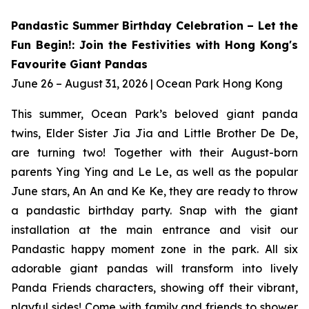
Pandastic Summer Birthday Celebration – Let the
Fun Begin!: Join the Festivities with Hong Kong's
Favourite Giant Pandas
June 26 – August 31, 2026 | Ocean Park Hong Kong
This summer, Ocean Park’s beloved giant panda
twins, Elder Sister Jia Jia and Little Brother De De,
are turning two! Together with their August-born
parents Ying Ying and Le Le, as well as the popular
June stars, An An and Ke Ke, they are ready to throw
a pandastic birthday party. Snap with the giant
installation at the main entrance and visit our
Pandastic happy moment zone in the park. All six
adorable giant pandas will transform into lively
Panda Friends characters, showing off their vibrant,
playful sides! Come with family and friends to shower