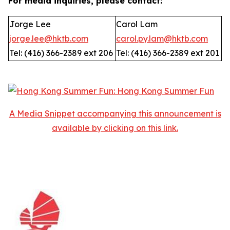
For media inquiries, please contact:
Jorge Lee
Carol Lam
jorge.lee@hktb.com
carol.py.lam@hktb.com
Tel: (416) 366-2389 ext 206
Tel: (416) 366-2389 ext 201
A Media Snippet accompanying this announcement is
available by clicking on this link.