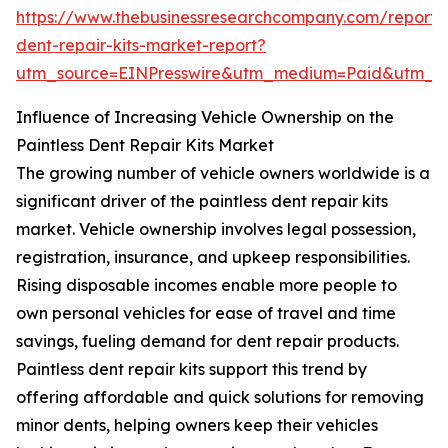
https://www.thebusinessresearchcompany.com/report/p
dent-repair-kits-market-report?
utm_source=EINPresswire&utm_medium=Paid&utm_
Influence of Increasing Vehicle Ownership on the
Paintless Dent Repair Kits Market
The growing number of vehicle owners worldwide is a
significant driver of the paintless dent repair kits
market. Vehicle ownership involves legal possession,
registration, insurance, and upkeep responsibilities.
Rising disposable incomes enable more people to
own personal vehicles for ease of travel and time
savings, fueling demand for dent repair products.
Paintless dent repair kits support this trend by
offering affordable and quick solutions for removing
minor dents, helping owners keep their vehicles