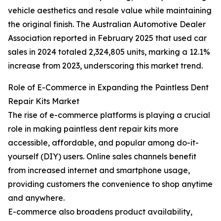
vehicle aesthetics and resale value while maintaining
the original finish. The Australian Automotive Dealer
Association reported in February 2025 that used car
sales in 2024 totaled 2,324,805 units, marking a 12.1%
increase from 2023, underscoring this market trend.
Role of E-Commerce in Expanding the Paintless Dent
Repair Kits Market
The rise of e-commerce platforms is playing a crucial
role in making paintless dent repair kits more
accessible, affordable, and popular among do-it-
yourself (DIY) users. Online sales channels benefit
from increased internet and smartphone usage,
providing customers the convenience to shop anytime
and anywhere.
E-commerce also broadens product availability,