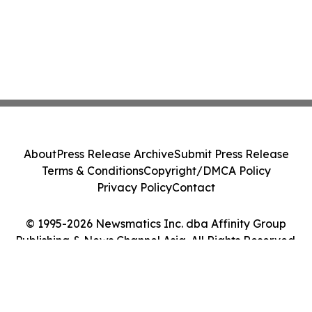
About
Press Release Archive
Submit Press Release
Terms & Conditions
Copyright/DMCA Policy
Privacy Policy
Contact
© 1995-2026 Newsmatics Inc. dba Affinity Group
Publishing & News Channel Asia. All Rights Reserved.
Cookie Settings / Your Privacy Choices