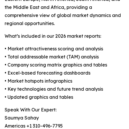
the Middle East and Africa, providing a
comprehensive view of global market dynamics and
regional opportunities.
What’s included in our 2026 market reports:
• Market attractiveness scoring and analysis
• Total addressable market (TAM) analysis
• Company scoring matrix graphics and tables
• Excel-based forecasting dashboards
• Market hotspots infographics
• Key technologies and future trend analysis
• Updated graphics and tables
Speak With Our Expert:
Saumya Sahay
Americas +1 310-496-7795