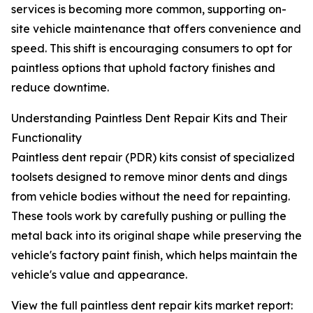
services is becoming more common, supporting on-
site vehicle maintenance that offers convenience and
speed. This shift is encouraging consumers to opt for
paintless options that uphold factory finishes and
reduce downtime.
Understanding Paintless Dent Repair Kits and Their
Functionality
Paintless dent repair (PDR) kits consist of specialized
toolsets designed to remove minor dents and dings
from vehicle bodies without the need for repainting.
These tools work by carefully pushing or pulling the
metal back into its original shape while preserving the
vehicle's factory paint finish, which helps maintain the
vehicle's value and appearance.
View the full paintless dent repair kits market report: