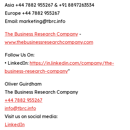
Asia +44 7882 955267 & +91 8897263534
Europe +44 7882 955267
Email: marketing@tbrc.info
The Business Research Company
-
www.thebusinessresearchcompany.com
Follow Us On:
• LinkedIn:
https://in.linkedin.com/company/the-
business-research-company
"
Oliver Guirdham
The Business Research Company
+44 7882 955267
info@tbrc.info
Visit us on social media:
LinkedIn