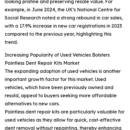
looking pristine and preserving resale value. For
example, in June 2024, the UK’s National Centre for
Social Research noted a strong rebound in car sales,
with a 17.9% increase in new car registrations in 2023
compared to the previous year, highlighting this
trend.
Increasing Popularity of Used Vehicles Bolsters
Paintless Dent Repair Kits Market
The expanding adoption of used vehicles is another
important growth factor for this market. Used
vehicles, which have been previously owned and
resold, appeal to buyers seeking more affordable
alternatives to new cars.
Paintless dent repair kits are particularly valuable for
used vehicles as they allow for quick, cost-effective
dent removal without repainting, thereby enhancing