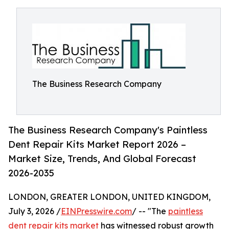
The Business Research Company
The Business Research Company's Paintless
Dent Repair Kits Market Report 2026 –
Market Size, Trends, And Global Forecast
2026-2035
LONDON, GREATER LONDON, UNITED KINGDOM,
July 3, 2026 /
EINPresswire.com
/ -- "The
paintless
dent repair kits market
has witnessed robust growth