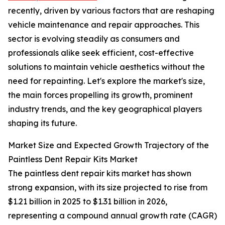
recently, driven by various factors that are reshaping
vehicle maintenance and repair approaches. This
sector is evolving steadily as consumers and
professionals alike seek efficient, cost-effective
solutions to maintain vehicle aesthetics without the
need for repainting. Let's explore the market's size,
the main forces propelling its growth, prominent
industry trends, and the key geographical players
shaping its future.
Market Size and Expected Growth Trajectory of the
Paintless Dent Repair Kits Market
The paintless dent repair kits market has shown
strong expansion, with its size projected to rise from
$1.21 billion in 2025 to $1.31 billion in 2026,
representing a compound annual growth rate (CAGR)