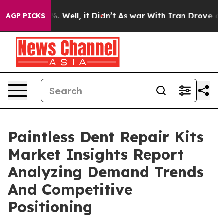
 40%. Well, it Didn’t
As war With Iran Drove oil Pric
AGP PICKS
Paintless Dent Repair Kits
Market Insights Report
Analyzing Demand Trends
And Competitive
Positioning