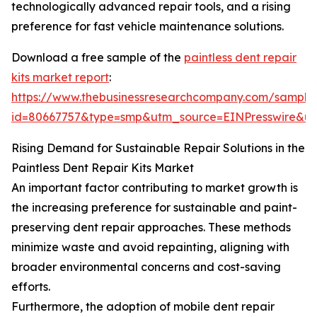
technologically advanced repair tools, and a rising
preference for fast vehicle maintenance solutions.
Download a free sample of the
paintless dent repair
kits market report
:
https://www.thebusinessresearchcompany.com/sample
id=80667757&type=smp&utm_source=EINPresswire&
Rising Demand for Sustainable Repair Solutions in the
Paintless Dent Repair Kits Market
An important factor contributing to market growth is
the increasing preference for sustainable and paint-
preserving dent repair approaches. These methods
minimize waste and avoid repainting, aligning with
broader environmental concerns and cost-saving
efforts.
Furthermore, the adoption of mobile dent repair