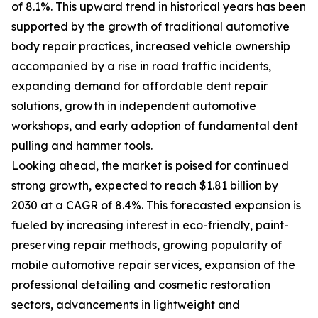
of 8.1%. This upward trend in historical years has been
supported by the growth of traditional automotive
body repair practices, increased vehicle ownership
accompanied by a rise in road traffic incidents,
expanding demand for affordable dent repair
solutions, growth in independent automotive
workshops, and early adoption of fundamental dent
pulling and hammer tools.
Looking ahead, the market is poised for continued
strong growth, expected to reach $1.81 billion by
2030 at a CAGR of 8.4%. This forecasted expansion is
fueled by increasing interest in eco-friendly, paint-
preserving repair methods, growing popularity of
mobile automotive repair services, expansion of the
professional detailing and cosmetic restoration
sectors, advancements in lightweight and