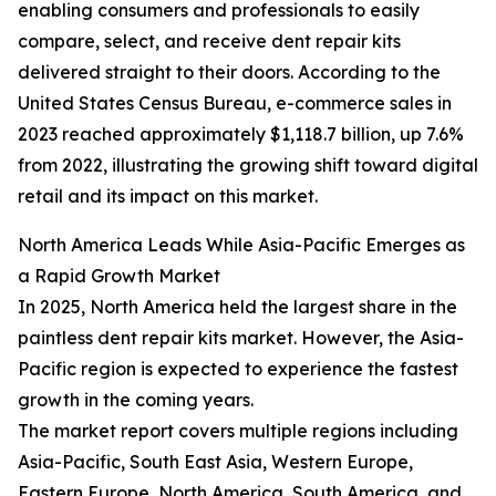
enabling consumers and professionals to easily
compare, select, and receive dent repair kits
delivered straight to their doors. According to the
United States Census Bureau, e-commerce sales in
2023 reached approximately $1,118.7 billion, up 7.6%
from 2022, illustrating the growing shift toward digital
retail and its impact on this market.
North America Leads While Asia-Pacific Emerges as
a Rapid Growth Market
In 2025, North America held the largest share in the
paintless dent repair kits market. However, the Asia-
Pacific region is expected to experience the fastest
growth in the coming years.
The market report covers multiple regions including
Asia-Pacific, South East Asia, Western Europe,
Eastern Europe, North America, South America, and