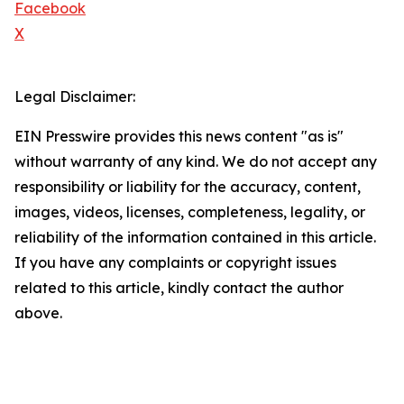
Facebook
X
Legal Disclaimer:
EIN Presswire provides this news content "as is"
without warranty of any kind. We do not accept any
responsibility or liability for the accuracy, content,
images, videos, licenses, completeness, legality, or
reliability of the information contained in this article.
If you have any complaints or copyright issues
related to this article, kindly contact the author
above.