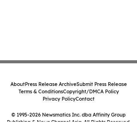
About
Press Release Archive
Submit Press Release
Terms & Conditions
Copyright/DMCA Policy
Privacy Policy
Contact
© 1995-2026 Newsmatics Inc. dba Affinity Group
Publishing & News Channel Asia. All Rights Reserved.
Cookie Settings / Your Privacy Choices