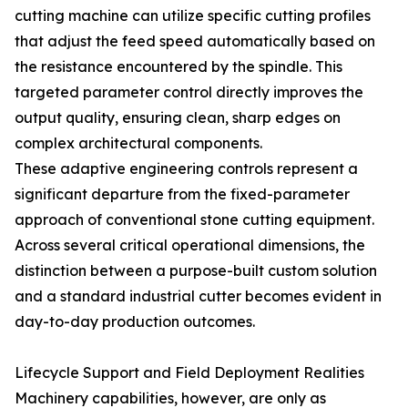
cutting machine can utilize specific cutting profiles
that adjust the feed speed automatically based on
the resistance encountered by the spindle. This
targeted parameter control directly improves the
output quality, ensuring clean, sharp edges on
complex architectural components.
These adaptive engineering controls represent a
significant departure from the fixed-parameter
approach of conventional stone cutting equipment.
Across several critical operational dimensions, the
distinction between a purpose-built custom solution
and a standard industrial cutter becomes evident in
day-to-day production outcomes.
Lifecycle Support and Field Deployment Realities
Machinery capabilities, however, are only as