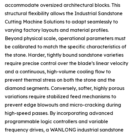
accommodate oversized architectural blocks. This
structural flexibility allows the Industrial Sandstone
Cutting Machine Solutions to adapt seamlessly to
varying factory layouts and material profiles.
Beyond physical scale, operational parameters must
be calibrated to match the specific characteristics of
the stone. Harder, tightly bound sandstone varieties
require precise control over the blade’s linear velocity
and a continuous, high-volume cooling flow to
prevent thermal stress on both the stone and the
diamond segments. Conversely, softer, highly porous
variations require stabilized feed mechanisms to
prevent edge blowouts and micro-cracking during
high-speed passes. By incorporating advanced
programmable logic controllers and variable
frequency drives, a WANLONG industrial sandstone