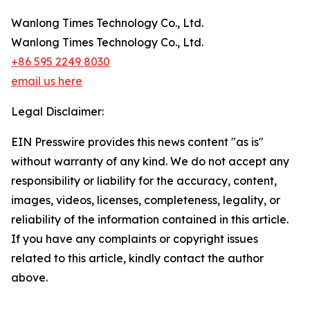
Wanlong Times Technology Co., Ltd.
Wanlong Times Technology Co., Ltd.
+86 595 2249 8030
email us here
Legal Disclaimer:
EIN Presswire provides this news content "as is"
without warranty of any kind. We do not accept any
responsibility or liability for the accuracy, content,
images, videos, licenses, completeness, legality, or
reliability of the information contained in this article.
If you have any complaints or copyright issues
related to this article, kindly contact the author
above.