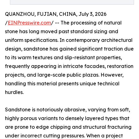
QUANZHOU, FUJIAN, CHINA, July 3, 2026
/
EINPresswire.com
/ -- The processing of natural
stone has long moved past standard sizing and
uniform specifications. In contemporary architectural
design, sandstone has gained significant traction due
to its warm textures and slip-resistant properties,
frequently appearing in intricate facades, restoration
projects, and large-scale public plazas. However,
handling this material presents unique technical
hurdles.
Sandstone is notoriously abrasive, varying from soft,
highly porous variants to densely layered types that
are prone to edge chipping and structural fracturing
under incorrect cutting pressures. When a project