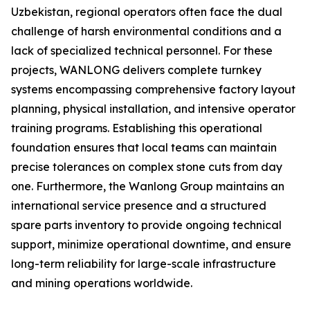
Uzbekistan, regional operators often face the dual
challenge of harsh environmental conditions and a
lack of specialized technical personnel. For these
projects, WANLONG delivers complete turnkey
systems encompassing comprehensive factory layout
planning, physical installation, and intensive operator
training programs. Establishing this operational
foundation ensures that local teams can maintain
precise tolerances on complex stone cuts from day
one. Furthermore, the Wanlong Group maintains an
international service presence and a structured
spare parts inventory to provide ongoing technical
support, minimize operational downtime, and ensure
long-term reliability for large-scale infrastructure
and mining operations worldwide.