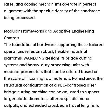
rates, and cooling mechanisms operate in perfect
alignment with the specific density of the sandstone
being processed.
Modular Frameworks and Adaptive Engineering
Controls
The foundational hardware supporting these tailored
operations relies on robust, flexible industrial
platforms. WANLONG designs its bridge cutting
systems and heavy-duty processing units with
modular parameters that can be altered based on
the scale of incoming raw materials. For instance, the
structural configuration of a PLC-controlled laser
bridge cutting machine can be adjusted to support
larger blade diameters, altered spindle motor
outputs, and extended crossbeam travel lengths to