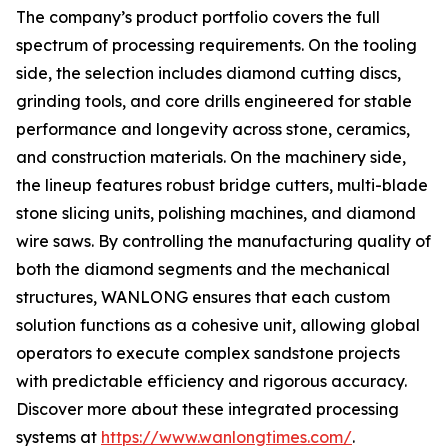
The company’s product portfolio covers the full
spectrum of processing requirements. On the tooling
side, the selection includes diamond cutting discs,
grinding tools, and core drills engineered for stable
performance and longevity across stone, ceramics,
and construction materials. On the machinery side,
the lineup features robust bridge cutters, multi-blade
stone slicing units, polishing machines, and diamond
wire saws. By controlling the manufacturing quality of
both the diamond segments and the mechanical
structures, WANLONG ensures that each custom
solution functions as a cohesive unit, allowing global
operators to execute complex sandstone projects
with predictable efficiency and rigorous accuracy.
Discover more about these integrated processing
systems at
https://www.wanlongtimes.com/
.