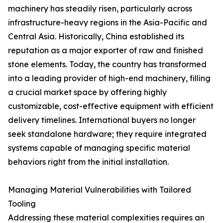
machinery has steadily risen, particularly across
infrastructure-heavy regions in the Asia-Pacific and
Central Asia. Historically, China established its
reputation as a major exporter of raw and finished
stone elements. Today, the country has transformed
into a leading provider of high-end machinery, filling
a crucial market space by offering highly
customizable, cost-effective equipment with efficient
delivery timelines. International buyers no longer
seek standalone hardware; they require integrated
systems capable of managing specific material
behaviors right from the initial installation.
Managing Material Vulnerabilities with Tailored
Tooling
Addressing these material complexities requires an