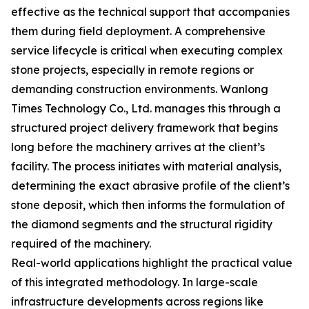
effective as the technical support that accompanies
them during field deployment. A comprehensive
service lifecycle is critical when executing complex
stone projects, especially in remote regions or
demanding construction environments. Wanlong
Times Technology Co., Ltd. manages this through a
structured project delivery framework that begins
long before the machinery arrives at the client’s
facility. The process initiates with material analysis,
determining the exact abrasive profile of the client’s
stone deposit, which then informs the formulation of
the diamond segments and the structural rigidity
required of the machinery.
Real-world applications highlight the practical value
of this integrated methodology. In large-scale
infrastructure developments across regions like