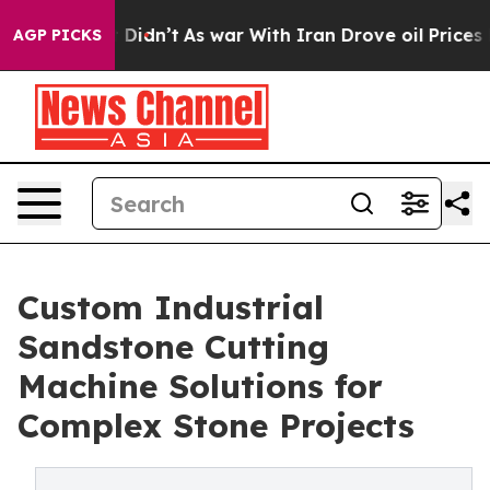
, it Didn’t
As war With Iran Drove oil Prices Higher,
AGP PICKS
Custom Industrial
Sandstone Cutting
Machine Solutions for
Complex Stone Projects