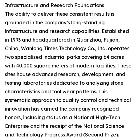
Infrastructure and Research Foundations
The ability to deliver these consistent results is
grounded in the company’s long-standing
infrastructure and research capabilities. Established
in 1993 and headquartered in Quanzhou, Fujian,
China, Wanlong Times Technology Co., Ltd. operates
two specialized industrial parks covering 64 acres
with 40,000 square meters of modern facilities. These
sites house advanced research, development, and
testing laboratories dedicated to analyzing stone
characteristics and tool wear patterns. This
systematic approach to quality control and technical
innovation has earned the company recognized
honors, including status as a National High-Tech
Enterprise and the receipt of the National Science
and Technology Progress Award (Second Prize).