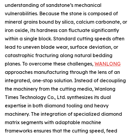
understanding of sandstone’s mechanical
vulnerabilities. Because the stone is composed of
mineral grains bound by silica, calcium carbonate, or
iron oxide, its hardness can fluctuate significantly
within a single block. Standard cutting speeds often
lead to uneven blade wear, surface deviation, or
catastrophic fracturing along natural bedding
planes. To overcome these challenges,
WANLONG
approaches manufacturing through the lens of an
integrated, one-stop solution. Instead of decoupling
the machinery from the cutting media, Wanlong
Times Technology Co., Ltd. synthesizes its dual
expertise in both diamond tooling and heavy
machinery. The integration of specialized diamond
matrix segments with adaptable machine
frameworks ensures that the cutting speed, feed