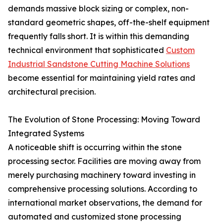
demands massive block sizing or complex, non-
standard geometric shapes, off-the-shelf equipment
frequently falls short. It is within this demanding
technical environment that sophisticated
Custom
Industrial Sandstone Cutting Machine Solutions
become essential for maintaining yield rates and
architectural precision.
The Evolution of Stone Processing: Moving Toward
Integrated Systems
A noticeable shift is occurring within the stone
processing sector. Facilities are moving away from
merely purchasing machinery toward investing in
comprehensive processing solutions. According to
international market observations, the demand for
automated and customized stone processing