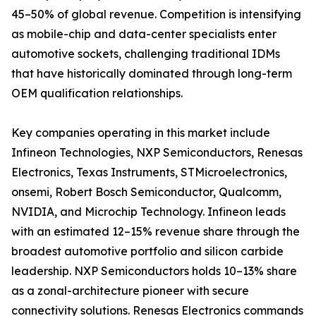
45–50% of global revenue. Competition is intensifying
as mobile-chip and data-center specialists enter
automotive sockets, challenging traditional IDMs
that have historically dominated through long-term
OEM qualification relationships.
Key companies operating in this market include
Infineon Technologies, NXP Semiconductors, Renesas
Electronics, Texas Instruments, STMicroelectronics,
onsemi, Robert Bosch Semiconductor, Qualcomm,
NVIDIA, and Microchip Technology. Infineon leads
with an estimated 12–15% revenue share through the
broadest automotive portfolio and silicon carbide
leadership. NXP Semiconductors holds 10–13% share
as a zonal-architecture pioneer with secure
connectivity solutions. Renesas Electronics commands