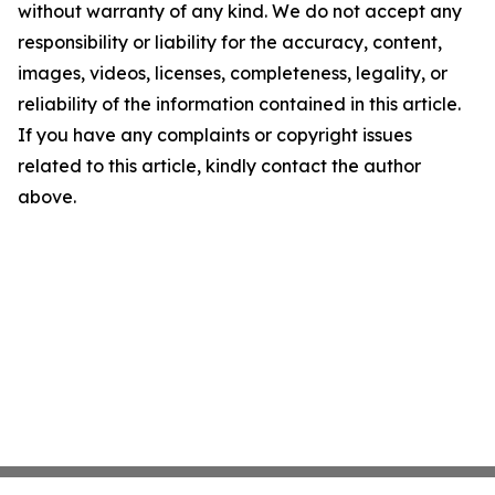
without warranty of any kind. We do not accept any
responsibility or liability for the accuracy, content,
images, videos, licenses, completeness, legality, or
reliability of the information contained in this article.
If you have any complaints or copyright issues
related to this article, kindly contact the author
above.