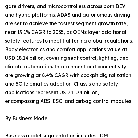
gate drivers, and microcontrollers across both BEV
and hybrid platforms. ADAS and autonomous driving
are set to achieve the fastest segment growth rate,
near 19.1% CAGR to 2035, as OEMs layer additional
safety features to meet tightening global regulations.
Body electronics and comfort applications value at
USD 18.14 billion, covering seat control, lighting, and
climate automation. Infotainment and connectivity
are growing at 8.4% CAGR with cockpit digitalization
and 5G telematics adoption. Chassis and safety
applications represent USD 11.74 billion,
encompassing ABS, ESC, and airbag control modules.
By Business Model
Business model segmentation includes IDM