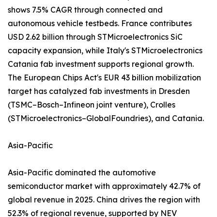
shows 7.5% CAGR through connected and
autonomous vehicle testbeds. France contributes
USD 2.62 billion through STMicroelectronics SiC
capacity expansion, while Italy's STMicroelectronics
Catania fab investment supports regional growth.
The European Chips Act's EUR 43 billion mobilization
target has catalyzed fab investments in Dresden
(TSMC–Bosch–Infineon joint venture), Crolles
(STMicroelectronics–GlobalFoundries), and Catania.
Asia-Pacific
Asia-Pacific dominated the automotive
semiconductor market with approximately 42.7% of
global revenue in 2025. China drives the region with
52.3% of regional revenue, supported by NEV