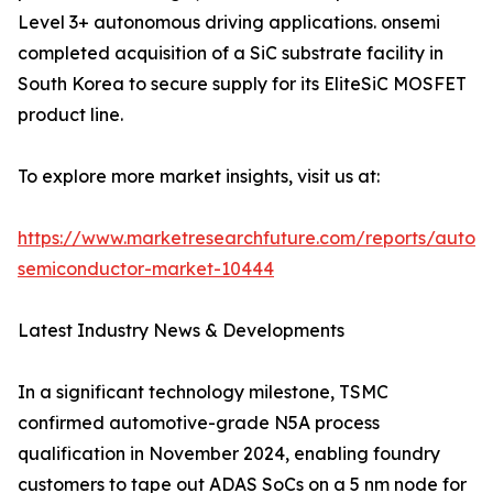
Level 3+ autonomous driving applications. onsemi
completed acquisition of a SiC substrate facility in
South Korea to secure supply for its EliteSiC MOSFET
product line.
To explore more market insights, visit us at:
https://www.marketresearchfuture.com/reports/autom
semiconductor-market-10444
Latest Industry News & Developments
In a significant technology milestone, TSMC
confirmed automotive-grade N5A process
qualification in November 2024, enabling foundry
customers to tape out ADAS SoCs on a 5 nm node for