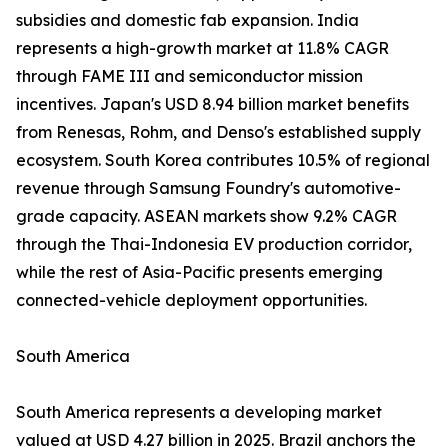
subsidies and domestic fab expansion. India
represents a high-growth market at 11.8% CAGR
through FAME III and semiconductor mission
incentives. Japan's USD 8.94 billion market benefits
from Renesas, Rohm, and Denso's established supply
ecosystem. South Korea contributes 10.5% of regional
revenue through Samsung Foundry's automotive-
grade capacity. ASEAN markets show 9.2% CAGR
through the Thai-Indonesia EV production corridor,
while the rest of Asia-Pacific presents emerging
connected-vehicle deployment opportunities.
South America
South America represents a developing market
valued at USD 4.27 billion in 2025. Brazil anchors the