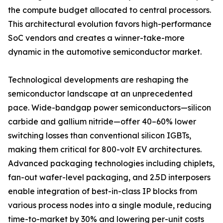
the compute budget allocated to central processors.
This architectural evolution favors high-performance
SoC vendors and creates a winner-take-more
dynamic in the automotive semiconductor market.
Technological developments are reshaping the
semiconductor landscape at an unprecedented
pace. Wide-bandgap power semiconductors—silicon
carbide and gallium nitride—offer 40–60% lower
switching losses than conventional silicon IGBTs,
making them critical for 800-volt EV architectures.
Advanced packaging technologies including chiplets,
fan-out wafer-level packaging, and 2.5D interposers
enable integration of best-in-class IP blocks from
various process nodes into a single module, reducing
time-to-market by 30% and lowering per-unit costs