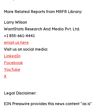
More Related Reports from MRFR Library:
Larry Wilson
WantStats Research And Media Pvt. Ltd.
+1 855-661-4441
email us here
Visit us on social media:
LinkedIn
Facebook
YouTube
X
Legal Disclaimer:
EIN Presswire provides this news content "as is"