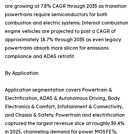
are growing at 7.8% CAGR through 2035 as transition
powertrains require semiconductors for both
combustion and electric systems. Internal combustion
engine vehicles are projected to post a CAGR of
approximately 18.7% through 2035 as even legacy
powertrains absorb more silicon for emissions
compliance and ADAS retrofit.
By Application
Application segmentation covers Powertrain &
Electrification, ADAS & Autonomous Driving, Body
Electronics & Comfort, Infotainment & Connectivity,
and Chassis & Safety. Powertrain and electrification
captured the largest revenue slice at roughly 30.4%
in 2025, channeling demand for power MOSFETs,