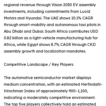
regional revenue through Vision 2030 EV assembly
investments, including commitments from Lucid
Motors and Hyundai. The UAE shows 10.1% CAGR
through smart-mobility and autonomous taxi pilots in
Abu Dhabi and Dubai. South Africa contributes USD
0.82 billion as a light-vehicle manufacturing hub for
Africa, while Egypt shows 8.7% CAGR through CKD
assembly growth and localization mandates.
Competitive Landscape / Key Players
The automotive semiconductor market displays
medium concentration, with an estimated Herfindahl-
Hirschman Index of approximately 900–1,100,
indicating a moderately competitive environment.
The top five players collectively hold an estimated