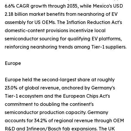
6.6% CAGR growth through 2035, while Mexico's USD
2.18 billion market benefits from nearshoring of EV
assembly for US OEMs. The Inflation Reduction Act's
domestic-content provisions incentivize local
semiconductor sourcing for qualifying EV platforms,
reinforcing nearshoring trends among Tier-1 suppliers.
Europe
Europe held the second-largest share at roughly
23.0% of global revenue, anchored by Germany's
Tier-1 ecosystem and the European Chips Act's
commitment to doubling the continent's
semiconductor production capacity. Germany
accounts for 34.2% of regional revenue through OEM
R&D and Infineon/Bosch fab expansions. The UK