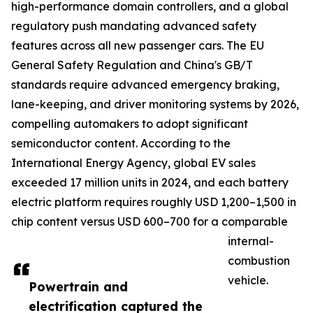
high-performance domain controllers, and a global
regulatory push mandating advanced safety
features across all new passenger cars. The EU
General Safety Regulation and China's GB/T
standards require advanced emergency braking,
lane-keeping, and driver monitoring systems by 2026,
compelling automakers to adopt significant
semiconductor content. According to the
International Energy Agency, global EV sales
exceeded 17 million units in 2024, and each battery
electric platform requires roughly USD 1,200–1,500 in
chip content versus USD 600–700 for a comparable
internal-
combustion
vehicle.
Powertrain and
electrification captured the