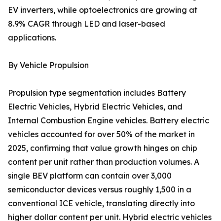
EV inverters, while optoelectronics are growing at
8.9% CAGR through LED and laser-based
applications.
By Vehicle Propulsion
Propulsion type segmentation includes Battery
Electric Vehicles, Hybrid Electric Vehicles, and
Internal Combustion Engine vehicles. Battery electric
vehicles accounted for over 50% of the market in
2025, confirming that value growth hinges on chip
content per unit rather than production volumes. A
single BEV platform can contain over 3,000
semiconductor devices versus roughly 1,500 in a
conventional ICE vehicle, translating directly into
higher dollar content per unit. Hybrid electric vehicles