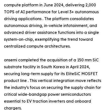
compute platform in June 2024, delivering 2,000
TOPS of AI performance for Level 3+ autonomous
driving applications . The platform consolidates
autonomous driving, in-vehicle infotainment, and
advanced driver assistance functions into a single
system-on-chip, exemplifying the trend toward
centralized compute architectures.
onsemi completed the acquisition of a 150 mm SiC
substrate facility in South Korea in April 2024,
securing long-term supply for its EliteSiC MOSFET
product line . This vertical integration move reflects
the industry's focus on securing the supply chain for
critical wide-bandgap power semiconductors
essential to EV traction inverters and onboard
chargers.