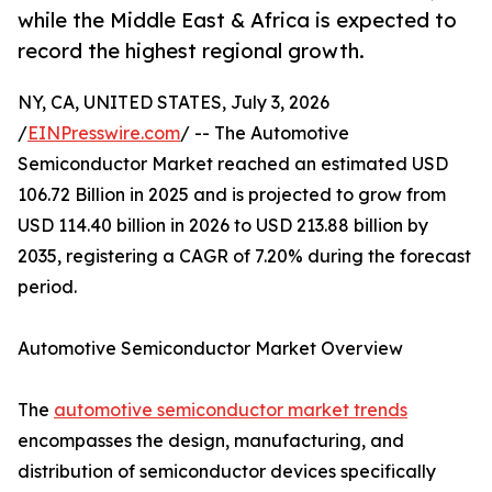
while the Middle East & Africa is expected to
record the highest regional growth.
NY, CA, UNITED STATES, July 3, 2026
/
EINPresswire.com
/ -- The Automotive
Semiconductor Market reached an estimated USD
106.72 Billion in 2025 and is projected to grow from
USD 114.40 billion in 2026 to USD 213.88 billion by
2035, registering a CAGR of 7.20% during the forecast
period.
Automotive Semiconductor Market Overview
The
automotive semiconductor market trends
encompasses the design, manufacturing, and
distribution of semiconductor devices specifically