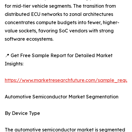
for mid-tier vehicle segments. The transition from
distributed ECU networks to zonal architectures
concentrates compute budgets into fewer, higher-
value sockets, favoring SoC vendors with strong
software ecosystems.
📍 Get Free Sample Report for Detailed Market
Insights:
https://www.marketresearchfuture.com/sample_reque
Automotive Semiconductor Market Segmentation
By Device Type
The automotive semiconductor market is segmented