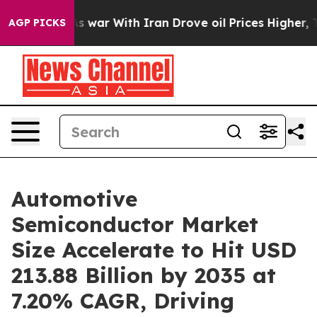
s war With Iran Drove oil Prices Higher, Trump Gave P
AGP PICKS
Automotive
Semiconductor Market
Size Accelerate to Hit USD
213.88 Billion by 2035 at
7.20% CAGR, Driving