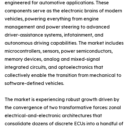
engineered for automotive applications. These
components serve as the electronic brains of modern
vehicles, powering everything from engine
management and power steering to advanced
driver-assistance systems, infotainment, and
autonomous driving capabilities. The market includes
microcontrollers, sensors, power semiconductors,
memory devices, analog and mixed-signal
integrated circuits, and optoelectronics that
collectively enable the transition from mechanical to
software-defined vehicles.
The market is experiencing robust growth driven by
the convergence of two transformative forces: zonal
electrical-and-electronic architectures that
consolidate dozens of discrete ECUs into a handful of