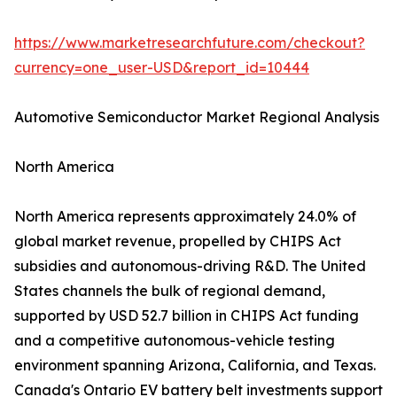
https://www.marketresearchfuture.com/checkout?
currency=one_user-USD&report_id=10444
Automotive Semiconductor Market Regional Analysis
North America
North America represents approximately 24.0% of
global market revenue, propelled by CHIPS Act
subsidies and autonomous-driving R&D. The United
States channels the bulk of regional demand,
supported by USD 52.7 billion in CHIPS Act funding
and a competitive autonomous-vehicle testing
environment spanning Arizona, California, and Texas.
Canada's Ontario EV battery belt investments support