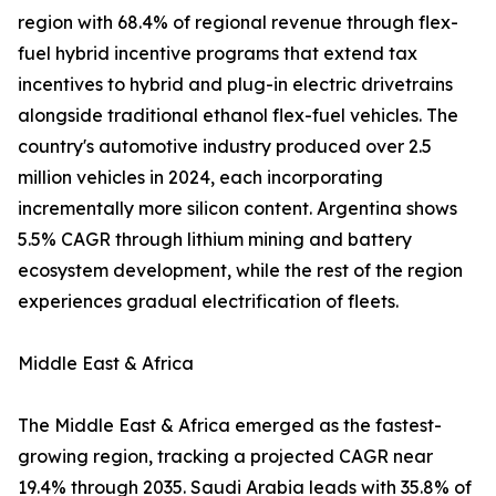
region with 68.4% of regional revenue through flex-
fuel hybrid incentive programs that extend tax
incentives to hybrid and plug-in electric drivetrains
alongside traditional ethanol flex-fuel vehicles. The
country's automotive industry produced over 2.5
million vehicles in 2024, each incorporating
incrementally more silicon content. Argentina shows
5.5% CAGR through lithium mining and battery
ecosystem development, while the rest of the region
experiences gradual electrification of fleets.
Middle East & Africa
The Middle East & Africa emerged as the fastest-
growing region, tracking a projected CAGR near
19.4% through 2035. Saudi Arabia leads with 35.8% of