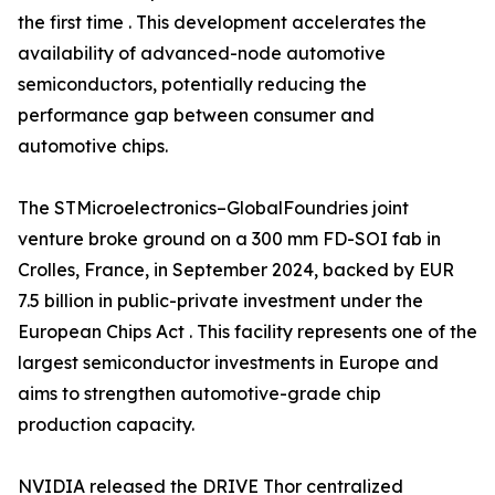
the first time . This development accelerates the
availability of advanced-node automotive
semiconductors, potentially reducing the
performance gap between consumer and
automotive chips.
The STMicroelectronics–GlobalFoundries joint
venture broke ground on a 300 mm FD-SOI fab in
Crolles, France, in September 2024, backed by EUR
7.5 billion in public-private investment under the
European Chips Act . This facility represents one of the
largest semiconductor investments in Europe and
aims to strengthen automotive-grade chip
production capacity.
NVIDIA released the DRIVE Thor centralized