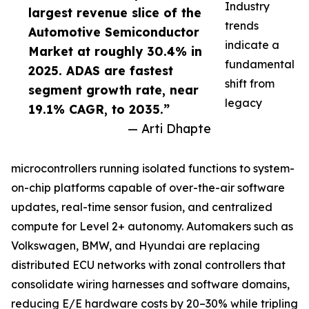
Industry
largest revenue slice of the
trends
Automotive Semiconductor
indicate a
Market at roughly 30.4% in
fundamental
2025. ADAS are fastest
shift from
segment growth rate, near
legacy
19.1% CAGR, to 2035.”
— Arti Dhapte
microcontrollers running isolated functions to system-
on-chip platforms capable of over-the-air software
updates, real-time sensor fusion, and centralized
compute for Level 2+ autonomy. Automakers such as
Volkswagen, BMW, and Hyundai are replacing
distributed ECU networks with zonal controllers that
consolidate wiring harnesses and software domains,
reducing E/E hardware costs by 20–30% while tripling