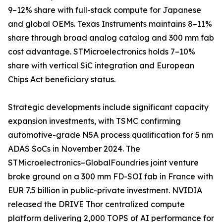
9–12% share with full-stack compute for Japanese
and global OEMs. Texas Instruments maintains 8–11%
share through broad analog catalog and 300 mm fab
cost advantage. STMicroelectronics holds 7–10%
share with vertical SiC integration and European
Chips Act beneficiary status.
Strategic developments include significant capacity
expansion investments, with TSMC confirming
automotive-grade N5A process qualification for 5 nm
ADAS SoCs in November 2024. The
STMicroelectronics–GlobalFoundries joint venture
broke ground on a 300 mm FD-SOI fab in France with
EUR 7.5 billion in public-private investment. NVIDIA
released the DRIVE Thor centralized compute
platform delivering 2,000 TOPS of AI performance for