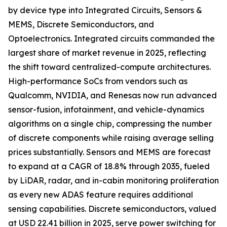
by device type into Integrated Circuits, Sensors &
MEMS, Discrete Semiconductors, and
Optoelectronics. Integrated circuits commanded the
largest share of market revenue in 2025, reflecting
the shift toward centralized-compute architectures.
High-performance SoCs from vendors such as
Qualcomm, NVIDIA, and Renesas now run advanced
sensor-fusion, infotainment, and vehicle-dynamics
algorithms on a single chip, compressing the number
of discrete components while raising average selling
prices substantially. Sensors and MEMS are forecast
to expand at a CAGR of 18.8% through 2035, fueled
by LiDAR, radar, and in-cabin monitoring proliferation
as every new ADAS feature requires additional
sensing capabilities. Discrete semiconductors, valued
at USD 22.41 billion in 2025, serve power switching for