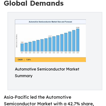
Global Demands
Automotive Semiconductor Market
Summary
Asia-Pacific led the Automotive
Semiconductor Market with a 42.7% share,