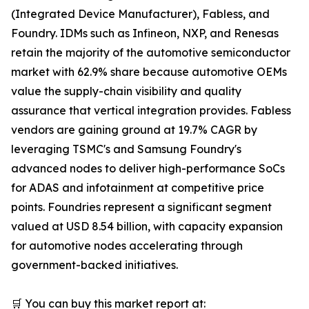
(Integrated Device Manufacturer), Fabless, and
Foundry. IDMs such as Infineon, NXP, and Renesas
retain the majority of the automotive semiconductor
market with 62.9% share because automotive OEMs
value the supply-chain visibility and quality
assurance that vertical integration provides. Fabless
vendors are gaining ground at 19.7% CAGR by
leveraging TSMC's and Samsung Foundry's
advanced nodes to deliver high-performance SoCs
for ADAS and infotainment at competitive price
points. Foundries represent a significant segment
valued at USD 8.54 billion, with capacity expansion
for automotive nodes accelerating through
government-backed initiatives.
🛒 You can buy this market report at: