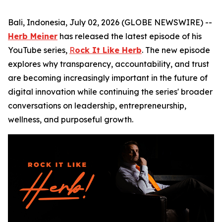
Bali, Indonesia, July 02, 2026 (GLOBE NEWSWIRE) --
Herb Meiner
has released the latest episode of his
YouTube series,
R
ock It Like Herb
. The new episode
explores why transparency, accountability, and trust
are becoming increasingly important in the future of
digital innovation while continuing the series' broader
conversations on leadership, entrepreneurship,
wellness, and purposeful growth.