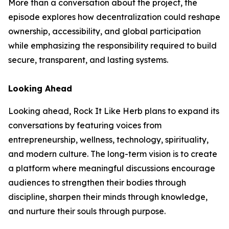
More than a conversation about the project, the
episode explores how decentralization could reshape
ownership, accessibility, and global participation
while emphasizing the responsibility required to build
secure, transparent, and lasting systems.
Looking Ahead
Looking ahead, Rock It Like Herb plans to expand its
conversations by featuring voices from
entrepreneurship, wellness, technology, spirituality,
and modern culture. The long-term vision is to create
a platform where meaningful discussions encourage
audiences to strengthen their bodies through
discipline, sharpen their minds through knowledge,
and nurture their souls through purpose.