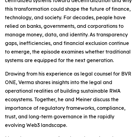
centralized systems toward decentralization and why
this transformation could shape the future of finance,
technology, and society. For decades, people have
relied on banks, governments, and corporations to
manage money, data, and identity. As transparency
gaps, inefficiencies, and financial exclusion continue
to emerge, the episode examines whether traditional
systems are equipped for the next generation.
Drawing from his experience as legal counsel for BVR
ONE, Verma shares insights into the legal and
operational realities of building sustainable RWA
ecosystems. Together, he and Meiner discuss the
importance of regulatory frameworks, compliance,
trust, and long-term governance in the rapidly
evolving Web3 landscape.