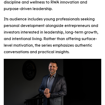
discipline and wellness to RWA innovation and
purpose-driven leadership.
Its audience includes young professionals seeking
personal development alongside entrepreneurs and
investors interested in leadership, long-term growth,
and intentional living. Rather than offering surface-
level motivation, the series emphasizes authentic
conversations and practical insights.