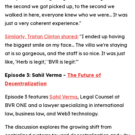
the second we got picked up, to the second we
walked in here, everyone knew who we were... It was
just a very coherent experience."
Similarly, Tristan Clinton shared:
"I ended up having
the biggest smile on my face... The villa we're staying
at is so gorgeous, and the staff is so nice. It was just
like, 'Herb is legit,' 'BVR is legit.'"
Episode 3: Sahil Verma -
The Future of
Decentralization
Episode 3 features
Sahil Verma
, Legal Counsel at
BVR ONE and a lawyer specializing in international
law, business law, and Web3 technology.
The discussion explores the growing shift from