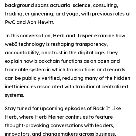
background spans actuarial science, consulting,
trading, engineering, and yoga, with previous roles at
PwC and Aon Hewitt.
In this conversation, Herb and Jasper examine how
web3 technology is reshaping transparency,
accountability, and trust in the digital age. They
explain how blockchain functions as an open and
traceable system in which transactions and records
can be publicly verified, reducing many of the hidden
inefficiencies associated with traditional centralized
systems.
Stay tuned for upcoming episodes of Rock It Like
Herb, where Herb Meiner continues to feature
thought-provoking conversations with leaders,
innovators, and changemakers across business,