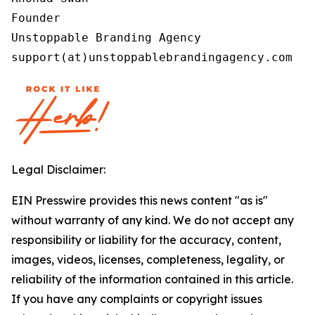
Founder

Unstoppable Branding Agency

support(at)unstoppablebrandingagency.com
Legal Disclaimer:
EIN Presswire provides this news content "as is"
without warranty of any kind. We do not accept any
responsibility or liability for the accuracy, content,
images, videos, licenses, completeness, legality, or
reliability of the information contained in this article.
If you have any complaints or copyright issues