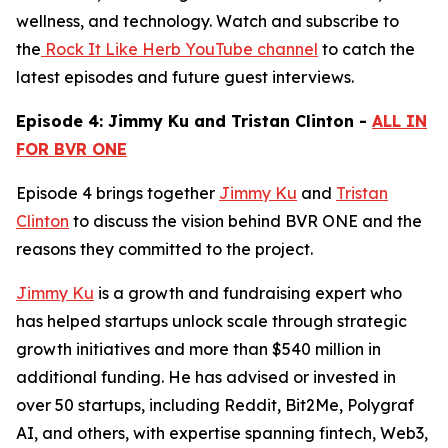
wellness, and technology. Watch and subscribe to
the
Rock It Like Herb YouTube channel
to catch the
latest episodes and future guest interviews.
Episode 4: Jimmy Ku and Tristan Clinton -
ALL IN
FOR BVR ONE
Episode 4 brings together
Jimmy Ku
and
Tristan
Clinton
to discuss the vision behind BVR ONE and the
reasons they committed to the project.
Jimmy Ku
is a growth and fundraising expert who
has helped startups unlock scale through strategic
growth initiatives and more than $540 million in
additional funding. He has advised or invested in
over 50 startups, including Reddit, Bit2Me, Polygraf
AI, and others, with expertise spanning fintech, Web3,