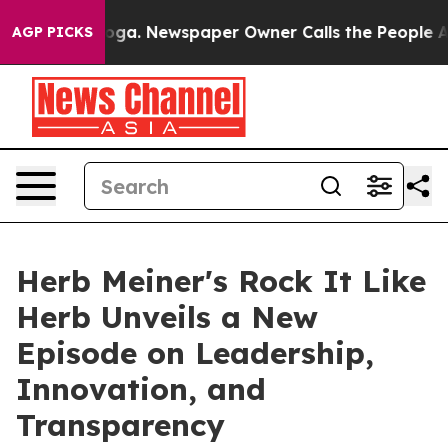
anooga. Newspaper Owner Calls the People Abruptly L
AGP PICKS
Herb Meiner's Rock It Like
Herb Unveils a New
Episode on Leadership,
Innovation, and
Transparency