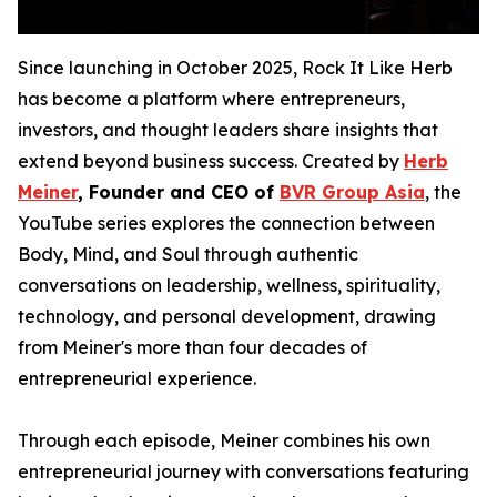
Since launching in October 2025, Rock It Like Herb
has become a platform where entrepreneurs,
investors, and thought leaders share insights that
extend beyond business success. Created by
Herb
Meiner
, Founder and CEO of
BVR Group Asia
, the
YouTube series explores the connection between
Body, Mind, and Soul through authentic
conversations on leadership, wellness, spirituality,
technology, and personal development, drawing
from Meiner's more than four decades of
entrepreneurial experience.
Through each episode, Meiner combines his own
entrepreneurial journey with conversations featuring