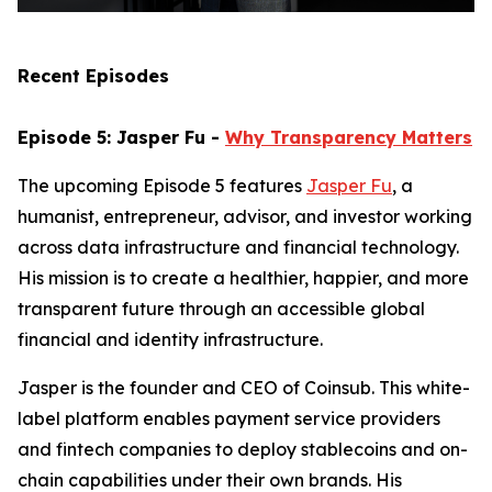
Recent Episodes
Episode 5: Jasper Fu -
Why Transparency Matters
The upcoming Episode 5 features
Jasper Fu
, a
humanist, entrepreneur, advisor, and investor working
across data infrastructure and financial technology.
His mission is to create a healthier, happier, and more
transparent future through an accessible global
financial and identity infrastructure.
Jasper is the founder and CEO of Coinsub. This white-
label platform enables payment service providers
and fintech companies to deploy stablecoins and on-
chain capabilities under their own brands. His