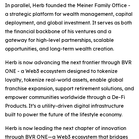
In parallel, Herb founded the Meiner Family Office -
a strategic platform for wealth management, capital
deployment, and global investment. It serves as both
the financial backbone of his ventures and a
gateway for high-level partnerships, scalable
opportunities, and long-term wealth creation.
Herb is now advancing the next frontier through BVR
ONE - a Web3 ecosystem designed to tokenize
loyalty, tokenize real-world assets, enable global
franchise expansion, support retirement solutions, and
empower communities worldwide through a De-Fi
Products. It’s a utility-driven digital infrastructure
built to power the future of the lifestyle economy.
Herb is now leading the next chapter of innovation
through BVR ONE—a Web3 ecosystem that bridges