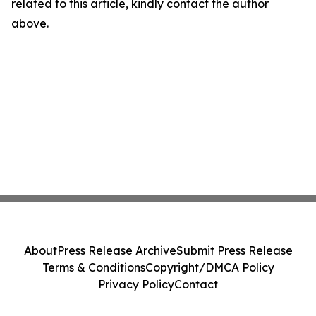
related to this article, kindly contact the author
above.
About
Press Release Archive
Submit Press Release
Terms & Conditions
Copyright/DMCA Policy
Privacy Policy
Contact