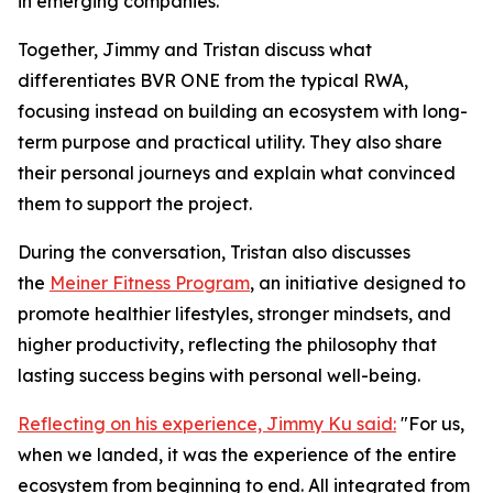
in emerging companies.
Together, Jimmy and Tristan discuss what
differentiates BVR ONE from the typical RWA,
focusing instead on building an ecosystem with long-
term purpose and practical utility. They also share
their personal journeys and explain what convinced
them to support the project.
During the conversation, Tristan also discusses
the
Meiner Fitness Program
, an initiative designed to
promote healthier lifestyles, stronger mindsets, and
higher productivity, reflecting the philosophy that
lasting success begins with personal well-being.
Reflecting on his experience, Jimmy Ku said:
"For us,
when we landed, it was the experience of the entire
ecosystem from beginning to end. All integrated from