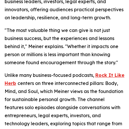
business leaders, investors, legal experts, and
innovators, offering audiences practical perspectives
on leadership, resilience, and long-term growth.
"The most valuable thing we can give is not just
business success, but the experiences and lessons
behind it," Meiner explains. "Whether it impacts one
person or millions is less important than knowing
someone found encouragement through the story."
Unlike many business-focused podcasts,
Rock It Like
Herb
centers on three interconnected pillars: Body,
Mind, and Soul, which Meiner views as the foundation
for sustainable personal growth. The channel
features solo episodes alongside conversations with
entrepreneurs, legal experts, investors, and
technology leaders, exploring topics that range from