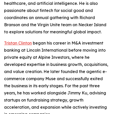
healthcare, and artificial intelligence. He is also
passionate about fintech for social good and
coordinates an annual gathering with Richard
Branson and the Virgin Unite team on Necker Island
to explore solutions for meaningful global impact.
Tristan Clinton
began his career in M&A investment
banking at Lincoln International before moving into
private equity at Alpine Investors, where he
developed expertise in business growth, acquisitions,
and value creation. He later founded the agentic e-
commerce company Muse and successfully exited
the business in its early stages. For the past three
years, he has worked alongside Jimmy Ku, advising
startups on fundraising strategy, growth
acceleration, and expansion while actively investing