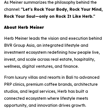
As Meiner summarizes the philosophy behind the
channel:
"Let's Rock Your Body, Rock Your Mind,
Rock Your Soul—only on Rock It Like Herb."
About Herb Meiner
Herb Meiner leads the vision and execution behind
BVR Group Asia, an integrated lifestyle and
investment ecosystem redefining how people live,
invest, and scale across real estate, hospitality,
wellness, digital ventures, and finance.
From luxury villas and resorts in Bali to advanced
PRP clinics, premium coffee brands, architecture
studios, and legal services, Herb has built a
connected ecosystem where lifestyle meets
opportunity, and innovation drives growth.