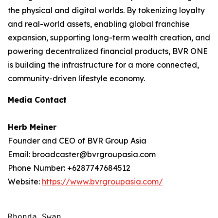
the physical and digital worlds. By tokenizing loyalty
and real-world assets, enabling global franchise
expansion, supporting long-term wealth creation, and
powering decentralized financial products, BVR ONE
is building the infrastructure for a more connected,
community-driven lifestyle economy.
Media Contact
Herb Meiner
Founder and CEO of BVR Group Asia
Email: broadcaster@bvrgroupasia.com
Phone Number: +6287747684512
Website:
https://www.bvrgroupasia.com/
Rhonda Swan
