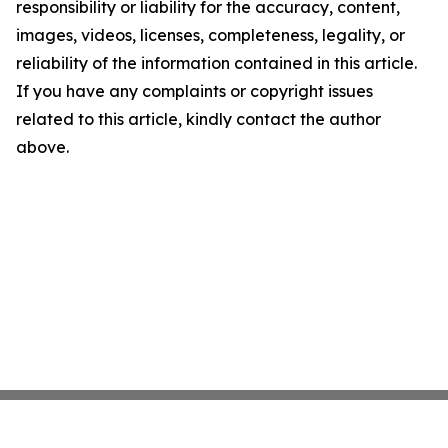
responsibility or liability for the accuracy, content,
images, videos, licenses, completeness, legality, or
reliability of the information contained in this article.
If you have any complaints or copyright issues
related to this article, kindly contact the author
above.