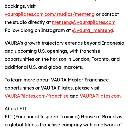
bookings, visit
vaurapilates.com.com/studios/menteng
or contact
the studio directly at
menteng@vaurapilates.com
.
Follow along on Instagram at
@vaura_menteng
.
VAURA's growth trajectory extends beyond Indonesia
and upcoming U.S. openings, with franchise
opportunities on the horizon in London, Toronto, and
additional U.S. and global markets.
To learn more about VAURA Master Franchisee
opportunities or VAURA Pilates, please visit
VAURAPilates.com/franchise
and
VAURAPilates.com
.
About FIT
FIT (Functional Inspired Training) House of Brands is
a global fitness franchise company with a network of