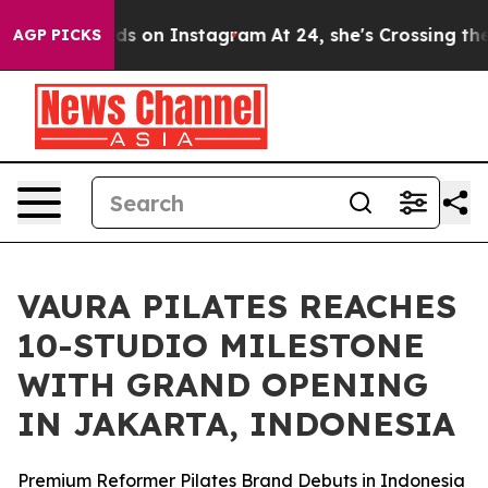
l Abuse ads on Instagram
At 24, she's Crossing the US
AGP PICKS
VAURA PILATES REACHES
10-STUDIO MILESTONE
WITH GRAND OPENING
IN JAKARTA, INDONESIA
Premium Reformer Pilates Brand Debuts in Indonesia