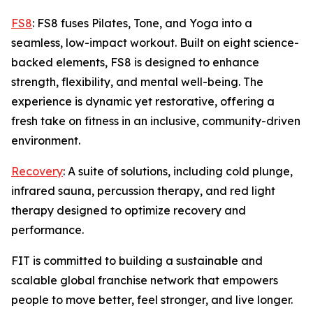
FS8
: FS8 fuses Pilates, Tone, and Yoga into a
seamless, low-impact workout. Built on eight science-
backed elements, FS8 is designed to enhance
strength, flexibility, and mental well-being. The
experience is dynamic yet restorative, offering a
fresh take on fitness in an inclusive, community-driven
environment.
Recovery
: A suite of solutions, including cold plunge,
infrared sauna, percussion therapy, and red light
therapy designed to optimize recovery and
performance.
FIT is committed to building a sustainable and
scalable global franchise network that empowers
people to move better, feel stronger, and live longer.