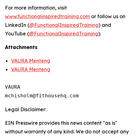
For more information, visit
www.functionalinspiredtraining.com
or follow us on
LinkedIn (
@FunctionalInspiredTraining
) and
YouTube (
@FunctionalInspiredTraining
).
Attachments
VAURA Menteng
VAURA Menteng
VAURA

Legal Disclaimer:
EIN Presswire provides this news content "as is"
without warranty of any kind. We do not accept any