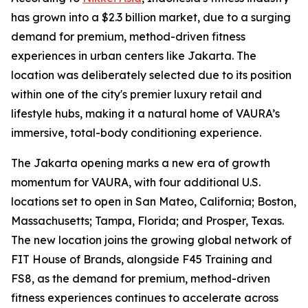
has grown into a $2.3 billion market, due to a surging
demand for premium, method-driven fitness
experiences in urban centers like Jakarta. The
location was deliberately selected due to its position
within one of the city's premier luxury retail and
lifestyle hubs, making it a natural home of VAURA’s
immersive, total-body conditioning experience.
The Jakarta opening marks a new era of growth
momentum for VAURA, with four additional U.S.
locations set to open in San Mateo, California; Boston,
Massachusetts; Tampa, Florida; and Prosper, Texas.
The new location joins the growing global network of
FIT House of Brands, alongside F45 Training and
FS8, as the demand for premium, method-driven
fitness experiences continues to accelerate across