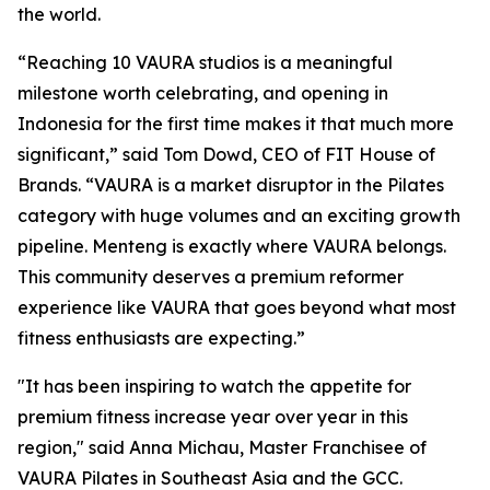
the world.
“Reaching 10 VAURA studios is a meaningful
milestone worth celebrating, and opening in
Indonesia for the first time makes it that much more
significant,” said Tom Dowd, CEO of FIT House of
Brands. “VAURA is a market disruptor in the Pilates
category with huge volumes and an exciting growth
pipeline. Menteng is exactly where VAURA belongs.
This community deserves a premium reformer
experience like VAURA that goes beyond what most
fitness enthusiasts are expecting.”
"It has been inspiring to watch the appetite for
premium fitness increase year over year in this
region," said Anna Michau, Master Franchisee of
VAURA Pilates in Southeast Asia and the GCC.