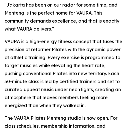
"Jakarta has been on our radar for some time, and
Menteng is the perfect home for VAURA. This
community demands excellence, and that is exactly
what VAURA delivers.”
VAURA is a high-energy fitness concept that fuses the
precision of reformer Pilates with the dynamic power
of athletic training. Every exercise is programmed to
target muscles while elevating the heart rate,
pushing conventional Pilates into new territory. Each
50-minute class is led by certified trainers and set to
curated upbeat music under neon lights, creating an
atmosphere that leaves members feeling more
energized than when they walked in.
The VAURA Pilates Menteng studio is now open. For
class schedules, membership information, and