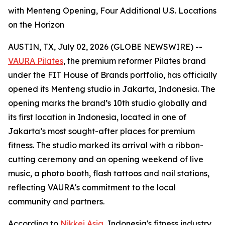
with Menteng Opening, Four Additional U.S. Locations
on the Horizon
AUSTIN, TX, July 02, 2026 (GLOBE NEWSWIRE) --
VAURA Pilates
, the premium reformer Pilates brand
under the FIT House of Brands portfolio, has officially
opened its Menteng studio in Jakarta, Indonesia. The
opening marks the brand’s 10th studio globally and
its first location in Indonesia, located in one of
Jakarta’s most sought-after places for premium
fitness. The studio marked its arrival with a ribbon-
cutting ceremony and an opening weekend of live
music, a photo booth, flash tattoos and nail stations,
reflecting VAURA's commitment to the local
community and partners.
According to
Nikkei Asia
, Indonesia's fitness industry