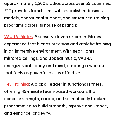
approximately 1,500 studios across over 55 countries.
FIT provides franchisees with established business
models, operational support, and structured training
programs across its house of brands:
VAURA Pilates
: A sensory-driven reformer Pilates
experience that blends precision and athletic training
in an immersive environment. With neon lights,
mirrored ceilings, and upbeat music, VAURA
energizes both body and mind, creating a workout
that feels as powerful as it is effective.
F45 Training
: A global leader in functional fitness,
offering 45-minute team-based workouts that
combine strength, cardio, and scientifically backed
programming to build strength, improve endurance,
and enhance longevity.