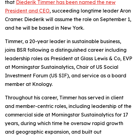
that
Diederik Timmer has been named the new
President and CEO
, succeeding longtime leader Aron
Cramer. Diederik will assume the role on September 1,
and he will be based in New York.
Timmer, a 20-year leader in sustainable business,
joins BSR following a distinguished career including
leadership roles as President at Glass Lewis & Co, EVP
at Morningstar Sustainalytics, Chair of US Social
Investment Forum (US SIF), and service as a board
member at Knology.
Throughout his career, Timmer has served in client
and member-centric roles, including leadership of the
commercial side at Morningstar Sustainalytics for 17
years, during which time he oversaw rapid growth
and geographic expansion, and built out