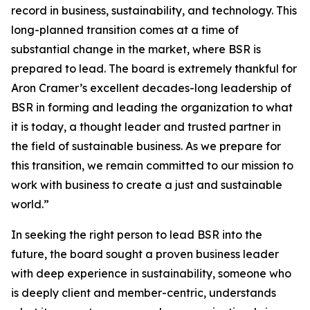
record in business, sustainability, and technology. This
long-planned transition comes at a time of
substantial change in the market, where BSR is
prepared to lead. The board is extremely thankful for
Aron Cramer’s excellent decades-long leadership of
BSR in forming and leading the organization to what
it is today, a thought leader and trusted partner in
the field of sustainable business. As we prepare for
this transition, we remain committed to our mission to
work with business to create a just and sustainable
world.”
In seeking the right person to lead BSR into the
future, the board sought a proven business leader
with deep experience in sustainability, someone who
is deeply client and member-centric, understands