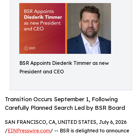
BSR Appoints Diederik Timmer as new
President and CEO
Transition Occurs September 1, Following
Carefully Planned Search Led by BSR Board
SAN FRANCISCO, CA, UNITED STATES, July 6, 2026
/
EINPresswire.com
/ -- BSR is delighted to announce