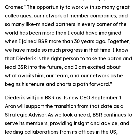
Cramer. “The opportunity to work with so many great
colleagues, our network of member companies, and
so many like-minded partners in every corner of the
world has been more than I could have imagined
when I joined BSR more than 30 years ago. Together,
we have made so much progress in that time. I know
that Diederik is the right person to take the baton and
lead BSR into the future, and I am excited about
what awaits him, our team, and our network as he
begins his tenure and charts a path forward.”
Diederik will join BSR as its new CEO September 1.
Aron will support the transition from that date as a
Strategic Advisor. As we look ahead, BSR continues to
serve its members, providing insight and advice, and
leading collaborations from its offices in the US,