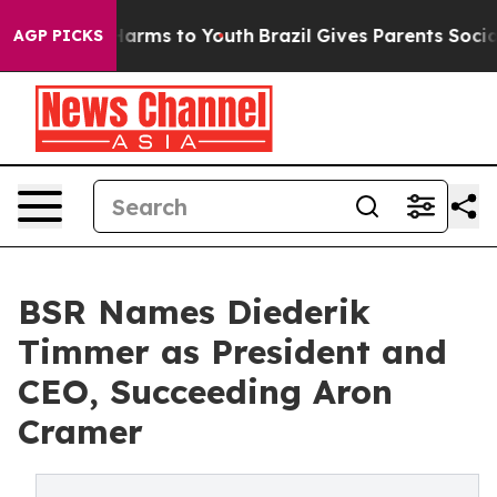
o Abate Harms to Youth
Brazil Gives Parents Social Med
AGP PICKS
BSR Names Diederik
Timmer as President and
CEO, Succeeding Aron
Cramer