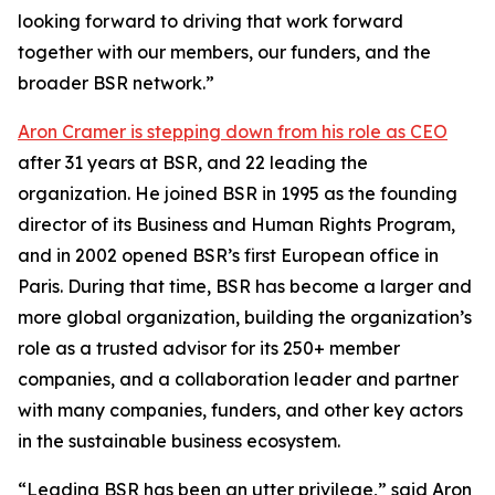
looking forward to driving that work forward
together with our members, our funders, and the
broader BSR network.”
Aron Cramer is stepping down from his role as CEO
after 31 years at BSR, and 22 leading the
organization. He joined BSR in 1995 as the founding
director of its Business and Human Rights Program,
and in 2002 opened BSR’s first European office in
Paris. During that time, BSR has become a larger and
more global organization, building the organization’s
role as a trusted advisor for its 250+ member
companies, and a collaboration leader and partner
with many companies, funders, and other key actors
in the sustainable business ecosystem.
“Leading BSR has been an utter privilege,” said Aron