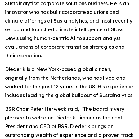
Sustainalytics' corporate solutions business. He is an
innovator who has built corporate solutions and
climate offerings at Sustainalytics, and most recently
set up and launched climate intelligence at Glass
Lewis using human-centric AI to support analyst
evaluations of corporate transition strategies and
their execution.
Diederik is a New York-based global citizen,
originally from the Netherlands, who has lived and
worked for the past 12 years in the US. His experience
includes leading the global buildout of Sustainalytics.
BSR Chair Peter Herweck said, “The board is very
pleased to welcome Diederik Timmer as the next
President and CEO of BSR. Diederik brings an
outstanding wealth of experience and a proven track