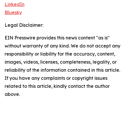
LinkedIn
Bluesky
Legal Disclaimer:
EIN Presswire provides this news content "as is"
without warranty of any kind. We do not accept any
responsibility or liability for the accuracy, content,
images, videos, licenses, completeness, legality, or
reliability of the information contained in this article.
If you have any complaints or copyright issues
related to this article, kindly contact the author
above.