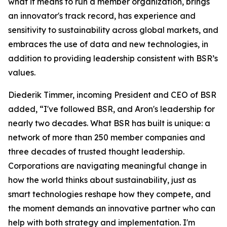
what it means to run a member organization, brings
an innovator's track record, has experience and
sensitivity to sustainability across global markets, and
embraces the use of data and new technologies, in
addition to providing leadership consistent with BSR’s
values.
Diederik Timmer, incoming President and CEO of BSR
added, “I've followed BSR, and Aron's leadership for
nearly two decades. What BSR has built is unique: a
network of more than 250 member companies and
three decades of trusted thought leadership.
Corporations are navigating meaningful change in
how the world thinks about sustainability, just as
smart technologies reshape how they compete, and
the moment demands an innovative partner who can
help with both strategy and implementation. I'm