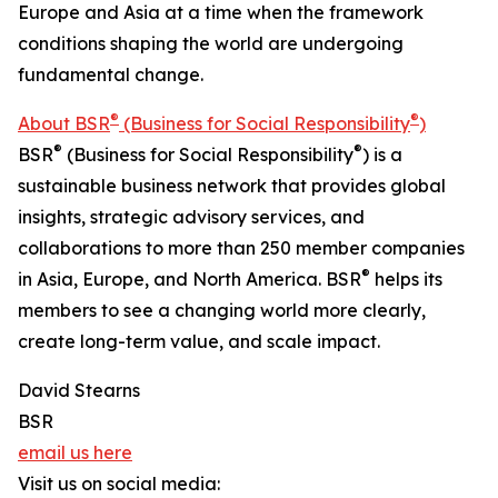
Europe and Asia at a time when the framework
conditions shaping the world are undergoing
fundamental change.
®
®
About BSR
(Business for Social Responsibility
)
®
®
BSR
(Business for Social Responsibility
) is a
sustainable business network that provides global
insights, strategic advisory services, and
collaborations to more than 250 member companies
®
in Asia, Europe, and North America. BSR
helps its
members to see a changing world more clearly,
create long-term value, and scale impact.
David Stearns
BSR
email us here
Visit us on social media: