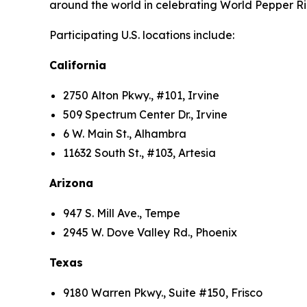
around the world in celebrating World Pepper Ri
Participating U.S. locations include:
California
2750 Alton Pkwy., #101, Irvine
509 Spectrum Center Dr., Irvine
6 W. Main St., Alhambra
11632 South St., #103, Artesia
Arizona
947 S. Mill Ave., Tempe
2945 W. Dove Valley Rd., Phoenix
Texas
9180 Warren Pkwy., Suite #150, Frisco