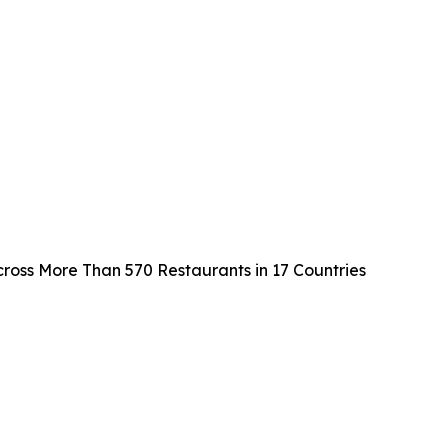
cross More Than 570 Restaurants in 17 Countries