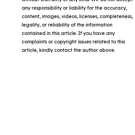
any responsibility or liability for the accuracy,
content, images, videos, licenses, completeness,
legality, or reliability of the information
contained in this article. If you have any
complaints or copyright issues related to this
article, kindly contact the author above.