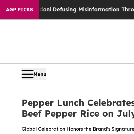
 Mamdani
Defusing Misinformation Through Humo
AGP PICKS
Menu
Pepper Lunch Celebrate
Beef Pepper Rice on Jul
Global Celebration Honors the Brand’s Signature