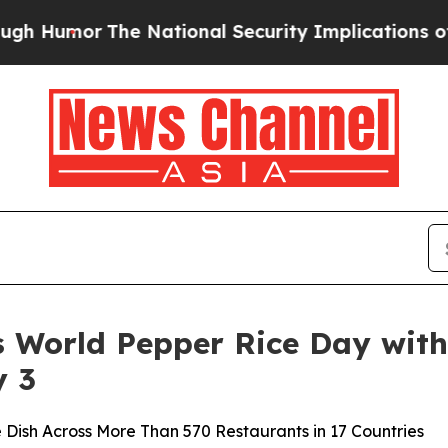
r
The National Security Implications of Building
s World Pepper Rice Day with
y 3
 Dish Across More Than 570 Restaurants in 17 Countries