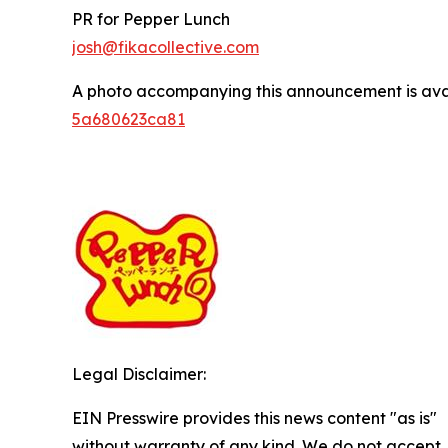
PR for Pepper Lunch
josh@fikacollective.com
A photo accompanying this announcement is ava
5a680623ca81
Legal Disclaimer:
EIN Presswire provides this news content "as is"
without warranty of any kind. We do not accept