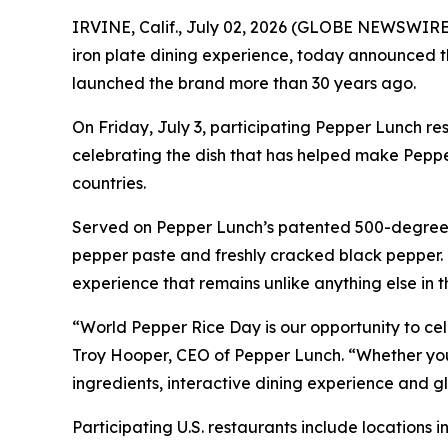
IRVINE, Calif., July 02, 2026 (GLOBE NEWSWIRE) 
iron plate dining experience, today announced th
launched the brand more than 30 years ago.
On Friday, July 3, participating Pepper Lunch re
celebrating the dish that has helped make Peppe
countries.
Served on Pepper Lunch’s patented 500-degree ir
pepper paste and freshly cracked black pepper. G
experience that remains unlike anything else in 
“World Pepper Rice Day is our opportunity to cel
Troy Hooper, CEO of Pepper Lunch. “Whether you’re
ingredients, interactive dining experience and
Participating U.S. restaurants include locations