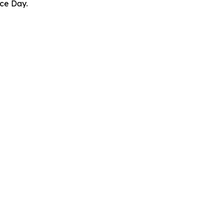
ce Day.