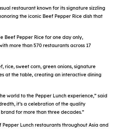
al restaurant known for its signature sizzling
onoring the iconic Beef Pepper Rice dish that
ee Beef Pepper Rice for one day only,
with more than 570 restaurants across 17
 rice, sweet corn, green onions, signature
 at the table, creating an interactive dining
 the world to the Pepper Lunch experience,” said
edth, it’s a celebration of the quality
 brand for more than three decades.”
s of Pepper Lunch restaurants throughout Asia and