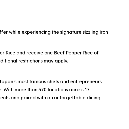
fer while experiencing the signature sizzling iron
pper Rice and receive one Beef Pepper Rice of
ditional restrictions may apply.
 Japan’s most famous chefs and entrepreneurs
e. With more than 570 locations across 17
ients and paired with an unforgettable dining