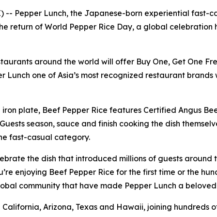
-- Pepper Lunch, the Japanese-born experiential fast-casu
e return of World Pepper Rice Day, a global celebration h
staurants around the world will offer Buy One, Get One Fr
r Lunch one of Asia’s most recognized restaurant brands 
on plate, Beef Pepper Rice features Certified Angus Beef,
uests season, sauce and finish cooking the dish themselves
the fast-casual category.
ebrate the dish that introduced millions of guests around
 enjoying Beef Pepper Rice for the first time or the hundr
 global community that have made Pepper Lunch a beloved
 in California, Arizona, Texas and Hawaii, joining hundred