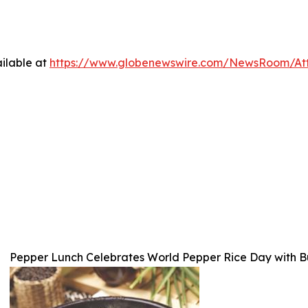
ilable at
https://www.globenewswire.com/NewsRoom/At
Pepper Lunch Celebrates World Pepper Rice Day with Bu