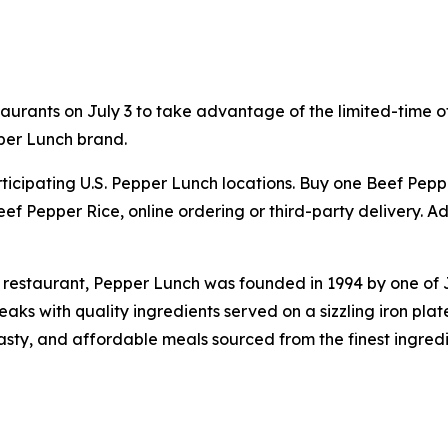
aurants on July 3 to take advantage of the limited-time of
per Lunch brand.
participating U.S. Pepper Lunch locations. Buy one Beef Pe
ef Pepper Rice, online ordering or third-party delivery. Ad
 restaurant, Pepper Lunch was founded in 1994 by one of
s with quality ingredients served on a sizzling iron plat
tasty, and affordable meals sourced from the finest ingred