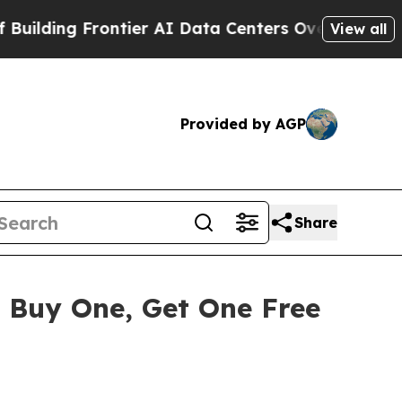
 Frontier AI Data Centers Overseas
The Self-Infl
View all
Provided by AGP
Share
 Buy One, Get One Free