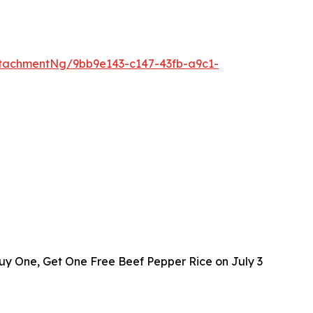
tachmentNg/9bb9e143-c147-43fb-a9c1-
y One, Get One Free Beef Pepper Rice on July 3