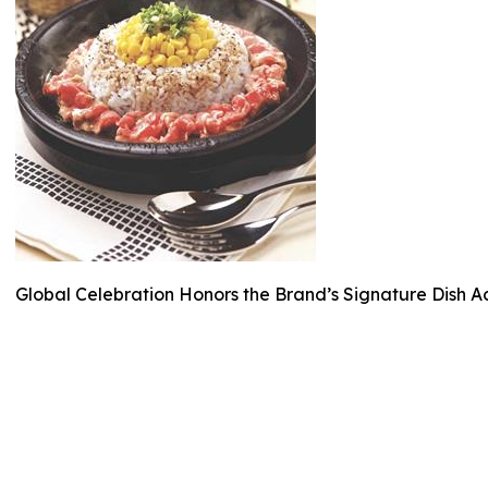
Global Celebration Honors the Brand’s Signature Dish A