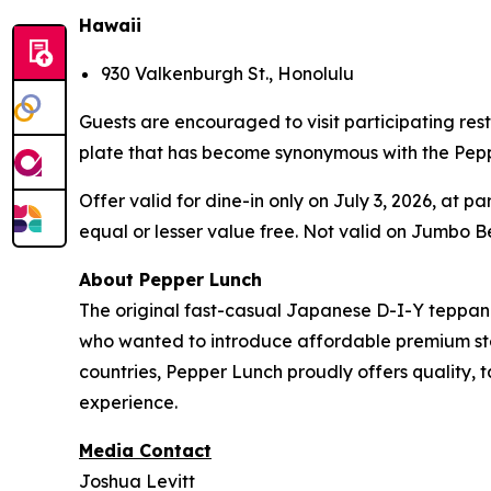
Hawaii
930 Valkenburgh St., Honolulu
Guests are encouraged to visit participating rest
plate that has become synonymous with the Pep
Offer valid for dine-in only on July 3, 2026, at 
equal or lesser value free. Not valid on Jumbo Be
About Pepper Lunch
The original fast-casual Japanese D-I-Y teppan
who wanted to introduce affordable premium steak
countries, Pepper Lunch proudly offers quality, 
experience.
Media Contact
Joshua Levitt