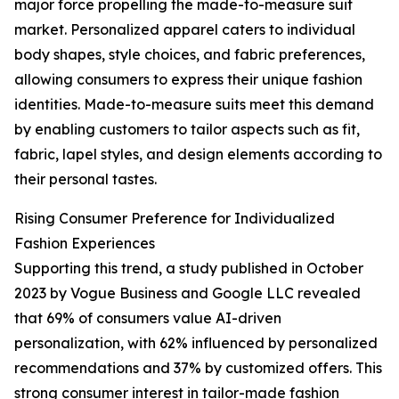
major force propelling the made-to-measure suit
market. Personalized apparel caters to individual
body shapes, style choices, and fabric preferences,
allowing consumers to express their unique fashion
identities. Made-to-measure suits meet this demand
by enabling customers to tailor aspects such as fit,
fabric, lapel styles, and design elements according to
their personal tastes.
Rising Consumer Preference for Individualized
Fashion Experiences
Supporting this trend, a study published in October
2023 by Vogue Business and Google LLC revealed
that 69% of consumers value AI-driven
personalization, with 62% influenced by personalized
recommendations and 37% by customized offers. This
strong consumer interest in tailor-made fashion