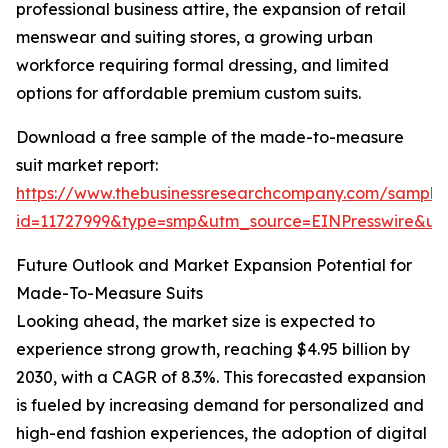
professional business attire, the expansion of retail
menswear and suiting stores, a growing urban
workforce requiring formal dressing, and limited
options for affordable premium custom suits.
Download a free sample of the made-to-measure
suit market report:
https://www.thebusinessresearchcompany.com/sample
id=11727999&type=smp&utm_source=EINPresswire&
Future Outlook and Market Expansion Potential for
Made-To-Measure Suits
Looking ahead, the market size is expected to
experience strong growth, reaching $4.95 billion by
2030, with a CAGR of 8.3%. This forecasted expansion
is fueled by increasing demand for personalized and
high-end fashion experiences, the adoption of digital