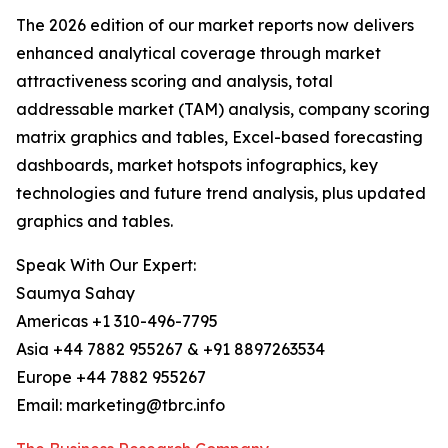
The 2026 edition of our market reports now delivers
enhanced analytical coverage through market
attractiveness scoring and analysis, total
addressable market (TAM) analysis, company scoring
matrix graphics and tables, Excel-based forecasting
dashboards, market hotspots infographics, key
technologies and future trend analysis, plus updated
graphics and tables.
Speak With Our Expert:
Saumya Sahay
Americas +1 310-496-7795
Asia +44 7882 955267 & +91 8897263534
Europe +44 7882 955267
Email: marketing@tbrc.info