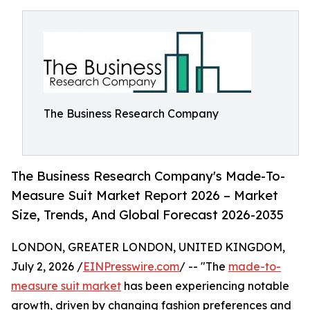
The Business Research Company
The Business Research Company's Made-To-
Measure Suit Market Report 2026 – Market
Size, Trends, And Global Forecast 2026-2035
LONDON, GREATER LONDON, UNITED KINGDOM,
July 2, 2026 /
EINPresswire.com
/ -- "The
made-to-
measure suit market
has been experiencing notable
growth, driven by changing fashion preferences and