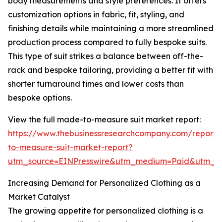
body measurements and style preferences. It offers
customization options in fabric, fit, styling, and
finishing details while maintaining a more streamlined
production process compared to fully bespoke suits.
This type of suit strikes a balance between off-the-
rack and bespoke tailoring, providing a better fit with
shorter turnaround times and lower costs than
bespoke options.
View the full made-to-measure suit market report:
https://www.thebusinessresearchcompany.com/report
to-measure-suit-market-report?
utm_source=EINPresswire&utm_medium=Paid&utm_
Increasing Demand for Personalized Clothing as a
Market Catalyst
The growing appetite for personalized clothing is a