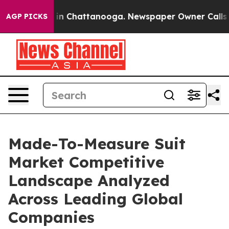
e
Chaos in Chattanooga. Newspaper Owner Calls the Pe
AGP PICKS
Made-To-Measure Suit
Market Competitive
Landscape Analyzed
Across Leading Global
Companies