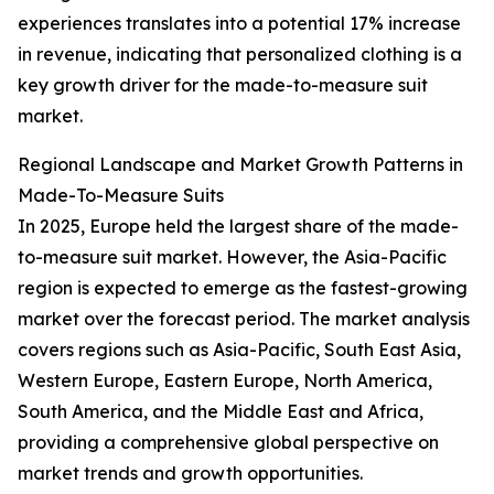
experiences translates into a potential 17% increase
in revenue, indicating that personalized clothing is a
key growth driver for the made-to-measure suit
market.
Regional Landscape and Market Growth Patterns in
Made-To-Measure Suits
In 2025, Europe held the largest share of the made-
to-measure suit market. However, the Asia-Pacific
region is expected to emerge as the fastest-growing
market over the forecast period. The market analysis
covers regions such as Asia-Pacific, South East Asia,
Western Europe, Eastern Europe, North America,
South America, and the Middle East and Africa,
providing a comprehensive global perspective on
market trends and growth opportunities.