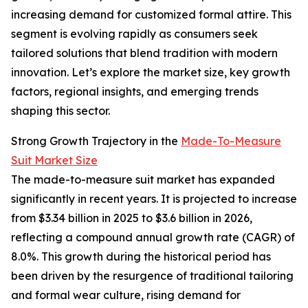
increasing demand for customized formal attire. This
segment is evolving rapidly as consumers seek
tailored solutions that blend tradition with modern
innovation. Let’s explore the market size, key growth
factors, regional insights, and emerging trends
shaping this sector.
Strong Growth Trajectory in the
Made-To-Measure
Suit Market Size
The made-to-measure suit market has expanded
significantly in recent years. It is projected to increase
from $3.34 billion in 2025 to $3.6 billion in 2026,
reflecting a compound annual growth rate (CAGR) of
8.0%. This growth during the historical period has
been driven by the resurgence of traditional tailoring
and formal wear culture, rising demand for