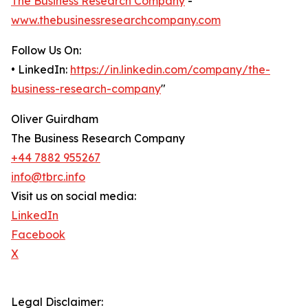
The Business Research Company
-
www.thebusinessresearchcompany.com
Follow Us On:
• LinkedIn:
https://in.linkedin.com/company/the-
business-research-company
"
Oliver Guirdham
The Business Research Company
+44 7882 955267
info@tbrc.info
Visit us on social media:
LinkedIn
Facebook
X
Legal Disclaimer: