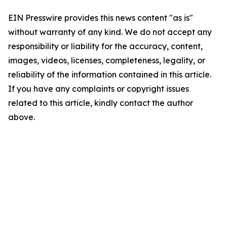
EIN Presswire provides this news content "as is"
without warranty of any kind. We do not accept any
responsibility or liability for the accuracy, content,
images, videos, licenses, completeness, legality, or
reliability of the information contained in this article.
If you have any complaints or copyright issues
related to this article, kindly contact the author
above.