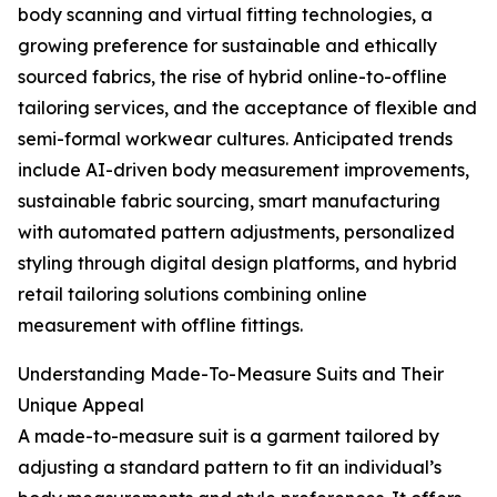
body scanning and virtual fitting technologies, a
growing preference for sustainable and ethically
sourced fabrics, the rise of hybrid online-to-offline
tailoring services, and the acceptance of flexible and
semi-formal workwear cultures. Anticipated trends
include AI-driven body measurement improvements,
sustainable fabric sourcing, smart manufacturing
with automated pattern adjustments, personalized
styling through digital design platforms, and hybrid
retail tailoring solutions combining online
measurement with offline fittings.
Understanding Made-To-Measure Suits and Their
Unique Appeal
A made-to-measure suit is a garment tailored by
adjusting a standard pattern to fit an individual’s