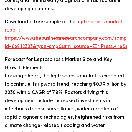
zones, and limited early diagnostic infrastructure in
developing countries.
Download a free sample of the
leptospirosis market
report
:
https://www.thebusinessresearchcompany.com/sample
id=66812303&type=smp&utm_source=EINPresswire&
Forecast for Leptospirosis Market Size and Key
Growth Elements
Looking ahead, the leptospirosis market is expected
to continue its upward trend, reaching $0.79 billion by
2030 with a CAGR of 7.8%. Factors driving this
development include increased investments in
infectious disease surveillance, wider adoption of
rapid diagnostic technologies, heightened risks from
climate change-related flooding and water