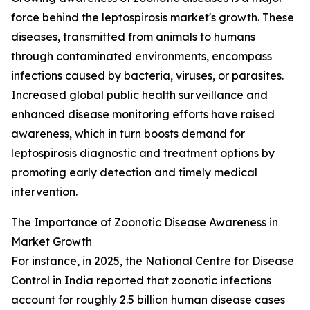
force behind the leptospirosis market's growth. These
diseases, transmitted from animals to humans
through contaminated environments, encompass
infections caused by bacteria, viruses, or parasites.
Increased global public health surveillance and
enhanced disease monitoring efforts have raised
awareness, which in turn boosts demand for
leptospirosis diagnostic and treatment options by
promoting early detection and timely medical
intervention.
The Importance of Zoonotic Disease Awareness in
Market Growth
For instance, in 2025, the National Centre for Disease
Control in India reported that zoonotic infections
account for roughly 2.5 billion human disease cases