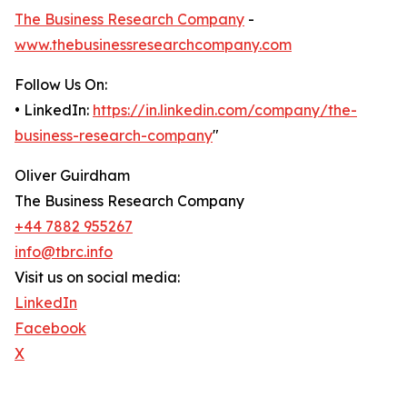
The Business Research Company
-
www.thebusinessresearchcompany.com
Follow Us On:
• LinkedIn:
https://in.linkedin.com/company/the-
business-research-company
"
Oliver Guirdham
The Business Research Company
+44 7882 955267
info@tbrc.info
Visit us on social media:
LinkedIn
Facebook
X