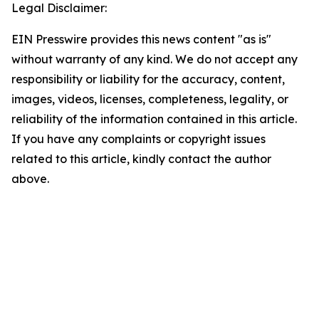
Legal Disclaimer:
EIN Presswire provides this news content "as is"
without warranty of any kind. We do not accept any
responsibility or liability for the accuracy, content,
images, videos, licenses, completeness, legality, or
reliability of the information contained in this article.
If you have any complaints or copyright issues
related to this article, kindly contact the author
above.