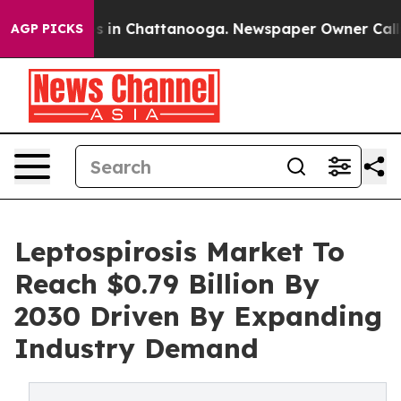
se
Chaos in Chattanooga. Newspaper Owner Calls the 
AGP PICKS
Leptospirosis Market To
Reach $0.79 Billion By
2030 Driven By Expanding
Industry Demand