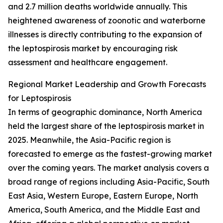
and 2.7 million deaths worldwide annually. This
heightened awareness of zoonotic and waterborne
illnesses is directly contributing to the expansion of
the leptospirosis market by encouraging risk
assessment and healthcare engagement.
Regional Market Leadership and Growth Forecasts
for Leptospirosis
In terms of geographic dominance, North America
held the largest share of the leptospirosis market in
2025. Meanwhile, the Asia-Pacific region is
forecasted to emerge as the fastest-growing market
over the coming years. The market analysis covers a
broad range of regions including Asia-Pacific, South
East Asia, Western Europe, Eastern Europe, North
America, South America, and the Middle East and