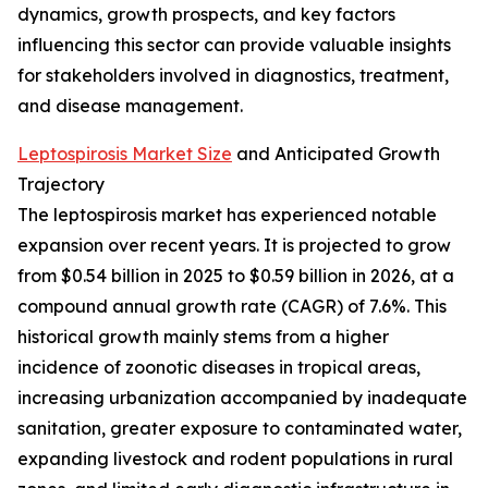
dynamics, growth prospects, and key factors
influencing this sector can provide valuable insights
for stakeholders involved in diagnostics, treatment,
and disease management.
Leptospirosis Market Size
and Anticipated Growth
Trajectory
The leptospirosis market has experienced notable
expansion over recent years. It is projected to grow
from $0.54 billion in 2025 to $0.59 billion in 2026, at a
compound annual growth rate (CAGR) of 7.6%. This
historical growth mainly stems from a higher
incidence of zoonotic diseases in tropical areas,
increasing urbanization accompanied by inadequate
sanitation, greater exposure to contaminated water,
expanding livestock and rodent populations in rural