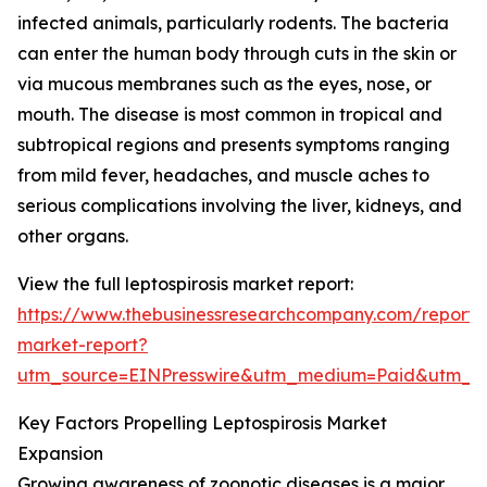
infected animals, particularly rodents. The bacteria
can enter the human body through cuts in the skin or
via mucous membranes such as the eyes, nose, or
mouth. The disease is most common in tropical and
subtropical regions and presents symptoms ranging
from mild fever, headaches, and muscle aches to
serious complications involving the liver, kidneys, and
other organs.
View the full leptospirosis market report:
https://www.thebusinessresearchcompany.com/report/le
market-report?
utm_source=EINPresswire&utm_medium=Paid&utm_
Key Factors Propelling Leptospirosis Market
Expansion
Growing awareness of zoonotic diseases is a major