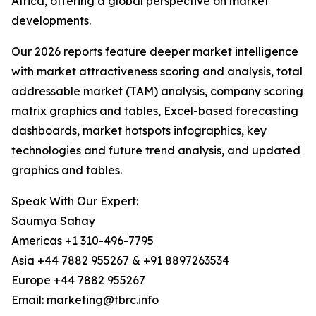
Africa, offering a global perspective on market
developments.
Our 2026 reports feature deeper market intelligence
with market attractiveness scoring and analysis, total
addressable market (TAM) analysis, company scoring
matrix graphics and tables, Excel-based forecasting
dashboards, market hotspots infographics, key
technologies and future trend analysis, and updated
graphics and tables.
Speak With Our Expert:
Saumya Sahay
Americas +1 310-496-7795
Asia +44 7882 955267 & +91 8897263534
Europe +44 7882 955267
Email: marketing@tbrc.info