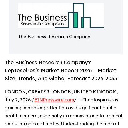
The Business Research Company
The Business Research Company's
Leptospirosis Market Report 2026 – Market
Size, Trends, And Global Forecast 2026-2035
LONDON, GREATER LONDON, UNITED KINGDOM,
July 2, 2026 /
EINPresswire.com
/ -- "Leptospirosis is
gaining increasing attention as a significant public
health concern, especially in regions prone to tropical
and subtropical climates. Understanding the market