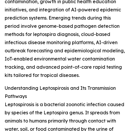
contamination, growth in public health education
initiatives, and integration of AI-powered epidemic
prediction systems. Emerging trends during this
period involve genome-based pathogen detection
methods for leptospira diagnosis, cloud-based
infectious disease monitoring platforms, AI-driven
outbreak forecasting and epidemiological modeling,
IoT-enabled environmental water contamination
tracking, and advanced point-of-care rapid testing
kits tailored for tropical diseases.
Understanding Leptospirosis and Its Transmission
Pathways
Leptospirosis is a bacterial zoonotic infection caused
by species of the Leptospira genus. It spreads from
animals to humans primarily through contact with
water, soil, or food contaminated by the urine of