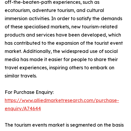
off-the-beaten-path experiences, such as
ecotourism, adventure tourism, and cultural
immersion activities. In order to satisfy the demands
of these specialised markets, new tourism-related
products and services have been developed, which
has contributed to the expansion of the tourist event
market. Additionally, the widespread use of social
media has made it easier for people to share their
travel experiences, inspiring others to embark on
similar travels.
For Purchase Enquiry:
https://www.alliedmarketresearch.com/purchase-
enquiry/A74644
The tourism events market is segmented on the basis