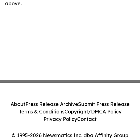
above.
About
Press Release Archive
Submit Press Release
Terms & Conditions
Copyright/DMCA Policy
Privacy Policy
Contact
© 1995-2026 Newsmatics Inc. dba Affinity Group