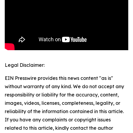
Legal Disclaimer:
EIN Presswire provides this news content "as is"
without warranty of any kind. We do not accept any
responsibility or liability for the accuracy, content,
images, videos, licenses, completeness, legality, or
reliability of the information contained in this article.
If you have any complaints or copyright issues
related to this article, kindly contact the author