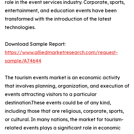
role in the event services industry. Corporate, sports,
entertainment, and education events have been
transformed with the introduction of the latest
technologies.
Download Sample Report:
https://www.alliedmarketresearch.com/request-
sample/A74644
The tourism events market is an economic activity
that involves planning, organization, and execution of
events attracting visitors to a particular
destination.These events could be of any kind,
including those that are religious, corporate, sports,
or cultural. In many nations, the market for tourism-
related events plays a significant role in economic