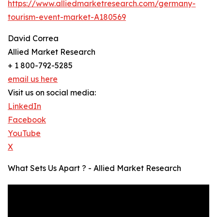
https://www.alliedmarketresearch.com/germany-
tourism-event-market-A180569
David Correa
Allied Market Research
+ 1 800-792-5285
email us here
Visit us on social media:
LinkedIn
Facebook
YouTube
X
What Sets Us Apart ? - Allied Market Research