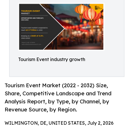
Tourism Event industry growth
Tourism Event Market (2022 - 2032) Size,
Share, Competitive Landscape and Trend
Analysis Report, by Type, by Channel, by
Revenue Source, by Region.
WILMINGTON, DE, UNITED STATES, July 2, 2026