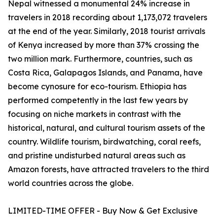
Nepal witnessed a monumental 24% increase in
travelers in 2018 recording about 1,173,072 travelers
at the end of the year. Similarly, 2018 tourist arrivals
of Kenya increased by more than 37% crossing the
two million mark. Furthermore, countries, such as
Costa Rica, Galapagos Islands, and Panama, have
become cynosure for eco-tourism. Ethiopia has
performed competently in the last few years by
focusing on niche markets in contrast with the
historical, natural, and cultural tourism assets of the
country. Wildlife tourism, birdwatching, coral reefs,
and pristine undisturbed natural areas such as
Amazon forests, have attracted travelers to the third
world countries across the globe.
LIMITED-TIME OFFER - Buy Now & Get Exclusive