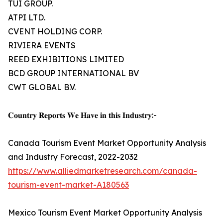
TUI GROUP.
ATPI LTD.
CVENT HOLDING CORP.
RIVIERA EVENTS
REED EXHIBITIONS LIMITED
BCD GROUP INTERNATIONAL BV
CWT GLOBAL B.V.
𝐂𝐨𝐮𝐧𝐭𝐫𝐲 𝐑𝐞𝐩𝐨𝐫𝐭𝐬 𝐖𝐞 𝐇𝐚𝐯𝐞 𝐢𝐧 𝐭𝐡𝐢𝐬 𝐈𝐧𝐝𝐮𝐬𝐭𝐫𝐲:-
Canada Tourism Event Market Opportunity Analysis
and Industry Forecast, 2022-2032
https://www.alliedmarketresearch.com/canada-
tourism-event-market-A180563
Mexico Tourism Event Market Opportunity Analysis