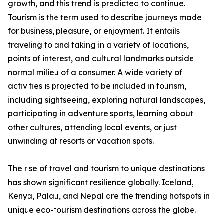
growth, and this trend is predicted to continue.
Tourism is the term used to describe journeys made
for business, pleasure, or enjoyment. It entails
traveling to and taking in a variety of locations,
points of interest, and cultural landmarks outside
normal milieu of a consumer. A wide variety of
activities is projected to be included in tourism,
including sightseeing, exploring natural landscapes,
participating in adventure sports, learning about
other cultures, attending local events, or just
unwinding at resorts or vacation spots.
The rise of travel and tourism to unique destinations
has shown significant resilience globally. Iceland,
Kenya, Palau, and Nepal are the trending hotspots in
unique eco-tourism destinations across the globe.