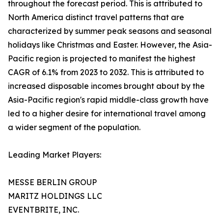
throughout the forecast period. This is attributed to
North America distinct travel patterns that are
characterized by summer peak seasons and seasonal
holidays like Christmas and Easter. However, the Asia-
Pacific region is projected to manifest the highest
CAGR of 6.1% from 2023 to 2032. This is attributed to
increased disposable incomes brought about by the
Asia-Pacific region's rapid middle-class growth have
led to a higher desire for international travel among
a wider segment of the population.
Leading Market Players:
MESSE BERLIN GROUP
MARITZ HOLDINGS LLC
EVENTBRITE, INC.