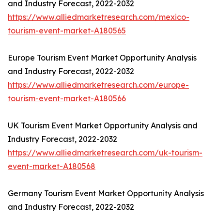
and Industry Forecast, 2022-2032
https://www.alliedmarketresearch.com/mexico-
tourism-event-market-A180565
Europe Tourism Event Market Opportunity Analysis
and Industry Forecast, 2022-2032
https://www.alliedmarketresearch.com/europe-
tourism-event-market-A180566
UK Tourism Event Market Opportunity Analysis and
Industry Forecast, 2022-2032
https://www.alliedmarketresearch.com/uk-tourism-
event-market-A180568
Germany Tourism Event Market Opportunity Analysis
and Industry Forecast, 2022-2032