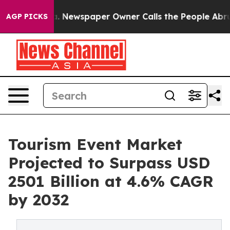
nooga. Newspaper Owner Calls the People Abruptly La
AGP PICKS
Tourism Event Market
Projected to Surpass USD
2501 Billion at 4.6% CAGR
by 2032