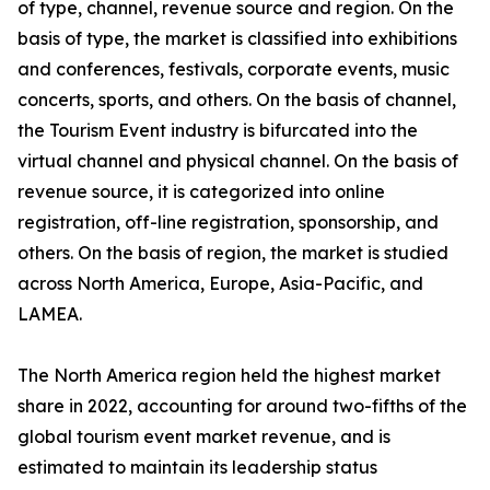
of type, channel, revenue source and region. On the
basis of type, the market is classified into exhibitions
and conferences, festivals, corporate events, music
concerts, sports, and others. On the basis of channel,
the Tourism Event industry is bifurcated into the
virtual channel and physical channel. On the basis of
revenue source, it is categorized into online
registration, off-line registration, sponsorship, and
others. On the basis of region, the market is studied
across North America, Europe, Asia-Pacific, and
LAMEA.
The North America region held the highest market
share in 2022, accounting for around two-fifths of the
global tourism event market revenue, and is
estimated to maintain its leadership status