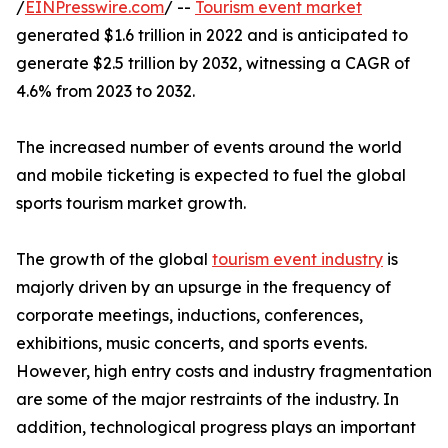
/
EINPresswire.com
/ --
Tourism event market
generated $1.6 trillion in 2022 and is anticipated to
generate $2.5 trillion by 2032, witnessing a CAGR of
4.6% from 2023 to 2032.
The increased number of events around the world
and mobile ticketing is expected to fuel the global
sports tourism market growth.
The growth of the global
tourism event industry
is
majorly driven by an upsurge in the frequency of
corporate meetings, inductions, conferences,
exhibitions, music concerts, and sports events.
However, high entry costs and industry fragmentation
are some of the major restraints of the industry. In
addition, technological progress plays an important