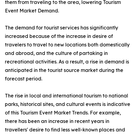
them from traveling to the area, lowering Tourism
Event Market Demand.
The demand for tourist services has significantly
increased because of the increase in desire of
travelers to travel to new locations both domestically
and abroad, and the culture of partaking in
recreational activities. As a result, a rise in demand is
anticipated in the tourist source market during the
forecast period.
The rise in local and international tourism to national
parks, historical sites, and cultural events is indicative
of this Tourism Event Market Trends. For example,
there has been an increase in recent years in
travellers' desire to find less well-known places and