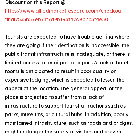
Discount on this Report @
https://www.alliedmarketresearch.com/checkout-
final/535b57eb71f7d9b19bf42d8b7b5f4e50
Tourists are expected to have trouble getting where
they are going if their destination is inaccessible, the
public transit infrastructure is inadequate, or there is
limited access to an airport or a port. A lack of hotel
rooms is anticipated to result in poor quality or
expensive lodging, which is expected to lessen the
appeal of the location. The general appeal of the
place is projected to suffer from a lack of
infrastructure to support tourist attractions such as
parks, museums, or cultural hubs. In addition, poorly
maintained infrastructure, such as roads and bridges,
might endanger the safety of visitors and prevent