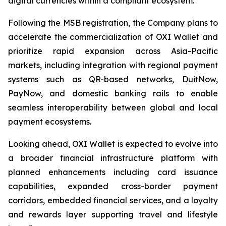
digital currencies within a compliant ecosystem.
Following the MSB registration, the Company plans to
accelerate the commercialization of OXI Wallet and
prioritize rapid expansion across Asia-Pacific
markets, including integration with regional payment
systems such as QR-based networks, DuitNow,
PayNow, and domestic banking rails to enable
seamless interoperability between global and local
payment ecosystems.
Looking ahead, OXI Wallet is expected to evolve into
a broader financial infrastructure platform with
planned enhancements including card issuance
capabilities, expanded cross-border payment
corridors, embedded financial services, and a loyalty
and rewards layer supporting travel and lifestyle