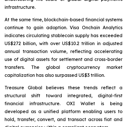
infrastructure.
At the same time, blockchain-based financial systems
continue to gain adoption. Visa Onchain Analytics
indicates circulating stablecoin supply has exceeded
US$272 billion, with over US$10.2 trillion in adjusted
annual transaction volume, reflecting accelerating
use of digital assets for settlement and cross-border
transfers. The global cryptocurrency market
capitalization has also surpassed US$3 trillion.
Treasure Global believes these trends reflect a
structural shift toward integrated, digital-first
financial infrastructure. OXI Wallet is being
developed as a unified platform enabling users to
hold, transfer, convert, and transact across fiat and