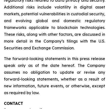
regulatory risks related to data privacy and security.
Additional risks include volatility in digital asset
markets, potential vulnerabilities in custodial security,
and evolving global and domestic regulatory
frameworks applicable to blockchain technologies.
These risks, along with other factors, are discussed in
more detail in the Company’s filings with the U.S.
Securities and Exchange Commission.
The forward-looking statements in this press release
speak only as of the date hereof. The Company
assumes no obligation to update or revise any
forward-looking statements, whether as a result of
new information, future events, or otherwise, except
as required by law.
CONTACT