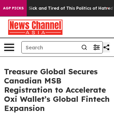
ple Are Sick and Tired of This Politics of Hatred”
The 
AGP PICKS
Treasure Global Secures
Canadian MSB
Registration to Accelerate
Oxi Wallet’s Global Fintech
Expansion