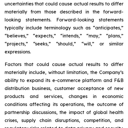
uncertainties that could cause actual results to differ
materially from those described in the forward-
looking statements. Forward-looking statements
typically include terminology such as “anticipates,”
“believes,” “expects,” “intends,” “may,” “plans,”
“projects,” “seeks,” “should,” “will,” or similar
expressions.
Factors that could cause actual results to differ
materially include, without limitation, the Company’s
ability to expand its e-commerce platform and F&B
distribution business, customer acceptance of new
products and services, changes in economic
conditions affecting its operations, the outcome of
partnership discussions, the impact of global health
crises, supply chain disruptions, competition, and