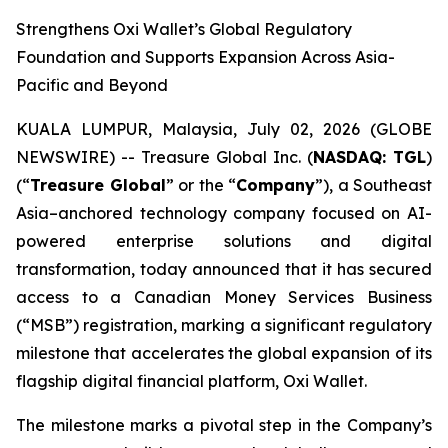
Strengthens Oxi Wallet’s Global Regulatory
Foundation and Supports Expansion Across Asia-
Pacific and Beyond
KUALA LUMPUR, Malaysia, July 02, 2026 (GLOBE
NEWSWIRE) -- Treasure Global Inc. (
NASDAQ: TGL
)
(“
Treasure Global
” or the “
Company
”), a Southeast
Asia–anchored technology company focused on AI-
powered enterprise solutions and digital
transformation, today announced that it has secured
access to a Canadian Money Services Business
(“MSB”) registration, marking a significant regulatory
milestone that accelerates the global expansion of its
flagship digital financial platform, Oxi Wallet.
The milestone marks a pivotal step in the Company’s