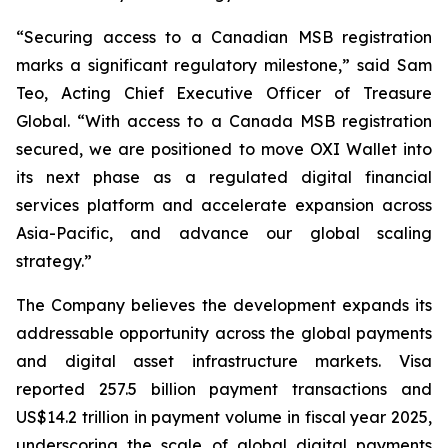
“Securing access to a Canadian MSB registration
marks a significant regulatory milestone,” said Sam
Teo, Acting Chief Executive Officer of Treasure
Global. “With access to a Canada MSB registration
secured, we are positioned to move OXI Wallet into
its next phase as a regulated digital financial
services platform and accelerate expansion across
Asia-Pacific, and advance our global scaling
strategy.”
The Company believes the development expands its
addressable opportunity across the global payments
and digital asset infrastructure markets. Visa
reported 257.5 billion payment transactions and
US$14.2 trillion in payment volume in fiscal year 2025,
underscoring the scale of global digital payments