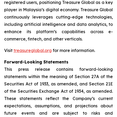
registered users, positioning Treasure Global as a key
player in Malaysia’s digital economy. Treasure Global
continuously leverages cutting-edge technologies,
including artificial intelligence and data analytics, to
enhance its platform’s capabilities across e-
commerce, fintech, and other verticals.
Visit
treasureglobal.org
for more information.
Forward-Looking Statements
This press release contains forward-looking
statements within the meaning of Section 27A of the
Securities Act of 1933, as amended, and Section 21E
of the Securities Exchange Act of 1934, as amended.
These statements reflect the Company’s current
expectations, assumptions, and projections about
future events and are subject to risks and