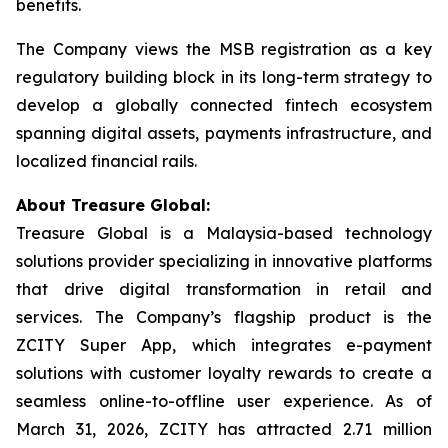
benefits.
The Company views the MSB registration as a key
regulatory building block in its long-term strategy to
develop a globally connected fintech ecosystem
spanning digital assets, payments infrastructure, and
localized financial rails.
About Treasure Global:
Treasure Global is a Malaysia-based technology
solutions provider specializing in innovative platforms
that drive digital transformation in retail and
services. The Company’s flagship product is the
ZCITY Super App, which integrates e-payment
solutions with customer loyalty rewards to create a
seamless online-to-offline user experience. As of
March 31, 2026, ZCITY has attracted 2.71 million