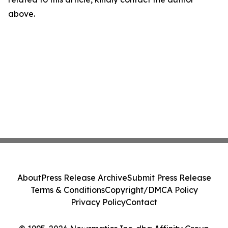
above.
About
Press Release Archive
Submit Press Release
Terms & Conditions
Copyright/DMCA Policy
Privacy Policy
Contact