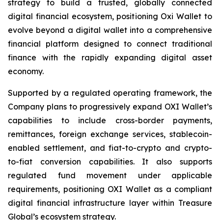
strategy to build a trusted, globally connected
digital financial ecosystem, positioning Oxi Wallet to
evolve beyond a digital wallet into a comprehensive
financial platform designed to connect traditional
finance with the rapidly expanding digital asset
economy.
Supported by a regulated operating framework, the
Company plans to progressively expand OXI Wallet’s
capabilities to include cross-border payments,
remittances, foreign exchange services, stablecoin-
enabled settlement, and fiat-to-crypto and crypto-
to-fiat conversion capabilities. It also supports
regulated fund movement under applicable
requirements, positioning OXI Wallet as a compliant
digital financial infrastructure layer within Treasure
Global’s ecosystem strategy.