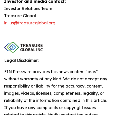
Investor and media contact:
Investor Relations Team
Treasure Global
ir_us@treasureglobal.org
Legal Disclaimer:
EIN Presswire provides this news content "as is"
without warranty of any kind. We do not accept any
responsibility or liability for the accuracy, content,
images, videos, licenses, completeness, legality, or
reliability of the information contained in this article.
If you have any complaints or copyright issues
related to this article, kindly contact the author