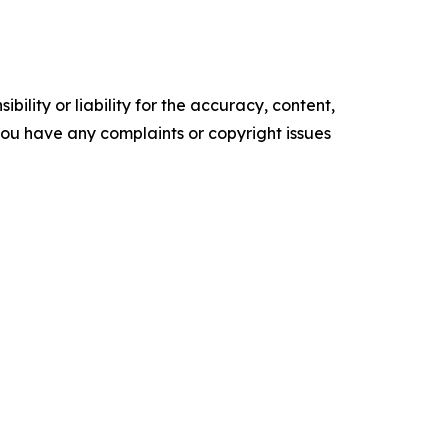
ility or liability for the accuracy, content,
f you have any complaints or copyright issues