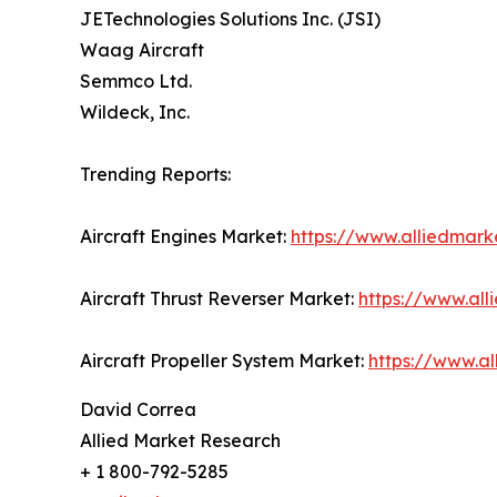
JETechnologies Solutions Inc. (JSI)
Waag Aircraft
Semmco Ltd.
Wildeck, Inc.
Trending Reports:
Aircraft Engines Market:
https://www.alliedmark
Aircraft Thrust Reverser Market:
https://www.all
Aircraft Propeller System Market:
https://www.a
David Correa
Allied Market Research
+ 1 800-792-5285