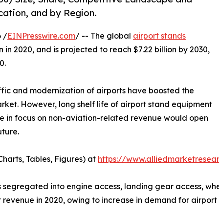
cation, and by Region.
 /
EINPresswire.com
/ -- The global
airport stands
n in 2020, and is projected to reach $7.22 billion by 2030,
0.
ffic and modernization of airports have boosted the
ket. However, long shelf life of airport stand equipment
ge in focus on non-aviation-related revenue would open
uture.
harts, Tables, Figures) at
https://www.alliedmarketrese
segregated into engine access, landing gear access, wheel,
 revenue in 2020, owing to increase in demand for airport