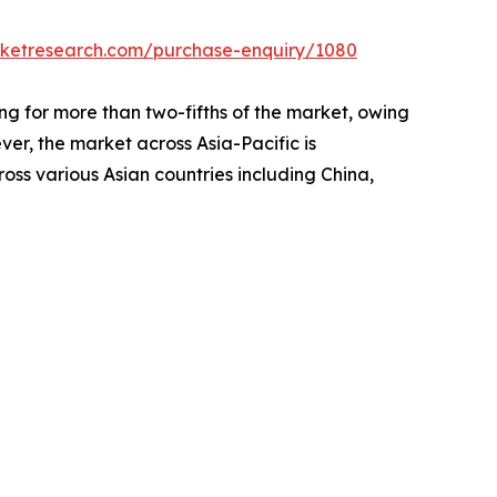
rketresearch.com/purchase-enquiry/1080
g for more than two-fifths of the market, owing
ver, the market across Asia-Pacific is
ross various Asian countries including China,