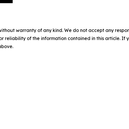
without warranty of any kind. We do not accept any responsib
r reliability of the information contained in this article. I
 above.