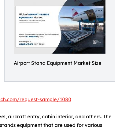
Airport Stand Equipment Market Size
arch.com/request-sample/1080
 aircraft entry, cabin interior, and others. The
 stands equipment that are used for various