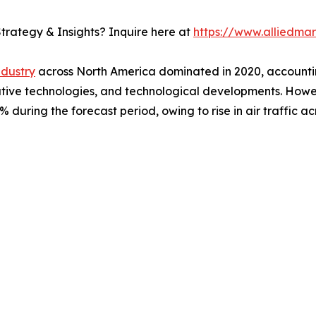
trategy & Insights? Inquire here at
https://www.alliedma
ndustry
across North America dominated in 2020, accountin
ovative technologies, and technological developments. Howe
during the forecast period, owing to rise in air traffic ac