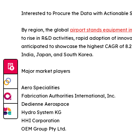
Interested to Procure the Data with Actionable S
By region, the global
airport stands equipment i
to rise in R&D activities, rapid adoption of inn
anticipated to showcase the highest CAGR of 8.2% 
India, Japan, and South Korea.
Major market players
Aero Specialities
Fabrication Authorities International, Inc.
Dedienne Aerospace
Hydro System KG
HHI Corporation
OEM Group Pty Ltd.