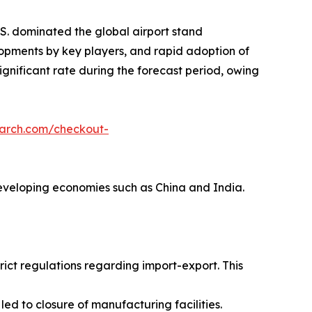
S. dominated the global airport stand
lopments by key players, and rapid adoption of
ignificant rate during the forecast period, owing
earch.com/checkout-
 developing economies such as China and India.
ict regulations regarding import-export. This
d to closure of manufacturing facilities.