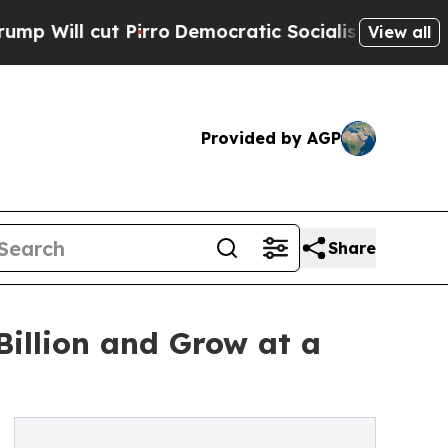
t Pirro
Democratic Socialists of America Propos
View all
Provided by AGP
Share
illion and Grow at a