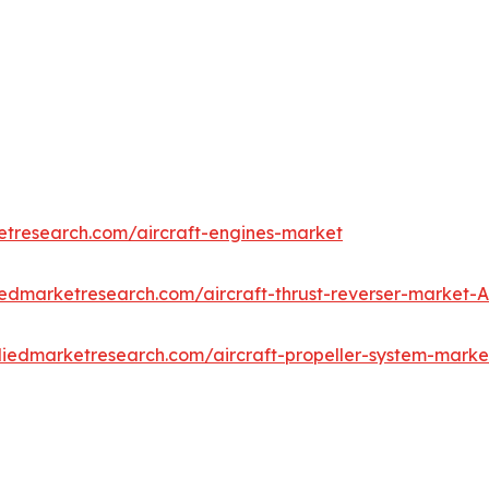
etresearch.com/aircraft-engines-market
iedmarketresearch.com/aircraft-thrust-reverser-market-
lliedmarketresearch.com/aircraft-propeller-system-mark