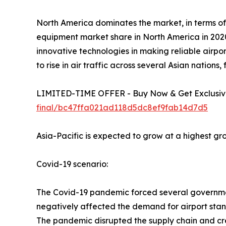
North America dominates the market, in terms of
equipment market share in North America in 2020
innovative technologies in making reliable airpor
to rise in air traffic across several Asian nations
LIMITED-TIME OFFER - Buy Now & Get Exclusive
final/bc47ffa021ad118d5dc8ef9fab14d7d5
Asia-Pacific is expected to grow at a highest gr
Covid-19 scenario:
The Covid-19 pandemic forced several governments
negatively affected the demand for airport sta
The pandemic disrupted the supply chain and cre