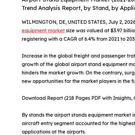
Trend Analysis Report, by Stand, by Appli
WILMINGTON, DE, UNITED STATES, July 2, 2026
equipment market
size was valued at $3.97 billio
registering with a CAGR of 6.4% from 2021 to 203
Increase in the global freight and passenger tra
growth of the global airport stand equipment mar
hinders the market growth. On the contrary, sur
new opportunities for the market players in the f
Download Report (218 Pages PDF with Insights, C
By stands the airport stands equipment market is 
aircraft entry segment accounted for the highest
applications at the airports.