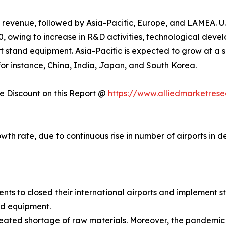
 revenue, followed by Asia-Pacific, Europe, and LAMEA. U.
, owing to increase in R&D activities, technological deve
t stand equipment. Asia-Pacific is expected to grow at a s
, for instance, China, India, Japan, and South Korea.
 Discount on this Report @
https://www.alliedmarketres
owth rate, due to continuous rise in number of airports in
 to closed their international airports and implement str
nd equipment.
ated shortage of raw materials. Moreover, the pandemic le