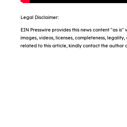
Legal Disclaimer:
EIN Presswire provides this news content "as is" 
images, videos, licenses, completeness, legality, o
related to this article, kindly contact the author