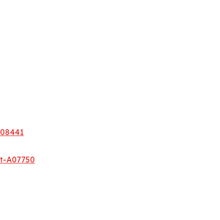
A08441
et-A07750