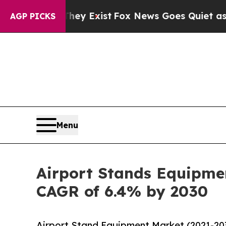
of They Exist
Fox News Goes Quiet as 'Maga Media
AGP PICKS
Menu
Airport Stands Equipmen
CAGR of 6.4% by 2030
Airport Stand Equipment Market (2021-20