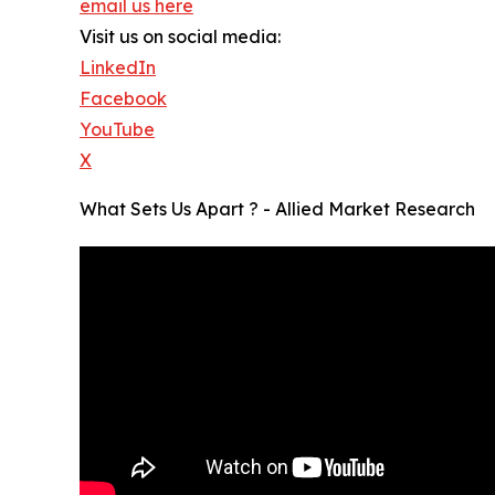
email us here
Visit us on social media:
LinkedIn
Facebook
YouTube
X
What Sets Us Apart ? - Allied Market Research