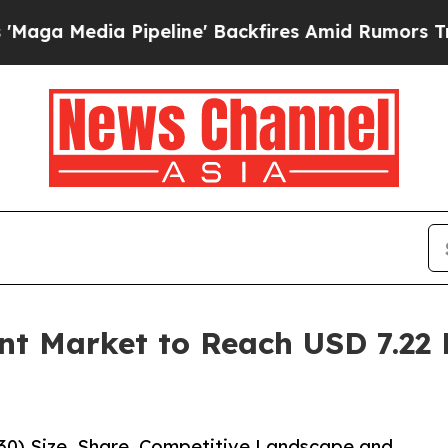
 Pipeline' Backfires Amid Rumors Trump Will cu
t Market to Reach USD 7.22 B
30) Size, Share, Competitive Landscape and