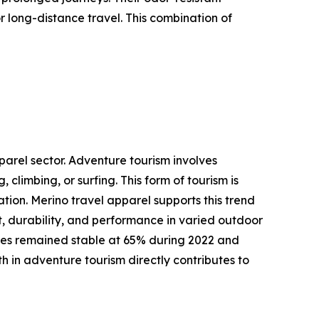
 long-distance travel. This combination of
parel sector. Adventure tourism involves
 climbing, or surfing. This form of tourism is
tion. Merino travel apparel supports this trend
t, durability, and performance in varied outdoor
rates remained stable at 65% during 2022 and
h in adventure tourism directly contributes to