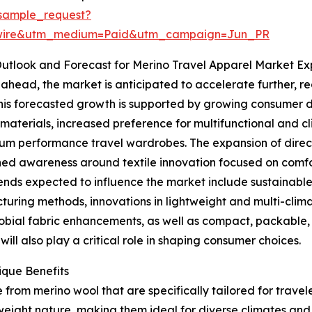
sample_request?
swire&utm_medium=Paid&utm_campaign=Jun_PR
utlook and Forecast for Merino Travel Apparel Market Ex
ahead, the market is anticipated to accelerate further, re
his forecasted growth is supported by growing consumer
materials, increased preference for multifunctional and 
um performance travel wardrobes. The expansion of dire
ed awareness around textile innovation focused on comfort
ends expected to influence the market include sustainable 
uring methods, innovations in lightweight and multi-clim
obial fabric enhancements, as well as compact, packable, 
ll also play a critical role in shaping consumer choices.
ique Benefits
rom merino wool that are specifically tailored for traveler
weight nature, making them ideal for diverse climates and