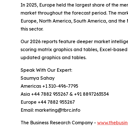
In 2025, Europe held the largest share of the me
market throughout the forecast period. The mark
Europe, North America, South America, and the M
this sector.
Our 2026 reports feature deeper market intellig
scoring matrix graphics and tables, Excel-based
updated graphics and tables.
Speak With Our Expert:
Saumya Sahay
Americas +1 310-496-7795
Asia +44 7882 955267 & +91 8897263534
Europe +44 7882 955267
Email: marketing@tbrc.info
The Business Research Company -
www.thebusin