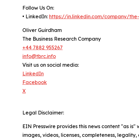
Follow Us On:
• LinkedIn:
https://in.linkedin.com/company/th
Oliver Guirdham
The Business Research Company
+44 7882 955267
info@tbrc.info
Visit us on social media:
LinkedIn
Facebook
X
Legal Disclaimer:
EIN Presswire provides this news content "as is" 
images, videos, licenses, completeness, legality, o