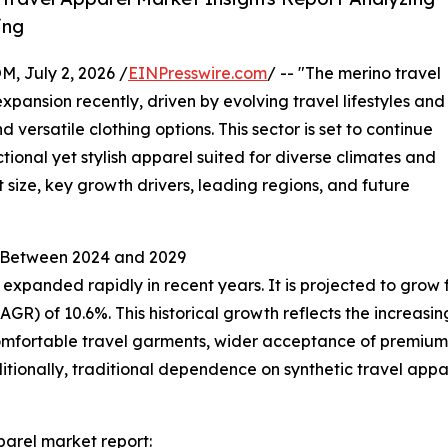
ing
July 2, 2026 /
EINPresswire.com
/ -- "The merino travel
ansion recently, driven by evolving travel lifestyles and
ersatile clothing options. This sector is set to continue
tional yet stylish apparel suited for diverse climates and
t size, key growth drivers, leading regions, and future
l Between 2024 and 2029
xpanded rapidly in recent years. It is projected to grow from
R) of 10.6%. This historical growth reflects the increasi
d comfortable travel garments, wider acceptance of premium
itionally, traditional dependence on synthetic travel appare
arel market report: