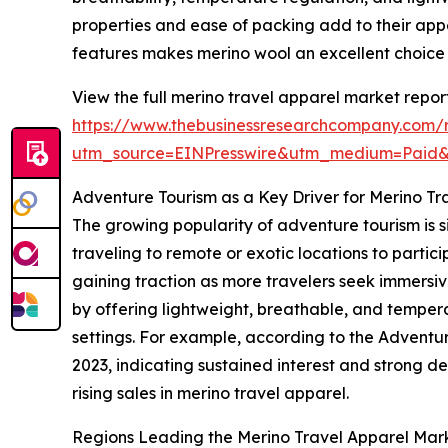
properties and ease of packing add to their appe
features makes merino wool an excellent choice 
View the full merino travel apparel market report
https://www.thebusinessresearchcompany.com/r
utm_source=EINPresswire&utm_medium=Paid
Adventure Tourism as a Key Driver for Merino 
The growing popularity of adventure tourism is s
traveling to remote or exotic locations to particip
gaining traction as more travelers seek immersiv
by offering lightweight, breathable, and temper
settings. For example, according to the Adventur
2023, indicating sustained interest and strong d
rising sales in merino travel apparel.
Regions Leading the Merino Travel Apparel Mar