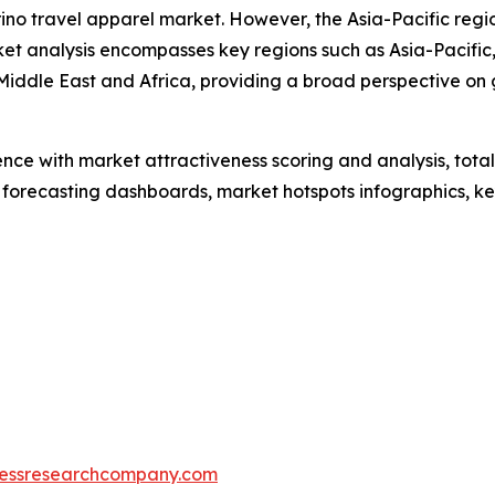
rino travel apparel market. However, the Asia-Pacific reg
et analysis encompasses key regions such as Asia-Pacific,
iddle East and Africa, providing a broad perspective on 
ence with market attractiveness scoring and analysis, to
 forecasting dashboards, market hotspots infographics, ke
essresearchcompany.com