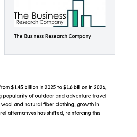
The Business Research Company
 $1.45 billion in 2025 to $1.6 billion in 2026,
ng popularity of outdoor and adventure travel
 wool and natural fiber clothing, growth in
l alternatives has shifted, reinforcing this