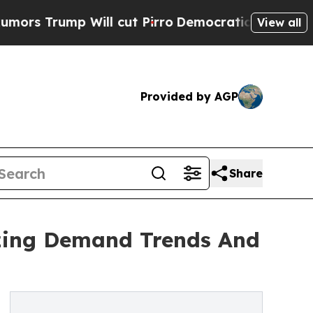
 Will cut Pirro
Democratic Socialists of Ameri
View all
Provided by AGP
Share
yzing Demand Trends And