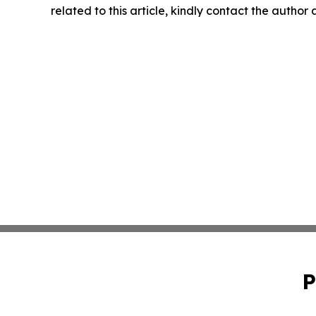
related to this article, kindly contact the author
P