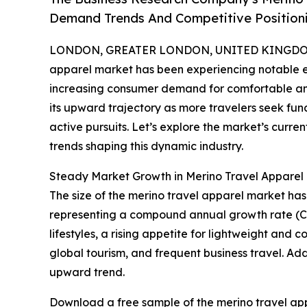
Demand Trends And Competitive Position
LONDON, GREATER LONDON, UNITED KINGDOM, 
apparel market has been experiencing notable exp
increasing consumer demand for comfortable and v
its upward trajectory as more travelers seek func
active pursuits. Let’s explore the market’s curren
trends shaping this dynamic industry.
Steady Market Growth in Merino Travel Appare
The size of the merino travel apparel market has e
representing a compound annual growth rate (CAG
lifestyles, a rising appetite for lightweight an
global tourism, and frequent business travel. Add
upward trend.
Download a free sample of the merino travel app