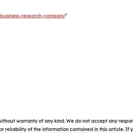
e-business-research-company
"
without warranty of any kind. We do not accept any responsib
r reliability of the information contained in this article. I