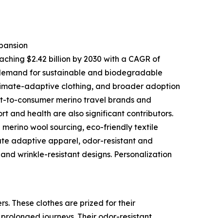
pansion
aching $2.42 billion by 2030 with a CAGR of
 demand for sustainable and biodegradable
climate-adaptive clothing, and broader adoption
ct-to-consumer merino travel brands and
 and health are also significant contributors.
merino wool sourcing, eco-friendly textile
ate adaptive apparel, odor-resistant and
and wrinkle-resistant designs. Personalization
s. These clothes are prized for their
 prolonged journeys. Their odor-resistant