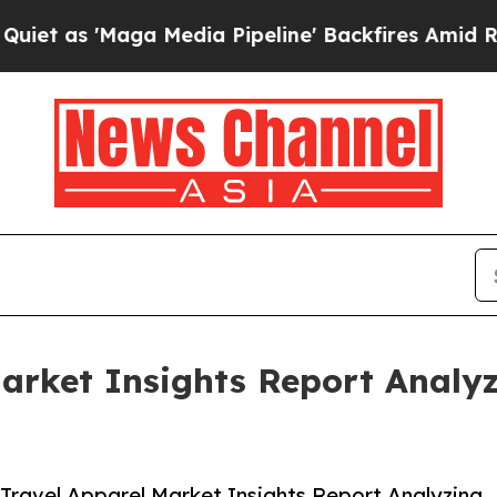
aga Media Pipeline' Backfires Amid Rumors Trump
Market Insights Report Anal
Travel Apparel Market Insights Report Analyzing