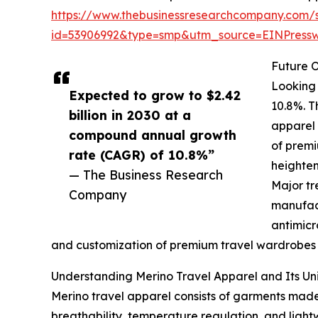
https://www.thebusinessresearchcompany.com/
id=53906992&type=smp&utm_source=EINPres
Future O
Looking 
Expected to grow to $2.42
10.8%. T
billion in 2030 at a
apparel 
compound annual growth
of premi
rate (CAGR) of 10.8%”
heighten
— The Business Research
Major tr
Company
manufact
antimicr
and customization of premium travel wardrobes wi
Understanding Merino Travel Apparel and Its Un
Merino travel apparel consists of garments made f
breathability, temperature regulation, and light