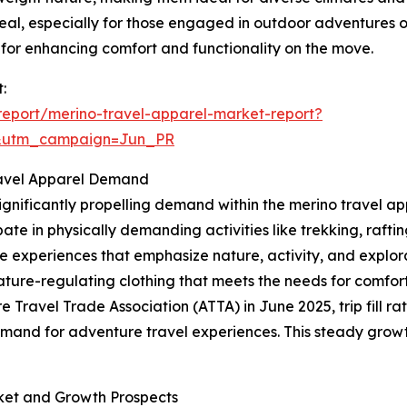
al, especially for those engaged in outdoor adventures or
for enhancing comfort and functionality on the move.
:
eport/merino-travel-apparel-market-report?
&utm_campaign=Jun_PR
Travel Apparel Demand
ignificantly propelling demand within the merino travel ap
ate in physically demanding activities like trekking, rafting,
e experiences that emphasize nature, activity, and explora
ature-regulating clothing that meets the needs for comfor
e Travel Trade Association (ATTA) in June 2025, trip fill 
emand for adventure travel experiences. This steady growt
ket and Growth Prospects