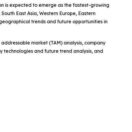
ion is expected to emerge as the fastest-growing
 South East Asia, Western Europe, Eastern
geographical trends and future opportunities in
tal addressable market (TAM) analysis, company
y technologies and future trend analysis, and