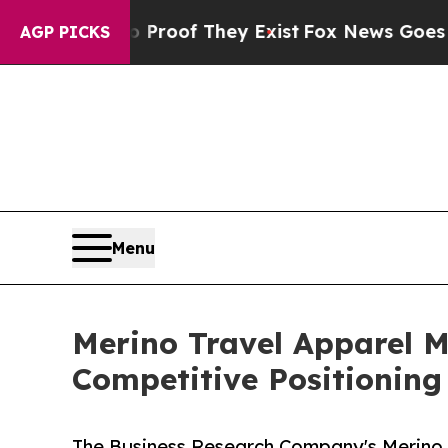
s no Proof They Exist
Fox News Goes Quiet as 'M
AGP PICKS
Menu
Merino Travel Apparel 
Competitive Positioning
The Business Research Company's Merino 