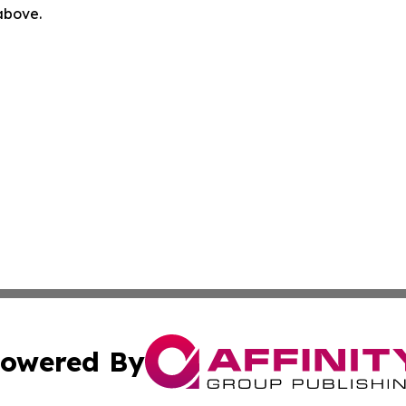
 above.
owered By