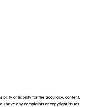
ility or liability for the accuracy, content,
f you have any complaints or copyright issues