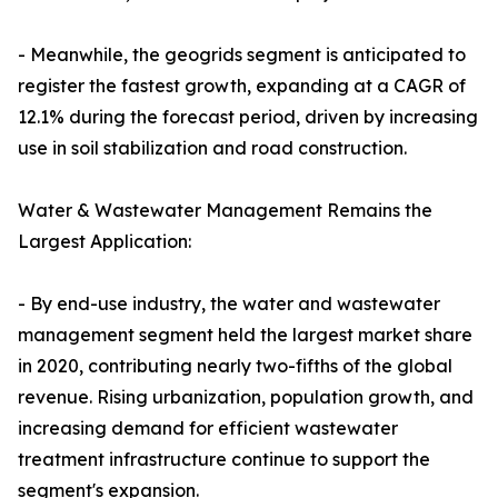
- Meanwhile, the geogrids segment is anticipated to
register the fastest growth, expanding at a CAGR of
12.1% during the forecast period, driven by increasing
use in soil stabilization and road construction.
Water & Wastewater Management Remains the
Largest Application:
- By end-use industry, the water and wastewater
management segment held the largest market share
in 2020, contributing nearly two-fifths of the global
revenue. Rising urbanization, population growth, and
increasing demand for efficient wastewater
treatment infrastructure continue to support the
segment's expansion.