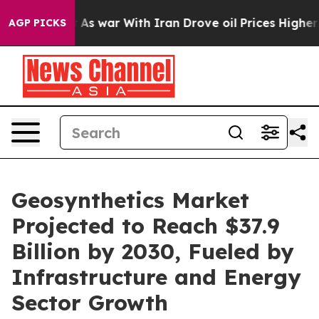
Didn’t
As war With Iran Drove oil Prices Higher, Tru
AGP PICKS
Geosynthetics Market
Projected to Reach $37.9
Billion by 2030, Fueled by
Infrastructure and Energy
Sector Growth