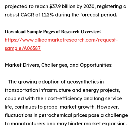
projected to reach $37.9 billion by 2030, registering a
robust CAGR of 11.2% during the forecast period.
𝐃𝐨𝐰𝐧𝐥𝐨𝐚𝐝 𝐒𝐚𝐦𝐩𝐥𝐞 𝐏𝐚𝐠𝐞𝐬 𝐨𝐟 𝐑𝐞𝐬𝐞𝐚𝐫𝐜𝐡 𝐎𝐯𝐞𝐫𝐯𝐢𝐞𝐰:
https://www.alliedmarketresearch.com/request-
sample/A06387
Market Drivers, Challenges, and Opportunities:
- The growing adoption of geosynthetics in
transportation infrastructure and energy projects,
coupled with their cost-efficiency and long service
life, continues to propel market growth. However,
fluctuations in petrochemical prices pose a challenge
to manufacturers and may hinder market expansion.