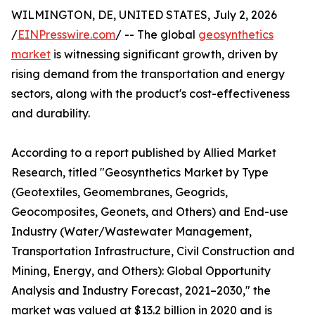
WILMINGTON, DE, UNITED STATES, July 2, 2026
/
EINPresswire.com
/ -- The global
geosynthetics
market
is witnessing significant growth, driven by
rising demand from the transportation and energy
sectors, along with the product's cost-effectiveness
and durability.
According to a report published by Allied Market
Research, titled "Geosynthetics Market by Type
(Geotextiles, Geomembranes, Geogrids,
Geocomposites, Geonets, and Others) and End-use
Industry (Water/Wastewater Management,
Transportation Infrastructure, Civil Construction and
Mining, Energy, and Others): Global Opportunity
Analysis and Industry Forecast, 2021–2030," the
market was valued at $13.2 billion in 2020 and is