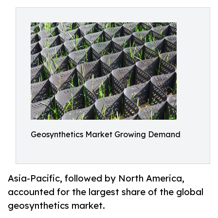
Geosynthetics Market Growing Demand
Asia-Pacific, followed by North America,
accounted for the largest share of the global
geosynthetics market.