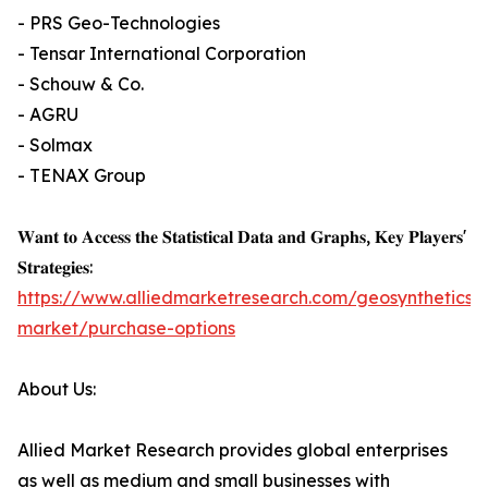
- PRS Geo-Technologies
- Tensar International Corporation
- Schouw & Co.
- AGRU
- Solmax
- TENAX Group
𝐖𝐚𝐧𝐭 𝐭𝐨 𝐀𝐜𝐜𝐞𝐬𝐬 𝐭𝐡𝐞 𝐒𝐭𝐚𝐭𝐢𝐬𝐭𝐢𝐜𝐚𝐥 𝐃𝐚𝐭𝐚 𝐚𝐧𝐝 𝐆𝐫𝐚𝐩𝐡𝐬, 𝐊𝐞𝐲 𝐏𝐥𝐚𝐲𝐞𝐫𝐬'
𝐒𝐭𝐫𝐚𝐭𝐞𝐠𝐢𝐞𝐬:
https://www.alliedmarketresearch.com/geosynthetics-
market/purchase-options
About Us:
Allied Market Research provides global enterprises
as well as medium and small businesses with