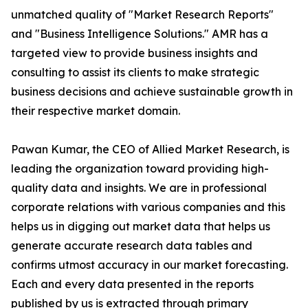
unmatched quality of "Market Research Reports"
and "Business Intelligence Solutions." AMR has a
targeted view to provide business insights and
consulting to assist its clients to make strategic
business decisions and achieve sustainable growth in
their respective market domain.
Pawan Kumar, the CEO of Allied Market Research, is
leading the organization toward providing high-
quality data and insights. We are in professional
corporate relations with various companies and this
helps us in digging out market data that helps us
generate accurate research data tables and
confirms utmost accuracy in our market forecasting.
Each and every data presented in the reports
published by us is extracted through primary