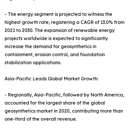
- The energy segment is projected to witness the
highest growth rate, registering a CAGR of 13.0% from
2021 to 2030. The expansion of renewable energy
projects worldwide is expected to significantly
increase the demand for geosynthetics in
containment, erosion control, and foundation
stabilization applications.
Asia-Pacific Leads Global Market Growth:
- Regionally, Asia-Pacific, followed by North America,
accounted for the largest share of the global
geosynthetics market in 2020, contributing more than
one-third of the overall revenue.