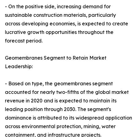
- On the positive side, increasing demand for
sustainable construction materials, particularly
across developing economies, is expected to create
lucrative growth opportunities throughout the
forecast period.
Geomembranes Segment to Retain Market
Leadership:
- Based on type, the geomembranes segment
accounted for nearly two-fifths of the global market
revenue in 2020 and is expected to maintain its
leading position through 2030. The segment's
dominance is attributed to its widespread application
across environmental protection, mining, water
containment, and infrastructure projects.