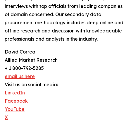
interviews with top officials from leading companies
of domain concerned. Our secondary data
procurement methodology includes deep online and
offline research and discussion with knowledgeable
professionals and analysts in the industry.
David Correa
Allied Market Research
+ 1 800-792-5285
email us here
Visit us on social media:
LinkedIn
Facebook
YouTube
X