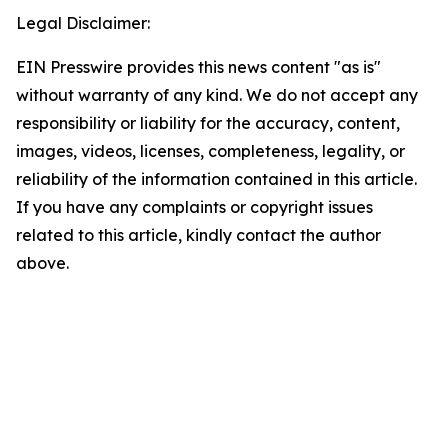
Legal Disclaimer:
EIN Presswire provides this news content "as is"
without warranty of any kind. We do not accept any
responsibility or liability for the accuracy, content,
images, videos, licenses, completeness, legality, or
reliability of the information contained in this article.
If you have any complaints or copyright issues
related to this article, kindly contact the author
above.