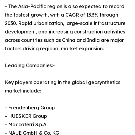
- The Asia-Pacific region is also expected to record
the fastest growth, with a CAGR of 13.3% through
2030. Rapid urbanization, large-scale infrastructure
development, and increasing construction activities
across countries such as China and India are major
factors driving regional market expansion.
Leading Companies:-
Key players operating in the global geosynthetics
market include:
- Freudenberg Group
- HUESKER Group
- Maccaferri S.p.A.
- NAUE GmbH & Co. KG