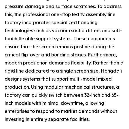
pressure damage and surface scratches. To address
this, the professional one-stop led tv assembly line
factory incorporates specialized handling
technologies such as vacuum suction lifters and soft-
touch flexible support systems. These components
ensure that the screen remains pristine during the
critical flip-over and bonding stages. Furthermore,
modern production demands flexibility. Rather than a
rigid line dedicated to a single screen size, Hongdali
designs systems that support multi-model mixed
production. Using modular mechanical structures, a
factory can quickly switch between 32-inch and 65-
inch models with minimal downtime, allowing
enterprises to respond to market demands without
investing in entirely separate facilities.