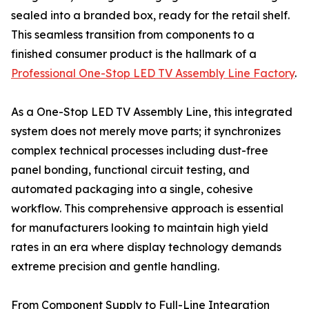
sealed into a branded box, ready for the retail shelf.
This seamless transition from components to a
finished consumer product is the hallmark of a
Professional One-Stop LED TV Assembly Line Factory
.
As a One-Stop LED TV Assembly Line, this integrated
system does not merely move parts; it synchronizes
complex technical processes including dust-free
panel bonding, functional circuit testing, and
automated packaging into a single, cohesive
workflow. This comprehensive approach is essential
for manufacturers looking to maintain high yield
rates in an era where display technology demands
extreme precision and gentle handling.
From Component Supply to Full-Line Integration