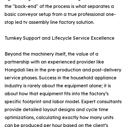
the "back-end" of the process is what separates a
basic conveyor setup from a true professional one-
stop led tv assembly line factory solution.
Turnkey Support and Lifecycle Service Excellence
Beyond the machinery itself, the value of a
partnership with an experienced provider like
Hongdali lies in the pre-production and post-delivery
service phases. Success in the household appliance
industry is rarely about the equipment alone; it is
about how that equipment fits into the factory’s
specific footprint and labor model. Expert consultants
provide detailed layout designs and cycle time
optimizations, calculating exactly how many units
can be produced per hour based on the client’s