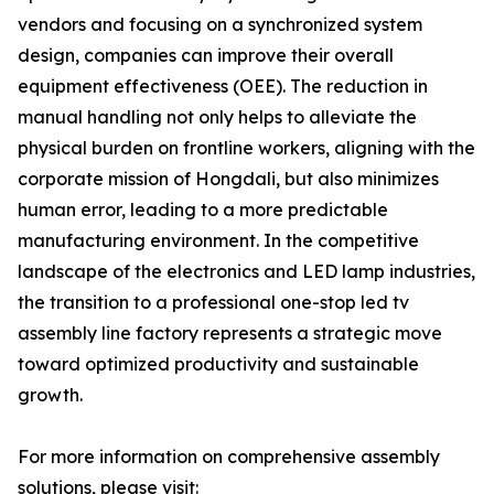
vendors and focusing on a synchronized system
design, companies can improve their overall
equipment effectiveness (OEE). The reduction in
manual handling not only helps to alleviate the
physical burden on frontline workers, aligning with the
corporate mission of Hongdali, but also minimizes
human error, leading to a more predictable
manufacturing environment. In the competitive
landscape of the electronics and LED lamp industries,
the transition to a professional one-stop led tv
assembly line factory represents a strategic move
toward optimized productivity and sustainable
growth.
For more information on comprehensive assembly
solutions, please visit: