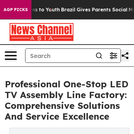
te Harms to Youth
Brazil Gives Parents Social Media Con
AGP PICKS
Professional One-Stop LED
TV Assembly Line Factory:
Comprehensive Solutions
And Service Excellence