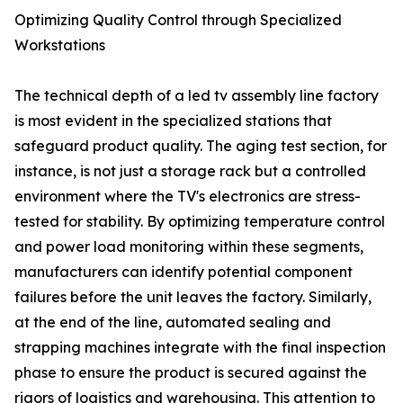
Optimizing Quality Control through Specialized
Workstations
The technical depth of a led tv assembly line factory
is most evident in the specialized stations that
safeguard product quality. The aging test section, for
instance, is not just a storage rack but a controlled
environment where the TV's electronics are stress-
tested for stability. By optimizing temperature control
and power load monitoring within these segments,
manufacturers can identify potential component
failures before the unit leaves the factory. Similarly,
at the end of the line, automated sealing and
strapping machines integrate with the final inspection
phase to ensure the product is secured against the
rigors of logistics and warehousing. This attention to