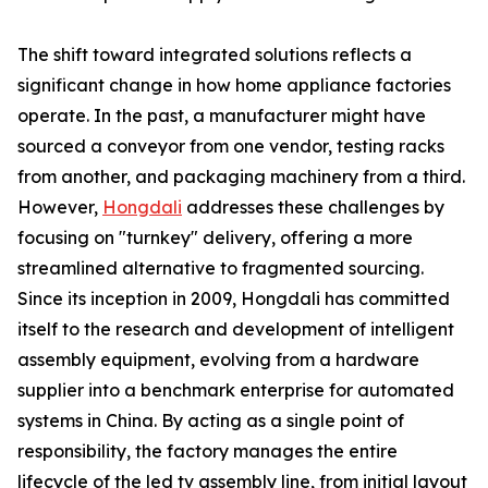
The shift toward integrated solutions reflects a
significant change in how home appliance factories
operate. In the past, a manufacturer might have
sourced a conveyor from one vendor, testing racks
from another, and packaging machinery from a third.
However,
Hongdali
addresses these challenges by
focusing on "turnkey" delivery, offering a more
streamlined alternative to fragmented sourcing.
Since its inception in 2009, Hongdali has committed
itself to the research and development of intelligent
assembly equipment, evolving from a hardware
supplier into a benchmark enterprise for automated
systems in China. By acting as a single point of
responsibility, the factory manages the entire
lifecycle of the led tv assembly line, from initial layout