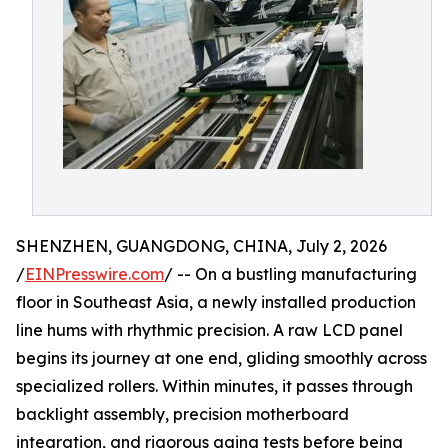
SHENZHEN, GUANGDONG, CHINA, July 2, 2026
/
EINPresswire.com
/ -- On a bustling manufacturing
floor in Southeast Asia, a newly installed production
line hums with rhythmic precision. A raw LCD panel
begins its journey at one end, gliding smoothly across
specialized rollers. Within minutes, it passes through
backlight assembly, precision motherboard
integration, and rigorous aging tests before being