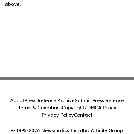
above.
About
Press Release Archive
Submit Press Release
Terms & Conditions
Copyright/DMCA Policy
Privacy Policy
Contact
© 1995-2026 Newsmatics Inc. dba Affinity Group