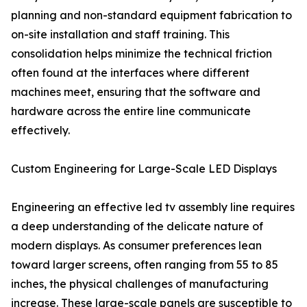
planning and non-standard equipment fabrication to
on-site installation and staff training. This
consolidation helps minimize the technical friction
often found at the interfaces where different
machines meet, ensuring that the software and
hardware across the entire line communicate
effectively.
Custom Engineering for Large-Scale LED Displays
Engineering an effective led tv assembly line requires
a deep understanding of the delicate nature of
modern displays. As consumer preferences lean
toward larger screens, often ranging from 55 to 85
inches, the physical challenges of manufacturing
increase. These large-scale panels are susceptible to