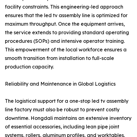
facility constraints. This engineering-led approach
ensures that the led tv assembly line is optimized for
maximum throughput. Once the equipment arrives,
the service extends to providing standard operating
procedures (SOPs) and intensive operator training.
This empowerment of the local workforce ensures a
smooth transition from installation to full-scale
production capacity.
Reliability and Maintenance in Global Logistics
The logistical support for a one-stop led tv assembly
line factory must also be robust to prevent costly
downtime. Hongdali maintains an extensive inventory
of essential accessories, including lean pipe joint
systems, rollers, aluminum profiles, and worktables.