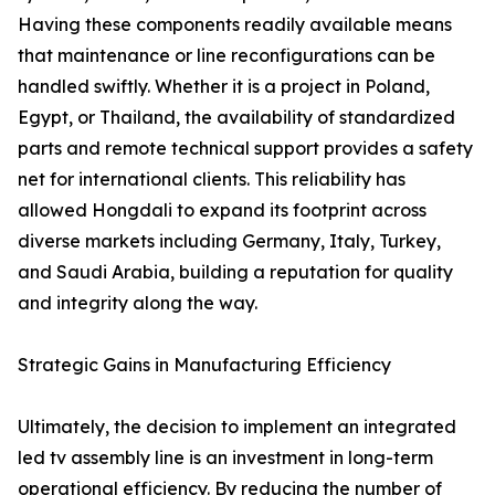
Having these components readily available means
that maintenance or line reconfigurations can be
handled swiftly. Whether it is a project in Poland,
Egypt, or Thailand, the availability of standardized
parts and remote technical support provides a safety
net for international clients. This reliability has
allowed Hongdali to expand its footprint across
diverse markets including Germany, Italy, Turkey,
and Saudi Arabia, building a reputation for quality
and integrity along the way.
Strategic Gains in Manufacturing Efficiency
Ultimately, the decision to implement an integrated
led tv assembly line is an investment in long-term
operational efficiency. By reducing the number of