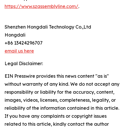
https://www.szassemblyline.com/
.
Shenzhen Hongdali Technology Co.,Ltd
Hongdali
+86 13424296707
email us here
Legal Disclaimer:
EIN Presswire provides this news content "as is"
without warranty of any kind. We do not accept any
responsibility or liability for the accuracy, content,
images, videos, licenses, completeness, legality, or
reliability of the information contained in this article.
If you have any complaints or copyright issues
related to this article, kindly contact the author