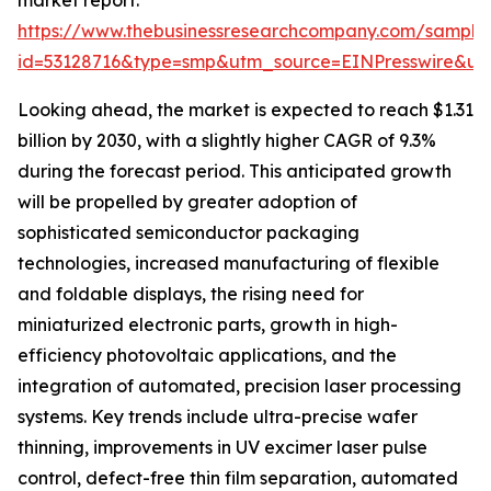
market report:
https://www.thebusinessresearchcompany.com/sample
id=53128716&type=smp&utm_source=EINPresswire&
Looking ahead, the market is expected to reach $1.31
billion by 2030, with a slightly higher CAGR of 9.3%
during the forecast period. This anticipated growth
will be propelled by greater adoption of
sophisticated semiconductor packaging
technologies, increased manufacturing of flexible
and foldable displays, the rising need for
miniaturized electronic parts, growth in high-
efficiency photovoltaic applications, and the
integration of automated, precision laser processing
systems. Key trends include ultra-precise wafer
thinning, improvements in UV excimer laser pulse
control, defect-free thin film separation, automated