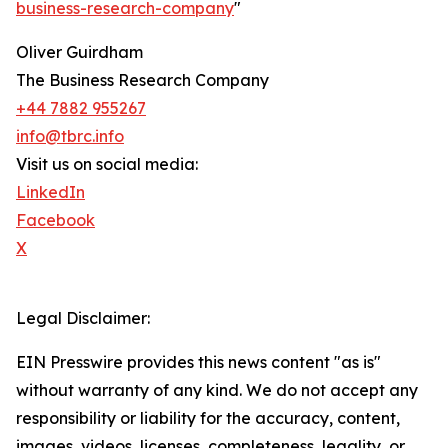
business-research-company
"
Oliver Guirdham
The Business Research Company
+44 7882 955267
info@tbrc.info
Visit us on social media:
LinkedIn
Facebook
X
Legal Disclaimer:
EIN Presswire provides this news content "as is"
without warranty of any kind. We do not accept any
responsibility or liability for the accuracy, content,
images, videos, licenses, completeness, legality, or