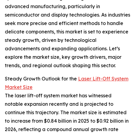
advanced manufacturing, particularly in
semiconductor and display technologies. As industries
seek more precise and efficient methods to handle
delicate components, this market is set to experience
steady growth, driven by technological
advancements and expanding applications. Let’s
explore the market size, key growth drivers, major
trends, and regional outlook shaping this sector.
Steady Growth Outlook for the
Laser Lift-Off System
Market Size
The laser lift-off system market has witnessed
notable expansion recently and is projected to
continue this trajectory. The market size is estimated
to increase from $0.84 billion in 2025 to $0.92 billion in
2026, reflecting a compound annual growth rate