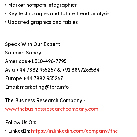
• Market hotspots infographics
• Key technologies and future trend analysis
• Updated graphics and tables
Speak With Our Expert:
Saumya Sahay
Americas +1 310-496-7795
Asia +44 7882 955267 & +91 8897263534
Europe +44 7882 955267
Email: marketing@tbrc.info
The Business Research Company -
www.thebusinessresearchcompany.com
Follow Us On:
• LinkedIn:
https://in.linkedin.com/company/the-