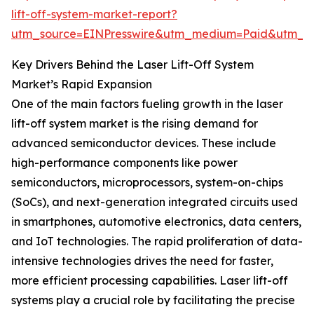
lift-off-system-market-report?
utm_source=EINPresswire&utm_medium=Paid&utm_
Key Drivers Behind the Laser Lift-Off System
Market’s Rapid Expansion
One of the main factors fueling growth in the laser
lift-off system market is the rising demand for
advanced semiconductor devices. These include
high-performance components like power
semiconductors, microprocessors, system-on-chips
(SoCs), and next-generation integrated circuits used
in smartphones, automotive electronics, data centers,
and IoT technologies. The rapid proliferation of data-
intensive technologies drives the need for faster,
more efficient processing capabilities. Laser lift-off
systems play a crucial role by facilitating the precise