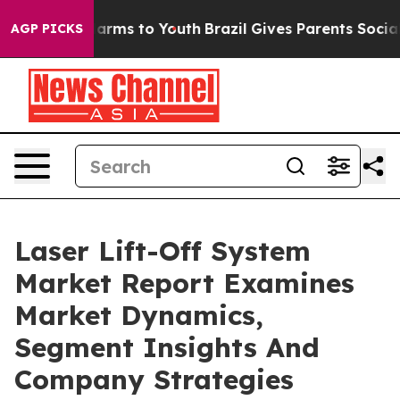
o Abate Harms to Youth
Brazil Gives Parents Social Med
AGP PICKS
Laser Lift-Off System
Market Report Examines
Market Dynamics,
Segment Insights And
Company Strategies