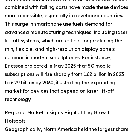
combined with falling costs have made these devices
more accessible, especially in developed countries.
This surge in smartphone use fuels demand for
advanced manufacturing techniques, including laser
lift-off systems, which are critical for producing the
thin, flexible, and high-resolution display panels
common in modern smartphones. For instance,
Ericsson projected in May 2025 that 5G mobile
subscriptions will rise sharply from 1.62 billion in 2023
to 6.29 billion by 2030, illustrating the expanding
market for devices that depend on laser lift-off
technology.
Regional Market Insights Highlighting Growth
Hotspots
Geographically, North America held the largest share