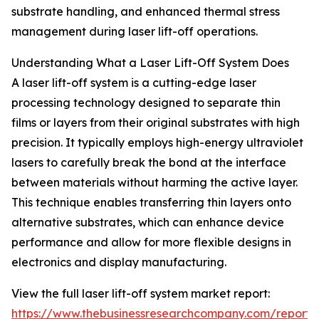
substrate handling, and enhanced thermal stress
management during laser lift-off operations.
Understanding What a Laser Lift-Off System Does
A laser lift-off system is a cutting-edge laser
processing technology designed to separate thin
films or layers from their original substrates with high
precision. It typically employs high-energy ultraviolet
lasers to carefully break the bond at the interface
between materials without harming the active layer.
This technique enables transferring thin layers onto
alternative substrates, which can enhance device
performance and allow for more flexible designs in
electronics and display manufacturing.
View the full laser lift-off system market report:
https://www.thebusinessresearchcompany.com/report/l