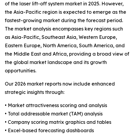
of the laser lift-off system market in 2025. However,
the Asia-Pacific region is expected to emerge as the
fastest-growing market during the forecast period.
The market analysis encompasses key regions such
as Asia-Pacific, Southeast Asia, Western Europe,
Eastern Europe, North America, South America, and
the Middle East and Africa, providing a broad view of
the global market landscape and its growth
opportunities.
Our 2026 market reports now include enhanced
strategic insights through:
• Market attractiveness scoring and analysis
• Total addressable market (TAM) analysis
• Company scoring matrix graphics and tables
• Excel-based forecasting dashboards