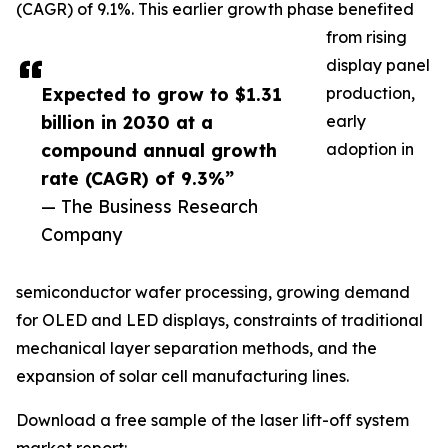
(CAGR) of 9.1%. This earlier growth phase benefited
from rising
display panel
Expected to grow to $1.31
production,
billion in 2030 at a
early
compound annual growth
adoption in
rate (CAGR) of 9.3%”
— The Business Research
Company
semiconductor wafer processing, growing demand
for OLED and LED displays, constraints of traditional
mechanical layer separation methods, and the
expansion of solar cell manufacturing lines.
Download a free sample of the laser lift-off system