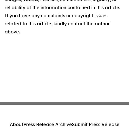
reliability of the information contained in this article.
If you have any complaints or copyright issues
related to this article, kindly contact the author
above.
About
Press Release Archive
Submit Press Release