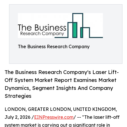
The Business Research Company
The Business Research Company's Laser Lift-
Off System Market Report Examines Market
Dynamics, Segment Insights And Company
Strategies
LONDON, GREATER LONDON, UNITED KINGDOM,
July 2, 2026 /
EINPresswire.com
/ -- "The laser lift-off
system market is carving out a significant role in