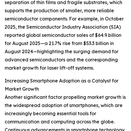
separation of thin films and fragile substrates, which
supports the production of smaller, more reliable
semiconductor components. For example, in October
2025, the Semiconductor Industry Association (SIA)
reported global semiconductor sales of $64.9 billion
for August 2025—a 21.7% rise from $53.3 billion in
August 2024—highlighting the surging demand for
advanced semiconductors and the corresponding
market growth for laser lift-off systems.
Increasing Smartphone Adoption as a Catalyst for
Market Growth
Another significant factor propelling market growth is
the widespread adoption of smartphones, which are
increasingly becoming essential tools for
communication and computing across the globe.
Continuous advancements in smartphone technology