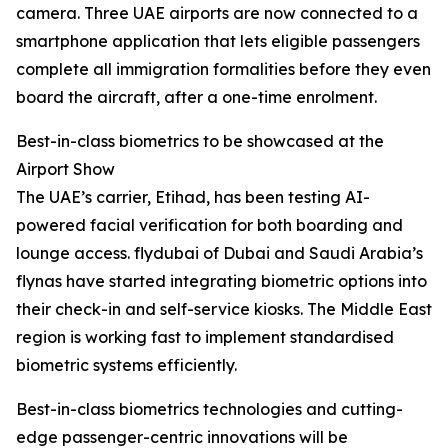
camera. Three UAE airports are now connected to a
smartphone application that lets eligible passengers
complete all immigration formalities before they even
board the aircraft, after a one-time enrolment.
Best-in-class biometrics to be showcased at the
Airport Show
The UAE’s carrier, Etihad, has been testing AI-
powered facial verification for both boarding and
lounge access. flydubai of Dubai and Saudi Arabia’s
flynas have started integrating biometric options into
their check-in and self-service kiosks. The Middle East
region is working fast to implement standardised
biometric systems efficiently.
Best-in-class biometrics technologies and cutting-
edge passenger-centric innovations will be