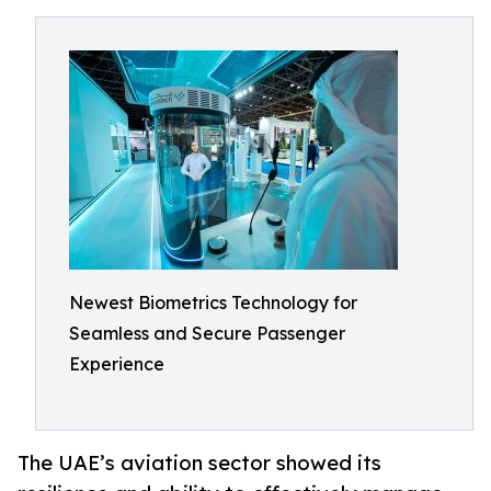
Newest Biometrics Technology for
Seamless and Secure Passenger
Experience
The UAE’s aviation sector showed its