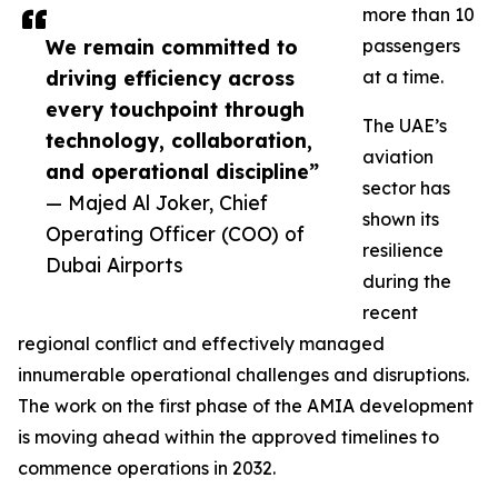
more than 10
We remain committed to
passengers
driving efficiency across
at a time.
every touchpoint through
The UAE’s
technology, collaboration,
aviation
and operational discipline”
sector has
— Majed Al Joker, Chief
shown its
Operating Officer (COO) of
resilience
Dubai Airports
during the
recent
regional conflict and effectively managed
innumerable operational challenges and disruptions.
The work on the first phase of the AMIA development
is moving ahead within the approved timelines to
commence operations in 2032.