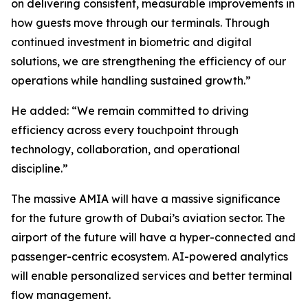
on delivering consistent, measurable improvements in
how guests move through our terminals. Through
continued investment in biometric and digital
solutions, we are strengthening the efficiency of our
operations while handling sustained growth.”
He added: “We remain committed to driving
efficiency across every touchpoint through
technology, collaboration, and operational
discipline.”
The massive AMIA will have a massive significance
for the future growth of Dubai’s aviation sector. The
airport of the future will have a hyper-connected and
passenger-centric ecosystem. AI-powered analytics
will enable personalized services and better terminal
flow management.