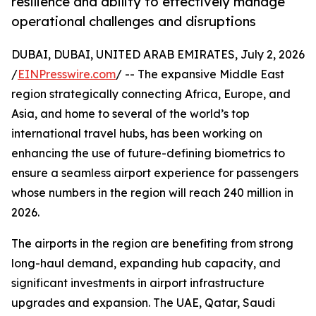
resilience and ability to effectively manage
operational challenges and disruptions
DUBAI, DUBAI, UNITED ARAB EMIRATES, July 2, 2026
/
EINPresswire.com
/ -- The expansive Middle East
region strategically connecting Africa, Europe, and
Asia, and home to several of the world’s top
international travel hubs, has been working on
enhancing the use of future-defining biometrics to
ensure a seamless airport experience for passengers
whose numbers in the region will reach 240 million in
2026.
The airports in the region are benefiting from strong
long-haul demand, expanding hub capacity, and
significant investments in airport infrastructure
upgrades and expansion. The UAE, Qatar, Saudi