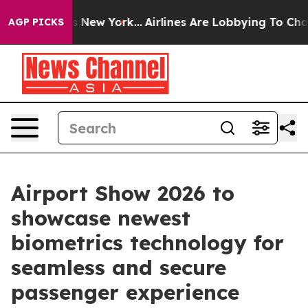
ews New York...
Airlines Are Lobbying To Change Airfar
AGP PICKS
Airport Show 2026 to
showcase newest
biometrics technology for
seamless and secure
passenger experience