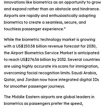
innovations like biometrics as an opportunity to grow
and expand rather than an obstacle and hindrance.
Airports are rapidly and enthusiastically adopting
biometrics to create a seamless, secure, and
touchless passenger experience.”
While the biometric technology market is growing
with a US$150.58 billion revenue forecast for 2030,
the Airport Biometrics Service Market is anticipated
to reach US$276.56 billion by 2032. Several countries
are using highly accurate iris scans for immigration,
overcoming facial recognition limits. Saudi Arabia,
Qatar, and Jordan now have integrated digital IDs
for smoother passenger journeys.
The Middle Eastern airports are global leaders in
biometrics as passengers prefer the speed,