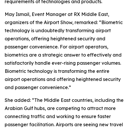
requirements of technologies and products.
May Ismail, Event Manager at RX Middle East,
organizers of the Airport Show, remarked: “Biometric
technology is undoubtedly transforming airport
operations, offering heightened security and
passenger convenience. For airport operators,
biometrics are a strategic answer to effectively and
satisfactorily handle ever-rising passenger volumes.
Biometric technology is transforming the entire
airport operations and offering heightened security
and passenger convenience.”
She added: “The Middle East countries, including the
Arabian Gulf hubs, are competing to attract more
connecting traffic and working to ensure faster
passenger facilitation. Airports are seeing new travel