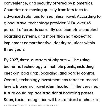
convenience, and security offered by biometrics.
Countries are moving quickly from less tech to
advanced solutions for seamless travel. According to
global travel technology provider SITA, over 43
percent of airports currently use biometric-enabled
boarding systems, and more than half expect to
implement comprehensive identity solutions within
three years.
By 2027, three-quarters of airports will be using
biometric technology at multiple points, including
check-in, bag drop, boarding, and border control.
Overall, technology investment has reached record
levels. Biometric travel identification in the very near
future could replace traditional boarding passes.
Soon, facial recognition will be standard at check-in,