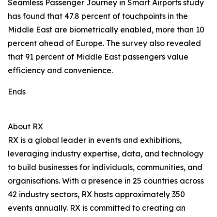
Seamless Passenger Journey in Smart Airports study
has found that 47.8 percent of touchpoints in the
Middle East are biometrically enabled, more than 10
percent ahead of Europe. The survey also revealed
that 91 percent of Middle East passengers value
efficiency and convenience.
Ends
About RX
RX is a global leader in events and exhibitions,
leveraging industry expertise, data, and technology
to build businesses for individuals, communities, and
organisations. With a presence in 25 countries across
42 industry sectors, RX hosts approximately 350
events annually. RX is committed to creating an