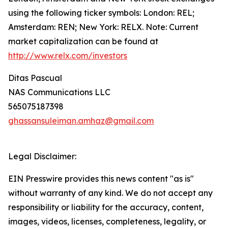
using the following ticker symbols: London: REL;
Amsterdam: REN; New York: RELX. Note: Current
market capitalization can be found at
http://www.relx.com/investors
Ditas Pascual
NAS Communications LLC
565075187398
ghassansuleiman.amhaz@gmail.com
Legal Disclaimer:
EIN Presswire provides this news content "as is"
without warranty of any kind. We do not accept any
responsibility or liability for the accuracy, content,
images, videos, licenses, completeness, legality, or