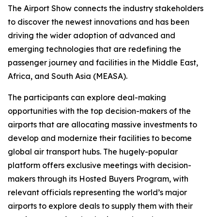
The Airport Show connects the industry stakeholders
to discover the newest innovations and has been
driving the wider adoption of advanced and
emerging technologies that are redefining the
passenger journey and facilities in the Middle East,
Africa, and South Asia (MEASA).
The participants can explore deal-making
opportunities with the top decision-makers of the
airports that are allocating massive investments to
develop and modernize their facilities to become
global air transport hubs. The hugely-popular
platform offers exclusive meetings with decision-
makers through its Hosted Buyers Program, with
relevant officials representing the world’s major
airports to explore deals to supply them with their