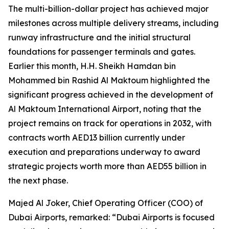
The multi-billion-dollar project has achieved major
milestones across multiple delivery streams, including
runway infrastructure and the initial structural
foundations for passenger terminals and gates.
Earlier this month, H.H. Sheikh Hamdan bin
Mohammed bin Rashid Al Maktoum highlighted the
significant progress achieved in the development of
Al Maktoum International Airport, noting that the
project remains on track for operations in 2032, with
contracts worth AED13 billion currently under
execution and preparations underway to award
strategic projects worth more than AED55 billion in
the next phase.
Majed Al Joker, Chief Operating Officer (COO) of
Dubai Airports, remarked: “Dubai Airports is focused