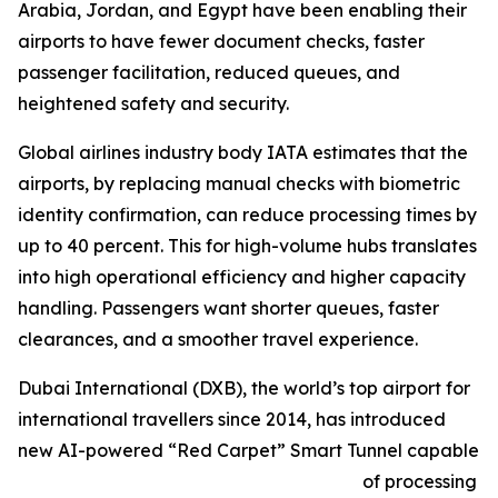
Arabia, Jordan, and Egypt have been enabling their
airports to have fewer document checks, faster
passenger facilitation, reduced queues, and
heightened safety and security.
Global airlines industry body IATA estimates that the
airports, by replacing manual checks with biometric
identity confirmation, can reduce processing times by
up to 40 percent. This for high-volume hubs translates
into high operational efficiency and higher capacity
handling. Passengers want shorter queues, faster
clearances, and a smoother travel experience.
Dubai International (DXB), the world’s top airport for
international travellers since 2014, has introduced
new AI-powered “Red Carpet” Smart Tunnel capable
of processing