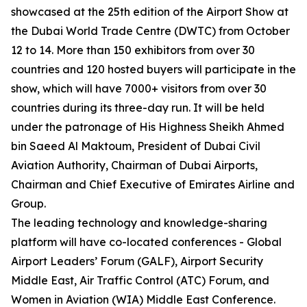
showcased at the 25th edition of the Airport Show at
the Dubai World Trade Centre (DWTC) from October
12 to 14. More than 150 exhibitors from over 30
countries and 120 hosted buyers will participate in the
show, which will have 7000+ visitors from over 30
countries during its three-day run. It will be held
under the patronage of His Highness Sheikh Ahmed
bin Saeed Al Maktoum, President of Dubai Civil
Aviation Authority, Chairman of Dubai Airports,
Chairman and Chief Executive of Emirates Airline and
Group.
The leading technology and knowledge-sharing
platform will have co-located conferences - Global
Airport Leaders’ Forum (GALF), Airport Security
Middle East, Air Traffic Control (ATC) Forum, and
Women in Aviation (WIA) Middle East Conference.