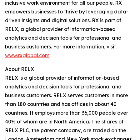
inclusive work environment for all our people. RX
empowers businesses to thrive by leveraging data-
driven insights and digital solutions. RX is part of
RELX, a global provider of information-based
analytics and decision tools for professional and
business customers. For more information, visit
www.rxglobal.com
About RELX
RELX is a global provider of information-based
analytics and decision tools for professional and
business customers. RELX serves customers in more
than 180 countries and has offices in about 40
countries. It employs more than 36,000 people over
40% of whom are in North America. The shares of
RELX PLC, the parent company, are traded on the
London, Amsterdam and New York stock exchanges