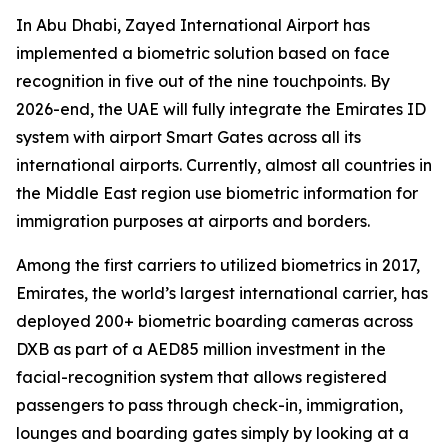
In Abu Dhabi, Zayed International Airport has
implemented a biometric solution based on face
recognition in five out of the nine touchpoints. By
2026-end, the UAE will fully integrate the Emirates ID
system with airport Smart Gates across all its
international airports. Currently, almost all countries in
the Middle East region use biometric information for
immigration purposes at airports and borders.
Among the first carriers to utilized biometrics in 2017,
Emirates, the world’s largest international carrier, has
deployed 200+ biometric boarding cameras across
DXB as part of a AED85 million investment in the
facial-recognition system that allows registered
passengers to pass through check-in, immigration,
lounges and boarding gates simply by looking at a