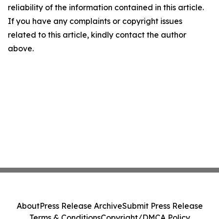
reliability of the information contained in this article.
If you have any complaints or copyright issues
related to this article, kindly contact the author
above.
About
Press Release Archive
Submit Press Release
Terms & Conditions
Copyright/DMCA Policy