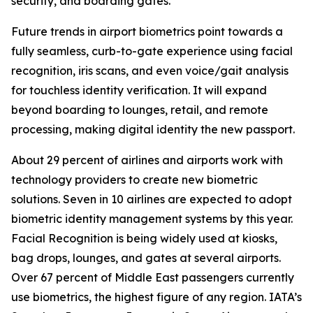
security, and boarding gates.
Future trends in airport biometrics point towards a
fully seamless, curb-to-gate experience using facial
recognition, iris scans, and even voice/gait analysis
for touchless identity verification. It will expand
beyond boarding to lounges, retail, and remote
processing, making digital identity the new passport.
About 29 percent of airlines and airports work with
technology providers to create new biometric
solutions. Seven in 10 airlines are expected to adopt
biometric identity management systems by this year.
Facial Recognition is being widely used at kiosks,
bag drops, lounges, and gates at several airports.
Over 67 percent of Middle East passengers currently
use biometrics, the highest figure of any region. IATA’s