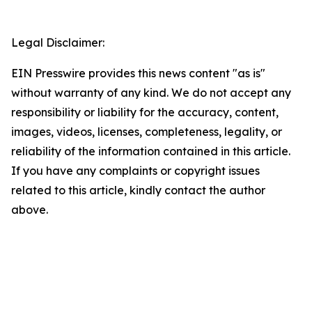
Legal Disclaimer:
EIN Presswire provides this news content "as is"
without warranty of any kind. We do not accept any
responsibility or liability for the accuracy, content,
images, videos, licenses, completeness, legality, or
reliability of the information contained in this article.
If you have any complaints or copyright issues
related to this article, kindly contact the author
above.