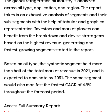
The global refrigeration oil industry is analyzed
across oil type, application, and region. The report
takes in an exhaustive analysis of segments and their
sub-segments with the help of tabular and graphical
representation. Investors and market players can
benefit from the breakdown and devise stratagems
based on the highest revenue-generating and
fastest-growing segments stated in the report.
Based on oil type, the synthetic segment held more
than half of the total market revenue in 2021, and is
expected to dominate by 2031. The same segment
would also manifest the fastest CAGR of 4.9%
throughout the forecast period.
Access Full Summary Report: