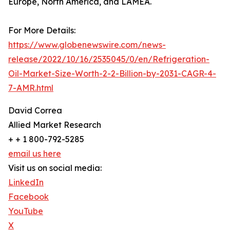
Europe, North America, and LAMEA.
For More Details:
https://www.globenewswire.com/news-
release/2022/10/16/2535045/0/en/Refrigeration-
Oil-Market-Size-Worth-2-2-Billion-by-2031-CAGR-4-
7-AMR.html
David Correa
Allied Market Research
+ + 1 800-792-5285
email us here
Visit us on social media:
LinkedIn
Facebook
YouTube
X