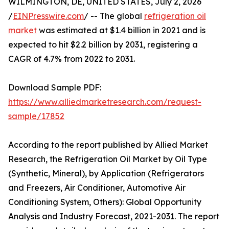
WILMINGTON, DE, UNITED STATES, July 2, 2026
/
EINPresswire.com
/ -- The global
refrigeration oil
market
was estimated at $1.4 billion in 2021 and is
expected to hit $2.2 billion by 2031, registering a
CAGR of 4.7% from 2022 to 2031.
Download Sample PDF:
https://www.alliedmarketresearch.com/request-
sample/17852
According to the report published by Allied Market
Research, the Refrigeration Oil Market by Oil Type
(Synthetic, Mineral), by Application (Refrigerators
and Freezers, Air Conditioner, Automotive Air
Conditioning System, Others): Global Opportunity
Analysis and Industry Forecast, 2021-2031. The report