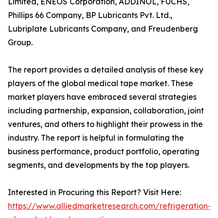
Limited, ENEOS Corporation, ADDINOL, FUCHS,
Phillips 66 Company, BP Lubricants Pvt. Ltd.,
Lubriplate Lubricants Company, and Freudenberg
Group.
The report provides a detailed analysis of these key
players of the global medical tape market. These
market players have embraced several strategies
including partnership, expansion, collaboration, joint
ventures, and others to highlight their prowess in the
industry. The report is helpful in formulating the
business performance, product portfolio, operating
segments, and developments by the top players.
Interested in Procuring this Report? Visit Here:
https://www.alliedmarketresearch.com/refrigeration-