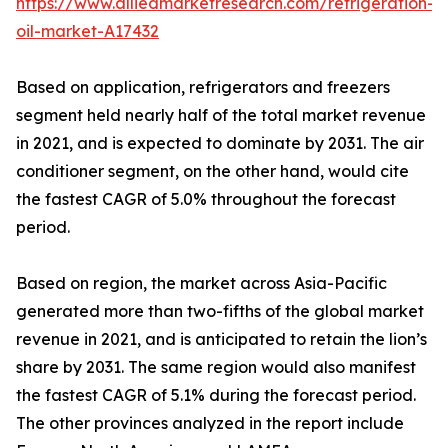
https://www.alliedmarketresearch.com/refrigeration-
oil-market-A17432
Based on application, refrigerators and freezers
segment held nearly half of the total market revenue
in 2021, and is expected to dominate by 2031. The air
conditioner segment, on the other hand, would cite
the fastest CAGR of 5.0% throughout the forecast
period.
Based on region, the market across Asia-Pacific
generated more than two-fifths of the global market
revenue in 2021, and is anticipated to retain the lion’s
share by 2031. The same region would also manifest
the fastest CAGR of 5.1% during the forecast period.
The other provinces analyzed in the report include