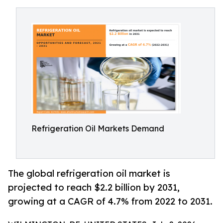
Refrigeration Oil Markets Demand
The global refrigeration oil market is
projected to reach $2.2 billion by 2031,
growing at a CAGR of 4.7% from 2022 to 2031.