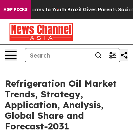
 Abate Harms to Youth
Brazil Gives Parents Social Medi
AGP PICKS
Refrigeration Oil Market
Trends, Strategy,
Application, Analysis,
Global Share and
Forecast-2031