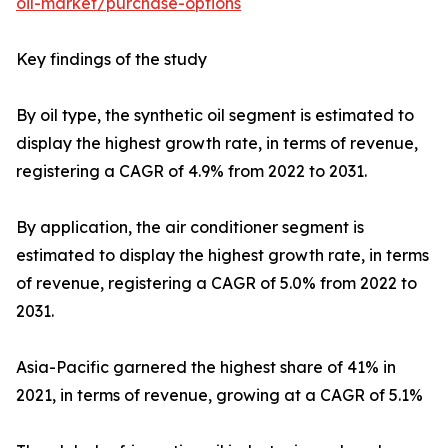
oil-market/purchase-options
Key findings of the study
By oil type, the synthetic oil segment is estimated to
display the highest growth rate, in terms of revenue,
registering a CAGR of 4.9% from 2022 to 2031.
By application, the air conditioner segment is
estimated to display the highest growth rate, in terms
of revenue, registering a CAGR of 5.0% from 2022 to
2031.
Asia-Pacific garnered the highest share of 41% in
2021, in terms of revenue, growing at a CAGR of 5.1%