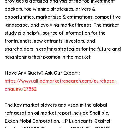
provides a detailed analysis of the top investment
pockets, top winning strategies, drivers &
opportunities, market size & estimations, competitive
landscape, and evolving market trends. The market
study is a helpful source of information for the
frontrunners, new entrants, investors, and
shareholders in crafting strategies for the future and
heightening their position in the market.
Have Any Query? Ask Our Expert :
https://www.alliedmarketresearch.com/purchase-
enquiry/17852
The key market players analyzed in the global
refrigeration oil market report include Shell plc,
Exxon Mobil Corporation, HP Lubricants, Castrol