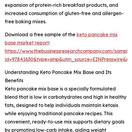
expansion of protein-rich breakfast products, and
increased consumption of gluten-free and allergen-
free baking mixes.
Download a free sample of the
keto pancake mix
base market report
:
https://www.thebusinessresearchcompany.com/sample
id=97841630&type=smp&utm_source=EINPresswire&
Understanding Keto Pancake Mix Base and Its
Benefits
Keto pancake mix base is a specially formulated
blend that is low in carbohydrates and high in healthy
fats, designed to help individuals maintain ketosis
while enjoying traditional pancake recipes. This
convenient, ready-to-use mix supports dietary goals
by promoting low-carb intake, aiding weight