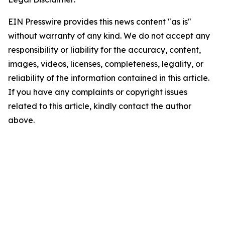
EIN Presswire provides this news content "as is"
without warranty of any kind. We do not accept any
responsibility or liability for the accuracy, content,
images, videos, licenses, completeness, legality, or
reliability of the information contained in this article.
If you have any complaints or copyright issues
related to this article, kindly contact the author
above.