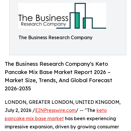
The Business Research Company
The Business Research Company's Keto
Pancake Mix Base Market Report 2026 –
Market Size, Trends, And Global Forecast
2026-2035
LONDON, GREATER LONDON, UNITED KINGDOM,
July 2, 2026 /
EINPresswire.com
/ -- "The
keto
pancake mix base market
has been experiencing
impressive expansion, driven by growing consumer