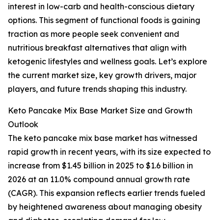
interest in low-carb and health-conscious dietary
options. This segment of functional foods is gaining
traction as more people seek convenient and
nutritious breakfast alternatives that align with
ketogenic lifestyles and wellness goals. Let’s explore
the current market size, key growth drivers, major
players, and future trends shaping this industry.
Keto Pancake Mix Base Market Size and Growth
Outlook
The keto pancake mix base market has witnessed
rapid growth in recent years, with its size expected to
increase from $1.45 billion in 2025 to $1.6 billion in
2026 at an 11.0% compound annual growth rate
(CAGR). This expansion reflects earlier trends fueled
by heightened awareness about managing obesity