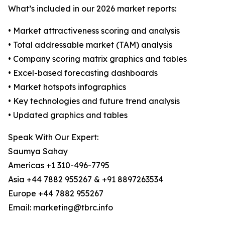
What’s included in our 2026 market reports:
• Market attractiveness scoring and analysis
• Total addressable market (TAM) analysis
• Company scoring matrix graphics and tables
• Excel-based forecasting dashboards
• Market hotspots infographics
• Key technologies and future trend analysis
• Updated graphics and tables
Speak With Our Expert:
Saumya Sahay
Americas +1 310-496-7795
Asia +44 7882 955267 & +91 8897263534
Europe +44 7882 955267
Email: marketing@tbrc.info