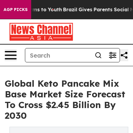
bate Harms to Youth
Brazil Gives Parents Social Media 
AGP PICKS
Global Keto Pancake Mix
Base Market Size Forecast
To Cross $2.45 Billion By
2030