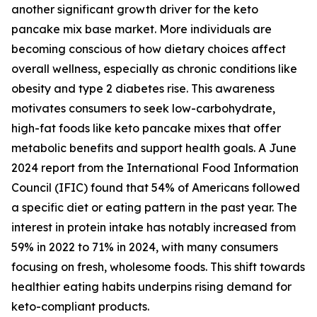
another significant growth driver for the keto
pancake mix base market. More individuals are
becoming conscious of how dietary choices affect
overall wellness, especially as chronic conditions like
obesity and type 2 diabetes rise. This awareness
motivates consumers to seek low-carbohydrate,
high-fat foods like keto pancake mixes that offer
metabolic benefits and support health goals. A June
2024 report from the International Food Information
Council (IFIC) found that 54% of Americans followed
a specific diet or eating pattern in the past year. The
interest in protein intake has notably increased from
59% in 2022 to 71% in 2024, with many consumers
focusing on fresh, wholesome foods. This shift towards
healthier eating habits underpins rising demand for
keto-compliant products.