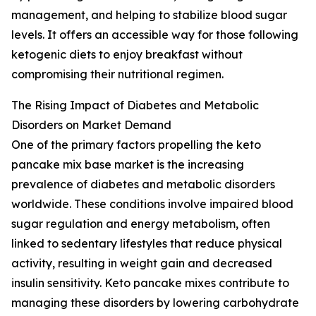
management, and helping to stabilize blood sugar
levels. It offers an accessible way for those following
ketogenic diets to enjoy breakfast without
compromising their nutritional regimen.
The Rising Impact of Diabetes and Metabolic
Disorders on Market Demand
One of the primary factors propelling the keto
pancake mix base market is the increasing
prevalence of diabetes and metabolic disorders
worldwide. These conditions involve impaired blood
sugar regulation and energy metabolism, often
linked to sedentary lifestyles that reduce physical
activity, resulting in weight gain and decreased
insulin sensitivity. Keto pancake mixes contribute to
managing these disorders by lowering carbohydrate