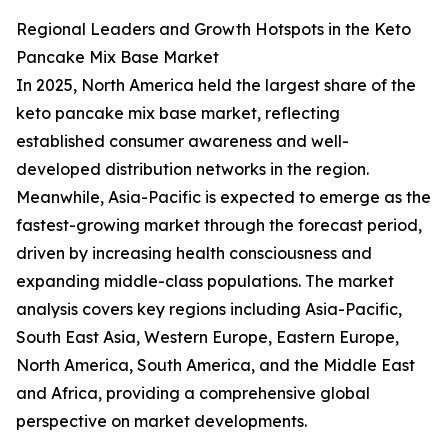
Regional Leaders and Growth Hotspots in the Keto
Pancake Mix Base Market
In 2025, North America held the largest share of the
keto pancake mix base market, reflecting
established consumer awareness and well-
developed distribution networks in the region.
Meanwhile, Asia-Pacific is expected to emerge as the
fastest-growing market through the forecast period,
driven by increasing health consciousness and
expanding middle-class populations. The market
analysis covers key regions including Asia-Pacific,
South East Asia, Western Europe, Eastern Europe,
North America, South America, and the Middle East
and Africa, providing a comprehensive global
perspective on market developments.