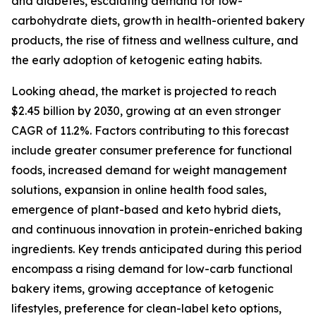
and diabetes, escalating demand for low-
carbohydrate diets, growth in health-oriented bakery
products, the rise of fitness and wellness culture, and
the early adoption of ketogenic eating habits.
Looking ahead, the market is projected to reach
$2.45 billion by 2030, growing at an even stronger
CAGR of 11.2%. Factors contributing to this forecast
include greater consumer preference for functional
foods, increased demand for weight management
solutions, expansion in online health food sales,
emergence of plant-based and keto hybrid diets,
and continuous innovation in protein-enriched baking
ingredients. Key trends anticipated during this period
encompass a rising demand for low-carb functional
bakery items, growing acceptance of ketogenic
lifestyles, preference for clean-label keto options,