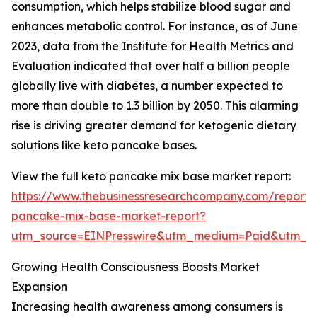
consumption, which helps stabilize blood sugar and
enhances metabolic control. For instance, as of June
2023, data from the Institute for Health Metrics and
Evaluation indicated that over half a billion people
globally live with diabetes, a number expected to
more than double to 1.3 billion by 2050. This alarming
rise is driving greater demand for ketogenic dietary
solutions like keto pancake bases.
View the full keto pancake mix base market report:
https://www.thebusinessresearchcompany.com/report/
pancake-mix-base-market-report?
utm_source=EINPresswire&utm_medium=Paid&utm_
Growing Health Consciousness Boosts Market
Expansion
Increasing health awareness among consumers is