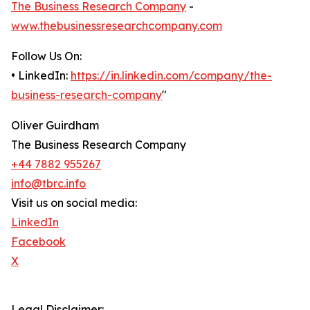
The Business Research Company
-
www.thebusinessresearchcompany.com
Follow Us On:
• LinkedIn:
https://in.linkedin.com/company/the-
business-research-company
"
Oliver Guirdham
The Business Research Company
+44 7882 955267
info@tbrc.info
Visit us on social media:
LinkedIn
Facebook
X
Legal Disclaimer: