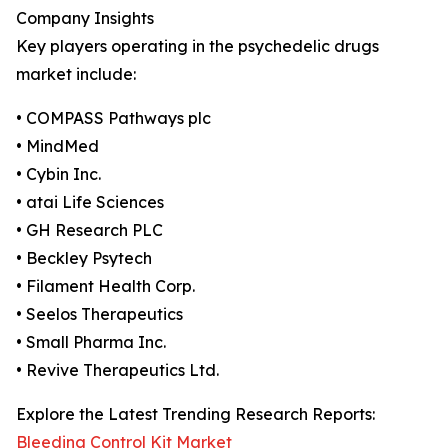
Company Insights
Key players operating in the psychedelic drugs
market include:
• COMPASS Pathways plc
• MindMed
• Cybin Inc.
• atai Life Sciences
• GH Research PLC
• Beckley Psytech
• Filament Health Corp.
• Seelos Therapeutics
• Small Pharma Inc.
• Revive Therapeutics Ltd.
Explore the Latest Trending Research Reports:
Bleeding Control Kit Market