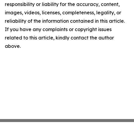
responsibility or liability for the accuracy, content,
images, videos, licenses, completeness, legality, or
reliability of the information contained in this article.
If you have any complaints or copyright issues
related to this article, kindly contact the author
above.