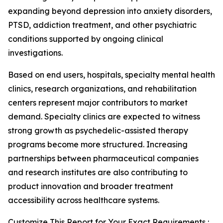
expanding beyond depression into anxiety disorders,
PTSD, addiction treatment, and other psychiatric
conditions supported by ongoing clinical
investigations.
Based on end users, hospitals, specialty mental health
clinics, research organizations, and rehabilitation
centers represent major contributors to market
demand. Specialty clinics are expected to witness
strong growth as psychedelic-assisted therapy
programs become more structured. Increasing
partnerships between pharmaceutical companies
and research institutes are also contributing to
product innovation and broader treatment
accessibility across healthcare systems.
Customize This Report for Your Exact Requirements :