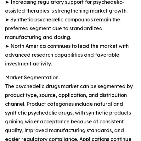
➤ Increasing regulatory support for psychedelic-
assisted therapies is strengthening market growth.
➤ Synthetic psychedelic compounds remain the
preferred segment due to standardized
manufacturing and dosing.
➤ North America continues to lead the market with
advanced research capabilities and favorable
investment activity.
Market Segmentation
The psychedelic drugs market can be segmented by
product type, source, application, and distribution
channel. Product categories include natural and
synthetic psychedelic drugs, with synthetic products
gaining wider acceptance because of consistent
quality, improved manufacturing standards, and
easier regulatory compliance. Applications continue