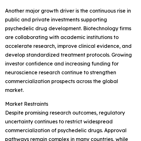
Another major growth driver is the continuous rise in
public and private investments supporting
psychedelic drug development. Biotechnology firms
are collaborating with academic institutions to
accelerate research, improve clinical evidence, and
develop standardized treatment protocols. Growing
investor confidence and increasing funding for
neuroscience research continue to strengthen
commercialization prospects across the global
market.
Market Restraints
Despite promising research outcomes, regulatory
uncertainty continues to restrict widespread
commercialization of psychedelic drugs. Approval
pathways remain complex in many countries, while