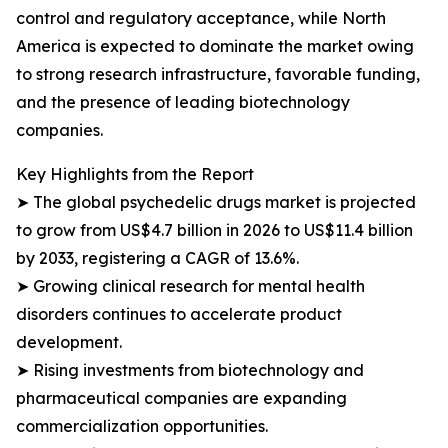
control and regulatory acceptance, while North
America is expected to dominate the market owing
to strong research infrastructure, favorable funding,
and the presence of leading biotechnology
companies.
Key Highlights from the Report
➤ The global psychedelic drugs market is projected
to grow from US$4.7 billion in 2026 to US$11.4 billion
by 2033, registering a CAGR of 13.6%.
➤ Growing clinical research for mental health
disorders continues to accelerate product
development.
➤ Rising investments from biotechnology and
pharmaceutical companies are expanding
commercialization opportunities.