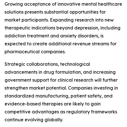
Growing acceptance of innovative mental healthcare
solutions presents substantial opportunities for
market participants. Expanding research into new
therapeutic indications beyond depression, including
addiction treatment and anxiety disorders, is
expected to create additional revenue streams for
pharmaceutical companies.
Strategic collaborations, technological
advancements in drug formulation, and increasing
government support for clinical research will further
strengthen market potential. Companies investing in
standardized manufacturing, patient safety, and
evidence-based therapies are likely to gain
competitive advantages as regulatory frameworks
continue evolving globally.