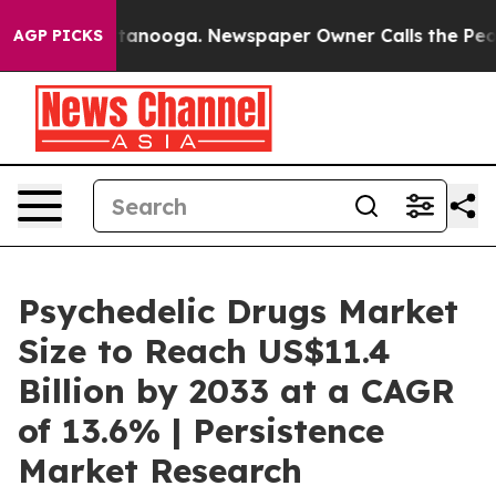
 Chattanooga. Newspaper Owner Calls the People Abru
AGP PICKS
Psychedelic Drugs Market
Size to Reach US$11.4
Billion by 2033 at a CAGR
of 13.6% | Persistence
Market Research