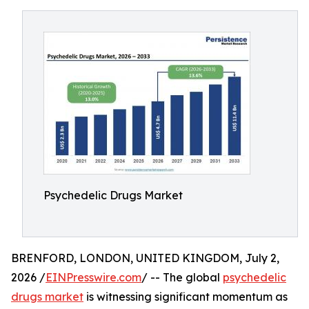
Psychedelic Drugs Market
BRENFORD, LONDON, UNITED KINGDOM, July 2,
2026 /
EINPresswire.com
/ -- The global
psychedelic
drugs market
is witnessing significant momentum as