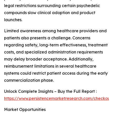
legal restrictions surrounding certain psychedelic
compounds slow clinical adoption and product
launches.
Limited awareness among healthcare providers and
patients also presents a challenge. Concerns
regarding safety, long-term effectiveness, treatment
costs, and specialized administration requirements
may delay broader acceptance. Additionally,
reimbursement limitations in several healthcare
systems could restrict patient access during the early
commercialization phase.
Unlock Complete Insights – Buy the Full Report :
https://www.persistencemarketresearch.com/checkout
Market Opportunities