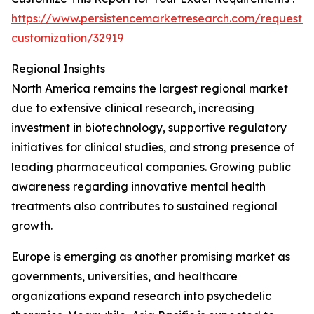
https://www.persistencemarketresearch.com/request-
customization/32919
Regional Insights
North America remains the largest regional market
due to extensive clinical research, increasing
investment in biotechnology, supportive regulatory
initiatives for clinical studies, and strong presence of
leading pharmaceutical companies. Growing public
awareness regarding innovative mental health
treatments also contributes to sustained regional
growth.
Europe is emerging as another promising market as
governments, universities, and healthcare
organizations expand research into psychedelic