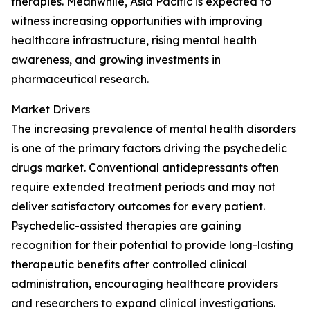
therapies. Meanwhile, Asia Pacific is expected to
witness increasing opportunities with improving
healthcare infrastructure, rising mental health
awareness, and growing investments in
pharmaceutical research.
Market Drivers
The increasing prevalence of mental health disorders
is one of the primary factors driving the psychedelic
drugs market. Conventional antidepressants often
require extended treatment periods and may not
deliver satisfactory outcomes for every patient.
Psychedelic-assisted therapies are gaining
recognition for their potential to provide long-lasting
therapeutic benefits after controlled clinical
administration, encouraging healthcare providers
and researchers to expand clinical investigations.