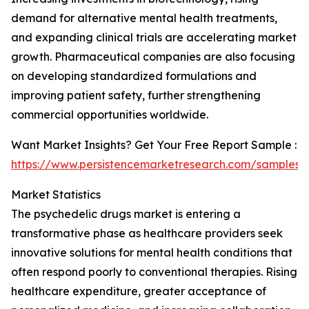
demand for alternative mental health treatments,
and expanding clinical trials are accelerating market
growth. Pharmaceutical companies are also focusing
on developing standardized formulations and
improving patient safety, further strengthening
commercial opportunities worldwide.
Want Market Insights? Get Your Free Report Sample :
https://www.persistencemarketresearch.com/samples/
Market Statistics
The psychedelic drugs market is entering a
transformative phase as healthcare providers seek
innovative solutions for mental health conditions that
often respond poorly to conventional therapies. Rising
healthcare expenditure, greater acceptance of