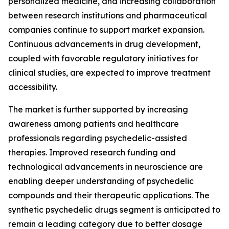
personalized medicine, and increasing collaboration
between research institutions and pharmaceutical
companies continue to support market expansion.
Continuous advancements in drug development,
coupled with favorable regulatory initiatives for
clinical studies, are expected to improve treatment
accessibility.
The market is further supported by increasing
awareness among patients and healthcare
professionals regarding psychedelic-assisted
therapies. Improved research funding and
technological advancements in neuroscience are
enabling deeper understanding of psychedelic
compounds and their therapeutic applications. The
synthetic psychedelic drugs segment is anticipated to
remain a leading category due to better dosage