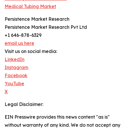
Medical Tubing Market
Persistence Market Research
Persistence Market Research Pvt Ltd
+1 646-878-6329
email us here
Visit us on social media:
LinkedIn
Instagram
Facebook
YouTube
X
Legal Disclaimer:
EIN Presswire provides this news content "as is"
without warranty of any kind. We do not accept any