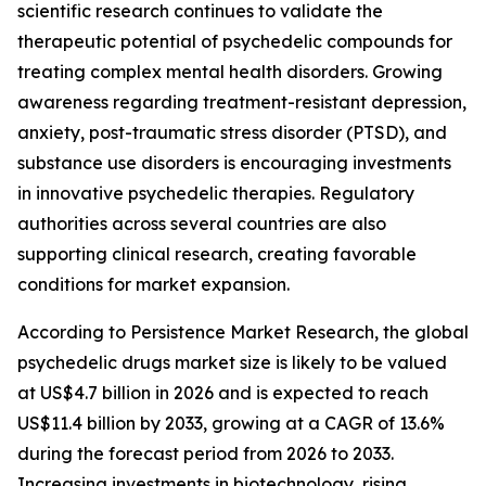
scientific research continues to validate the
therapeutic potential of psychedelic compounds for
treating complex mental health disorders. Growing
awareness regarding treatment-resistant depression,
anxiety, post-traumatic stress disorder (PTSD), and
substance use disorders is encouraging investments
in innovative psychedelic therapies. Regulatory
authorities across several countries are also
supporting clinical research, creating favorable
conditions for market expansion.
According to Persistence Market Research, the global
psychedelic drugs market size is likely to be valued
at US$4.7 billion in 2026 and is expected to reach
US$11.4 billion by 2033, growing at a CAGR of 13.6%
during the forecast period from 2026 to 2033.
Increasing investments in biotechnology, rising