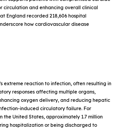
 circulation and enhancing overall clinical
at England recorded 218,606 hospital
s underscore how cardiovascular disease
 extreme reaction to infection, often resulting in
matory responses affecting multiple organs,
, enhancing oxygen delivery, and reducing hepatic
nfection-induced circulatory failure. For
 the United States, approximately 1.7 million
ring hospitalization or being discharged to