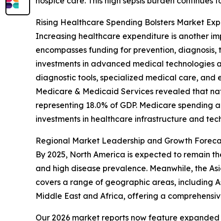
hospice care. This high sepsis burden continues t
Rising Healthcare Spending Bolsters Market Exp
Increasing healthcare expenditure is another im
encompasses funding for prevention, diagnosis
investments in advanced medical technologies a
diagnostic tools, specialized medical care, and 
Medicare & Medicaid Services revealed that nation
representing 18.0% of GDP. Medicare spending als
investments in healthcare infrastructure and tec
Regional Market Leadership and Growth Foreca
By 2025, North America is expected to remain the
and high disease prevalence. Meanwhile, the Asia
covers a range of geographic areas, including A
Middle East and Africa, offering a comprehensiv
Our 2026 market reports now feature expanded st