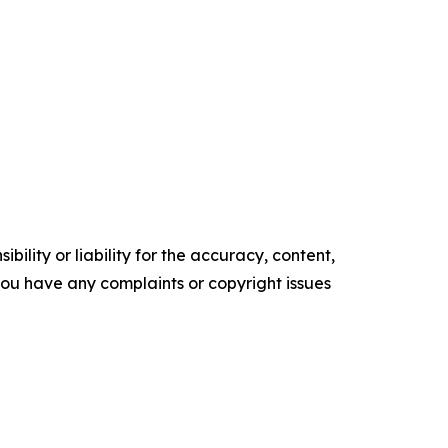
ility or liability for the accuracy, content,
f you have any complaints or copyright issues