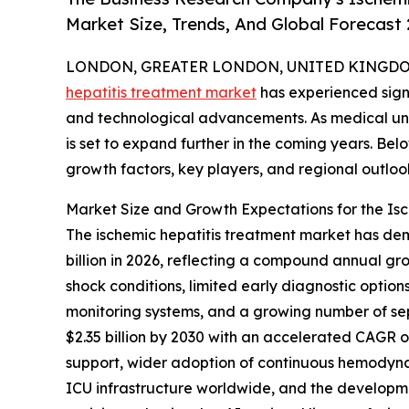
Market Size, Trends, And Global Forecast
LONDON, GREATER LONDON, UNITED KINGDOM, 
hepatitis treatment market
has experienced signi
and technological advancements. As medical und
is set to expand further in the coming years. Belo
growth factors, key players, and regional outloo
Market Size and Growth Expectations for the Is
The ischemic hepatitis treatment market has demon
billion in 2026, reflecting a compound annual gro
shock conditions, limited early diagnostic option
monitoring systems, and a growing number of se
$2.35 billion by 2030 with an accelerated CAGR o
support, wider adoption of continuous hemodynam
ICU infrastructure worldwide, and the developm