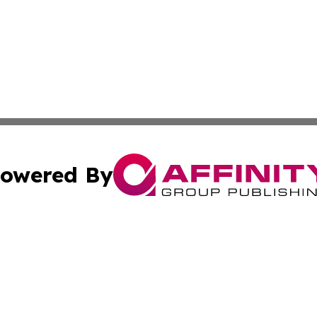
owered By
ubmit Press Release
Terms & Conditions
Copyright/DMCA
s Inc. dba Affinity Group Publishing & News Channel Asia
Cookie Settings / Your Privacy Choices