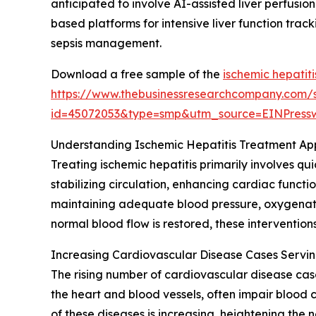
anticipated to involve AI-assisted liver perfusion
based platforms for intensive liver function trac
sepsis management.
Download a free sample of the
ischemic hepatit
https://www.thebusinessresearchcompany.com/
id=45072053&type=smp&utm_source=EINPres
Understanding Ischemic Hepatitis Treatment A
Treating ischemic hepatitis primarily involves qu
stabilizing circulation, enhancing cardiac functi
maintaining adequate blood pressure, oxygenation
normal blood flow is restored, these interventio
Increasing Cardiovascular Disease Cases Servin
The rising number of cardiovascular disease case
the heart and blood vessels, often impair blood c
of these diseases is increasing, heightening the