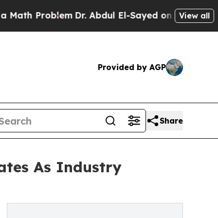
roblem
Dr. Abdul El-Sayed on Historic Michigan Wi
View all
Provided by AGP
Share
ates As Industry