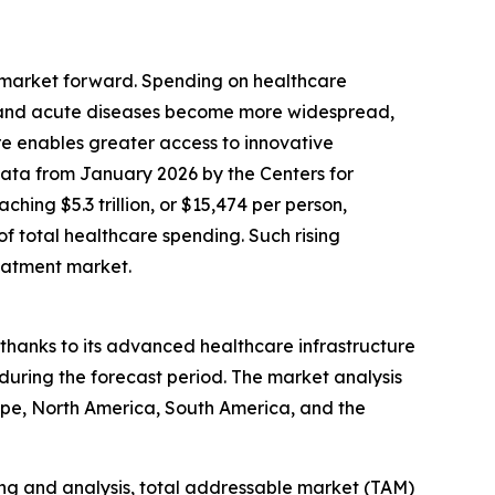
t market forward. Spending on healthcare
c and acute diseases become more widespread,
e enables greater access to innovative
 data from January 2026 by the Centers for
hing $5.3 trillion, or $15,474 per person,
f total healthcare spending. Such rising
reatment market.
 thanks to its advanced healthcare infrastructure
during the forecast period. The market analysis
ope, North America, South America, and the
ng and analysis, total addressable market (TAM)