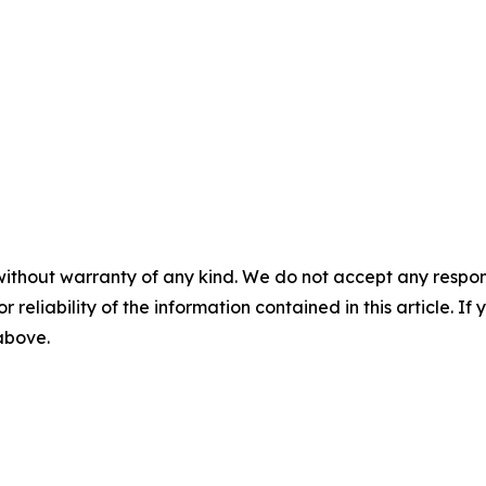
without warranty of any kind. We do not accept any responsib
r reliability of the information contained in this article. I
 above.