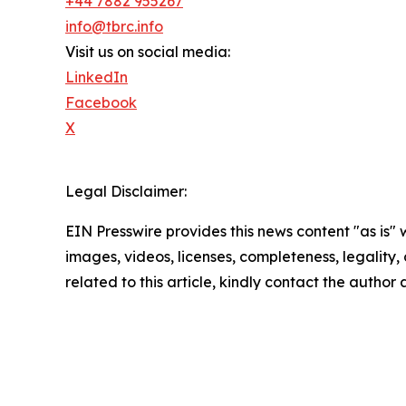
+44 7882 955267
info@tbrc.info
Visit us on social media:
LinkedIn
Facebook
X
Legal Disclaimer:
EIN Presswire provides this news content "as is" 
images, videos, licenses, completeness, legality, o
related to this article, kindly contact the author