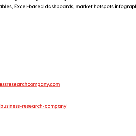
ables, Excel-based dashboards, market hotspots infographi
essresearchcompany.com
e-business-research-company
"