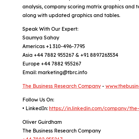
analysis, company scoring matrix graphics and t
along with updated graphics and tables.
Speak With Our Expert:
Saumya Sahay
Americas +1 310-496-7795
Asia +44 7882 955267 & +91 8897263534
Europe +44 7882 955267
Email: marketing@tbrc.info
The Business Research Company
-
www.thebusin
Follow Us On:
• LinkedIn:
https://in.linkedin.com/company/th
Oliver Guirdham
The Business Research Company