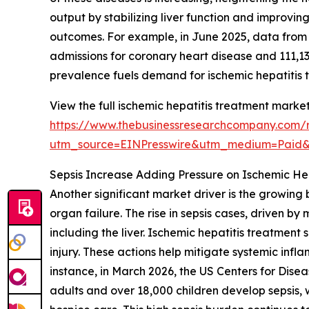
output by stabilizing liver function and improvi
outcomes. For example, in June 2025, data from
admissions for coronary heart disease and 111,1
prevalence fuels demand for ischemic hepatitis 
View the full ischemic hepatitis treatment market
https://www.thebusinessresearchcompany.com/r
utm_source=EINPresswire&utm_medium=Paid
Sepsis Increase Adding Pressure on Ischemic H
Another significant market driver is the growing 
organ failure. The rise in sepsis cases, driven b
including the liver. Ischemic hepatitis treatmen
injury. These actions help mitigate systemic infl
instance, in March 2026, the US Centers for Dise
adults and over 18,000 children develop sepsis, 