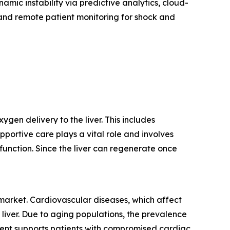
amic instability via predictive analytics, cloud-
, and remote patient monitoring for shock and
gen delivery to the liver. This includes
pportive care plays a vital role and involves
function. Since the liver can regenerate once
 market. Cardiovascular diseases, which affect
 liver. Due to aging populations, the prevalence
atment supports patients with compromised cardiac