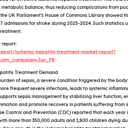
ng metabolic balance, thus reducing complications from poor
 the UK Parliament's House of Commons Library showed th
37 admissions for stroke during 2023–2024. Such statistic
treatment.
 report:
eport/ischemic-hepatitis-treatment-market-report?
&utm_campaign=Jun_PR
epatitis Treatment Demand
burden of sepsis, a severe condition triggered by the body’s
y more frequent severe infections, leads to systemic inflam
t supports sepsis management by stabilizing liver function
ammation and promote recovery in patients suffering from i
ase Control and Prevention (CDC) reported that each year in
with more than 350,000 adults and 1,800 children dying du