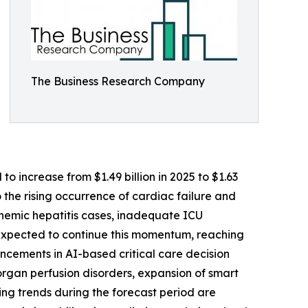
The Business Research Company
o increase from $1.49 billion in 2025 to $1.63
 the rising occurrence of cardiac failure and
ischemic hepatitis cases, inadequate ICU
 expected to continue this momentum, reaching
ncements in AI-based critical care decision
rgan perfusion disorders, expansion of smart
g trends during the forecast period are