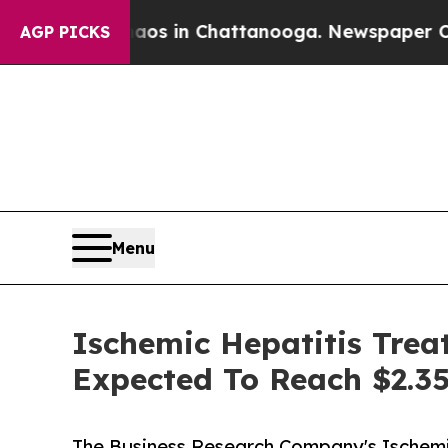
se
Chaos in Chattanooga. Newspaper Owner Calls
AGP PICKS
Menu
Ischemic Hepatitis Trea
Expected To Reach $2.35
The Business Research Company's Ischemi