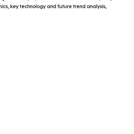
cs, key technology and future trend analysis,