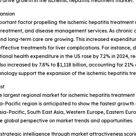
o drive growth in the ischemic hepatitis treatment market.
ansion
portant factor propelling the ischemic hepatitis treatmen
, treatment, and disease management services. As chroni
nd long-term care are growing. This increased expenditur
effective treatments for liver complications. For instance,
al health expenditure in the US rose by 7.2% in 2024, reac
o increased by 7.8% to $1,118 billion, accounting for 21% o
hnology support the expansion of the ischemic hepatitis t
st
 largest regional market for ischemic hepatitis treatment
-Pacific region is anticipated to show the fastest growth 
sia-Pacific, South East Asia, Western Europe, Eastern Eur
e global perspective on market trends and opportunities.
rategic intelligence through market attractiveness scori