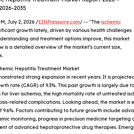
 2026-2035
July 2, 2026 /
EINPresswire.com
/ -- "The
ischemic
ficant growth lately, driven by various health challenges
erstanding and treatment options improve, this market
w is a detailed overview of the market’s current size,
k.
chemic Hepatitis Treatment Market
strated strong expansion in recent years. It is projected t
wth rate (CAGR) of 9.3%. This past growth is largely due to
s for liver ischemia, the high mortality rate of untreated 
psis-related complications. Looking ahead, the market is
f 9.6%. Factors contributing to future growth include adva
ic monitoring, progress in precision medicine targeting o
ent of advanced hepatoprotective drug therapies. Emergin