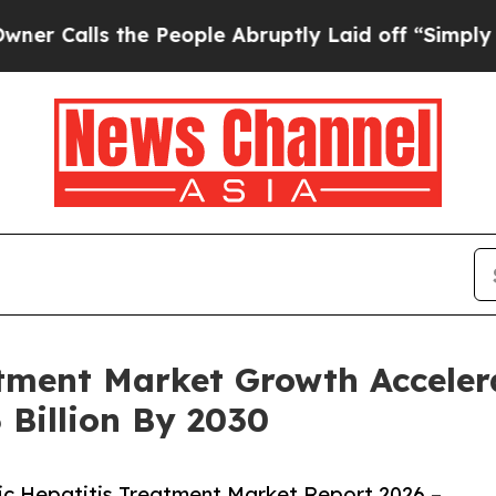
 the People Abruptly Laid off “Simply a Math P
tment Market Growth Acceler
 Billion By 2030
c Hepatitis Treatment Market Report 2026 –