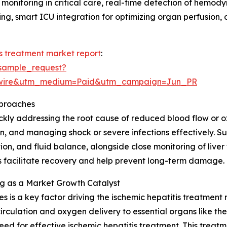
 monitoring in critical care, real-time detection of hemodyn
king, smart ICU integration for optimizing organ perfusion
is treatment market report
:
sample_request?
swire&utm_medium=Paid&utm_campaign=Jun_PR
pproaches
ickly addressing the root cause of reduced blood flow or oxy
on, and managing shock or severe infections effectively. Su
, and fluid balance, alongside close monitoring of liver 
ns facilitate recovery and help prevent long-term damage.
g as a Market Growth Catalyst
s is a key factor driving the ischemic hepatitis treatment
irculation and oxygen delivery to essential organs like the
 need for effective ischemic hepatitis treatment. This tre