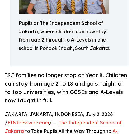
Pupils at The Independent School of
Jakarta, where children can now stay
from age 2 through to A-Levels in one
school in Pondok Indah, South Jakarta.
ISJ families no longer stop at Year 8. Children
can stay from age 2 to 18 and go straight on
to top universities, with GCSEs and A-Levels
now taught in full.
JAKARTA, JAKARTA, INDONESIA, July 2, 2026
/
EINPresswire.com
/ --
The Independent School of
Jakarta
to Take Pupils All the Way Through to
A-