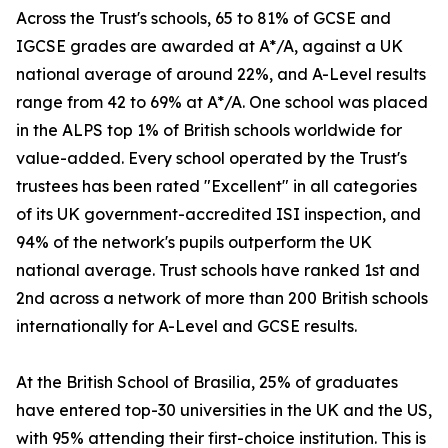
Across the Trust's schools, 65 to 81% of GCSE and
IGCSE grades are awarded at A*/A, against a UK
national average of around 22%, and A-Level results
range from 42 to 69% at A*/A. One school was placed
in the ALPS top 1% of British schools worldwide for
value-added. Every school operated by the Trust's
trustees has been rated "Excellent" in all categories
of its UK government-accredited ISI inspection, and
94% of the network's pupils outperform the UK
national average. Trust schools have ranked 1st and
2nd across a network of more than 200 British schools
internationally for A-Level and GCSE results.
At the British School of Brasilia, 25% of graduates
have entered top-30 universities in the UK and the US,
with 95% attending their first-choice institution. This is