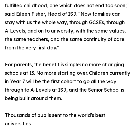
fulfilled childhood, one which does not end too soon,"
said Eileen Fisher, Head of ISJ. "Now families can
stay with us the whole way, through GCSEs, through
A-Levels, and on to university, with the same values,
the same teachers, and the same continuity of care
from the very first day."
For parents, the benefit is simple: no more changing
schools at 13. No more starting over. Children currently
in Year 7 will be the first cohort to go all the way
through to A-Levels at ISJ, and the Senior School is
being built around them.
Thousands of pupils sent to the world's best
universities