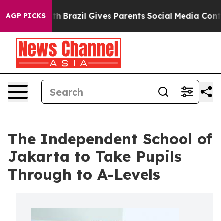
to Youth
Brazil Gives Parents Social Media Controls for
AGP PICKS
The Independent School of
Jakarta to Take Pupils
Through to A-Levels