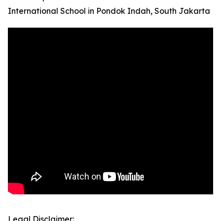
International School in Pondok Indah, South Jakarta
Legal Disclaimer: