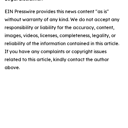
EIN Presswire provides this news content "as is"
without warranty of any kind. We do not accept any
responsibility or liability for the accuracy, content,
images, videos, licenses, completeness, legality, or
reliability of the information contained in this article.
If you have any complaints or copyright issues
related to this article, kindly contact the author
above.