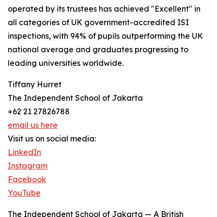
operated by its trustees has achieved "Excellent" in
all categories of UK government-accredited ISI
inspections, with 94% of pupils outperforming the UK
national average and graduates progressing to
leading universities worldwide.
Tiffany Hurret
The Independent School of Jakarta
+62 21 27826788
email us here
Visit us on social media:
LinkedIn
Instagram
Facebook
YouTube
The Independent School of Jakarta — A British