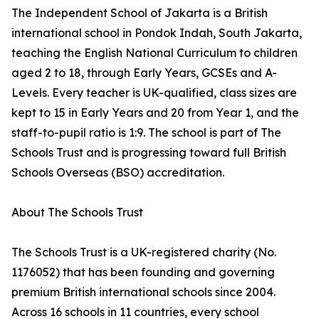
The Independent School of Jakarta is a British
international school in Pondok Indah, South Jakarta,
teaching the English National Curriculum to children
aged 2 to 18, through Early Years, GCSEs and A-
Levels. Every teacher is UK-qualified, class sizes are
kept to 15 in Early Years and 20 from Year 1, and the
staff-to-pupil ratio is 1:9. The school is part of The
Schools Trust and is progressing toward full British
Schools Overseas (BSO) accreditation.
About The Schools Trust
The Schools Trust is a UK-registered charity (No.
1176052) that has been founding and governing
premium British international schools since 2004.
Across 16 schools in 11 countries, every school