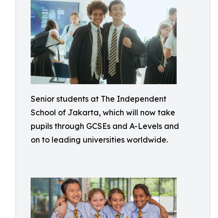
Senior students at The Independent
School of Jakarta, which will now take
pupils through GCSEs and A-Levels and
on to leading universities worldwide.