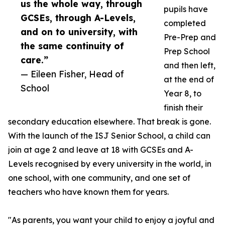
us the whole way, through
pupils have
GCSEs, through A-Levels,
completed
and on to university, with
Pre-Prep and
the same continuity of
Prep School
care.”
and then left,
— Eileen Fisher, Head of
at the end of
School
Year 8, to
finish their
secondary education elsewhere. That break is gone.
With the launch of the ISJ Senior School, a child can
join at age 2 and leave at 18 with GCSEs and A-
Levels recognised by every university in the world, in
one school, with one community, and one set of
teachers who have known them for years.
"As parents, you want your child to enjoy a joyful and