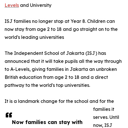
Levels
and University
ISJ families no longer stop at Year 8. Children can
now stay from age 2 to 18 and go straight on to the
world's leading universities
The Independent School of Jakarta (ISJ) has
announced that it will take pupils all the way through
to A-Levels, giving families in Jakarta an unbroken
British education from age 2 to 18 and a direct
pathway to the world's top universities.
It is a landmark change for the school and for the
families it
serves. Until
Now families can stay with
now, ISJ