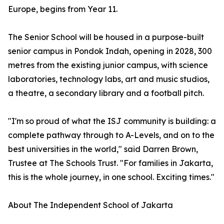
Europe, begins from Year 11.
The Senior School will be housed in a purpose-built
senior campus in Pondok Indah, opening in 2028, 300
metres from the existing junior campus, with science
laboratories, technology labs, art and music studios,
a theatre, a secondary library and a football pitch.
"I'm so proud of what the ISJ community is building: a
complete pathway through to A-Levels, and on to the
best universities in the world," said Darren Brown,
Trustee at The Schools Trust. "For families in Jakarta,
this is the whole journey, in one school. Exciting times."
About The Independent School of Jakarta