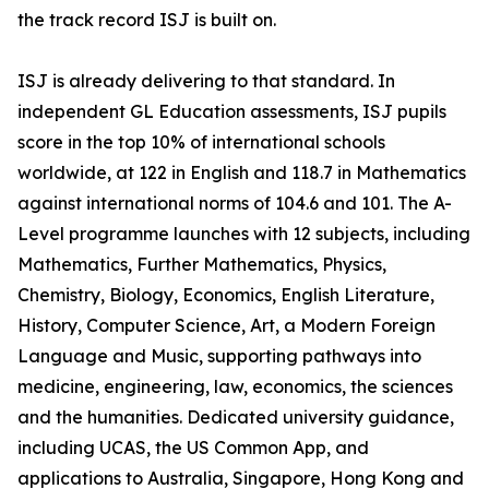
the track record ISJ is built on.
ISJ is already delivering to that standard. In
independent GL Education assessments, ISJ pupils
score in the top 10% of international schools
worldwide, at 122 in English and 118.7 in Mathematics
against international norms of 104.6 and 101. The A-
Level programme launches with 12 subjects, including
Mathematics, Further Mathematics, Physics,
Chemistry, Biology, Economics, English Literature,
History, Computer Science, Art, a Modern Foreign
Language and Music, supporting pathways into
medicine, engineering, law, economics, the sciences
and the humanities. Dedicated university guidance,
including UCAS, the US Common App, and
applications to Australia, Singapore, Hong Kong and