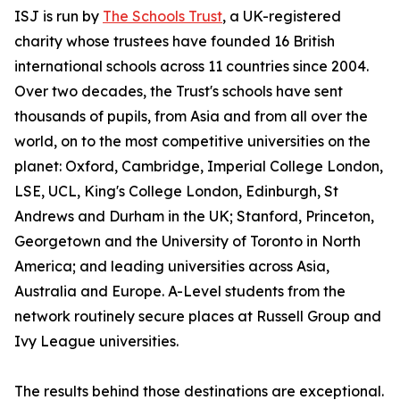
ISJ is run by
The Schools Trust
, a UK-registered
charity whose trustees have founded 16 British
international schools across 11 countries since 2004.
Over two decades, the Trust's schools have sent
thousands of pupils, from Asia and from all over the
world, on to the most competitive universities on the
planet: Oxford, Cambridge, Imperial College London,
LSE, UCL, King's College London, Edinburgh, St
Andrews and Durham in the UK; Stanford, Princeton,
Georgetown and the University of Toronto in North
America; and leading universities across Asia,
Australia and Europe. A-Level students from the
network routinely secure places at Russell Group and
Ivy League universities.
The results behind those destinations are exceptional.