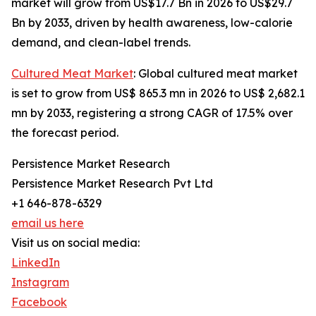
market will grow from US$17.7 Bn in 2026 to US$29.7
Bn by 2033, driven by health awareness, low-calorie
demand, and clean-label trends.
Cultured Meat Market
: Global cultured meat market
is set to grow from US$ 865.3 mn in 2026 to US$ 2,682.1
mn by 2033, registering a strong CAGR of 17.5% over
the forecast period.
Persistence Market Research
Persistence Market Research Pvt Ltd
+1 646-878-6329
email us here
Visit us on social media:
LinkedIn
Instagram
Facebook