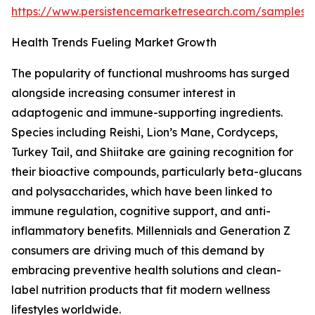
https://www.persistencemarketresearch.com/samples/
Health Trends Fueling Market Growth
The popularity of functional mushrooms has surged
alongside increasing consumer interest in
adaptogenic and immune-supporting ingredients.
Species including Reishi, Lion’s Mane, Cordyceps,
Turkey Tail, and Shiitake are gaining recognition for
their bioactive compounds, particularly beta-glucans
and polysaccharides, which have been linked to
immune regulation, cognitive support, and anti-
inflammatory benefits. Millennials and Generation Z
consumers are driving much of this demand by
embracing preventive health solutions and clean-
label nutrition products that fit modern wellness
lifestyles worldwide.