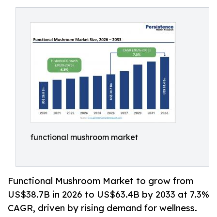
functional mushroom market
Functional Mushroom Market to grow from
US$38.7B in 2026 to US$63.4B by 2033 at 7.3%
CAGR, driven by rising demand for wellness.