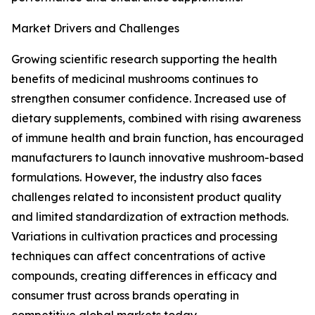
Market Drivers and Challenges
Growing scientific research supporting the health
benefits of medicinal mushrooms continues to
strengthen consumer confidence. Increased use of
dietary supplements, combined with rising awareness
of immune health and brain function, has encouraged
manufacturers to launch innovative mushroom-based
formulations. However, the industry also faces
challenges related to inconsistent product quality
and limited standardization of extraction methods.
Variations in cultivation practices and processing
techniques can affect concentrations of active
compounds, creating differences in efficacy and
consumer trust across brands operating in