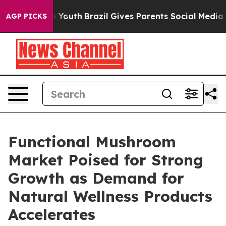
rms to Youth
Brazil Gives Parents Social Media Controls
AGP PICKS
Functional Mushroom
Market Poised for Strong
Growth as Demand for
Natural Wellness Products
Accelerates