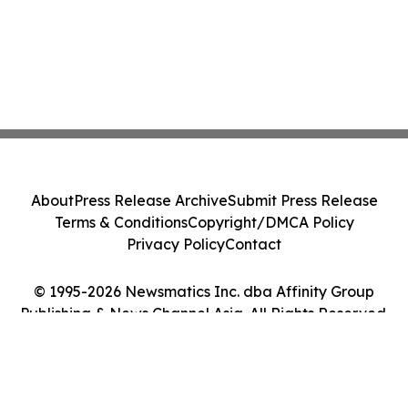
About
Press Release Archive
Submit Press Release
Terms & Conditions
Copyright/DMCA Policy
Privacy Policy
Contact
© 1995-2026 Newsmatics Inc. dba Affinity Group
Publishing & News Channel Asia. All Rights Reserved.
Cookie Settings / Your Privacy Choices