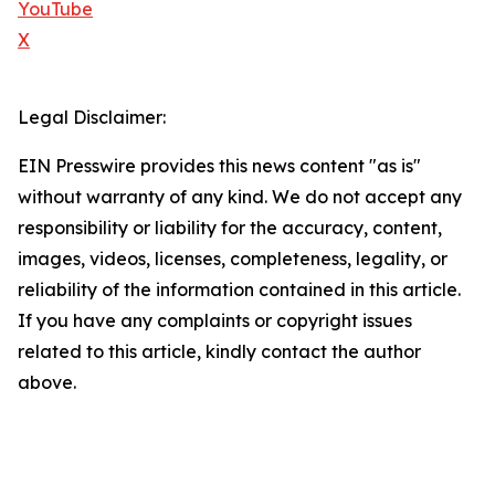
YouTube
X
Legal Disclaimer:
EIN Presswire provides this news content "as is"
without warranty of any kind. We do not accept any
responsibility or liability for the accuracy, content,
images, videos, licenses, completeness, legality, or
reliability of the information contained in this article.
If you have any complaints or copyright issues
related to this article, kindly contact the author
above.