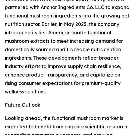
partnered with Anchor Ingredients Co. LLC to expand
functional mushroom ingredients into the growing pet
nutrition sector. Earlier, in May 2025, the company
introduced its first American-made functional
mushroom extracts to meet increasing demand for
domestically sourced and traceable nutraceutical
ingredients. These developments reflect broader
industry efforts to improve supply chain resilience,
enhance product transparency, and capitalize on
rising consumer expectations for premium-quality
wellness solutions.
Future Outlook
Looking ahead, the functional mushroom market is
expected to benefit from ongoing scientific research,