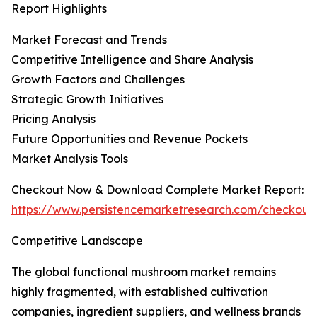
Report Highlights
Market Forecast and Trends
Competitive Intelligence and Share Analysis
Growth Factors and Challenges
Strategic Growth Initiatives
Pricing Analysis
Future Opportunities and Revenue Pockets
Market Analysis Tools
Checkout Now & Download Complete Market Report:
https://www.persistencemarketresearch.com/checkout
Competitive Landscape
The global functional mushroom market remains
highly fragmented, with established cultivation
companies, ingredient suppliers, and wellness brands