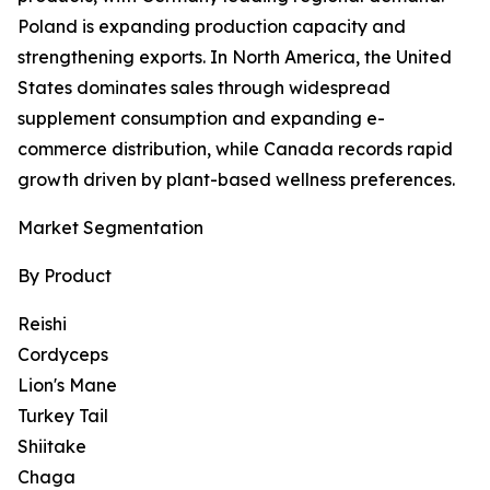
Poland is expanding production capacity and
strengthening exports. In North America, the United
States dominates sales through widespread
supplement consumption and expanding e-
commerce distribution, while Canada records rapid
growth driven by plant-based wellness preferences.
Market Segmentation
By Product
Reishi
Cordyceps
Lion's Mane
Turkey Tail
Shiitake
Chaga