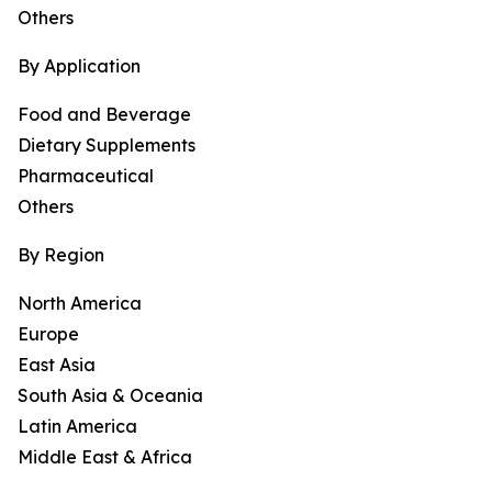
Others
By Application
Food and Beverage
Dietary Supplements
Pharmaceutical
Others
By Region
North America
Europe
East Asia
South Asia & Oceania
Latin America
Middle East & Africa