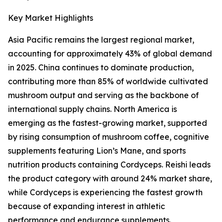
Key Market Highlights
Asia Pacific remains the largest regional market,
accounting for approximately 43% of global demand
in 2025. China continues to dominate production,
contributing more than 85% of worldwide cultivated
mushroom output and serving as the backbone of
international supply chains. North America is
emerging as the fastest-growing market, supported
by rising consumption of mushroom coffee, cognitive
supplements featuring Lion’s Mane, and sports
nutrition products containing Cordyceps. Reishi leads
the product category with around 24% market share,
while Cordyceps is experiencing the fastest growth
because of expanding interest in athletic
performance and endurance supplements.