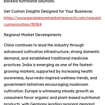
backed nutritional solutions.
Get Custom Insights Designed for Your Businecss:
https://www.persistencemarketresearch.com/request-
customization/35384
Regional Market Developments
China continues to lead the industry through
advanced cultivation infrastructure, strong domestic
demand, and established traditional medicine
practices. India is emerging as one of the fastest-
growing markets, supported by increasing health
awareness, Ayurveda-inspired wellness trends, and
government initiatives encouraging mushroom
cultivation. Europe is witnessing steady growth as
consumers favor organic and plant-based nutritional
products, with Germany leading regional demand.