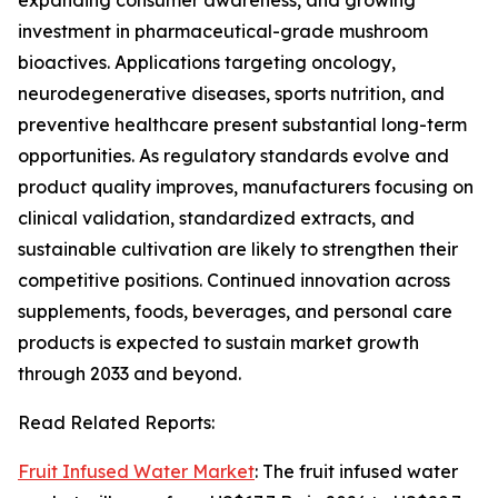
expanding consumer awareness, and growing
investment in pharmaceutical-grade mushroom
bioactives. Applications targeting oncology,
neurodegenerative diseases, sports nutrition, and
preventive healthcare present substantial long-term
opportunities. As regulatory standards evolve and
product quality improves, manufacturers focusing on
clinical validation, standardized extracts, and
sustainable cultivation are likely to strengthen their
competitive positions. Continued innovation across
supplements, foods, beverages, and personal care
products is expected to sustain market growth
through 2033 and beyond.
Read Related Reports:
Fruit Infused Water Market
: The fruit infused water