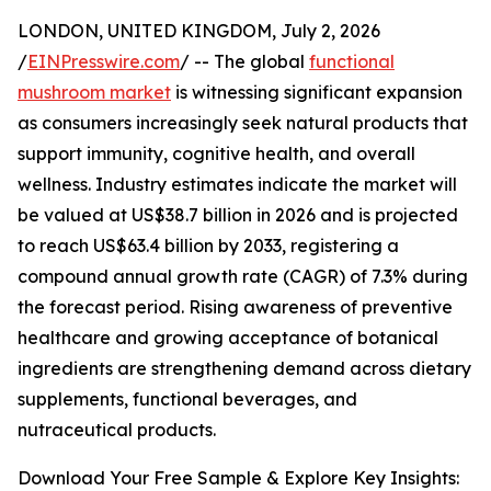
LONDON, UNITED KINGDOM, July 2, 2026
/
EINPresswire.com
/ -- The global
functional
mushroom market
is witnessing significant expansion
as consumers increasingly seek natural products that
support immunity, cognitive health, and overall
wellness. Industry estimates indicate the market will
be valued at US$38.7 billion in 2026 and is projected
to reach US$63.4 billion by 2033, registering a
compound annual growth rate (CAGR) of 7.3% during
the forecast period. Rising awareness of preventive
healthcare and growing acceptance of botanical
ingredients are strengthening demand across dietary
supplements, functional beverages, and
nutraceutical products.
Download Your Free Sample & Explore Key Insights: