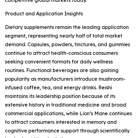
competitive global markets today.
Product and Application Insights
Dietary supplements remain the leading application
segment, representing nearly half of total market
demand. Capsules, powders, tinctures, and gummies
continue to attract health-conscious consumers
seeking convenient formats for daily wellness
routines. Functional beverages are also gaining
popularity as manufacturers introduce mushroom-
infused coffee, tea, and energy drinks. Reishi
maintains its leadership position because of its
extensive history in traditional medicine and broad
commercial applications, while Lion’s Mane continues
to attract consumers interested in memory and
cognitive performance support through scientifically