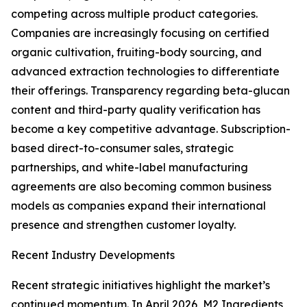
competing across multiple product categories.
Companies are increasingly focusing on certified
organic cultivation, fruiting-body sourcing, and
advanced extraction technologies to differentiate
their offerings. Transparency regarding beta-glucan
content and third-party quality verification has
become a key competitive advantage. Subscription-
based direct-to-consumer sales, strategic
partnerships, and white-label manufacturing
agreements are also becoming common business
models as companies expand their international
presence and strengthen customer loyalty.
Recent Industry Developments
Recent strategic initiatives highlight the market’s
continued momentum. In April 2026, M2 Ingredients