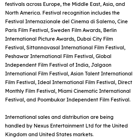
festivals across Europe, the Middle East, Asia, and
North America. Festival recognition includes the
Festival Internazionale del Cinema di Salerno, Cine
Paris Film Festival, Sweden Film Awards, Berlin
International Picture Awards, Dubai City Film
Festival, Sittannavasal International Film Festival,
Peshawar International Film Festival, Global
Independent Film Festival of India, Jalgaon
International Film Festival, Asian Talent International
Film Festival, Ideal International Film Festival, Direct
Monthly Film Festival, Miami Cinematic International
Festival, and Poombukar Independent Film Festival.
International sales and distribution are being
handled by Nexus Entertainment Ltd for the United
Kingdom and United States markets.