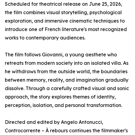
Scheduled for theatrical release on June 25, 2026,
the film combines visual storytelling, psychological
exploration, and immersive cinematic techniques to
introduce one of French literature's most recognized
works to contemporary audiences.
The film follows Giovanni, a young aesthete who
retreats from modern society into an isolated villa. As
he withdraws from the outside world, the boundaries
between memory, reality, and imagination gradually
dissolve. Through a carefully crafted visual and sonic
approach, the story explores themes of identity,
perception, isolation, and personal transformation.
Directed and edited by Angelo Antonucci,
Controcorrente – À rebours continues the filmmaker's