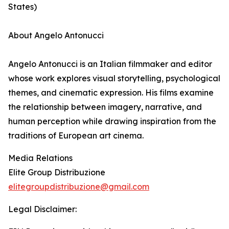
States)
About Angelo Antonucci
Angelo Antonucci is an Italian filmmaker and editor
whose work explores visual storytelling, psychological
themes, and cinematic expression. His films examine
the relationship between imagery, narrative, and
human perception while drawing inspiration from the
traditions of European art cinema.
Media Relations
Elite Group Distribuzione
elitegroupdistribuzione@gmail.com
Legal Disclaimer: