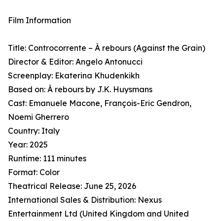
Film Information
Title: Controcorrente – À rebours (Against the Grain)
Director & Editor: Angelo Antonucci
Screenplay: Ekaterina Khudenkikh
Based on: À rebours by J.K. Huysmans
Cast: Emanuele Macone, François-Eric Gendron,
Noemi Gherrero
Country: Italy
Year: 2025
Runtime: 111 minutes
Format: Color
Theatrical Release: June 25, 2026
International Sales & Distribution: Nexus
Entertainment Ltd (United Kingdom and United