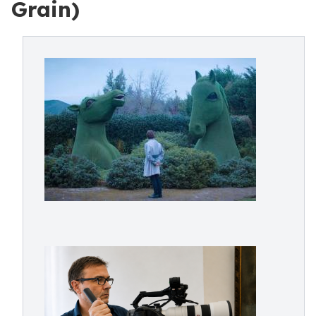
Grain)