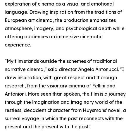
exploration of cinema as a visual and emotional
language. Drawing inspiration from the traditions of
European art cinema, the production emphasizes
atmosphere, imagery, and psychological depth while
offering audiences an immersive cinematic
experience.
"My film stands outside the schemes of traditional
narrative cinema," said director Angelo Antonucci. "I
drew inspiration, with great respect and thorough
research, from the visionary cinema of Fellini and
Antonioni. More seen than spoken, the film is a journey
through the imagination and imaginary world of the
restless, decadent character from Huysmans' novel, a
surreal voyage in which the past reconnects with the
present and the present with the past."