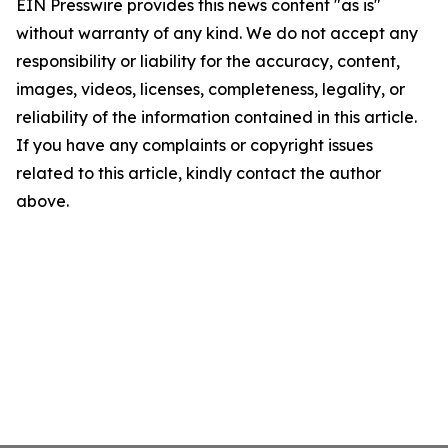
EIN Presswire provides this news content "as is"
without warranty of any kind. We do not accept any
responsibility or liability for the accuracy, content,
images, videos, licenses, completeness, legality, or
reliability of the information contained in this article.
If you have any complaints or copyright issues
related to this article, kindly contact the author
above.