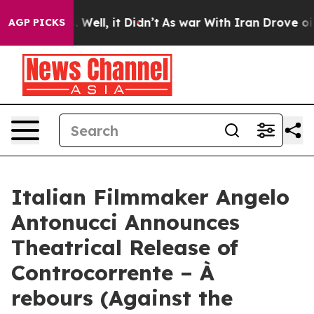
d 40%. Well, it Didn’t
As war With Iran Drove oil Pri
AGP PICKS
Italian Filmmaker Angelo
Antonucci Announces
Theatrical Release of
Controcorrente – À
rebours (Against the