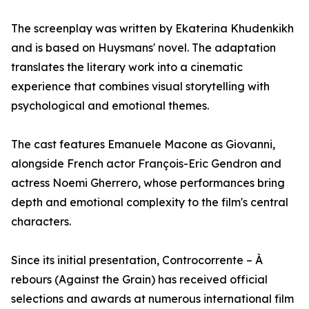
The screenplay was written by Ekaterina Khudenkikh
and is based on Huysmans' novel. The adaptation
translates the literary work into a cinematic
experience that combines visual storytelling with
psychological and emotional themes.
The cast features Emanuele Macone as Giovanni,
alongside French actor François-Eric Gendron and
actress Noemi Gherrero, whose performances bring
depth and emotional complexity to the film's central
characters.
Since its initial presentation, Controcorrente – À
rebours (Against the Grain) has received official
selections and awards at numerous international film