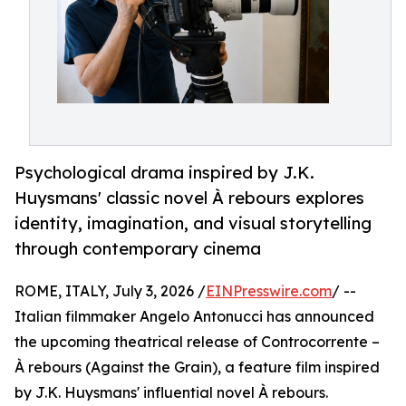
Psychological drama inspired by J.K.
Huysmans' classic novel À rebours explores
identity, imagination, and visual storytelling
through contemporary cinema
ROME, ITALY, July 3, 2026 /
EINPresswire.com
/ --
Italian filmmaker Angelo Antonucci has announced
the upcoming theatrical release of Controcorrente –
À rebours (Against the Grain), a feature film inspired
by J.K. Huysmans' influential novel À rebours.