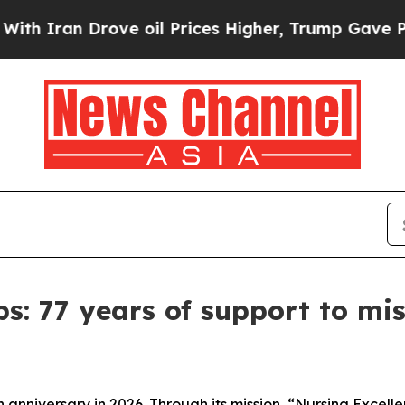
an Drove oil Prices Higher, Trump Gave Politica
ps: 77 years of support to mi
h anniversary in 2026. Through its mission, “Nursing Excelle