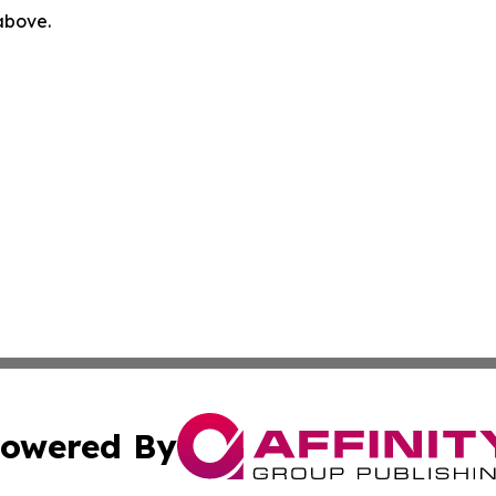
 above.
owered By