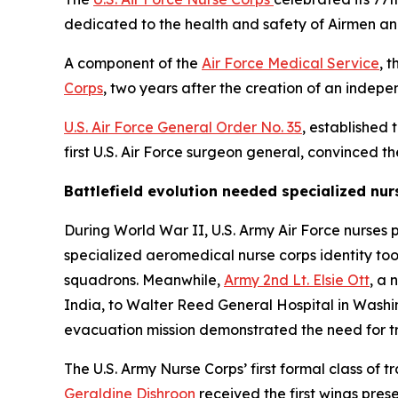
dedicated to the health and safety of Airmen a
A component of the
Air Force Medical Service
, 
Corps
, two years after the creation of an indep
U.S. Air Force General Order No. 35
, established 
first U.S. Air Force surgeon general, convinced t
Battlefield evolution needed specialized nur
During World War II, U.S. Army Air Force nurses 
specialized aeromedical nurse corps identity to
squadrons. Meanwhile,
Army 2nd Lt. Elsie Ott
, a 
India, to Walter Reed General Hospital in Washi
evacuation mission demonstrated the need for tr
The U.S. Army Nurse Corps’ first formal class of
Geraldine Dishroon
received the first wings pres