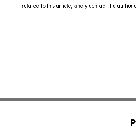
related to this article, kindly contact the author
P