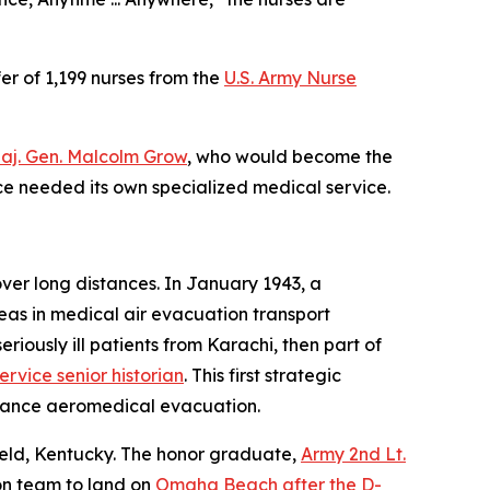
fer of 1,199 nurses from the
U.S. Army Nurse
Maj. Gen. Malcolm Grow
, who would become the
orce needed its own specialized medical service.
over long distances. In January 1943, a
eas in medical air evacuation transport
eriously ill patients from Karachi, then part of
ervice senior historian
. This first strategic
istance aeromedical evacuation.
Field, Kentucky. The honor graduate,
Army 2nd Lt.
ion team to land on
Omaha Beach after the D-