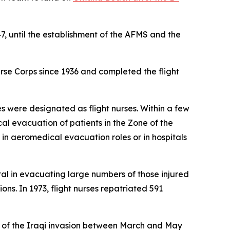
47, until the establishment of the AFMS and the
urse Corps since 1936 and completed the flight
rses were designated as flight nurses. Within a few
al evacuation of patients in the Zone of the
 in aeromedical evacuation roles or in hospitals
tal in evacuating large numbers of those injured
s. In 1973, flight nurses repatriated 591
ak of the Iraqi invasion between March and May