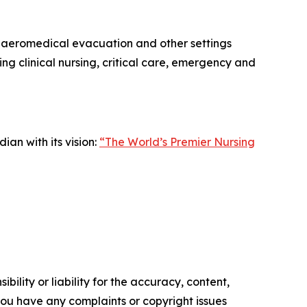
ing aeromedical evacuation and other settings
g clinical nursing, critical care, emergency and
an with its vision:
“The World’s Premier Nursing
ility or liability for the accuracy, content,
f you have any complaints or copyright issues