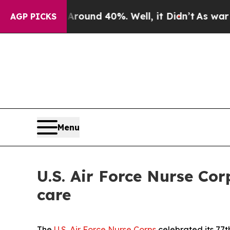
oor Around 40%. Well, it Didn’t
As war With Ir
AGP PICKS
Menu
U.S. Air Force Nurse Cor
care
The
U.S. Air Force Nurse Corps
celebrated its 77t