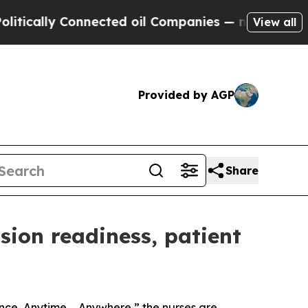
lly Connected oil Companies — not Taxpayers — th
View all
Provided by AGP
Share
ssion readiness, patient
nce, Anytime ... Anywhere,” the nurses are