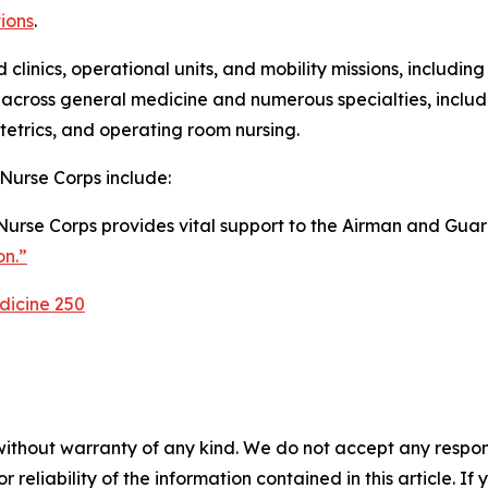
ions
.
nd clinics, operational units, and mobility missions, includ
cross general medicine and numerous specialties, includin
stetrics, and operating room nursing.
 Nurse Corps include:
Nurse Corps provides vital support to the Airman and Guardi
on.”
dicine 250
without warranty of any kind. We do not accept any responsib
r reliability of the information contained in this article. I