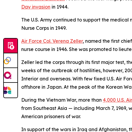
Day invasion
in 1944.
The U.S. Army continued to support the medical ne
Nurse Corps in 1949.
Air Force Col. Verena Zeller
, named the first chie
nurse course in 1946. She was promoted to lieuten
Zeller led the corps through its first major test, 
weeks of the outbreak of hostilities, however, 2
Interior and overseas. With few fixed U.S. Air Fo
offshore in Japan. At the peak of the Korean War,
During the Vietnam War, more than
4,000 U.S. Ai
from Southeast Asia — including March 7, 1969, w
American prisoners of war.
In support of the wars in Iraq and Afghanistan, 