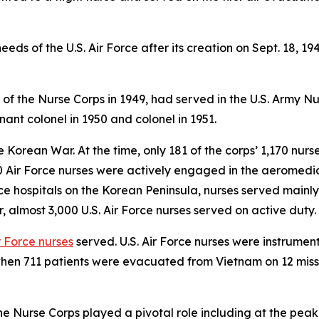
eds of the U.S. Air Force after its creation on Sept. 18, 19
f of the Nurse Corps in 1949, had served in the U.S. Army N
ant colonel in 1950 and colonel in 1951.
the Korean War. At the time, only 181 of the corps’ 1,170 nu
00 Air Force nurses were actively engaged in the aeromedic
rce hospitals on the Korean Peninsula, nurses served mainly
 almost 3,000 U.S. Air Force nurses served on active duty.
r Force nurses
served. U.S. Air Force nurses were instrumen
hen 711 patients were evacuated from Vietnam on 12 mission
the Nurse Corps played a pivotal role including at the pe