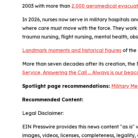
2003 with more than
2,000 aeromedical evacuat
In 2026, nurses now serve in military hospitals a
where care must move with the force. They work a
trauma nursing, flight nursing, mental health, ob
Landmark moments and historical figures
of the
More than seven decades after its creation, the 
Service, Answering the Call ... Always is our beac
Spotlight page recommendations:
Military Me
Recommended Content:
Legal Disclaimer:
EIN Presswire provides this news content "as is" 
images, videos, licenses, completeness, legality, o