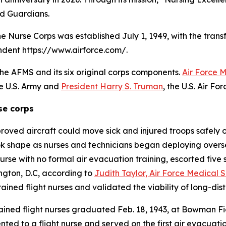
nd Guardians.
the Nurse Corps was established July 1, 1949, with the trans
endent https://www.airforce.com/.
the AFMS and its six original corps components.
Air Force 
he U.S. Army and
President Harry S. Truman
, the U.S. Air F
se corps
proved aircraft could move sick and injured troops safely 
ok shape as nurses and technicians began deploying overs
nurse with no formal air evacuation training, escorted five s
ngton, D.C, according to
Judith Taylor, Air Force Medical S
ained flight nurses and validated the viability of long-d
 trained flight nurses graduated Feb. 18, 1943, at Bowman 
ented to a flight nurse and served on the first air evacuat