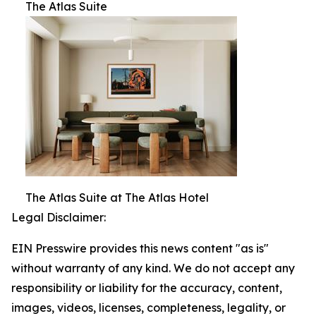
The Atlas Suite
The Atlas Suite at The Atlas Hotel
Legal Disclaimer:
EIN Presswire provides this news content "as is"
without warranty of any kind. We do not accept any
responsibility or liability for the accuracy, content,
images, videos, licenses, completeness, legality, or