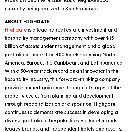
Frankfurt and the Mission Rock neighborhood
currently being realized in San Francisco.
ABOUT HIGHGATE
Highgate
is a leading real estate investment and
hospitality management company with over $15
billion of assets under management and a global
portfolio of more than 400 hotels spanning North
America, Europe, the Caribbean, and Latin America.
With a 30-year track record as an innovator in the
hospitality industry, this forward-thinking company
provides expert guidance through all stages of the
property cycle, from planning and development
through recapitalization or disposition. Highgate
continues to demonstrate success in developing a
diverse portfolio of bespoke lifestyle hotel brands,
legacy brands, and independent hotels and resorts,