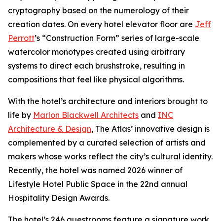
cryptography based on the numerology of their
creation dates. On every hotel elevator floor are
Jeff
Perrott
’s “Construction Form” series of large-scale
watercolor monotypes created using arbitrary
systems to direct each brushstroke, resulting in
compositions that feel like physical algorithms.
With the hotel’s architecture and interiors brought to
life by
Marlon Blackwell Architects
and
INC
Architecture & Design
, The Atlas’ innovative design is
complemented by a curated selection of artists and
makers whose works reflect the city’s cultural identity.
Recently, the hotel was named 2026 winner of
Lifestyle Hotel Public Space in the 22nd annual
Hospitality Design Awards.
The hotel’s 246 guestrooms feature a signature work