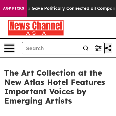
ump Gave Politically Connected oil Companies — not Ta
AGP PICKS
The Art Collection at the
New Atlas Hotel Features
Important Voices by
Emerging Artists