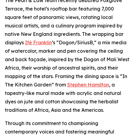
The Pearl & Law team recently debuted Foxglove
Terrace, the hotel’s rooftop bar featuring 7,000
square feet of panoramic views, rotating local
musical artists, and a culinary program inspired by
native New England ingredients. The wrapping bar
displays
Ifé Franklin
’s “Dogon/SiriusB,” a mix media
of watercolor, marker and pen covering the ceiling
and back façade, inspired by the Dogon of Mali West
Africa, their worship of ancestral spirits, and their
mapping of the stars. Framing the dining space is “In
The Kitchen Garden” from
Stephen Hamilton
, a
tapestry-like mural made with acrylic and natural
dyes on jute and cotton showcasing the herbalist
traditions of Africa, Asia and the Americas.
Through its commitment to championing
contemporary voices and fostering meaningful