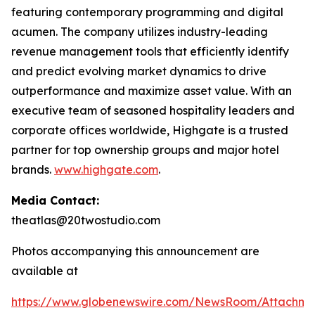
featuring contemporary programming and digital
acumen. The company utilizes industry-leading
revenue management tools that efficiently identify
and predict evolving market dynamics to drive
outperformance and maximize asset value. With an
executive team of seasoned hospitality leaders and
corporate offices worldwide, Highgate is a trusted
partner for top ownership groups and major hotel
brands.
www.highgate.com
.
Media Contact:
theatlas@20twostudio.com
Photos accompanying this announcement are
available at
https://www.globenewswire.com/NewsRoom/Attachme