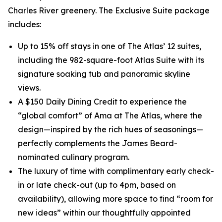
Charles River greenery. The Exclusive Suite package
includes:
Up to 15% off stays in one of The Atlas’ 12 suites,
including the 982-square-foot Atlas Suite with its
signature soaking tub and panoramic skyline
views.
A $150 Daily Dining Credit to experience the
“global comfort” of Ama at The Atlas, where the
design—inspired by the rich hues of seasonings—
perfectly complements the James Beard-
nominated culinary program.
The luxury of time with complimentary early check-
in or late check-out (up to 4pm, based on
availability), allowing more space to find “room for
new ideas” within our thoughtfully appointed