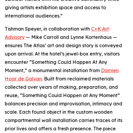
giving artists exhibition space and access to
international audiences.”
Tishman Speyer, in collaboration with
C+K Art
Advisory
— Mike Carroll and Lynne Kortenhaus —
ensures The Atlas’ art and design story is conveyed
upon arrival. At the hotel’s jewel-box entry, visitors
encounter “Something Could Happen At Any
Moment,” a monumental installation from
Damien
Hoar de Galvan
. Built from reclaimed materials
collected over years of making, preparation, and
reuse, “Something Could Happen at Any Moment”
balances precision and improvisation, intimacy and
scale. Each found object in the custom wooden
compartmental wall installation carries traces of its
prior lives and offers a fresh presence. The piece