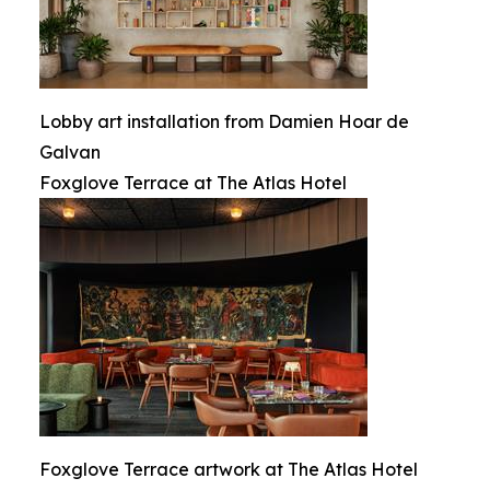
Lobby art installation from Damien Hoar de
Galvan
Foxglove Terrace at The Atlas Hotel
Foxglove Terrace artwork at The Atlas Hotel