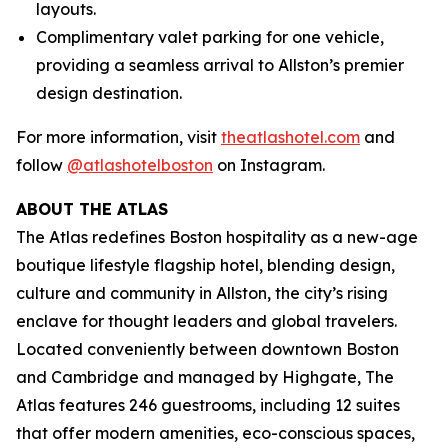
layouts.
Complimentary valet parking for one vehicle,
providing a seamless arrival to Allston’s premier
design destination.
For more information, visit
theatlashotel.com
and
follow
@atlashotelboston
on Instagram.
ABOUT THE ATLAS
The Atlas redefines Boston hospitality as a new-age
boutique lifestyle flagship hotel, blending design,
culture and community in Allston, the city’s rising
enclave for thought leaders and global travelers.
Located conveniently between downtown Boston
and Cambridge and managed by Highgate, The
Atlas features 246 guestrooms, including 12 suites
that offer modern amenities, eco-conscious spaces,