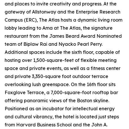
and places to invite creativity and progress. At the
gateway of Allstonway and the Enterprise Research
Campus (ERC), The Atlas hosts a dynamic living room
lobby leading to Ama at The Atlas, the signature
restaurant from the James Beard Award Nominated
team of Biplaw Rai and Nyacko Pearl Perry.
Additional spaces include the sixth floor, capable of
hosting over 1,500-square-feet of flexible meeting
space and private events, as well as a fitness center
and private 3,350-square foot outdoor terrace
overlooking lush greenspace. On the 16th floor sits
Foxglove Terrace, a 7,000-square-foot rooftop bar
offering panoramic views of the Boston skyline.
Positioned as an incubator for intellectual energy
and cultural vibrancy, the hotel is located just steps
from Harvard Business School and the John A.