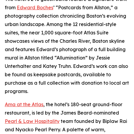
from
Edward Boches
’ “Postcards from Allston,” a
photography collection chronicling Boston’s evolving
urban landscape. Among the 12 residential-style
suites, the near 1,000 square-foot Atlas Suite
showcases views of the Charles River, Boston skyline
and features Edward’s photograph of a full building
mural in Allston titled “Allumination” by Jessie
Unterhalter and Katey Truhn. Edward’s work can also
be found as keepsake postcards, available to
purchase as a full collection with donation to local art
programs.
Ama at the Atlas
, the hotel’s 180-seat ground-floor
restaurant, is led by the James Beard-nominated
Pearl & Law Hospitality
team founded by Biplaw Rai
and Nyacko Pearl Perry. A palette of warm,