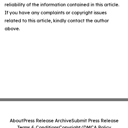
reliability of the information contained in this article.
If you have any complaints or copyright issues
related to this article, kindly contact the author
above.
About
Press Release Archive
Submit Press Release
Terms & Conditions
Copyright/DMCA Policy