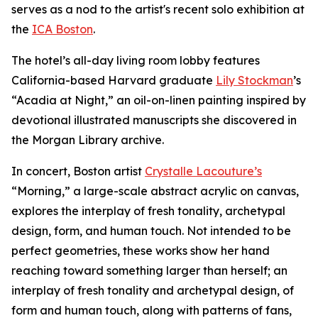
serves as a nod to the artist's recent solo exhibition at
the
ICA Boston
.
The hotel’s all-day living room lobby features
California-based Harvard graduate
Lily Stockman
’s
“Acadia at Night,” an oil-on-linen painting inspired by
devotional illustrated manuscripts she discovered in
the Morgan Library archive.
In concert, Boston artist
Crystalle Lacouture’s
“Morning,
”
a large-scale abstract acrylic on canvas,
explores the interplay of fresh tonality, archetypal
design, form, and human touch. Not intended to be
perfect geometries, these works show her hand
reaching toward something larger than herself; an
interplay of fresh tonality and archetypal design, of
form and human touch, along with patterns of fans,