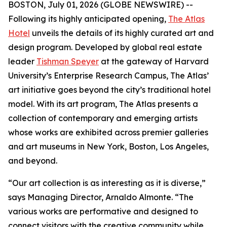
BOSTON, July 01, 2026 (GLOBE NEWSWIRE) --
Following its highly anticipated opening,
The Atlas
Hotel
unveils the details of its highly curated art and
design program. Developed by global real estate
leader
Tishman Speyer
at the gateway of Harvard
University’s Enterprise Research Campus, The Atlas’
art initiative goes beyond the city’s traditional hotel
model. With its art program, The Atlas presents a
collection of contemporary and emerging artists
whose works are exhibited across premier galleries
and art museums in New York, Boston, Los Angeles,
and beyond.
“Our art collection is as interesting as it is diverse,”
says Managing Director, Arnaldo Almonte. “The
various works are performative and designed to
connect visitors with the creative community while