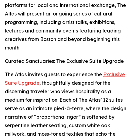
platforms for local and international exchange, The
Atlas will present an ongoing series of cultural
programming, including artist talks, exhibitions,
lectures and community events featuring leading
creatives from Boston and beyond beginning this
month.
Curated Sanctuaries: The Exclusive Suite Upgrade
The Atlas invites guests to experience the
Exclusive
Suite Upgrade
, thoughtfully designed for the
discerning traveler who views hospitality as a
medium for inspiration. Each of The Atlas’ 12 suites
serve as an intimate pied-à-terre, where the design
narrative of “proportional rigor” is softened by
serpentine leather seating, custom white oak
millwork, and moss-toned textiles that echo the