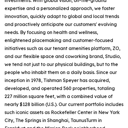
investments. With global vision, on-the-ground
expertise and a personalized approach, we foster
innovation, quickly adapt to global and local trends
and proactively anticipate our customers' evolving
needs. By focusing on health and wellness,
enlightened placemaking and customer-focused
initiatives such as our tenant amenities platform, ZO,
and our flexible space and coworking brand, Studio,
we tend not just to our physical buildings, but to the
people who inhabit them on a daily basis. Since our
inception in 1978, Tishman Speyer has acquired,
developed, and operated 560 properties, totaling
227 million square feet, with a combined value of
nearly $128 billion (U.S.). Our current portfolio includes
such iconic assets as Rockefeller Center in New York
City, The Springs in Shanghai, TaunusTurm in