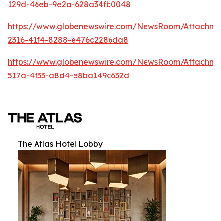
129d-46eb-9e2a-628a34fb0048
https://www.globenewswire.com/NewsRoom/Attachm
2316-41f4-8288-e476c2286da8
https://www.globenewswire.com/NewsRoom/Attachme
517a-4f33-a8d4-e8ba149c632d
The Atlas Hotel Lobby