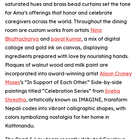
saturated hues and brass bead curtains set the tone
for Ama’s offerings that honor and celebrate
caregivers across the world. Throughout the dining
room are custom works from artists
Nina
Bhattacharya
and
payal kumar
, a mix of digital
collage and gold ink on canvas, displaying
ingredients prepared with love by nourishing hands.
Plaques of walnut wood and milk paint are
incorporated into award-winning artist
Alison Croney
Moses
’s “In Support of Each Other.” Side-by-side
paintings titled “Celebration Series” from
Sneha
Shrestha
, artistically known as IMAGINE, transform
Nepali codes into vibrant calligraphic shapes, with
colors symbolizing nostalgia for her home in
Kathmandu.