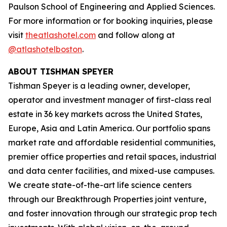
Paulson School of Engineering and Applied Sciences.
For more information or for booking inquiries, please
visit
theatlashotel.com
and follow along at
@atlashotelboston
.
ABOUT TISHMAN SPEYER
Tishman Speyer is a leading owner, developer,
operator and investment manager of first-class real
estate in 36 key markets across the United States,
Europe, Asia and Latin America. Our portfolio spans
market rate and affordable residential communities,
premier office properties and retail spaces, industrial
and data center facilities, and mixed-use campuses.
We create state-of-the-art life science centers
through our Breakthrough Properties joint venture,
and foster innovation through our strategic prop tech