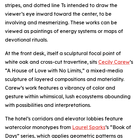
stripes, and dotted line Ts intended to draw the
viewer’s eye inward toward the center, to be
involving and mesmerizing. These works can be
viewed as paintings of energy systems or maps of
devotional rituals.
At the front desk, itself a sculptural focal point of
white oak and cross-cut travertine, sits
Cecily Carew
’s
“A House of Love with No Limits,” a mixed-media
sculpture of layered compositions and materiality.
Carew’s work features a vibrancy of color and
gesture within whimsical, lush ecosystems abounding
with possibilities and interpretations.
The hotel’s corridors and elevator lobbies feature
watercolor monotypes from
Laurel Sparks
’s “Book of
Days” series, which applies geometric patterns as