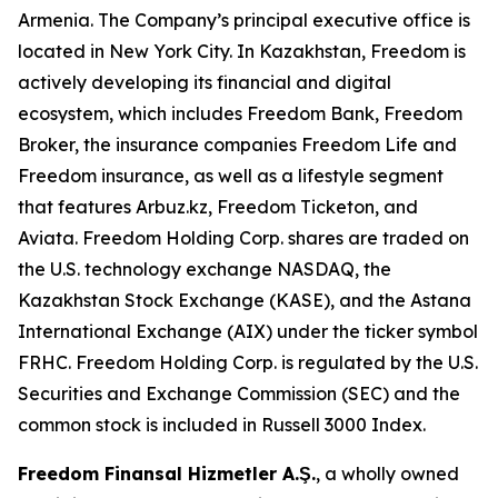
Armenia. The Company’s principal executive office is
located in New York City. In Kazakhstan, Freedom is
actively developing its financial and digital
ecosystem, which includes Freedom Bank, Freedom
Broker, the insurance companies Freedom Life and
Freedom insurance, as well as a lifestyle segment
that features Arbuz.kz, Freedom Ticketon, and
Aviata. Freedom Holding Corp. shares are traded on
the U.S. technology exchange NASDAQ, the
Kazakhstan Stock Exchange (KASE), and the Astana
International Exchange (AIX) under the ticker symbol
FRHC. Freedom Holding Corp. is regulated by the U.S.
Securities and Exchange Commission (SEC) and the
common stock is included in Russell 3000 Index.
Freedom Finansal Hizmetler A.Ş.
, a wholly owned