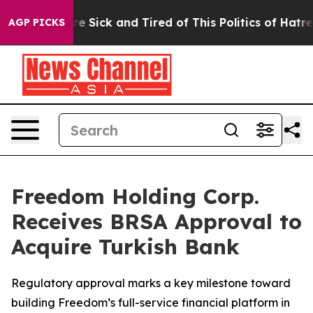
eople Are Sick and Tired of This Politics of Hatred”
Th
AGP PICKS
Freedom Holding Corp.
Receives BRSA Approval to
Acquire Turkish Bank
Regulatory approval marks a key milestone toward
building Freedom’s full-service financial platform in