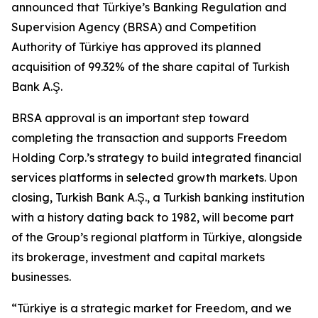
announced that Türkiye’s Banking Regulation and
Supervision Agency (BRSA) and Competition
Authority of Türkiye has approved its planned
acquisition of 99.32% of the share capital of Turkish
Bank A.Ş.
BRSA approval is an important step toward
completing the transaction and supports Freedom
Holding Corp.’s strategy to build integrated financial
services platforms in selected growth markets. Upon
closing, Turkish Bank A.Ş., a Turkish banking institution
with a history dating back to 1982, will become part
of the Group’s regional platform in Türkiye, alongside
its brokerage, investment and capital markets
businesses.
“Türkiye is a strategic market for Freedom, and we