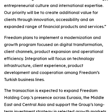
entrepreneurial culture and international expertise.
Our priority will be to create additional value for
clients through innovation, accessibility and an
expanded range of financial products and services.”
Freedom plans to implement a modernization and
growth program focused on digital transformation,
client channels, product expansion and operational
efficiency. Integration will focus on technology
infrastructure, client experience, product
development and cooperation among Freedom’s
Turkish business lines.
The transaction is expected to expand Freedom
Holding Corp.’s presence across Eurasia, the Middle
East and Central Asia and support the Group’s long-
term investment strategy in selected growth markets.