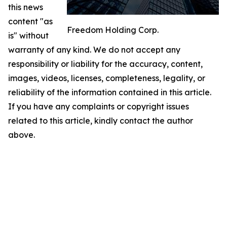
this news
content "as
Freedom Holding Corp.
is" without
warranty of any kind. We do not accept any
responsibility or liability for the accuracy, content,
images, videos, licenses, completeness, legality, or
reliability of the information contained in this article.
If you have any complaints or copyright issues
related to this article, kindly contact the author
above.