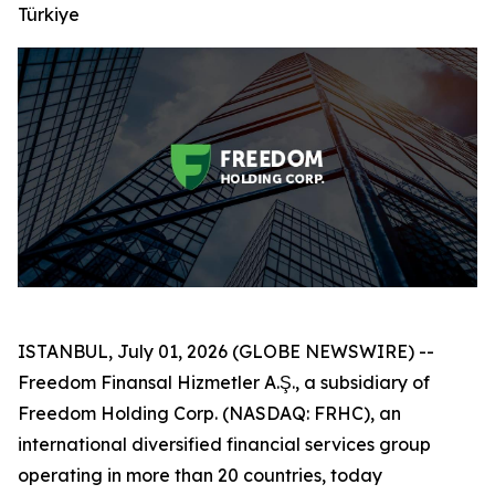
Türkiye
ISTANBUL, July 01, 2026 (GLOBE NEWSWIRE) --
Freedom Finansal Hizmetler A.Ş., a subsidiary of
Freedom Holding Corp. (NASDAQ: FRHC), an
international diversified financial services group
operating in more than 20 countries, today