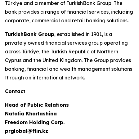
Türkiye and a member of TurkishBank Group. The
bank provides a range of financial services, including
corporate, commercial and retail banking solutions.
TurkishBank Group
, established in 1901, is a
privately owned financial services group operating
across Türkiye, the Turkish Republic of Northern
Cyprus and the United Kingdom. The Group provides
banking, financial and wealth management solutions
through an international network.
Contact
Head of Public Relations
Natalia Kharlashina
Freedom Holding Corp.
prglobal@ffin.kz