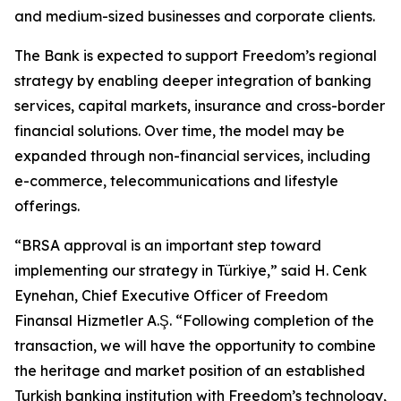
and medium-sized businesses and corporate clients.
The Bank is expected to support Freedom’s regional
strategy by enabling deeper integration of banking
services, capital markets, insurance and cross-border
financial solutions. Over time, the model may be
expanded through non-financial services, including
e-commerce, telecommunications and lifestyle
offerings.
“BRSA approval is an important step toward
implementing our strategy in Türkiye,” said H. Cenk
Eynehan, Chief Executive Officer of Freedom
Finansal Hizmetler A.Ş. “Following completion of the
transaction, we will have the opportunity to combine
the heritage and market position of an established
Turkish banking institution with Freedom’s technology,