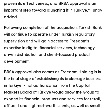
proven its effectiveness, and BRSA approval is an
important step toward launching it in Türkiye,” Turlov
added.
Following completion of the acquisition, Turkish Bank
will continue to operate under Turkish regulatory
supervision and will gain access to Freedom’s
expertise in digital financial services, technology-
driven distribution and client-focused product
development.
BRSA approval also comes as Freedom Holding is in
the final stage of establishing its brokerage business
in Türkiye. Final authorization from the Capital
Markets Board of Türkiye would allow the Group to
expand its financial products and services for retail,
affluent and high-net-worth clients, as well as small