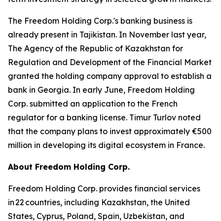
The Freedom Holding Corp.'s banking business is
already present in Tajikistan. In November last year,
The Agency of the Republic of Kazakhstan for
Regulation and Development of the Financial Market
granted the holding company approval to establish a
bank in Georgia. In early June, Freedom Holding
Corp. submitted an application to the French
regulator for a banking license. Timur Turlov noted
that the company plans to invest approximately €500
million in developing its digital ecosystem in France.
About Freedom Holding Corp.
Freedom Holding Corp. provides financial services
in 22 countries, including Kazakhstan, the United
States, Cyprus, Poland, Spain, Uzbekistan, and