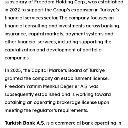
subsidiary of Freedom Holding Corp., was established
in 2022 to support the Group’s expansion in Türkiye’s
financial services sector. The company focuses on
financial consulting and investments across banking,
insurance, capital markets, payment systems and
other financial services, including supporting the
capitalization and development of portfolio
companies.
In 2025, the Capital Markets Board of Türkiye
granted the company an establishment license.
Freedom Yatırım Menkul Değerler A.Ş. was
subsequently established and is working toward
obtaining an operating brokerage license upon
meeting the regulator’s requirements.
Turkish Bank A.Ş.
is a commercial bank operating in