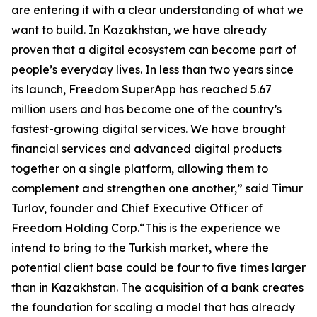
are entering it with a clear understanding of what we
want to build. In Kazakhstan, we have already
proven that a digital ecosystem can become part of
people’s everyday lives. In less than two years since
its launch, Freedom SuperApp has reached 5.67
million users and has become one of the country’s
fastest-growing digital services. We have brought
financial services and advanced digital products
together on a single platform, allowing them to
complement and strengthen one another,” said Timur
Turlov, founder and Chief Executive Officer of
Freedom Holding Corp.“This is the experience we
intend to bring to the Turkish market, where the
potential client base could be four to five times larger
than in Kazakhstan. The acquisition of a bank creates
the foundation for scaling a model that has already