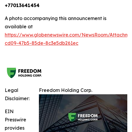
+77013641454
A photo accompanying this announcement is
available at
https://www.globenewswire.com/NewsRoom/Attachm
cd09-47b5-85de-8c3e5db261ec
Legal
Freedom Holding Corp.
Disclaimer:
EIN
Presswire
provides