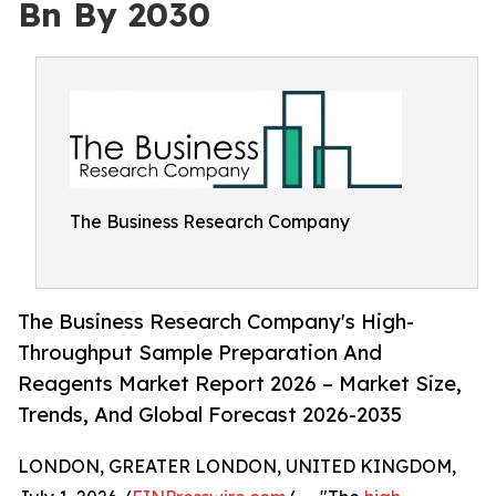
Bn By 2030
The Business Research Company
The Business Research Company's High-
Throughput Sample Preparation And
Reagents Market Report 2026 – Market Size,
Trends, And Global Forecast 2026-2035
LONDON, GREATER LONDON, UNITED KINGDOM,