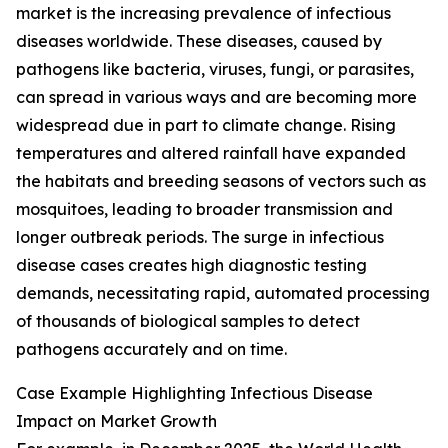
market is the increasing prevalence of infectious
diseases worldwide. These diseases, caused by
pathogens like bacteria, viruses, fungi, or parasites,
can spread in various ways and are becoming more
widespread due in part to climate change. Rising
temperatures and altered rainfall have expanded
the habitats and breeding seasons of vectors such as
mosquitoes, leading to broader transmission and
longer outbreak periods. The surge in infectious
disease cases creates high diagnostic testing
demands, necessitating rapid, automated processing
of thousands of biological samples to detect
pathogens accurately and on time.
Case Example Highlighting Infectious Disease
Impact on Market Growth