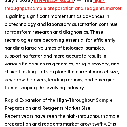
July 1, 2026 /
EINPresswire.com
/ -- "The
high-
throughput sample preparation and reagents market
is gaining significant momentum as advances in
biotechnology and laboratory automation continue
to transform research and diagnostics. These
technologies are becoming essential for efficiently
handling large volumes of biological samples,
supporting faster and more accurate results in
various fields such as genomics, drug discovery, and
clinical testing. Let’s explore the current market size,
key growth drivers, leading regions, and emerging
trends shaping this evolving industry.
Rapid Expansion of the High-Throughput Sample
Preparation and Reagents Market Size
Recent years have seen the high-throughput sample
preparation and reagents market grow swiftly. It is