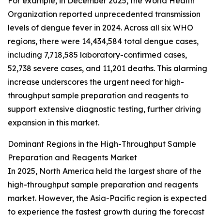
For example, in December 2025, the World Health
Organization reported unprecedented transmission
levels of dengue fever in 2024. Across all six WHO
regions, there were 14,434,584 total dengue cases,
including 7,718,585 laboratory-confirmed cases,
52,738 severe cases, and 11,201 deaths. This alarming
increase underscores the urgent need for high-
throughput sample preparation and reagents to
support extensive diagnostic testing, further driving
expansion in this market.
Dominant Regions in the High-Throughput Sample
Preparation and Reagents Market
In 2025, North America held the largest share of the
high-throughput sample preparation and reagents
market. However, the Asia-Pacific region is expected
to experience the fastest growth during the forecast