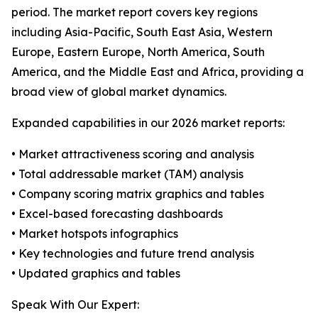
period. The market report covers key regions
including Asia-Pacific, South East Asia, Western
Europe, Eastern Europe, North America, South
America, and the Middle East and Africa, providing a
broad view of global market dynamics.
Expanded capabilities in our 2026 market reports:
• Market attractiveness scoring and analysis
• Total addressable market (TAM) analysis
• Company scoring matrix graphics and tables
• Excel-based forecasting dashboards
• Market hotspots infographics
• Key technologies and future trend analysis
• Updated graphics and tables
Speak With Our Expert: