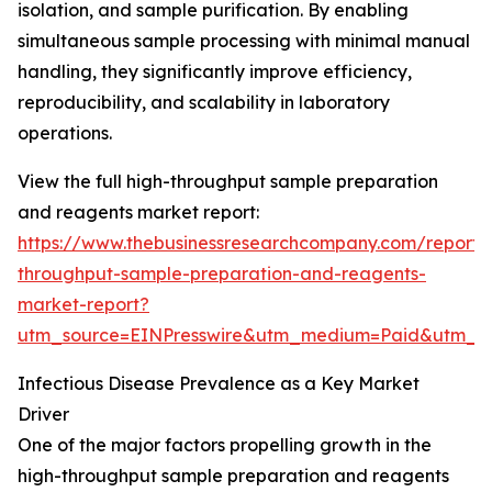
isolation, and sample purification. By enabling
simultaneous sample processing with minimal manual
handling, they significantly improve efficiency,
reproducibility, and scalability in laboratory
operations.
View the full high-throughput sample preparation
and reagents market report:
https://www.thebusinessresearchcompany.com/report/
throughput-sample-preparation-and-reagents-
market-report?
utm_source=EINPresswire&utm_medium=Paid&utm_
Infectious Disease Prevalence as a Key Market
Driver
One of the major factors propelling growth in the
high-throughput sample preparation and reagents