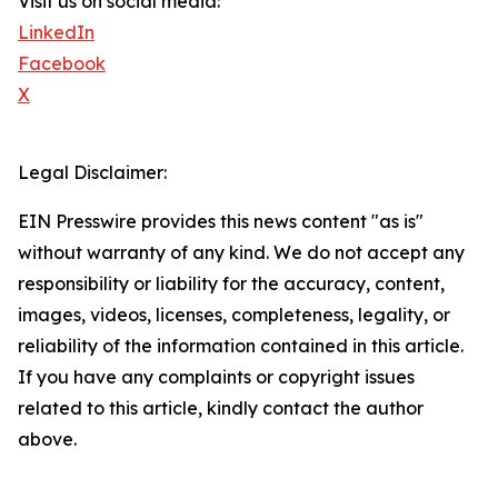
Visit us on social media:
LinkedIn
Facebook
X
Legal Disclaimer:
EIN Presswire provides this news content "as is"
without warranty of any kind. We do not accept any
responsibility or liability for the accuracy, content,
images, videos, licenses, completeness, legality, or
reliability of the information contained in this article.
If you have any complaints or copyright issues
related to this article, kindly contact the author
above.