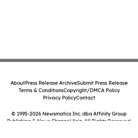
About
Press Release Archive
Submit Press Release
Terms & Conditions
Copyright/DMCA Policy
Privacy Policy
Contact
© 1995-2026 Newsmatics Inc. dba Affinity Group
Publishing & News Channel Asia. All Rights Reserved.
Cookie Settings / Your Privacy Choices