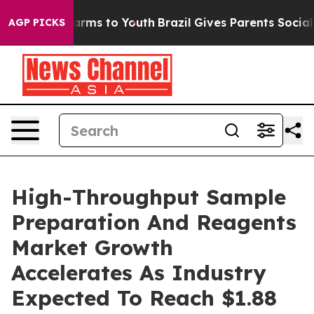
Abate Harms to Youth
Brazil Gives Parents Social Media
AGP PICKS
High-Throughput Sample
Preparation And Reagents
Market Growth
Accelerates As Industry
Expected To Reach $1.88