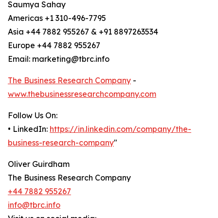
Saumya Sahay
Americas +1 310-496-7795
Asia +44 7882 955267 & +91 8897263534
Europe +44 7882 955267
Email: marketing@tbrc.info
The Business Research Company
-
www.thebusinessresearchcompany.com
Follow Us On:
• LinkedIn:
https://in.linkedin.com/company/the-
business-research-company
"
Oliver Guirdham
The Business Research Company
+44 7882 955267
info@tbrc.info