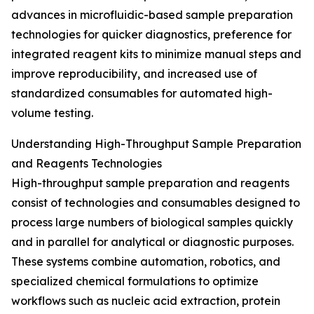
advances in microfluidic-based sample preparation
technologies for quicker diagnostics, preference for
integrated reagent kits to minimize manual steps and
improve reproducibility, and increased use of
standardized consumables for automated high-
volume testing.
Understanding High-Throughput Sample Preparation
and Reagents Technologies
High-throughput sample preparation and reagents
consist of technologies and consumables designed to
process large numbers of biological samples quickly
and in parallel for analytical or diagnostic purposes.
These systems combine automation, robotics, and
specialized chemical formulations to optimize
workflows such as nucleic acid extraction, protein