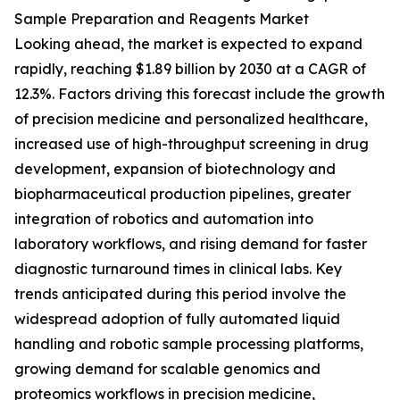
Sample Preparation and Reagents Market
Looking ahead, the market is expected to expand
rapidly, reaching $1.89 billion by 2030 at a CAGR of
12.3%. Factors driving this forecast include the growth
of precision medicine and personalized healthcare,
increased use of high-throughput screening in drug
development, expansion of biotechnology and
biopharmaceutical production pipelines, greater
integration of robotics and automation into
laboratory workflows, and rising demand for faster
diagnostic turnaround times in clinical labs. Key
trends anticipated during this period involve the
widespread adoption of fully automated liquid
handling and robotic sample processing platforms,
growing demand for scalable genomics and
proteomics workflows in precision medicine,