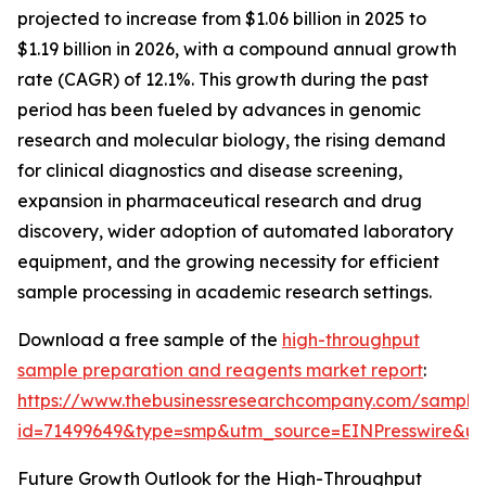
projected to increase from $1.06 billion in 2025 to
$1.19 billion in 2026, with a compound annual growth
rate (CAGR) of 12.1%. This growth during the past
period has been fueled by advances in genomic
research and molecular biology, the rising demand
for clinical diagnostics and disease screening,
expansion in pharmaceutical research and drug
discovery, wider adoption of automated laboratory
equipment, and the growing necessity for efficient
sample processing in academic research settings.
Download a free sample of the
high-throughput
sample preparation and reagents market report
:
https://www.thebusinessresearchcompany.com/sample
id=71499649&type=smp&utm_source=EINPresswire&
Future Growth Outlook for the High-Throughput