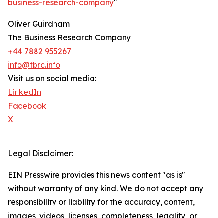
business-research-company
"
Oliver Guirdham
The Business Research Company
+44 7882 955267
info@tbrc.info
Visit us on social media:
LinkedIn
Facebook
X
Legal Disclaimer:
EIN Presswire provides this news content "as is"
without warranty of any kind. We do not accept any
responsibility or liability for the accuracy, content,
images, videos, licenses, completeness, legality, or