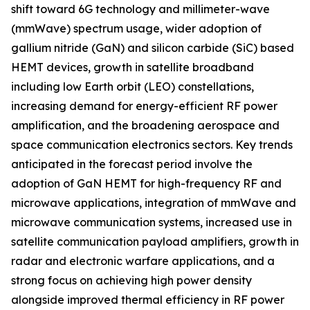
shift toward 6G technology and millimeter-wave
(mmWave) spectrum usage, wider adoption of
gallium nitride (GaN) and silicon carbide (SiC) based
HEMT devices, growth in satellite broadband
including low Earth orbit (LEO) constellations,
increasing demand for energy-efficient RF power
amplification, and the broadening aerospace and
space communication electronics sectors. Key trends
anticipated in the forecast period involve the
adoption of GaN HEMT for high-frequency RF and
microwave applications, integration of mmWave and
microwave communication systems, increased use in
satellite communication payload amplifiers, growth in
radar and electronic warfare applications, and a
strong focus on achieving high power density
alongside improved thermal efficiency in RF power