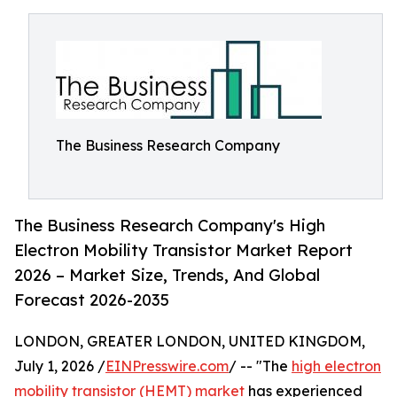
The Business Research Company
The Business Research Company's High
Electron Mobility Transistor Market Report
2026 – Market Size, Trends, And Global
Forecast 2026-2035
LONDON, GREATER LONDON, UNITED KINGDOM,
July 1, 2026 /
EINPresswire.com
/ -- "The
high electron
mobility transistor (HEMT) market
has experienced