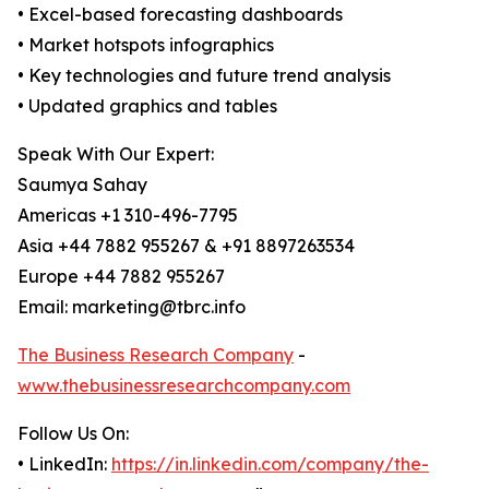
• Excel-based forecasting dashboards
• Market hotspots infographics
• Key technologies and future trend analysis
• Updated graphics and tables
Speak With Our Expert:
Saumya Sahay
Americas +1 310-496-7795
Asia +44 7882 955267 & +91 8897263534
Europe +44 7882 955267
Email: marketing@tbrc.info
The Business Research Company
-
www.thebusinessresearchcompany.com
Follow Us On:
• LinkedIn:
https://in.linkedin.com/company/the-