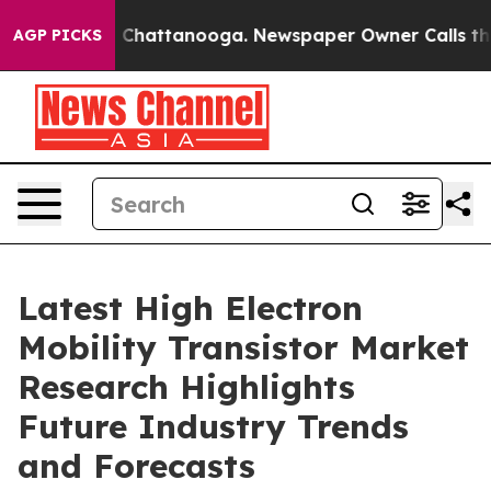
haos in Chattanooga. Newspaper Owner Calls the Peop
AGP PICKS
Latest High Electron
Mobility Transistor Market
Research Highlights
Future Industry Trends
and Forecasts