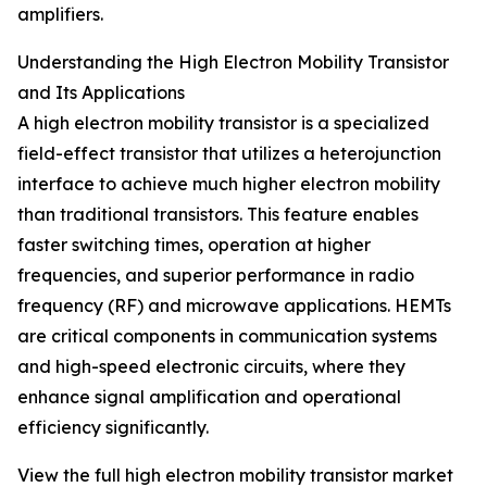
amplifiers.
Understanding the High Electron Mobility Transistor
and Its Applications
A high electron mobility transistor is a specialized
field-effect transistor that utilizes a heterojunction
interface to achieve much higher electron mobility
than traditional transistors. This feature enables
faster switching times, operation at higher
frequencies, and superior performance in radio
frequency (RF) and microwave applications. HEMTs
are critical components in communication systems
and high-speed electronic circuits, where they
enhance signal amplification and operational
efficiency significantly.
View the full high electron mobility transistor market