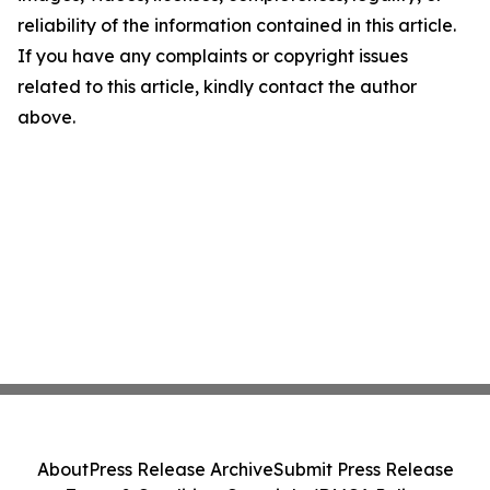
reliability of the information contained in this article.
If you have any complaints or copyright issues
related to this article, kindly contact the author
above.
About
Press Release Archive
Submit Press Release