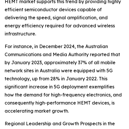
HEMT market supports this trend by providing highly
efficient semiconductor devices capable of
delivering the speed, signal amplification, and
energy efficiency required for advanced wireless
infrastructure.
For instance, in December 2024, the Australian
Communications and Media Authority reported that
by January 2023, approximately 37% of all mobile
network sites in Australia were equipped with 5G
technology, up from 28% in January 2022. This
significant increase in 5G deployment exemplifies
how the demand for high-frequency electronics, and
consequently high-performance HEMT devices, is
accelerating market growth.
Regional Leadership and Growth Prospects in the