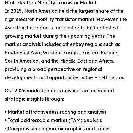
High Electron Mobility Transistor Market
In 2025, North America held the largest share of the
high electron mobility transistor market. However, the
Asia-Pacific region is forecasted to be the fastest-
growing market during the upcoming years. The
market analysis includes other key regions such as
South East Asia, Western Europe, Eastern Europe,
South America, and the Middle East and Africa,
providing a broad perspective on regional
developments and opportunities in the HEMT sector.
Our 2026 market reports now include enhanced
strategic insights through:
• Market attractiveness scoring and analysis
• Total addressable market (TAM) analysis
• Company scoring matrix graphics and tables