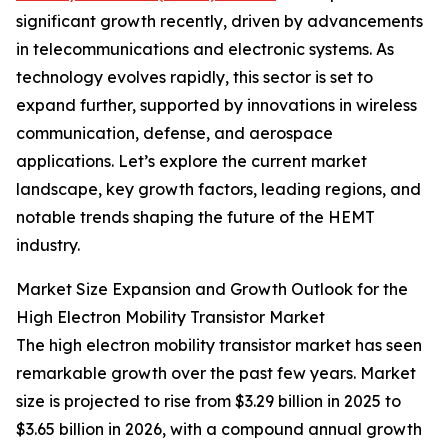
significant growth recently, driven by advancements
in telecommunications and electronic systems. As
technology evolves rapidly, this sector is set to
expand further, supported by innovations in wireless
communication, defense, and aerospace
applications. Let’s explore the current market
landscape, key growth factors, leading regions, and
notable trends shaping the future of the HEMT
industry.
Market Size Expansion and Growth Outlook for the
High Electron Mobility Transistor Market
The high electron mobility transistor market has seen
remarkable growth over the past few years. Market
size is projected to rise from $3.29 billion in 2025 to
$3.65 billion in 2026, with a compound annual growth