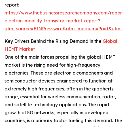
report:
https://www.thebusinessresearchcompany.com/report/
electron-mobility-transistor-market-report?
utm_source=EINPresswire&utm_medium=Paid&utm_
Key Drivers Behind the Rising Demand in the
Global
HEMT Market
One of the main forces propelling the global HEMT
market is the rising need for high-frequency
electronics. These are electronic components and
semiconductor devices engineered to function at
extremely high frequencies, often in the gigahertz
range, essential for wireless communication, radar,
and satellite technology applications. The rapid
growth of 5G networks, especially in developed
countries, is a primary factor fueling this demand. The