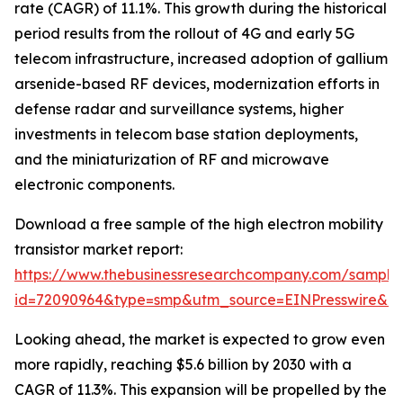
rate (CAGR) of 11.1%. This growth during the historical
period results from the rollout of 4G and early 5G
telecom infrastructure, increased adoption of gallium
arsenide-based RF devices, modernization efforts in
defense radar and surveillance systems, higher
investments in telecom base station deployments,
and the miniaturization of RF and microwave
electronic components.
Download a free sample of the high electron mobility
transistor market report:
https://www.thebusinessresearchcompany.com/sample
id=72090964&type=smp&utm_source=EINPresswire&
Looking ahead, the market is expected to grow even
more rapidly, reaching $5.6 billion by 2030 with a
CAGR of 11.3%. This expansion will be propelled by the