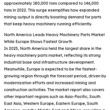
approximately 180,000 tons compared to 146,000
tons in 2022. This surge exemplifies how expanded
mining output is directly boosting demand for parts
that keep heavy machinery running efficiently.
North America Leads Heavy Machinery Parts Market
While Europe Shows Fastest Growth
In 2025, North America held the largest share in the
heavy machinery parts market, reflecting its strong
industrial base and infrastructure development.
Meanwhile, Europe is expected to be the fastest-
growing region through the forecast period, driven by
modernization efforts and increased mining and
construction activities. The market report also covers
other important regions such as Asia-Pacific, South
East Asia, Western Europe, Eastern Europe, South