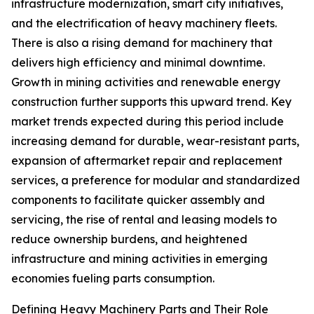
infrastructure modernization, smart city initiatives,
and the electrification of heavy machinery fleets.
There is also a rising demand for machinery that
delivers high efficiency and minimal downtime.
Growth in mining activities and renewable energy
construction further supports this upward trend. Key
market trends expected during this period include
increasing demand for durable, wear-resistant parts,
expansion of aftermarket repair and replacement
services, a preference for modular and standardized
components to facilitate quicker assembly and
servicing, the rise of rental and leasing models to
reduce ownership burdens, and heightened
infrastructure and mining activities in emerging
economies fueling parts consumption.
Defining Heavy Machinery Parts and Their Role