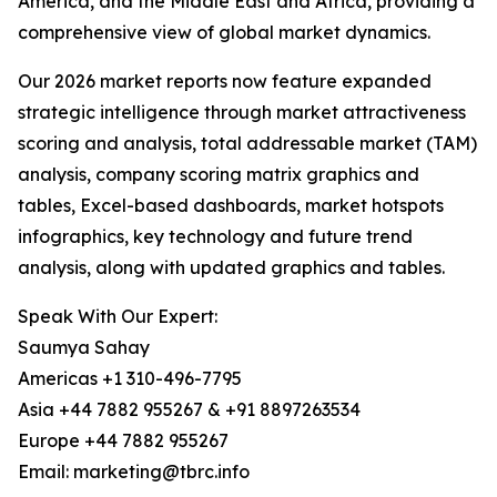
America, and the Middle East and Africa, providing a
comprehensive view of global market dynamics.
Our 2026 market reports now feature expanded
strategic intelligence through market attractiveness
scoring and analysis, total addressable market (TAM)
analysis, company scoring matrix graphics and
tables, Excel-based dashboards, market hotspots
infographics, key technology and future trend
analysis, along with updated graphics and tables.
Speak With Our Expert:
Saumya Sahay
Americas +1 310-496-7795
Asia +44 7882 955267 & +91 8897263534
Europe +44 7882 955267
Email: marketing@tbrc.info