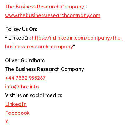
The Business Research Company
-
www.thebusinessresearchcompany.com
Follow Us On:
• LinkedIn:
https://in.linkedin.com/company/the-
business-research-company
"
Oliver Guirdham
The Business Research Company
+44 7882 955267
info@tbrc.info
Visit us on social media:
LinkedIn
Facebook
X