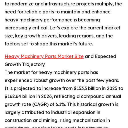
to modernize and infrastructure projects multiply, the
need for reliable parts to maintain and enhance
heavy machinery performance is becoming
increasingly critical. Let’s explore the current market
size, key growth drivers, leading regions, and the
factors set to shape this market’s future.
Heavy Machinery Parts Market Size
and Expected
Growth Trajectory
The market for heavy machinery parts has
experienced robust growth over the past few years.
It is projected to increase from $153.3 billion in 2025 to
$162.64 billion in 2026, reflecting a compound annual
growth rate (CAGR) of 6.1%. This historical growth is
largely attributed to industrial expansion in
construction and mining, rising mechanization in