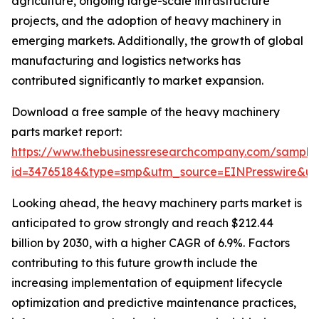
agriculture, ongoing large-scale infrastructure
projects, and the adoption of heavy machinery in
emerging markets. Additionally, the growth of global
manufacturing and logistics networks has
contributed significantly to market expansion.
Download a free sample of the heavy machinery
parts market report:
https://www.thebusinessresearchcompany.com/sample
id=34765184&type=smp&utm_source=EINPresswire&
Looking ahead, the heavy machinery parts market is
anticipated to grow strongly and reach $212.44
billion by 2030, with a higher CAGR of 6.9%. Factors
contributing to this future growth include the
increasing implementation of equipment lifecycle
optimization and predictive maintenance practices,