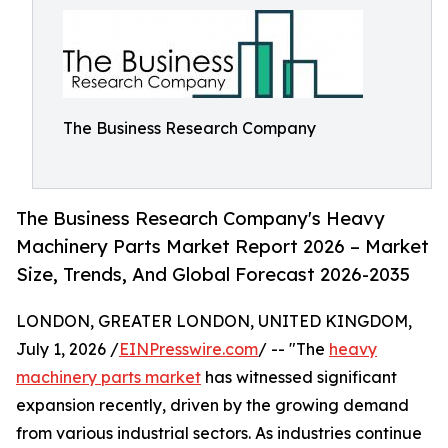
The Business Research Company
The Business Research Company's Heavy
Machinery Parts Market Report 2026 – Market
Size, Trends, And Global Forecast 2026-2035
LONDON, GREATER LONDON, UNITED KINGDOM,
July 1, 2026 /
EINPresswire.com
/ -- "The
heavy
machinery parts market
has witnessed significant
expansion recently, driven by the growing demand
from various industrial sectors. As industries continue