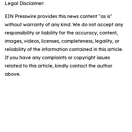
Legal Disclaimer:
EIN Presswire provides this news content "as is"
without warranty of any kind. We do not accept any
responsibility or liability for the accuracy, content,
images, videos, licenses, completeness, legality, or
reliability of the information contained in this article.
If you have any complaints or copyright issues
related to this article, kindly contact the author
above.