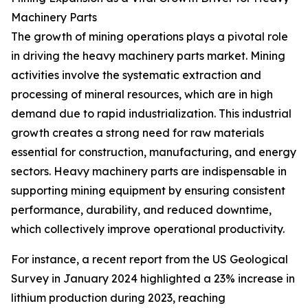
Machinery Parts
The growth of mining operations plays a pivotal role
in driving the heavy machinery parts market. Mining
activities involve the systematic extraction and
processing of mineral resources, which are in high
demand due to rapid industrialization. This industrial
growth creates a strong need for raw materials
essential for construction, manufacturing, and energy
sectors. Heavy machinery parts are indispensable in
supporting mining equipment by ensuring consistent
performance, durability, and reduced downtime,
which collectively improve operational productivity.
For instance, a recent report from the US Geological
Survey in January 2024 highlighted a 23% increase in
lithium production during 2023, reaching