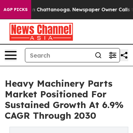
Chaos in Chattanooga. Newspaper Owner Calls the Pe
AGP PICKS
Heavy Machinery Parts
Market Positioned For
Sustained Growth At 6.9%
CAGR Through 2030