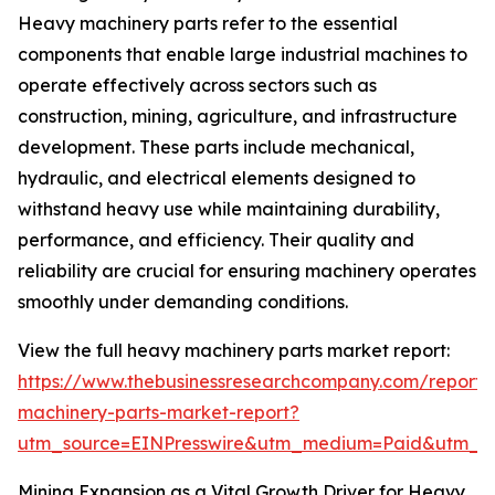
Heavy machinery parts refer to the essential
components that enable large industrial machines to
operate effectively across sectors such as
construction, mining, agriculture, and infrastructure
development. These parts include mechanical,
hydraulic, and electrical elements designed to
withstand heavy use while maintaining durability,
performance, and efficiency. Their quality and
reliability are crucial for ensuring machinery operates
smoothly under demanding conditions.
View the full heavy machinery parts market report:
https://www.thebusinessresearchcompany.com/report
machinery-parts-market-report?
utm_source=EINPresswire&utm_medium=Paid&utm_
Mining Expansion as a Vital Growth Driver for Heavy