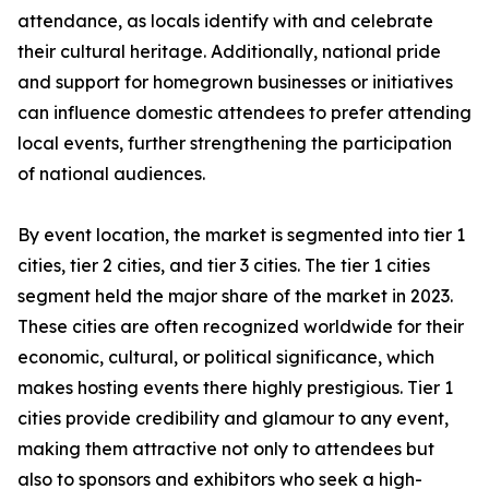
attendance, as locals identify with and celebrate
their cultural heritage. Additionally, national pride
and support for homegrown businesses or initiatives
can influence domestic attendees to prefer attending
local events, further strengthening the participation
of national audiences.
By event location, the market is segmented into tier 1
cities, tier 2 cities, and tier 3 cities. The tier 1 cities
segment held the major share of the market in 2023.
These cities are often recognized worldwide for their
economic, cultural, or political significance, which
makes hosting events there highly prestigious. Tier 1
cities provide credibility and glamour to any event,
making them attractive not only to attendees but
also to sponsors and exhibitors who seek a high-