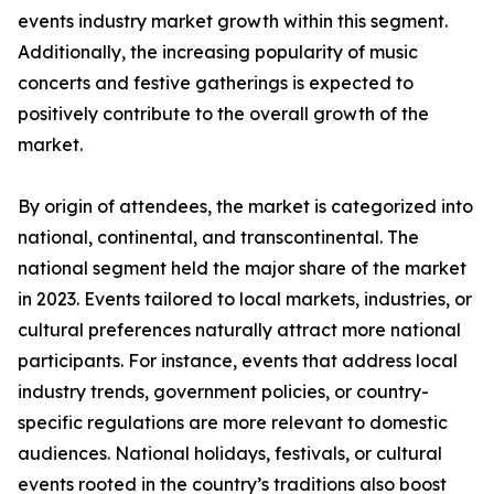
events industry market growth within this segment.
Additionally, the increasing popularity of music
concerts and festive gatherings is expected to
positively contribute to the overall growth of the
market.
By origin of attendees, the market is categorized into
national, continental, and transcontinental. The
national segment held the major share of the market
in 2023. Events tailored to local markets, industries, or
cultural preferences naturally attract more national
participants. For instance, events that address local
industry trends, government policies, or country-
specific regulations are more relevant to domestic
audiences. National holidays, festivals, or cultural
events rooted in the country’s traditions also boost