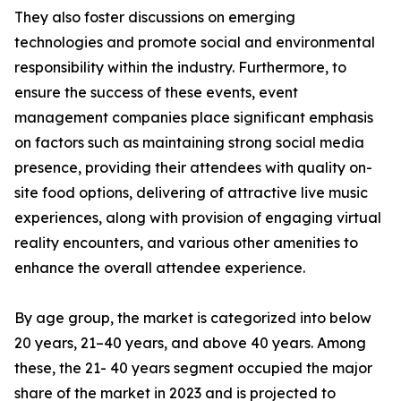
They also foster discussions on emerging
technologies and promote social and environmental
responsibility within the industry. Furthermore, to
ensure the success of these events, event
management companies place significant emphasis
on factors such as maintaining strong social media
presence, providing their attendees with quality on-
site food options, delivering of attractive live music
experiences, along with provision of engaging virtual
reality encounters, and various other amenities to
enhance the overall attendee experience.
By age group, the market is categorized into below
20 years, 21–40 years, and above 40 years. Among
these, the 21- 40 years segment occupied the major
share of the market in 2023 and is projected to