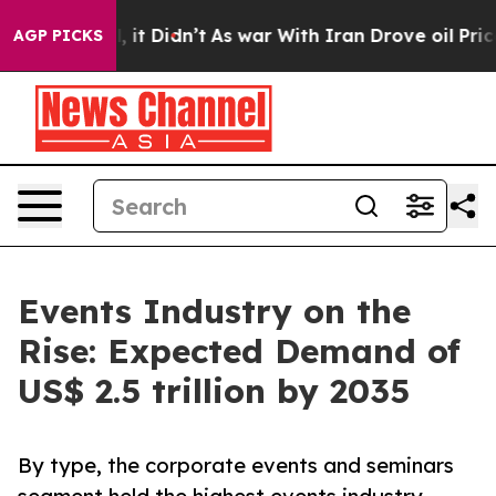
l, it Didn’t
As war With Iran Drove oil Prices Higher
AGP PICKS
Events Industry on the
Rise: Expected Demand of
US$ 2.5 trillion by 2035
By type, the corporate events and seminars