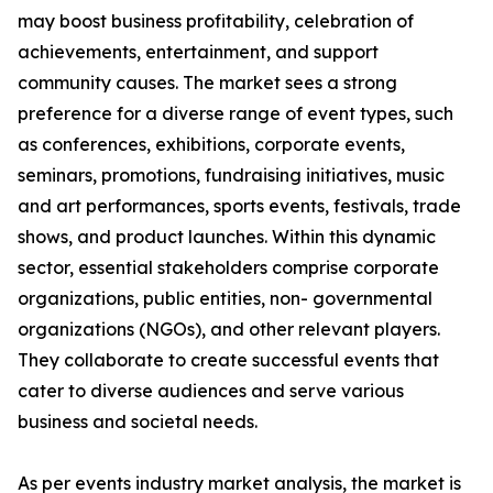
may boost business profitability, celebration of
achievements, entertainment, and support
community causes. The market sees a strong
preference for a diverse range of event types, such
as conferences, exhibitions, corporate events,
seminars, promotions, fundraising initiatives, music
and art performances, sports events, festivals, trade
shows, and product launches. Within this dynamic
sector, essential stakeholders comprise corporate
organizations, public entities, non- governmental
organizations (NGOs), and other relevant players.
They collaborate to create successful events that
cater to diverse audiences and serve various
business and societal needs.
As per events industry market analysis, the market is