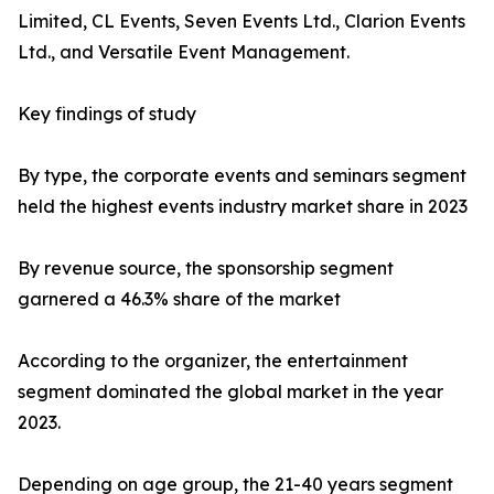
Limited, CL Events, Seven Events Ltd., Clarion Events
Ltd., and Versatile Event Management.
Key findings of study
By type, the corporate events and seminars segment
held the highest events industry market share in 2023
By revenue source, the sponsorship segment
garnered a 46.3% share of the market
According to the organizer, the entertainment
segment dominated the global market in the year
2023.
Depending on age group, the 21-40 years segment