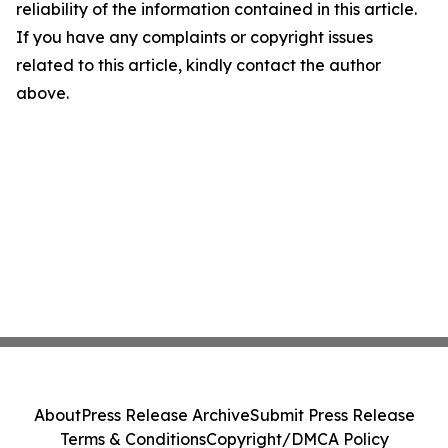
reliability of the information contained in this article.
If you have any complaints or copyright issues
related to this article, kindly contact the author
above.
About
Press Release Archive
Submit Press Release
Terms & Conditions
Copyright/DMCA Policy