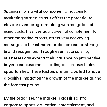
Sponsorship is a vital component of successful
marketing strategies as it offers the potential to
elevate event programs along with mitigation of
rising costs. It serves as a powerful complement to
other marketing efforts, effectively conveying
messages to the intended audience and bolstering
brand recognition. Through event sponsorship,
businesses can extend their influence on prospective
buyers and customers, leading to increased sales
opportunities. These factors are anticipated to have
a positive impact on the growth of the market during
the forecast period.
By the organizer, the market is classified into
corporate, sports, education, entertainment, and