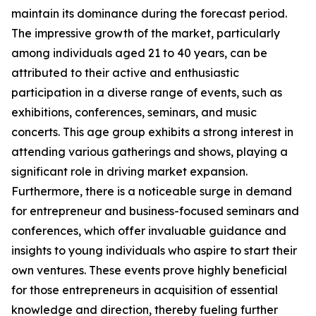
maintain its dominance during the forecast period.
The impressive growth of the market, particularly
among individuals aged 21 to 40 years, can be
attributed to their active and enthusiastic
participation in a diverse range of events, such as
exhibitions, conferences, seminars, and music
concerts. This age group exhibits a strong interest in
attending various gatherings and shows, playing a
significant role in driving market expansion.
Furthermore, there is a noticeable surge in demand
for entrepreneur and business-focused seminars and
conferences, which offer invaluable guidance and
insights to young individuals who aspire to start their
own ventures. These events prove highly beneficial
for those entrepreneurs in acquisition of essential
knowledge and direction, thereby fueling further