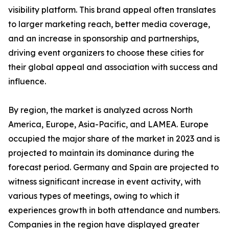
visibility platform. This brand appeal often translates
to larger marketing reach, better media coverage,
and an increase in sponsorship and partnerships,
driving event organizers to choose these cities for
their global appeal and association with success and
influence.
By region, the market is analyzed across North
America, Europe, Asia-Pacific, and LAMEA. Europe
occupied the major share of the market in 2023 and is
projected to maintain its dominance during the
forecast period. Germany and Spain are projected to
witness significant increase in event activity, with
various types of meetings, owing to which it
experiences growth in both attendance and numbers.
Companies in the region have displayed greater