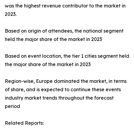
was the highest revenue contributor to the market in
2023.
Based on origin of attendees, the national segment
held the major share of the market in 2023
Based on event location, the tier 1 cities segment held
the major share of the market in 2023
Region-wise, Europe dominated the market, in terms
of share, and is expected to continue these events
industry market trends throughout the forecast
period
Related Reports: