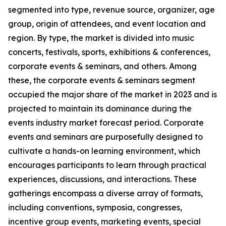
segmented into type, revenue source, organizer, age
group, origin of attendees, and event location and
region. By type, the market is divided into music
concerts, festivals, sports, exhibitions & conferences,
corporate events & seminars, and others. Among
these, the corporate events & seminars segment
occupied the major share of the market in 2023 and is
projected to maintain its dominance during the
events industry market forecast period. Corporate
events and seminars are purposefully designed to
cultivate a hands-on learning environment, which
encourages participants to learn through practical
experiences, discussions, and interactions. These
gatherings encompass a diverse array of formats,
including conventions, symposia, congresses,
incentive group events, marketing events, special