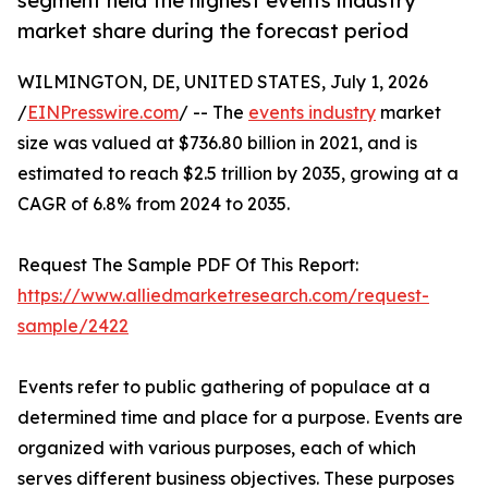
segment held the highest events industry
market share during the forecast period
WILMINGTON, DE, UNITED STATES, July 1, 2026
/
EINPresswire.com
/ -- The
events industry
market
size was valued at $736.80 billion in 2021, and is
estimated to reach $2.5 trillion by 2035, growing at a
CAGR of 6.8% from 2024 to 2035.
Request The Sample PDF Of This Report:
https://www.alliedmarketresearch.com/request-
sample/2422
Events refer to public gathering of populace at a
determined time and place for a purpose. Events are
organized with various purposes, each of which
serves different business objectives. These purposes