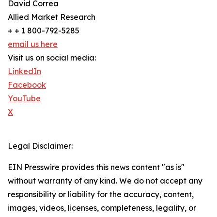
David Correa
Allied Market Research
+ + 1 800-792-5285
email us here
Visit us on social media:
LinkedIn
Facebook
YouTube
X
Legal Disclaimer:
EIN Presswire provides this news content "as is"
without warranty of any kind. We do not accept any
responsibility or liability for the accuracy, content,
images, videos, licenses, completeness, legality, or