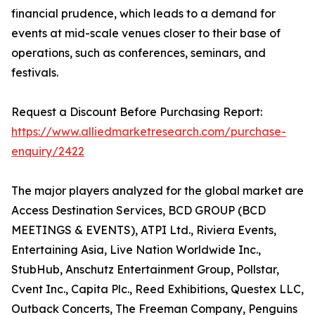
financial prudence, which leads to a demand for
events at mid-scale venues closer to their base of
operations, such as conferences, seminars, and
festivals.
Request a Discount Before Purchasing Report:
https://www.alliedmarketresearch.com/purchase-
enquiry/2422
The major players analyzed for the global market are
Access Destination Services, BCD GROUP (BCD
MEETINGS & EVENTS), ATPI Ltd., Riviera Events,
Entertaining Asia, Live Nation Worldwide Inc.,
StubHub, Anschutz Entertainment Group, Pollstar,
Cvent Inc., Capita Plc., Reed Exhibitions, Questex LLC,
Outback Concerts, The Freeman Company, Penguins