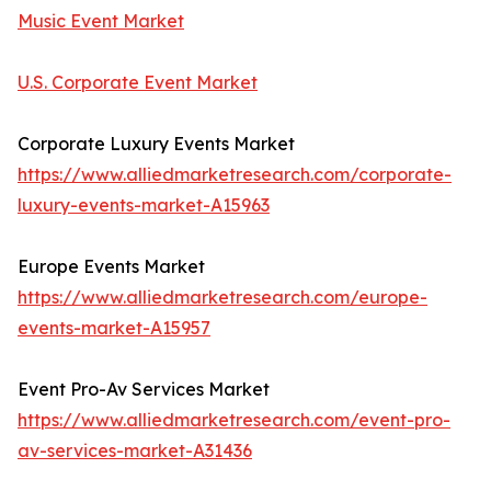
Music Event Market
U.S. Corporate Event Market
Corporate Luxury Events Market
https://www.alliedmarketresearch.com/corporate-
luxury-events-market-A15963
Europe Events Market
https://www.alliedmarketresearch.com/europe-
events-market-A15957
Event Pro-Av Services Market
https://www.alliedmarketresearch.com/event-pro-
av-services-market-A31436