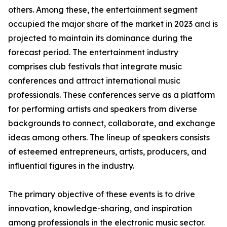
others. Among these, the entertainment segment
occupied the major share of the market in 2023 and is
projected to maintain its dominance during the
forecast period. The entertainment industry
comprises club festivals that integrate music
conferences and attract international music
professionals. These conferences serve as a platform
for performing artists and speakers from diverse
backgrounds to connect, collaborate, and exchange
ideas among others. The lineup of speakers consists
of esteemed entrepreneurs, artists, producers, and
influential figures in the industry.
The primary objective of these events is to drive
innovation, knowledge-sharing, and inspiration
among professionals in the electronic music sector.