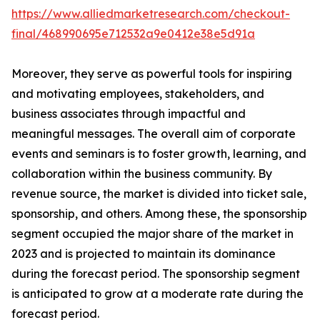
https://www.alliedmarketresearch.com/checkout-
final/468990695e712532a9e0412e38e5d91a
Moreover, they serve as powerful tools for inspiring
and motivating employees, stakeholders, and
business associates through impactful and
meaningful messages. The overall aim of corporate
events and seminars is to foster growth, learning, and
collaboration within the business community. By
revenue source, the market is divided into ticket sale,
sponsorship, and others. Among these, the sponsorship
segment occupied the major share of the market in
2023 and is projected to maintain its dominance
during the forecast period. The sponsorship segment
is anticipated to grow at a moderate rate during the
forecast period.