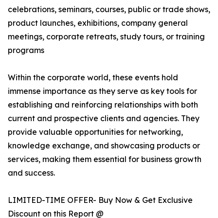
celebrations, seminars, courses, public or trade shows,
product launches, exhibitions, company general
meetings, corporate retreats, study tours, or training
programs
Within the corporate world, these events hold
immense importance as they serve as key tools for
establishing and reinforcing relationships with both
current and prospective clients and agencies. They
provide valuable opportunities for networking,
knowledge exchange, and showcasing products or
services, making them essential for business growth
and success.
LIMITED-TIME OFFER- Buy Now & Get Exclusive
Discount on this Report @