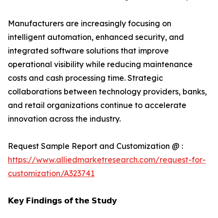
Manufacturers are increasingly focusing on
intelligent automation, enhanced security, and
integrated software solutions that improve
operational visibility while reducing maintenance
costs and cash processing time. Strategic
collaborations between technology providers, banks,
and retail organizations continue to accelerate
innovation across the industry.
Request Sample Report and Customization @ :
https://www.alliedmarketresearch.com/request-for-
customization/A323741
𝗞𝗲𝘆 𝗙𝗶𝗻𝗱𝗶𝗻𝗴𝘀 𝗼𝗳 𝘁𝗵𝗲 𝗦𝘁𝘂𝗱𝘆