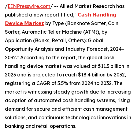
/
EINPresswire.com
/ -- Allied Market Research has
published a new report titled, "
𝗖𝗮𝘀𝗵 𝗛𝗮𝗻𝗱𝗹𝗶𝗻𝗴
𝗗𝗲𝘃𝗶𝗰𝗲 𝗠𝗮𝗿𝗸𝗲𝘁
by Type (Banknote Sorter, Coin
Sorter, Automatic Teller Machine (ATM)), by
Application (Banks, Retail, Others): Global
Opportunity Analysis and Industry Forecast, 2024–
2032." According to the report, the global cash
handling device market was valued at $11.3 billion in
2023 and is projected to reach $18.4 billion by 2032,
registering a CAGR of 5.5% from 2024 to 2032. The
market is witnessing steady growth due to increasing
adoption of automated cash handling systems, rising
demand for secure and efficient cash management
solutions, and continuous technological innovations in
banking and retail operations.