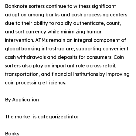
Banknote sorters continue to witness significant
adoption among banks and cash processing centers
due to their ability to rapidly authenticate, count,
and sort currency while minimizing human
intervention. ATMs remain an integral component of
global banking infrastructure, supporting convenient
cash withdrawals and deposits for consumers. Coin
sorters also play an important role across retail,
transportation, and financial institutions by improving
coin processing efficiency.
By Application
The market is categorized into:
Banks