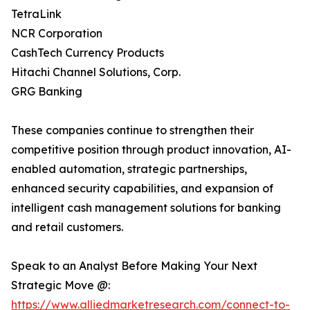
TetraLink
NCR Corporation
CashTech Currency Products
Hitachi Channel Solutions, Corp.
GRG Banking
These companies continue to strengthen their
competitive position through product innovation, AI-
enabled automation, strategic partnerships,
enhanced security capabilities, and expansion of
intelligent cash management solutions for banking
and retail customers.
Speak to an Analyst Before Making Your Next
Strategic Move @:
https://www.alliedmarketresearch.com/connect-to-