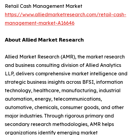
Retail Cash Management Market
https://www.alliedmarketresearch.com/retail-cash-
management-market-A16646
𝗔𝗯𝗼𝘂𝘁 𝗔𝗹𝗹𝗶𝗲𝗱 𝗠𝗮𝗿𝗸𝗲𝘁 𝗥𝗲𝘀𝗲𝗮𝗿𝗰𝗵
Allied Market Research (AMR), the market research
and business consulting division of Allied Analytics
LLP, delivers comprehensive market intelligence and
strategic business insights across BFSI, information
technology, healthcare, manufacturing, industrial
automation, energy, telecommunications,
automotive, chemicals, consumer goods, and other
major industries. Through rigorous primary and
secondary research methodologies, AMR helps
organizations identify emerging market