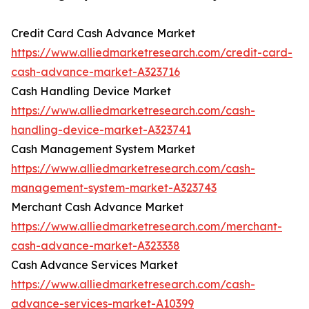
Credit Card Cash Advance Market
https://www.alliedmarketresearch.com/credit-card-
cash-advance-market-A323716
Cash Handling Device Market
https://www.alliedmarketresearch.com/cash-
handling-device-market-A323741
Cash Management System Market
https://www.alliedmarketresearch.com/cash-
management-system-market-A323743
Merchant Cash Advance Market
https://www.alliedmarketresearch.com/merchant-
cash-advance-market-A323338
Cash Advance Services Market
https://www.alliedmarketresearch.com/cash-
advance-services-market-A10399