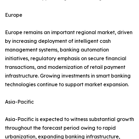
Europe
Europe remains an important regional market, driven
by increasing deployment of intelligent cash
management systems, banking automation
initiatives, regulatory emphasis on secure financial
transactions, and modernization of retail payment
infrastructure. Growing investments in smart banking
technologies continue to support market expansion.
Asia-Pacific
Asia-Pacific is expected to witness substantial growth
throughout the forecast period owing to rapid
urbanization, expanding banking infrastructure,