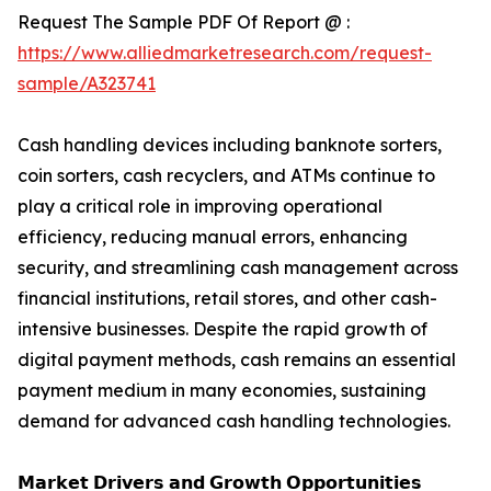
Request The Sample PDF Of Report @ :
https://www.alliedmarketresearch.com/request-
sample/A323741
Cash handling devices including banknote sorters,
coin sorters, cash recyclers, and ATMs continue to
play a critical role in improving operational
efficiency, reducing manual errors, enhancing
security, and streamlining cash management across
financial institutions, retail stores, and other cash-
intensive businesses. Despite the rapid growth of
digital payment methods, cash remains an essential
payment medium in many economies, sustaining
demand for advanced cash handling technologies.
𝗠𝗮𝗿𝗸𝗲𝘁 𝗗𝗿𝗶𝘃𝗲𝗿𝘀 𝗮𝗻𝗱 𝗚𝗿𝗼𝘄𝘁𝗵 𝗢𝗽𝗽𝗼𝗿𝘁𝘂𝗻𝗶𝘁𝗶𝗲𝘀