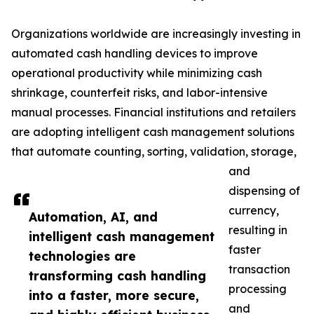
Organizations worldwide are increasingly investing in
automated cash handling devices to improve
operational productivity while minimizing cash
shrinkage, counterfeit risks, and labor-intensive
manual processes. Financial institutions and retailers
are adopting intelligent cash management solutions
that automate counting, sorting, validation, storage,
and
dispensing of
currency,
Automation, AI, and
resulting in
intelligent cash management
faster
technologies are
transaction
transforming cash handling
processing
into a faster, more secure,
and