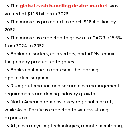
-> The
𝗴𝗹𝗼𝗯𝗮𝗹 𝗰𝗮𝘀𝗵 𝗵𝗮𝗻𝗱𝗹𝗶𝗻𝗴 𝗱𝗲𝘃𝗶𝗰𝗲 𝗺𝗮𝗿𝗸𝗲𝘁
was
valued at $11.3 billion in 2023.
-> The market is projected to reach $18.4 billion by
2032.
-> The market is expected to grow at a CAGR of 5.5%
from 2024 to 2032.
-> Banknote sorters, coin sorters, and ATMs remain
the primary product categories.
-> Banks continue to represent the leading
application segment.
-> Rising automation and secure cash management
requirements are driving industry growth.
-> North America remains a key regional market,
while Asia-Pacific is expected to witness strong
expansion.
-> AI, cash recycling technologies, remote monitoring,