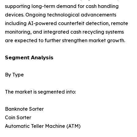
supporting long-term demand for cash handling
devices. Ongoing technological advancements
including AI-powered counterfeit detection, remote
monitoring, and integrated cash recycling systems
are expected to further strengthen market growth.
𝗦𝗲𝗴𝗺𝗲𝗻𝘁 𝗔𝗻𝗮𝗹𝘆𝘀𝗶𝘀
By Type
The market is segmented into:
Banknote Sorter
Coin Sorter
Automatic Teller Machine (ATM)