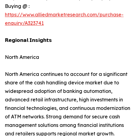
Buying @ :
https://www.alliedmarketresearch.com/purchase-
enquiry/A323741
𝗥𝗲𝗴𝗶𝗼𝗻𝗮𝗹 𝗜𝗻𝘀𝗶𝗴𝗵𝘁𝘀
North America
North America continues to account for a significant
share of the cash handling device market due to
widespread adoption of banking automation,
advanced retail infrastructure, high investments in
financial technologies, and continuous modernization
of ATM networks. Strong demand for secure cash
management solutions among financial institutions
and retailers supports regional market growth.