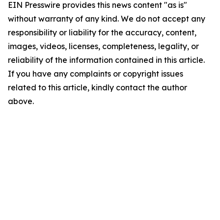
EIN Presswire provides this news content "as is"
without warranty of any kind. We do not accept any
responsibility or liability for the accuracy, content,
images, videos, licenses, completeness, legality, or
reliability of the information contained in this article.
If you have any complaints or copyright issues
related to this article, kindly contact the author
above.