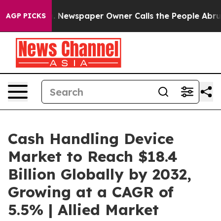
ga. Newspaper Owner Calls the People Abruptly Laid 
AGP PICKS
Cash Handling Device
Market to Reach $18.4
Billion Globally by 2032,
Growing at a CAGR of
5.5% | Allied Market