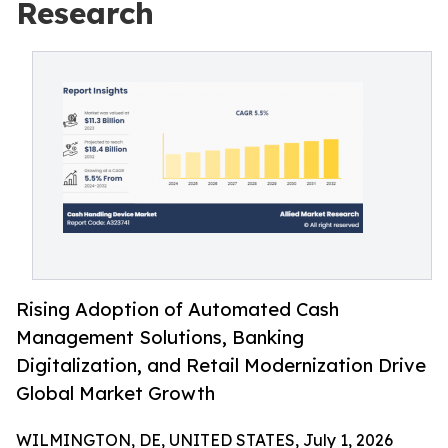
Research
Rising Adoption of Automated Cash
Management Solutions, Banking
Digitalization, and Retail Modernization Drive
Global Market Growth
WILMINGTON, DE, UNITED STATES, July 1, 2026