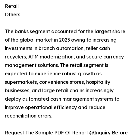
Retail
Others
The banks segment accounted for the largest share
of the global market in 2023 owing to increasing
investments in branch automation, teller cash
recyclers, ATM modernization, and secure currency
management solutions. The retail segment is
expected to experience robust growth as
supermarkets, convenience stores, hospitality
businesses, and large retail chains increasingly
deploy automated cash management systems to
improve operational efficiency and reduce
reconciliation errors.
Request The Sample PDF Of Report @Inquiry Before