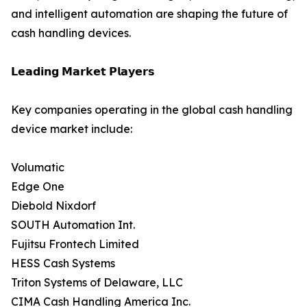
and intelligent automation are shaping the future of
cash handling devices.
𝗟𝗲𝗮𝗱𝗶𝗻𝗴 𝗠𝗮𝗿𝗸𝗲𝘁 𝗣𝗹𝗮𝘆𝗲𝗿𝘀
Key companies operating in the global cash handling
device market include:
Volumatic
Edge One
Diebold Nixdorf
SOUTH Automation Int.
Fujitsu Frontech Limited
HESS Cash Systems
Triton Systems of Delaware, LLC
CIMA Cash Handling America Inc.