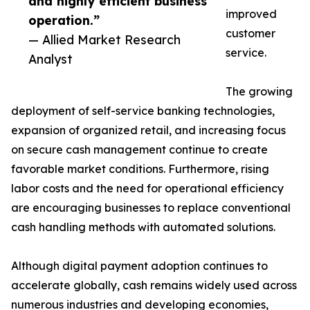
and highly efficient business
improved
operation.”
customer
— Allied Market Research
service.
Analyst
The growing
deployment of self-service banking technologies,
expansion of organized retail, and increasing focus
on secure cash management continue to create
favorable market conditions. Furthermore, rising
labor costs and the need for operational efficiency
are encouraging businesses to replace conventional
cash handling methods with automated solutions.
Although digital payment adoption continues to
accelerate globally, cash remains widely used across
numerous industries and developing economies,