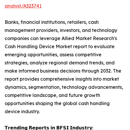
analyst/A323741
Banks, financial institutions, retailers, cash
management providers, investors, and technology
companies can leverage Allied Market Research's
Cash Handling Device Market report to evaluate
emerging opportunities, assess competitive
strategies, analyze regional demand trends, and
make informed business decisions through 2032. The
report provides comprehensive insights into market
dynamics, segmentation, technology advancements,
competitive landscape, and future growth
opportunities shaping the global cash handling
device industry.
𝗧𝗿𝗲𝗻𝗱𝗶𝗻𝗴 𝗥𝗲𝗽𝗼𝗿𝘁𝘀 𝗶𝗻 𝗕𝗙𝗦𝗜 𝗜𝗻𝗱𝘂𝘀𝘁𝗿𝘆: