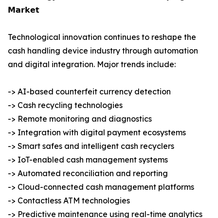
𝗠𝗮𝗿𝗸𝗲𝘁
Technological innovation continues to reshape the
cash handling device industry through automation
and digital integration. Major trends include:
-> AI-based counterfeit currency detection
-> Cash recycling technologies
-> Remote monitoring and diagnostics
-> Integration with digital payment ecosystems
-> Smart safes and intelligent cash recyclers
-> IoT-enabled cash management systems
-> Automated reconciliation and reporting
-> Cloud-connected cash management platforms
-> Contactless ATM technologies
-> Predictive maintenance using real-time analytics