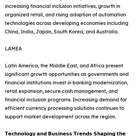
increasing financial inclusion initiatives, growth in
organized retail, and rising adoption of automation
technologies across developing economies including
China, India, Japan, South Korea, and Australia.
LAMEA
Latin America, the Middle East, and Africa present
significant growth opportunities as governments and
financial institutions invest in banking modernization,
retail expansion, secure cash management, and
financial inclusion programs. Increasing demand for
efficient currency processing solutions continues to
support market development across the region.
𝗧𝗲𝗰𝗵𝗻𝗼𝗹𝗼𝗴𝘆 𝗮𝗻𝗱 𝗕𝘂𝘀𝗶𝗻𝗲𝘀𝘀 𝗧𝗿𝗲𝗻𝗱𝘀 𝗦𝗵𝗮𝗽𝗶𝗻𝗴 𝘁𝗵𝗲