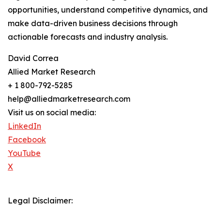
opportunities, understand competitive dynamics, and
make data-driven business decisions through
actionable forecasts and industry analysis.
David Correa
Allied Market Research
+ 1 800-792-5285
help@alliedmarketresearch.com
Visit us on social media:
LinkedIn
Facebook
YouTube
X
Legal Disclaimer: