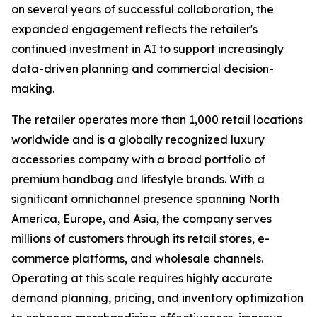
on several years of successful collaboration, the
expanded engagement reflects the retailer's
continued investment in AI to support increasingly
data-driven planning and commercial decision-
making.
The retailer operates more than 1,000 retail locations
worldwide and is a globally recognized luxury
accessories company with a broad portfolio of
premium handbag and lifestyle brands. With a
significant omnichannel presence spanning North
America, Europe, and Asia, the company serves
millions of customers through its retail stores, e-
commerce platforms, and wholesale channels.
Operating at this scale requires highly accurate
demand planning, pricing, and inventory optimization