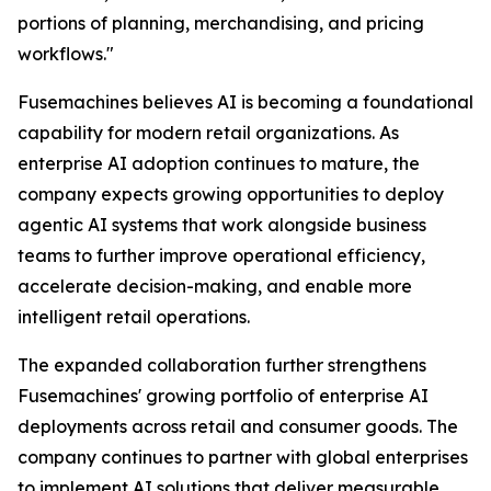
portions of planning, merchandising, and pricing
workflows."
Fusemachines believes AI is becoming a foundational
capability for modern retail organizations. As
enterprise AI adoption continues to mature, the
company expects growing opportunities to deploy
agentic AI systems that work alongside business
teams to further improve operational efficiency,
accelerate decision-making, and enable more
intelligent retail operations.
The expanded collaboration further strengthens
Fusemachines' growing portfolio of enterprise AI
deployments across retail and consumer goods. The
company continues to partner with global enterprises
to implement AI solutions that deliver measurable