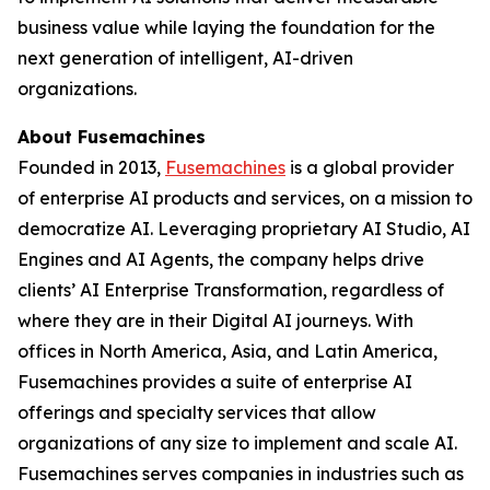
business value while laying the foundation for the
next generation of intelligent, AI-driven
organizations.
About Fusemachines
Founded in 2013,
Fusemachines
is a global provider
of enterprise AI products and services, on a mission to
democratize AI. Leveraging proprietary AI Studio, AI
Engines and AI Agents, the company helps drive
clients’ AI Enterprise Transformation, regardless of
where they are in their Digital AI journeys. With
offices in North America, Asia, and Latin America,
Fusemachines provides a suite of enterprise AI
offerings and specialty services that allow
organizations of any size to implement and scale AI.
Fusemachines serves companies in industries such as