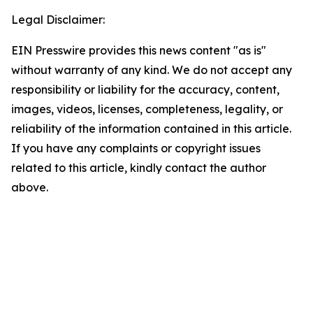
Legal Disclaimer:
EIN Presswire provides this news content "as is"
without warranty of any kind. We do not accept any
responsibility or liability for the accuracy, content,
images, videos, licenses, completeness, legality, or
reliability of the information contained in this article.
If you have any complaints or copyright issues
related to this article, kindly contact the author
above.