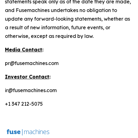
statements speak only as of the date they are made,
and Fusemachines undertakes no obligation to
update any forward-looking statements, whether as
a result of new information, future events, or
otherwise, except as required by law.
Media Contact
:
pr@fusemachines.com
Investor Contact
:
ir@fusemachines.com
+1 347 212-5075