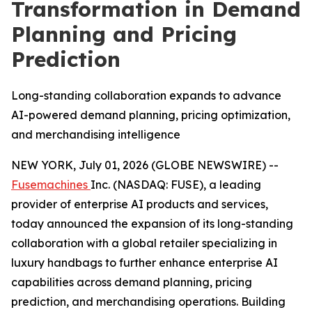
Transformation in Demand
Planning and Pricing
Prediction
Long-standing collaboration expands to advance
AI-powered demand planning, pricing optimization,
and merchandising intelligence
NEW YORK, July 01, 2026 (GLOBE NEWSWIRE) --
Fusemachines
Inc. (NASDAQ: FUSE), a leading
provider of enterprise AI products and services,
today announced the expansion of its long-standing
collaboration with a global retailer specializing in
luxury handbags to further enhance enterprise AI
capabilities across demand planning, pricing
prediction, and merchandising operations. Building