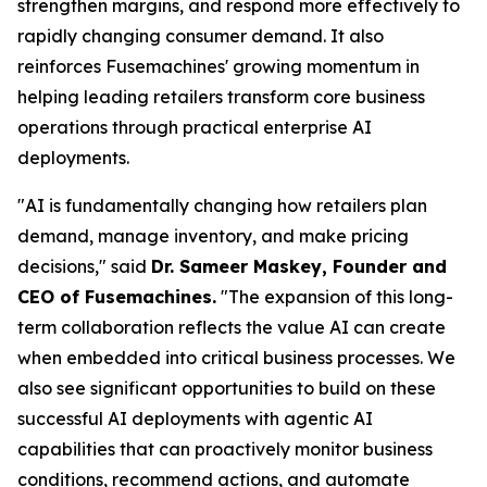
strengthen margins, and respond more effectively to
rapidly changing consumer demand. It also
reinforces Fusemachines' growing momentum in
helping leading retailers transform core business
operations through practical enterprise AI
deployments.
"AI is fundamentally changing how retailers plan
demand, manage inventory, and make pricing
decisions," said
Dr. Sameer Maskey, Founder and
CEO of Fusemachines.
"The expansion of this long-
term collaboration reflects the value AI can create
when embedded into critical business processes. We
also see significant opportunities to build on these
successful AI deployments with agentic AI
capabilities that can proactively monitor business
conditions, recommend actions, and automate