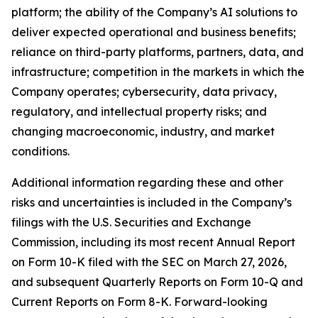
platform; the ability of the Company’s AI solutions to
deliver expected operational and business benefits;
reliance on third-party platforms, partners, data, and
infrastructure; competition in the markets in which the
Company operates; cybersecurity, data privacy,
regulatory, and intellectual property risks; and
changing macroeconomic, industry, and market
conditions.
Additional information regarding these and other
risks and uncertainties is included in the Company’s
filings with the U.S. Securities and Exchange
Commission, including its most recent Annual Report
on Form 10-K filed with the SEC on March 27, 2026,
and subsequent Quarterly Reports on Form 10-Q and
Current Reports on Form 8-K. Forward-looking