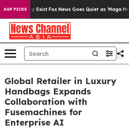
of They Exist
Fox News Goes Quiet as 'Maga Media Pip
AGP PICKS
Global Retailer in Luxury
Handbags Expands
Collaboration with
Fusemachines for
Enterprise AI