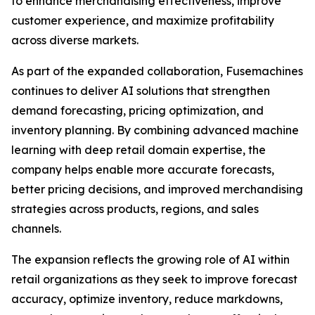
to enhance merchandising effectiveness, improve
customer experience, and maximize profitability
across diverse markets.
As part of the expanded collaboration, Fusemachines
continues to deliver AI solutions that strengthen
demand forecasting, pricing optimization, and
inventory planning. By combining advanced machine
learning with deep retail domain expertise, the
company helps enable more accurate forecasts,
better pricing decisions, and improved merchandising
strategies across products, regions, and sales
channels.
The expansion reflects the growing role of AI within
retail organizations as they seek to improve forecast
accuracy, optimize inventory, reduce markdowns,