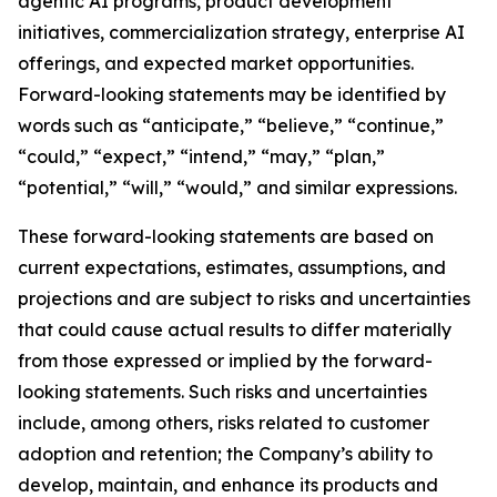
agentic AI programs, product development
initiatives, commercialization strategy, enterprise AI
offerings, and expected market opportunities.
Forward-looking statements may be identified by
words such as “anticipate,” “believe,” “continue,”
“could,” “expect,” “intend,” “may,” “plan,”
“potential,” “will,” “would,” and similar expressions.
These forward-looking statements are based on
current expectations, estimates, assumptions, and
projections and are subject to risks and uncertainties
that could cause actual results to differ materially
from those expressed or implied by the forward-
looking statements. Such risks and uncertainties
include, among others, risks related to customer
adoption and retention; the Company’s ability to
develop, maintain, and enhance its products and