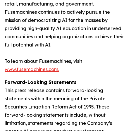
retail, manufacturing, and government.
Fusemachines continues to actively pursue the
mission of democratizing AI for the masses by
providing high-quality AI education in underserved
communities and helping organizations achieve their
full potential with AI.
To learn about Fusemachines, visit
www.fusemachines.com
.
Forward-Looking Statements
This press release contains forward-looking
statements within the meaning of the Private
Securities Litigation Reform Act of 1995. These
forward-looking statements include, without
limitation, statements regarding the Company’s