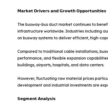
𝗠𝗮𝗿𝗸𝗲𝘁 𝗗𝗿𝗶𝘃𝗲𝗿𝘀 𝗮𝗻𝗱 𝗚𝗿𝗼𝘄𝘁𝗵 𝗢𝗽𝗽𝗼𝗿𝘁𝘂𝗻𝗶𝘁𝗶𝗲𝘀
The busway-bus duct market continues to benefit
infrastructure worldwide. Industries including 
on busway systems to deliver efficient, high-cap
Compared to traditional cable installations, bu
performance, and flexible expansion capabilitie
buildings, airports, hospitals, and data centers.
However, fluctuating raw material prices partic
development and industrial investments are expe
𝗦𝗲𝗴𝗺𝗲𝗻𝘁 𝗔𝗻𝗮𝗹𝘆𝘀𝗶𝘀