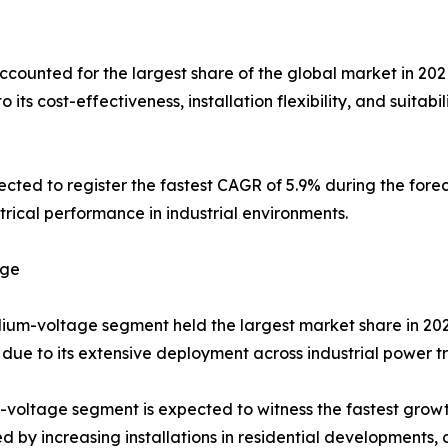
unted for the largest share of the global market in 202
o its cost-effectiveness, installation flexibility, and suitab
ted to register the fastest CAGR of 5.9% during the fore
ical performance in industrial environments.
age
um-voltage segment held the largest market share in 2021,
due to its extensive deployment across industrial power t
voltage segment is expected to witness the fastest growt
d by increasing installations in residential developments