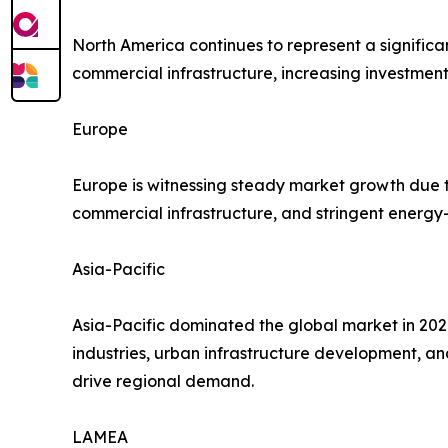
North America continues to represent a significa
commercial infrastructure, increasing investment
Europe
Europe is witnessing steady market growth due t
commercial infrastructure, and stringent energy-
Asia-Pacific
Asia-Pacific dominated the global market in 2021
industries, urban infrastructure development, a
drive regional demand.
LAMEA