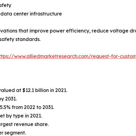
afety
data center infrastructure
vations that improve power efficiency, reduce voltage dr
 safety standards.
ttps://www.alliedmarketresearch.com/request-for-custom
lued at $12.1 billion in 2021.
by 2031.
5.5% from 2022 to 2031.
t by type in 2021.
rgest revenue share.
er segment.