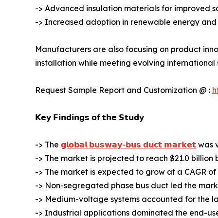
-> Advanced insulation materials for improved s
-> Increased adoption in renewable energy and 
Manufacturers are also focusing on product inno
installation while meeting evolving international
Request Sample Report and Customization @ :
h
𝗞𝗲𝘆 𝗙𝗶𝗻𝗱𝗶𝗻𝗴𝘀 𝗼𝗳 𝘁𝗵𝗲 𝗦𝘁𝘂𝗱𝘆
-> The
𝗴𝗹𝗼𝗯𝗮𝗹 𝗯𝘂𝘀𝘄𝗮𝘆-𝗯𝘂𝘀 𝗱𝘂𝗰𝘁 𝗺𝗮𝗿𝗸𝗲𝘁
was va
-> The market is projected to reach $21.0 billion 
-> The market is expected to grow at a CAGR of 
-> Non-segregated phase bus duct led the marke
-> Medium-voltage systems accounted for the la
-> Industrial applications dominated the end-us