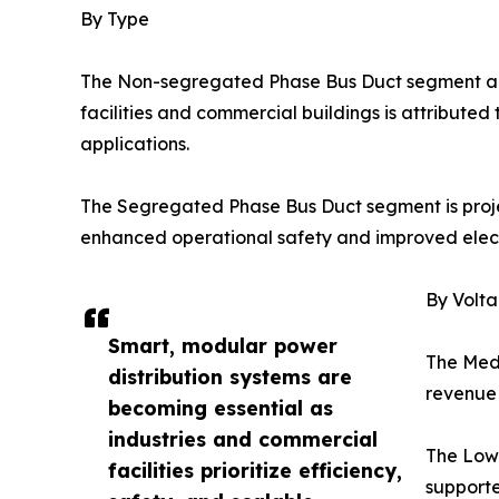
By Type
The Non-segregated Phase Bus Duct segment acco
facilities and commercial buildings is attributed t
applications.
The Segregated Phase Bus Duct segment is projec
enhanced operational safety and improved electr
By Volt
Smart, modular power
The Medi
distribution systems are
revenue 
becoming essential as
industries and commercial
The Low-
facilities prioritize efficiency,
supporte