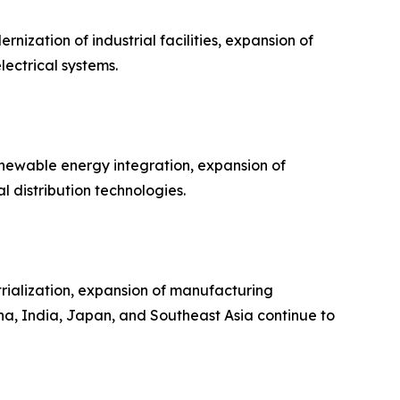
ization of industrial facilities, expansion of
lectrical systems.
enewable energy integration, expansion of
 distribution technologies.
trialization, expansion of manufacturing
na, India, Japan, and Southeast Asia continue to