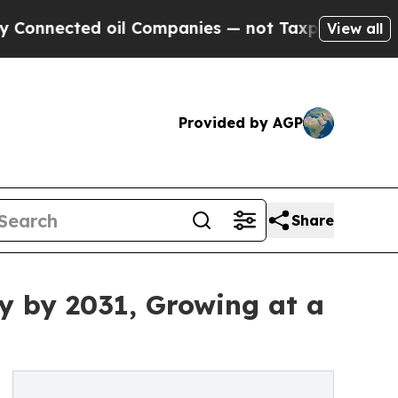
oil Companies — not Taxpayers — the Chance to C
View all
Provided by AGP
Share
y by 2031, Growing at a