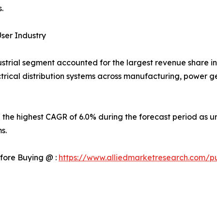
.
ser Industry
strial segment accounted for the largest revenue share in 
rical distribution systems across manufacturing, power gen
 the highest CAGR of 6.0% during the forecast period as ur
s.
fore Buying @ :
https://www.alliedmarketresearch.com/p