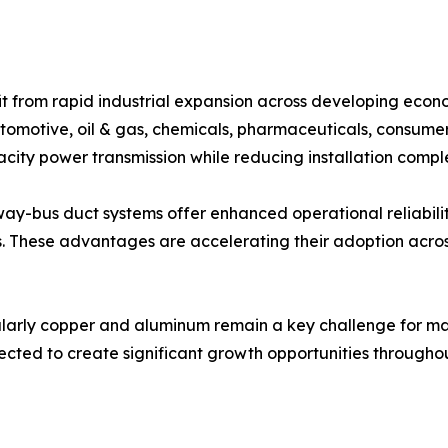
 from rapid industrial expansion across developing econo
automotive, oil & gas, chemicals, pharmaceuticals, consume
acity power transmission while reducing installation comple
sway-bus duct systems offer enhanced operational reliabili
s. These advantages are accelerating their adoption acros
ularly copper and aluminum remain a key challenge for man
cted to create significant growth opportunities throughou