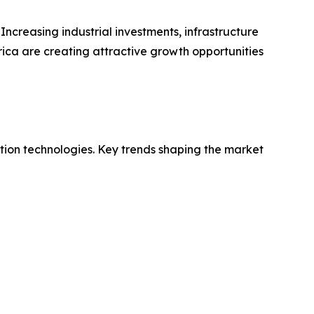
Increasing industrial investments, infrastructure
ica are creating attractive growth opportunities
ution technologies. Key trends shaping the market