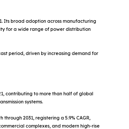
1. Its broad adoption across manufacturing
ility for a wide range of power distribution
cast period, driven by increasing demand for
 contributing to more than half of global
ransmission systems.
h through 2031, registering a 5.9% CAGR,
, commercial complexes, and modern high-rise