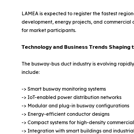
LAMEA is expected to register the fastest regiona
development, energy projects, and commercial co
for market participants.
𝗧𝗲𝗰𝗵𝗻𝗼𝗹𝗼𝗴𝘆 𝗮𝗻𝗱 𝗕𝘂𝘀𝗶𝗻𝗲𝘀𝘀 𝗧𝗿𝗲𝗻𝗱𝘀 𝗦𝗵𝗮𝗽𝗶𝗻𝗴 
The busway-bus duct industry is evolving rapidly
include:
-> Smart busway monitoring systems
-> IoT-enabled power distribution networks
-> Modular and plug-in busway configurations
-> Energy-efficient conductor designs
-> Compact systems for high-density commercial
-> Integration with smart buildings and industri