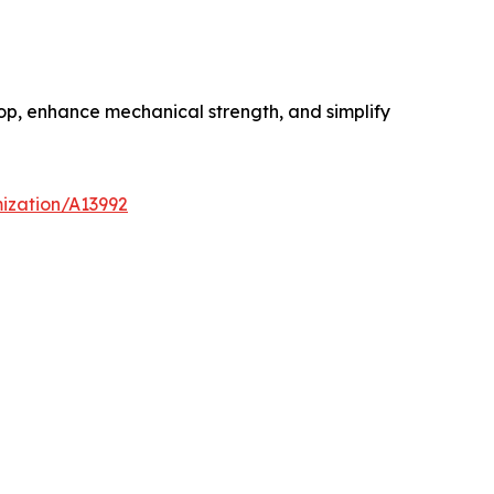
op, enhance mechanical strength, and simplify
ization/A13992