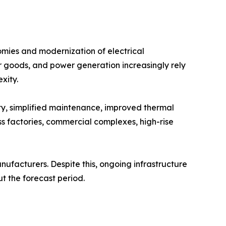
mies and modernization of electrical
r goods, and power generation increasingly rely
xity.
ty, simplified maintenance, improved thermal
s factories, commercial complexes, high-rise
ufacturers. Despite this, ongoing infrastructure
t the forecast period.