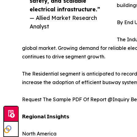
safety, and scalable
buildings
electrical infrastructure.”
— Allied Market Research
By End U
Analyst
The Indu
global market. Growing demand for reliable elect
continues to drive segment growth.
The Residential segment is anticipated to record
increase the adoption of efficient busway system
Request The Sample PDF Of Report @Inquiry Be
𝗥𝗲𝗴𝗶𝗼𝗻𝗮𝗹 𝗜𝗻𝘀𝗶𝗴𝗵𝘁𝘀
North America