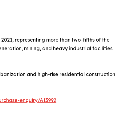
2021, representing more than two-fifths of the
eration, mining, and heavy industrial facilities
banization and high-rise residential construction
urchase-enquiry/A13992