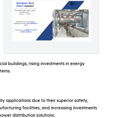
ial buildings, rising investments in energy
stems.
y applications due to their superior safety,
ufacturing facilities, and increasing investments
wer distribution solutions.