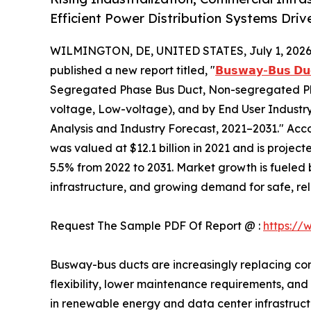
Efficient Power Distribution Systems Dri
WILMINGTON, DE, UNITED STATES, July 1, 2026
published a new report titled, "
𝗕𝘂𝘀𝘄𝗮𝘆-𝗕𝘂𝘀 𝗗𝘂
Segregated Phase Bus Duct, Non-segregated Ph
voltage, Low-voltage), and by End User Industry 
Analysis and Industry Forecast, 2021–2031." Acc
was valued at $12.1 billion in 2021 and is project
5.5% from 2022 to 2031. Market growth is fueled b
infrastructure, and growing demand for safe, reli
Request The Sample PDF Of Report @ :
https://
Busway-bus ducts are increasingly replacing conve
flexibility, lower maintenance requirements, and 
in renewable energy and data center infrastruct