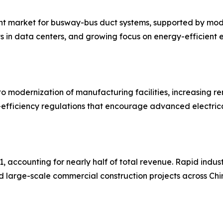
nt market for busway-bus duct systems, supported by modern
s in data centers, and growing focus on energy-efficient e
o modernization of manufacturing facilities, increasing r
efficiency regulations that encourage advanced electrical
, accounting for nearly half of total revenue. Rapid indus
nd large-scale commercial construction projects across Chi