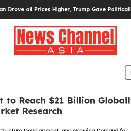
Prices Higher, Trump Gave Politically Connected 
to Reach $21 Billion Globall
arket Research
rastructure Development, and Growing Demand for