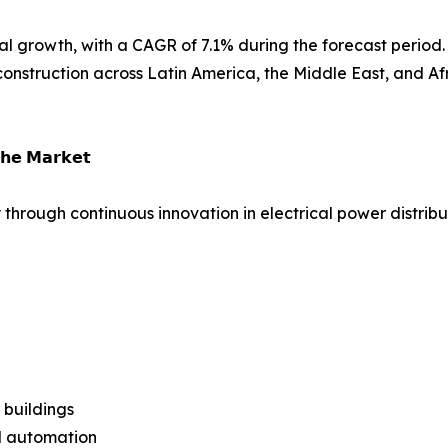
l growth, with a CAGR of 7.1% during the forecast period. 
nstruction across Latin America, the Middle East, and Afr
𝗵𝗲 𝗠𝗮𝗿𝗸𝗲𝘁
 through continuous innovation in electrical power distrib
 buildings
al automation