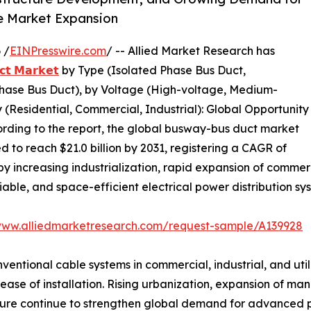
ve Market Expansion
 /
EINPresswire.com
/ -- Allied Market Research has
𝘁 𝗠𝗮𝗿𝗸𝗲𝘁
by Type (Isolated Phase Bus Duct,
ase Bus Duct), by Voltage (High-voltage, Medium-
(Residential, Commercial, Industrial): Global Opportunity
ording to the report, the global busway-bus duct market
ed to reach $21.0 billion by 2031, registering a CAGR of
y increasing industrialization, rapid expansion of commerc
able, and space-efficient electrical power distribution sy
www.alliedmarketresearch.com/request-sample/A139928
ntional cable systems in commercial, industrial, and utilit
ease of installation. Rising urbanization, expansion of man
ure continue to strengthen global demand for advanced po