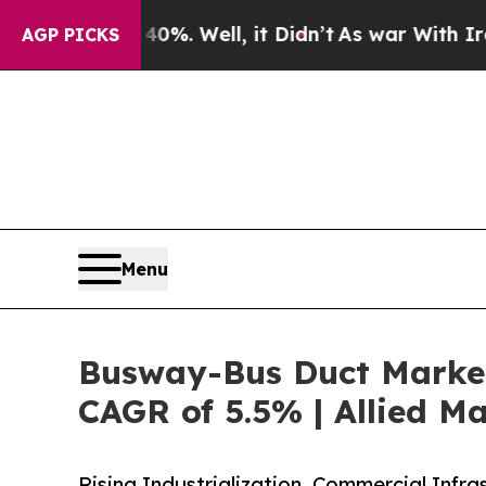
0%. Well, it Didn’t
As war With Iran Drove oil 
AGP PICKS
Menu
Busway-Bus Duct Market 
CAGR of 5.5% | Allied M
Rising Industrialization, Commercial Inf