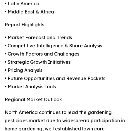
• Latin America
• Middle East & Africa
Report Highlights
• Market Forecast and Trends
• Competitive Intelligence & Share Analysis
• Growth Factors and Challenges
• Strategic Growth Initiatives
• Pricing Analysis
• Future Opportunities and Revenue Pockets
• Market Analysis Tools
Regional Market Outlook
North America continues to lead the gardening
pesticides market due to widespread participation in
home gardening, well established lawn care