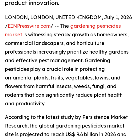
product innovation.
LONDON, LONDON, UNITED KINGDOM, July 1, 2026
/
EINPresswire.com
/ -- The
gardening pesticides
market
is witnessing steady growth as homeowners,
commercial landscapers, and horticulture
professionals increasingly prioritize healthy gardens
and effective pest management. Gardening
pesticides play a crucial role in protecting
ornamental plants, fruits, vegetables, lawns, and
flowers from harmful insects, weeds, fungi, and
rodents that can significantly reduce plant health
and productivity.
According to the latest study by Persistence Market
Research, the global gardening pesticides market
size is projected to reach US$ 9.6 billion in 2026 and