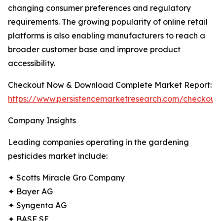
changing consumer preferences and regulatory
requirements. The growing popularity of online retail
platforms is also enabling manufacturers to reach a
broader customer base and improve product
accessibility.
Checkout Now & Download Complete Market Report:
https://www.persistencemarketresearch.com/checkout
Company Insights
Leading companies operating in the gardening
pesticides market include:
✦ Scotts Miracle Gro Company
✦ Bayer AG
✦ Syngenta AG
✦ BASF SE