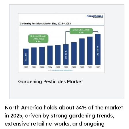
Gardening Pesticides Market
North America holds about 34% of the market
in 2025, driven by strong gardening trends,
extensive retail networks, and ongoing