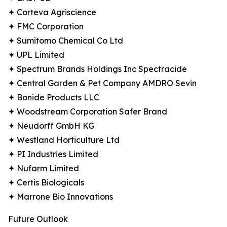
✦ Corteva Agriscience
✦ FMC Corporation
✦ Sumitomo Chemical Co Ltd
✦ UPL Limited
✦ Spectrum Brands Holdings Inc Spectracide
✦ Central Garden & Pet Company AMDRO Sevin
✦ Bonide Products LLC
✦ Woodstream Corporation Safer Brand
✦ Neudorff GmbH KG
✦ Westland Horticulture Ltd
✦ PI Industries Limited
✦ Nufarm Limited
✦ Certis Biologicals
✦ Marrone Bio Innovations
Future Outlook