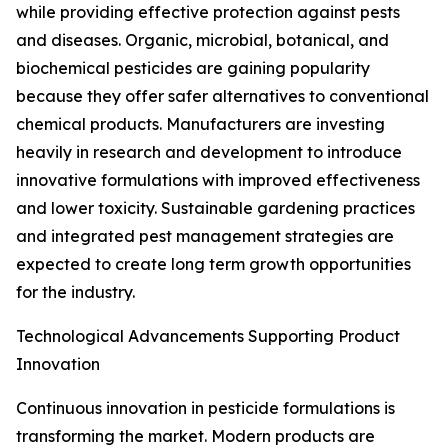
while providing effective protection against pests
and diseases. Organic, microbial, botanical, and
biochemical pesticides are gaining popularity
because they offer safer alternatives to conventional
chemical products. Manufacturers are investing
heavily in research and development to introduce
innovative formulations with improved effectiveness
and lower toxicity. Sustainable gardening practices
and integrated pest management strategies are
expected to create long term growth opportunities
for the industry.
Technological Advancements Supporting Product
Innovation
Continuous innovation in pesticide formulations is
transforming the market. Modern products are