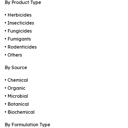
By Product Type
• Herbicides
• Insecticides
• Fungicides
• Fumigants
• Rodenticides
• Others
By Source
• Chemical
• Organic
• Microbial
• Botanical
• Biochemical
By Formulation Type