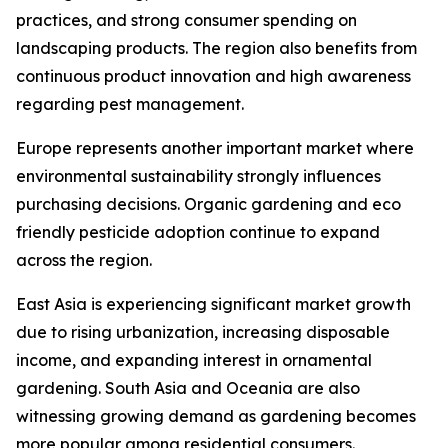
practices, and strong consumer spending on
landscaping products. The region also benefits from
continuous product innovation and high awareness
regarding pest management.
Europe represents another important market where
environmental sustainability strongly influences
purchasing decisions. Organic gardening and eco
friendly pesticide adoption continue to expand
across the region.
East Asia is experiencing significant market growth
due to rising urbanization, increasing disposable
income, and expanding interest in ornamental
gardening. South Asia and Oceania are also
witnessing growing demand as gardening becomes
more popular among residential consumers.