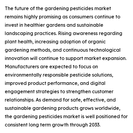
The future of the gardening pesticides market
remains highly promising as consumers continue to
invest in healthier gardens and sustainable
landscaping practices. Rising awareness regarding
plant health, increasing adoption of organic
gardening methods, and continuous technological
innovation will continue to support market expansion.
Manufacturers are expected to focus on
environmentally responsible pesticide solutions,
improved product performance, and digital
engagement strategies to strengthen customer
relationships. As demand for safe, effective, and
sustainable gardening products grows worldwide,
the gardening pesticides market is well positioned for
consistent long term growth through 2033.