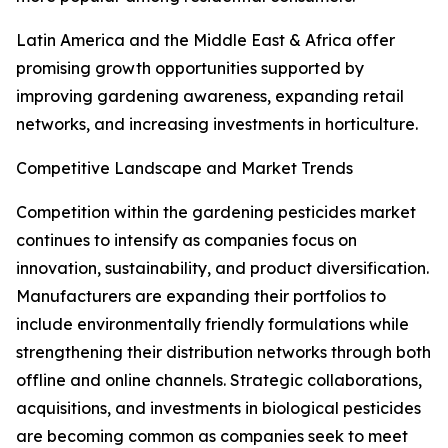
Latin America and the Middle East & Africa offer
promising growth opportunities supported by
improving gardening awareness, expanding retail
networks, and increasing investments in horticulture.
Competitive Landscape and Market Trends
Competition within the gardening pesticides market
continues to intensify as companies focus on
innovation, sustainability, and product diversification.
Manufacturers are expanding their portfolios to
include environmentally friendly formulations while
strengthening their distribution networks through both
offline and online channels. Strategic collaborations,
acquisitions, and investments in biological pesticides
are becoming common as companies seek to meet