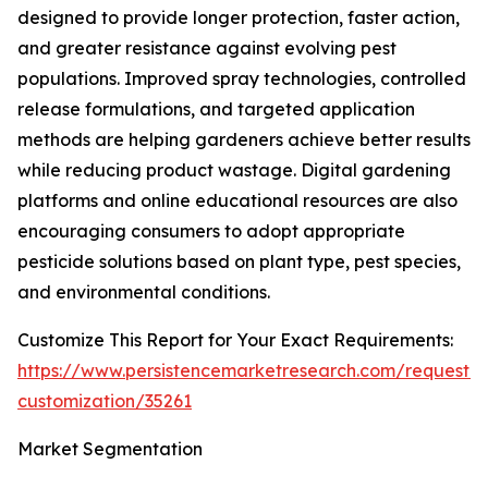
designed to provide longer protection, faster action,
and greater resistance against evolving pest
populations. Improved spray technologies, controlled
release formulations, and targeted application
methods are helping gardeners achieve better results
while reducing product wastage. Digital gardening
platforms and online educational resources are also
encouraging consumers to adopt appropriate
pesticide solutions based on plant type, pest species,
and environmental conditions.
Customize This Report for Your Exact Requirements:
https://www.persistencemarketresearch.com/request-
customization/35261
Market Segmentation