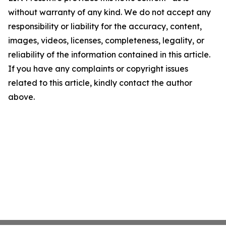
without warranty of any kind. We do not accept any
responsibility or liability for the accuracy, content,
images, videos, licenses, completeness, legality, or
reliability of the information contained in this article.
If you have any complaints or copyright issues
related to this article, kindly contact the author
above.