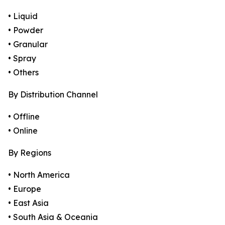
• Liquid
• Powder
• Granular
• Spray
• Others
By Distribution Channel
• Offline
• Online
By Regions
• North America
• Europe
• East Asia
• South Asia & Oceania