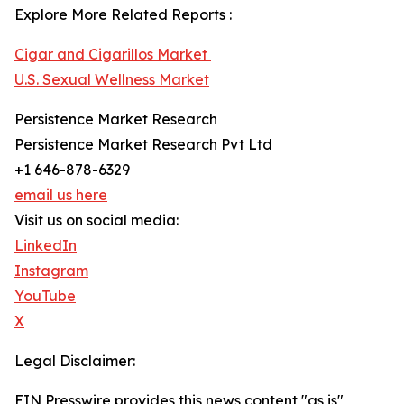
Explore More Related Reports :
Cigar and Cigarillos Market
U.S. Sexual Wellness Market
Persistence Market Research
Persistence Market Research Pvt Ltd
+1 646-878-6329
email us here
Visit us on social media:
LinkedIn
Instagram
YouTube
X
Legal Disclaimer:
EIN Presswire provides this news content "as is"