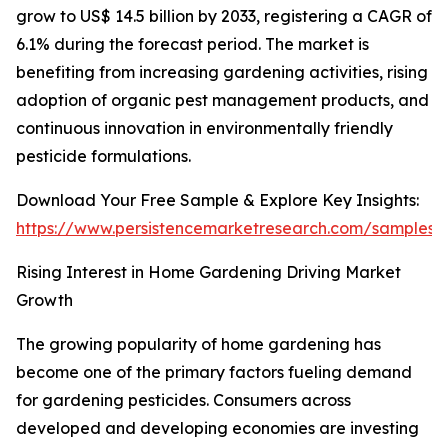
grow to US$ 14.5 billion by 2033, registering a CAGR of
6.1% during the forecast period. The market is
benefiting from increasing gardening activities, rising
adoption of organic pest management products, and
continuous innovation in environmentally friendly
pesticide formulations.
Download Your Free Sample & Explore Key Insights:
https://www.persistencemarketresearch.com/samples/
Rising Interest in Home Gardening Driving Market
Growth
The growing popularity of home gardening has
become one of the primary factors fueling demand
for gardening pesticides. Consumers across
developed and developing economies are investing