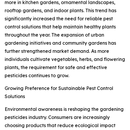
more in kitchen gardens, ornamental landscapes,
rooftop gardens, and indoor plants. This trend has
significantly increased the need for reliable pest
control solutions that help maintain healthy plants
throughout the year. The expansion of urban
gardening initiatives and community gardens has
further strengthened market demand. As more
individuals cultivate vegetables, herbs, and flowering
plants, the requirement for safe and effective
pesticides continues to grow.
Growing Preference for Sustainable Pest Control
Solutions
Environmental awareness is reshaping the gardening
pesticides industry. Consumers are increasingly
choosing products that reduce ecological impact