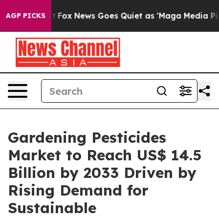
Exist
Fox News Goes Quiet as 'Maga Media Pipeline' Ba
AGP PICKS
Gardening Pesticides
Market to Reach US$ 14.5
Billion by 2033 Driven by
Rising Demand for
Sustainable