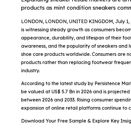
products as mint condition sneakers comm
LONDON, LONDON, UNITED KINGDOM, July 1, 
is witnessing steady growth as consumers becom
appearance, durability, and lifespan of their f
awareness, and the popularity of sneakers and l
shoe care products worldwide. Consumers are now
products rather than replacing footwear frequen
industry.
According to the latest study by Persistence Mark
be valued at US$ 5.7 Bn in 2026 and is projected
between 2026 and 2033. Rising consumer spendin
expansion of online retail platforms continue to 
Download Your Free Sample & Explore Key Insig