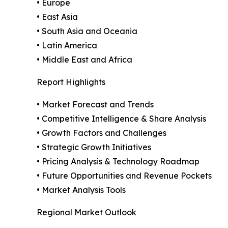
• Europe
• East Asia
• South Asia and Oceania
• Latin America
• Middle East and Africa
Report Highlights
• Market Forecast and Trends
• Competitive Intelligence & Share Analysis
• Growth Factors and Challenges
• Strategic Growth Initiatives
• Pricing Analysis & Technology Roadmap
• Future Opportunities and Revenue Pockets
• Market Analysis Tools
Regional Market Outlook