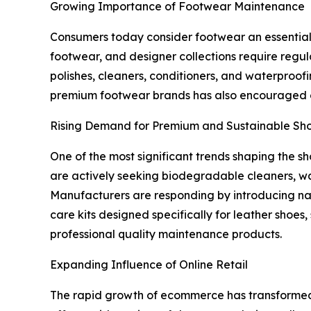
Growing Importance of Footwear Maintenance
Consumers today consider footwear an essential p
footwear, and designer collections require regu
polishes, cleaners, conditioners, and waterproof
premium footwear brands has also encouraged c
Rising Demand for Premium and Sustainable Sh
One of the most significant trends shaping the 
are actively seeking biodegradable cleaners, wa
Manufacturers are responding by introducing nat
care kits designed specifically for leather shoe
professional quality maintenance products.
Expanding Influence of Online Retail
The rapid growth of ecommerce has transformed