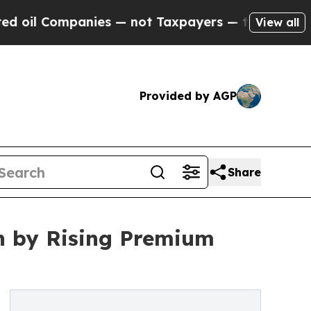
nies — not Taxpayers — the Chance to Cash in on
View all
Provided by AGP
Share
n by Rising Premium