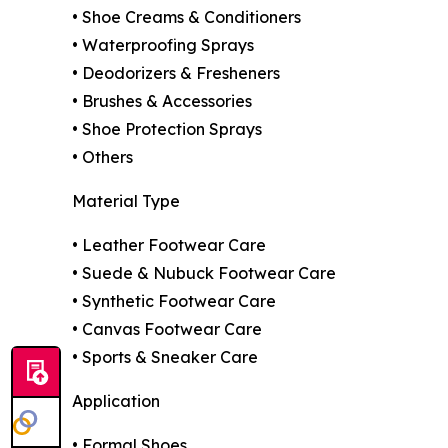
• Shoe Creams & Conditioners
• Waterproofing Sprays
• Deodorizers & Fresheners
• Brushes & Accessories
• Shoe Protection Sprays
• Others
Material Type
• Leather Footwear Care
• Suede & Nubuck Footwear Care
• Synthetic Footwear Care
• Canvas Footwear Care
• Sports & Sneaker Care
Application
• Formal Shoes