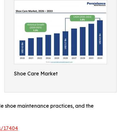
Shoe Care Market
le shoe maintenance practices, and the
s/17404