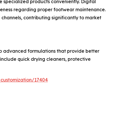
 specialized products conveniently. Digital
reness regarding proper footwear maintenance.
hannels, contributing significantly to market
op advanced formulations that provide better
include quick drying cleaners, protective
-customization/17404