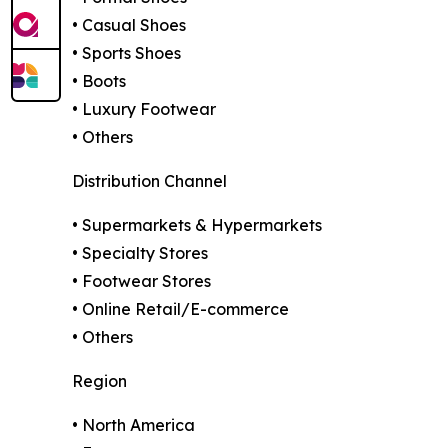
• Casual Shoes
• Sports Shoes
• Boots
• Luxury Footwear
• Others
Distribution Channel
• Supermarkets & Hypermarkets
• Specialty Stores
• Footwear Stores
• Online Retail/E-commerce
• Others
Region
• North America