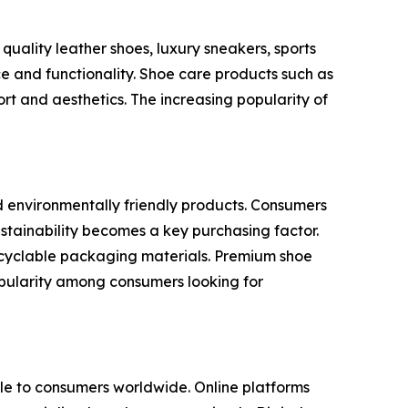
uality leather shoes, luxury sneakers, sports
e and functionality. Shoe care products such as
rt and aesthetics. The increasing popularity of
d environmentally friendly products. Consumers
stainability becomes a key purchasing factor.
recyclable packaging materials. Premium shoe
popularity among consumers looking for
e to consumers worldwide. Online platforms