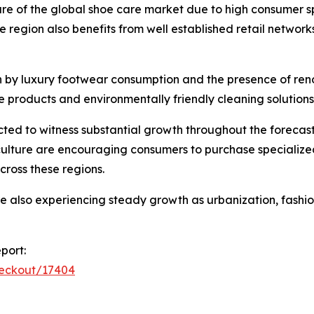
hare of the global shoe care market due to high consumer
region also benefits from well established retail netwo
n by luxury footwear consumption and the presence of re
e products and environmentally friendly cleaning solutions
ed to witness substantial growth throughout the forecast
culture are encouraging consumers to purchase specializ
cross these regions.
re also experiencing steady growth as urbanization, fas
port:
heckout/17404