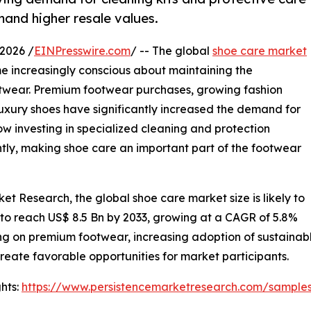
and higher resale values.
2026 /
EINPresswire.com
/ -- The global
shoe care market
e increasingly conscious about maintaining the
ootwear. Premium footwear purchases, growing fashion
uxury shoes have significantly increased the demand for
 investing in specialized cleaning and protection
tly, making shoe care an important part of the footwear
et Research, the global shoe care market size is likely to
 to reach US$ 8.5 Bn by 2033, growing at a CAGR of 5.8%
g on premium footwear, increasing adoption of sustainab
create favorable opportunities for market participants.
hts:
https://www.persistencemarketresearch.com/sample