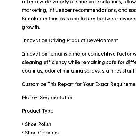
offer a wide variety of shoe care solutions, all
marketing, influencer recommendations, and soc
Sneaker enthusiasts and luxury footwear owners 
growth.
Innovation Driving Product Development
Innovation remains a major competitive factor 
cleaning efficiency while remaining safe for dif
coatings, odor eliminating sprays, stain resistan
Customize This Report for Your Exact Requireme
Market Segmentation
Product Type
• Shoe Polish
• Shoe Cleaners