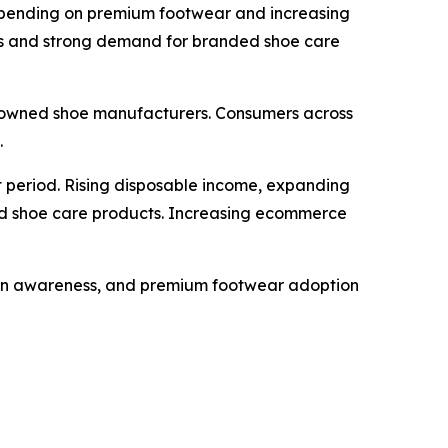
 spending on premium footwear and increasing
rks and strong demand for branded shoe care
nowned shoe manufacturers. Consumers across
.
 period. Rising disposable income, expanding
ed shoe care products. Increasing ecommerce
hion awareness, and premium footwear adoption