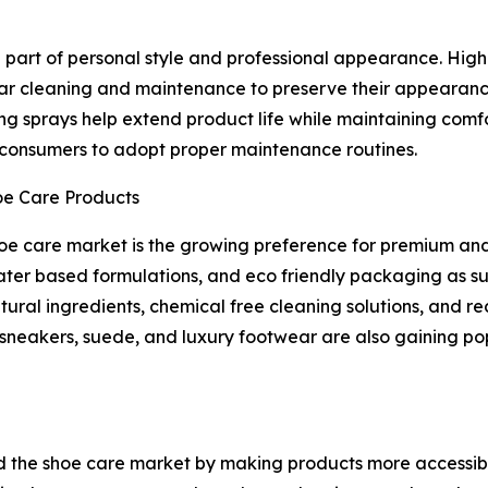
art of personal style and professional appearance. High q
lar cleaning and maintenance to preserve their appearanc
ing sprays help extend product life while maintaining comfo
onsumers to adopt proper maintenance routines.
oe Care Products
shoe care market is the growing preference for premium an
ter based formulations, and eco friendly packaging as su
ural ingredients, chemical free cleaning solutions, and 
s, sneakers, suede, and luxury footwear are also gaining 
 the shoe care market by making products more accessibl