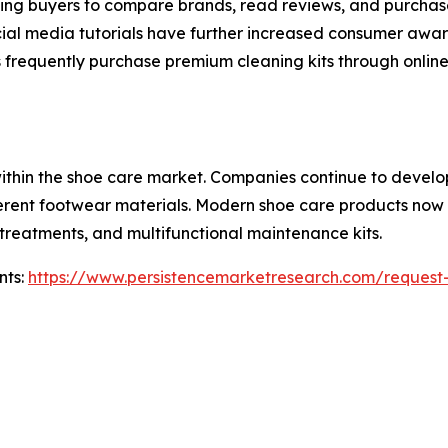
owing buyers to compare brands, read reviews, and purchase
ial media tutorials have further increased consumer awa
frequently purchase premium cleaning kits through online c
within the shoe care market. Companies continue to devel
ferent footwear materials. Modern shoe care products now 
t treatments, and multifunctional maintenance kits.
nts:
https://www.persistencemarketresearch.com/request