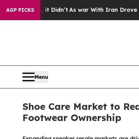
 it Didn’t
As war With Iran Drove oil Prices Hig
AGP PICKS
Menu
Shoe Care Market to Re
Footwear Ownership
Expanding sneaker resale markets are dri