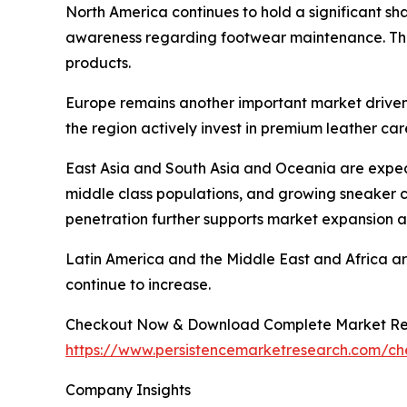
North America continues to hold a significant s
awareness regarding footwear maintenance. The 
products.
Europe remains another important market drive
the region actively invest in premium leather car
East Asia and South Asia and Oceania are expect
middle class populations, and growing sneaker 
penetration further supports market expansion a
Latin America and the Middle East and Africa a
continue to increase.
Checkout Now & Download Complete Market Re
https://www.persistencemarketresearch.com/c
Company Insights