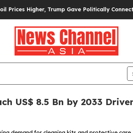
her, Trump Gave Politically Connected oil Compa
ach US$ 8.5 Bn by 2033 Drive
ving demand for cleaning kits and protective care