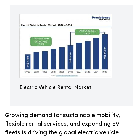
Electric Vehicle Rental Market
Growing demand for sustainable mobility,
flexible rental services, and expanding EV
fleets is driving the global electric vehicle