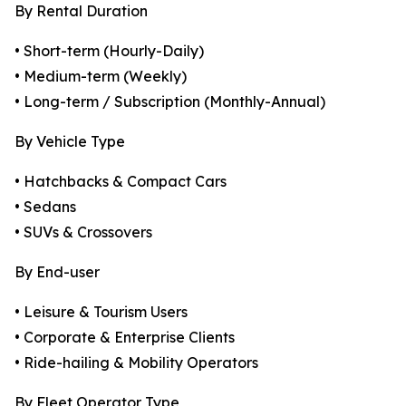
By Rental Duration
• Short-term (Hourly-Daily)
• Medium-term (Weekly)
• Long-term / Subscription (Monthly-Annual)
By Vehicle Type
• Hatchbacks & Compact Cars
• Sedans
• SUVs & Crossovers
By End-user
• Leisure & Tourism Users
• Corporate & Enterprise Clients
• Ride-hailing & Mobility Operators
By Fleet Operator Type