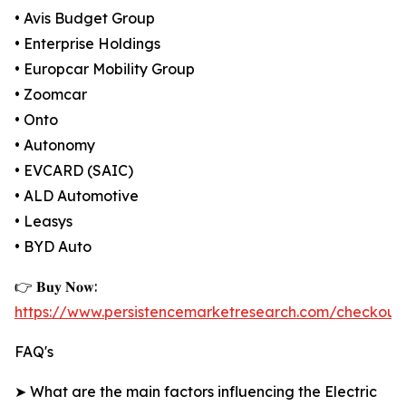
• Avis Budget Group
• Enterprise Holdings
• Europcar Mobility Group
• Zoomcar
• Onto
• Autonomy
• EVCARD (SAIC)
• ALD Automotive
• Leasys
• BYD Auto
👉 𝐁𝐮𝐲 𝐍𝐨𝐰:
https://www.persistencemarketresearch.com/checkout
FAQ's
➤ What are the main factors influencing the Electric