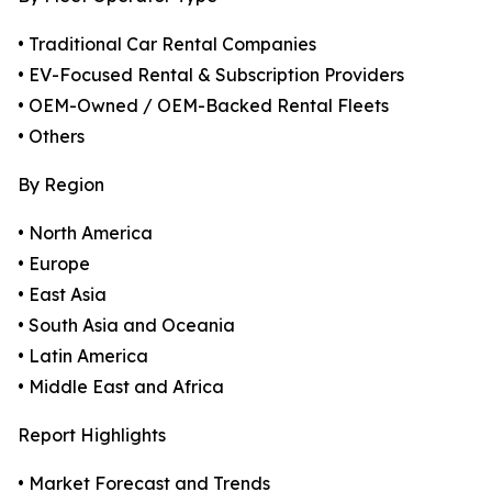
• Traditional Car Rental Companies
• EV-Focused Rental & Subscription Providers
• OEM-Owned / OEM-Backed Rental Fleets
• Others
By Region
• North America
• Europe
• East Asia
• South Asia and Oceania
• Latin America
• Middle East and Africa
Report Highlights
• Market Forecast and Trends