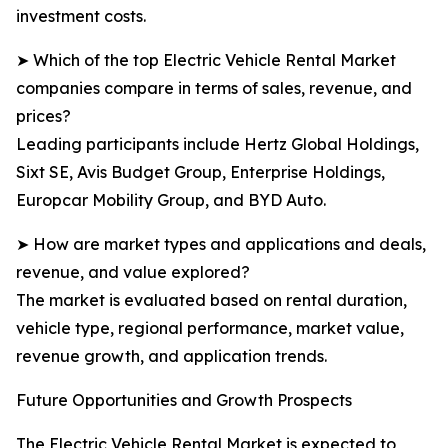
investment costs.
➤ Which of the top Electric Vehicle Rental Market
companies compare in terms of sales, revenue, and
prices?
Leading participants include Hertz Global Holdings,
Sixt SE, Avis Budget Group, Enterprise Holdings,
Europcar Mobility Group, and BYD Auto.
➤ How are market types and applications and deals,
revenue, and value explored?
The market is evaluated based on rental duration,
vehicle type, regional performance, market value,
revenue growth, and application trends.
Future Opportunities and Growth Prospects
The Electric Vehicle Rental Market is expected to