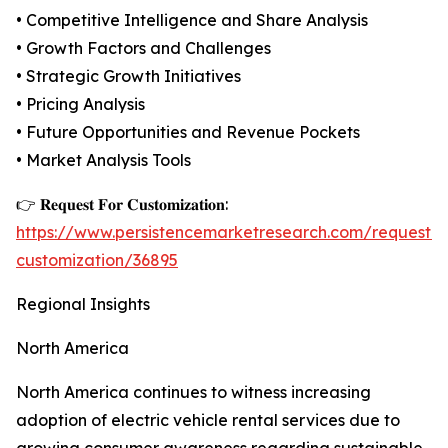
• Competitive Intelligence and Share Analysis
• Growth Factors and Challenges
• Strategic Growth Initiatives
• Pricing Analysis
• Future Opportunities and Revenue Pockets
• Market Analysis Tools
👉 𝐑𝐞𝐪𝐮𝐞𝐬𝐭 𝐅𝐨𝐫 𝐂𝐮𝐬𝐭𝐨𝐦𝐢𝐳𝐚𝐭𝐢𝐨𝐧:
https://www.persistencemarketresearch.com/request-
customization/36895
Regional Insights
North America
North America continues to witness increasing
adoption of electric vehicle rental services due to