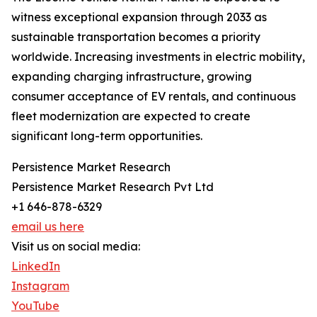
witness exceptional expansion through 2033 as
sustainable transportation becomes a priority
worldwide. Increasing investments in electric mobility,
expanding charging infrastructure, growing
consumer acceptance of EV rentals, and continuous
fleet modernization are expected to create
significant long-term opportunities.
Persistence Market Research
Persistence Market Research Pvt Ltd
+1 646-878-6329
email us here
Visit us on social media:
LinkedIn
Instagram
YouTube