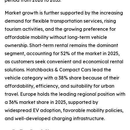
period from 2026 to 2033.
Market growth is further supported by the increasing
demand for flexible transportation services, rising
tourism activities, and the growing preference for
affordable mobility without long-term vehicle
ownership. Short-term rental remains the dominant
segment, accounting for 52% of the market in 2025,
as customers seek convenient and economical rental
solutions. Hatchbacks & Compact Cars lead the
vehicle category with a 38% share because of their
affordability, efficiency, and suitability for urban
travel. Europe holds the leading regional position with
a 36% market share in 2025, supported by
widespread EV adoption, favorable mobility policies,
and well-developed charging infrastructure.