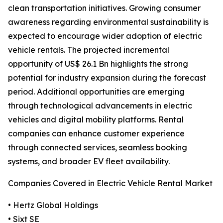
clean transportation initiatives. Growing consumer
awareness regarding environmental sustainability is
expected to encourage wider adoption of electric
vehicle rentals. The projected incremental
opportunity of US$ 26.1 Bn highlights the strong
potential for industry expansion during the forecast
period. Additional opportunities are emerging
through technological advancements in electric
vehicles and digital mobility platforms. Rental
companies can enhance customer experience
through connected services, seamless booking
systems, and broader EV fleet availability.
Companies Covered in Electric Vehicle Rental Market
• Hertz Global Holdings
• Sixt SE