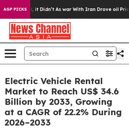
ll, it Didn’t
As war With Iran Drove oil Prices Highe
AGP PICKS
Electric Vehicle Rental
Market to Reach US$ 34.6
Billion by 2033, Growing
at a CAGR of 22.2% During
2026–2033