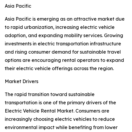
Asia Pacific
Asia Pacific is emerging as an attractive market due
to rapid urbanization, increasing electric vehicle
adoption, and expanding mobility services. Growing
investments in electric transportation infrastructure
and rising consumer demand for sustainable travel
options are encouraging rental operators to expand
their electric vehicle offerings across the region.
Market Drivers
The rapid transition toward sustainable
transportation is one of the primary drivers of the
Electric Vehicle Rental Market. Consumers are
increasingly choosing electric vehicles to reduce
environmental impact while benefiting from lower