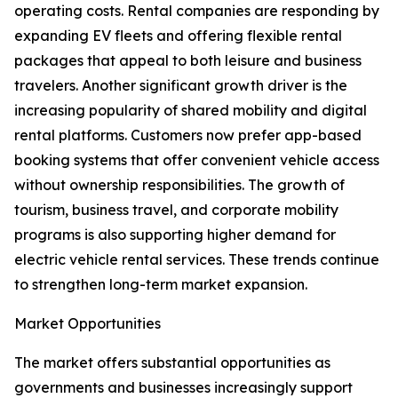
operating costs. Rental companies are responding by
expanding EV fleets and offering flexible rental
packages that appeal to both leisure and business
travelers. Another significant growth driver is the
increasing popularity of shared mobility and digital
rental platforms. Customers now prefer app-based
booking systems that offer convenient vehicle access
without ownership responsibilities. The growth of
tourism, business travel, and corporate mobility
programs is also supporting higher demand for
electric vehicle rental services. These trends continue
to strengthen long-term market expansion.
Market Opportunities
The market offers substantial opportunities as
governments and businesses increasingly support