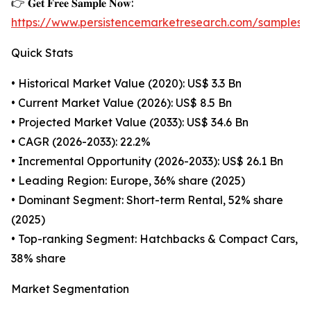
👉 𝐆𝐞𝐭 𝐅𝐫𝐞𝐞 𝐒𝐚𝐦𝐩𝐥𝐞 𝐍𝐨𝐰:
https://www.persistencemarketresearch.com/samples/
Quick Stats
• Historical Market Value (2020): US$ 3.3 Bn
• Current Market Value (2026): US$ 8.5 Bn
• Projected Market Value (2033): US$ 34.6 Bn
• CAGR (2026-2033): 22.2%
• Incremental Opportunity (2026-2033): US$ 26.1 Bn
• Leading Region: Europe, 36% share (2025)
• Dominant Segment: Short-term Rental, 52% share
(2025)
• Top-ranking Segment: Hatchbacks & Compact Cars,
38% share
Market Segmentation