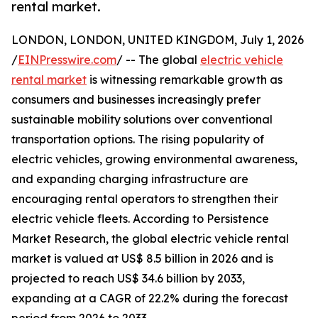
rental market.
LONDON, LONDON, UNITED KINGDOM, July 1, 2026
/
EINPresswire.com
/ -- The global
electric vehicle
rental market
is witnessing remarkable growth as
consumers and businesses increasingly prefer
sustainable mobility solutions over conventional
transportation options. The rising popularity of
electric vehicles, growing environmental awareness,
and expanding charging infrastructure are
encouraging rental operators to strengthen their
electric vehicle fleets. According to Persistence
Market Research, the global electric vehicle rental
market is valued at US$ 8.5 billion in 2026 and is
projected to reach US$ 34.6 billion by 2033,
expanding at a CAGR of 22.2% during the forecast