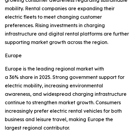
growing consumer awareness regarding sustainable
mobility. Rental companies are expanding their
electric fleets to meet changing customer
preferences. Rising investments in charging
infrastructure and digital rental platforms are further
supporting market growth across the region.
Europe
Europe is the leading regional market with
a 36% share in 2025. Strong government support for
electric mobility, increasing environmental
awareness, and widespread charging infrastructure
continue to strengthen market growth. Consumers
increasingly prefer electric rental vehicles for both
business and leisure travel, making Europe the
largest regional contributor.