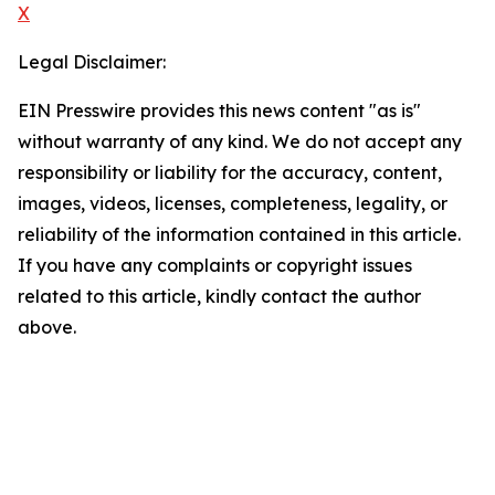
X
Legal Disclaimer:
EIN Presswire provides this news content "as is"
without warranty of any kind. We do not accept any
responsibility or liability for the accuracy, content,
images, videos, licenses, completeness, legality, or
reliability of the information contained in this article.
If you have any complaints or copyright issues
related to this article, kindly contact the author
above.