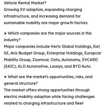
Vehicle Rental Market?
Growing EV adoption, expanding charging
infrastructure, and increasing demand for
sustainable mobility are major growth factors.
➤ Which companies are the major sources in this
industry?
Major companies include Hertz Global Holdings, Sixt
SE, Avis Budget Group, Enterprise Holdings, Europcar
Mobility Group, Zoomcar, Onto, Autonomy, EVCARD
(SAIC), ALD Automotive, Leasys, and BYD Auto.
➤ What are the market's opportunities, risks, and
general structure?
The market offers strong opportunities through
electric mobility adoption while facing challenges
related to charging infrastructure and fleet