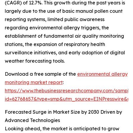
(CAGR) of 12.7%. This growth during the past years is
largely due to the use of basic manual pollen count
reporting systems, limited public awareness
regarding environmental allergy triggers, the
establishment of fundamental air quality monitoring
stations, the expansion of respiratory health
surveillance initiatives, and early adoption of digital
weather forecasting tools.
Download a free sample of the
environmental allergy
monitoring market report
:
https://www.thebusinessresearchcompany.com/sample
id=62768657&type=smp&utm_source=EINPresswire&
Forecasted Surge in Market Size by 2030 Driven by
Advanced Technologies
Looking ahead, the market is anticipated to grow