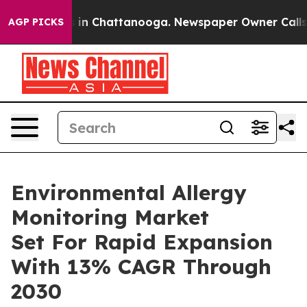
e
Chaos in Chattanooga. Newspaper Owner Calls the P
AGP PICKS
Environmental Allergy
Monitoring Market
Set For Rapid Expansion
With 13% CAGR Through
2030