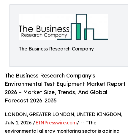
The Business Research Company
The Business Research Company's
Environmental Test Equipment Market Report
2026 – Market Size, Trends, And Global
Forecast 2026-2035
LONDON, GREATER LONDON, UNITED KINGDOM,
July 1, 2026 /
EINPresswire.com
/ -- "The
environmental allergy monitoring sector is gaining