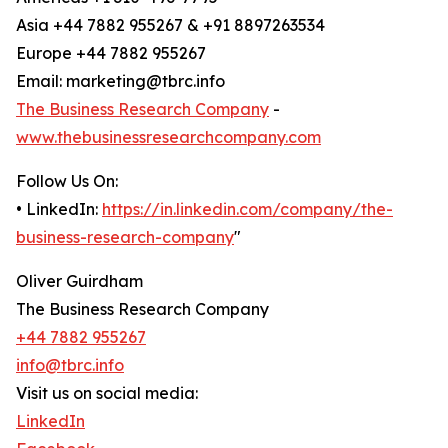
Asia +44 7882 955267 & +91 8897263534
Europe +44 7882 955267
Email: marketing@tbrc.info
The Business Research Company
-
www.thebusinessresearchcompany.com
Follow Us On:
• LinkedIn:
https://in.linkedin.com/company/the-
business-research-company
"
Oliver Guirdham
The Business Research Company
+44 7882 955267
info@tbrc.info
Visit us on social media:
LinkedIn