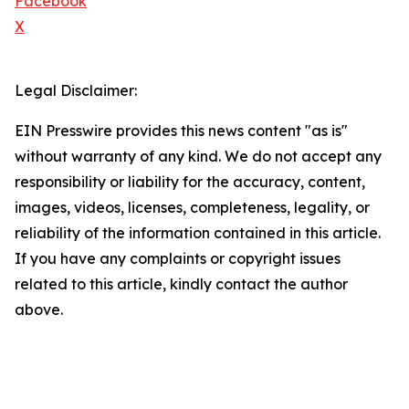
Facebook
X
Legal Disclaimer:
EIN Presswire provides this news content "as is"
without warranty of any kind. We do not accept any
responsibility or liability for the accuracy, content,
images, videos, licenses, completeness, legality, or
reliability of the information contained in this article.
If you have any complaints or copyright issues
related to this article, kindly contact the author
above.