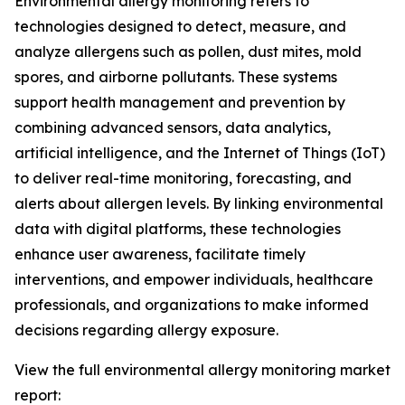
Environmental allergy monitoring refers to
technologies designed to detect, measure, and
analyze allergens such as pollen, dust mites, mold
spores, and airborne pollutants. These systems
support health management and prevention by
combining advanced sensors, data analytics,
artificial intelligence, and the Internet of Things (IoT)
to deliver real-time monitoring, forecasting, and
alerts about allergen levels. By linking environmental
data with digital platforms, these technologies
enhance user awareness, facilitate timely
interventions, and empower individuals, healthcare
professionals, and organizations to make informed
decisions regarding allergy exposure.
View the full environmental allergy monitoring market
report: