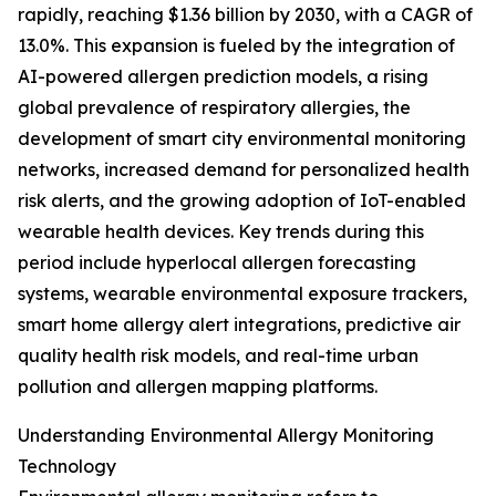
rapidly, reaching $1.36 billion by 2030, with a CAGR of
13.0%. This expansion is fueled by the integration of
AI-powered allergen prediction models, a rising
global prevalence of respiratory allergies, the
development of smart city environmental monitoring
networks, increased demand for personalized health
risk alerts, and the growing adoption of IoT-enabled
wearable health devices. Key trends during this
period include hyperlocal allergen forecasting
systems, wearable environmental exposure trackers,
smart home allergy alert integrations, predictive air
quality health risk models, and real-time urban
pollution and allergen mapping platforms.
Understanding Environmental Allergy Monitoring
Technology