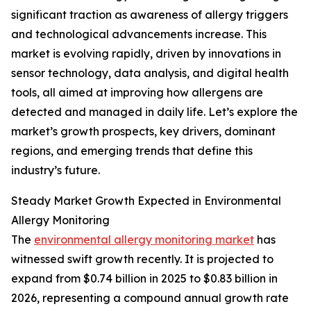
significant traction as awareness of allergy triggers
and technological advancements increase. This
market is evolving rapidly, driven by innovations in
sensor technology, data analysis, and digital health
tools, all aimed at improving how allergens are
detected and managed in daily life. Let’s explore the
market’s growth prospects, key drivers, dominant
regions, and emerging trends that define this
industry’s future.
Steady Market Growth Expected in Environmental
Allergy Monitoring
The
environmental allergy monitoring market
has
witnessed swift growth recently. It is projected to
expand from $0.74 billion in 2025 to $0.83 billion in
2026, representing a compound annual growth rate