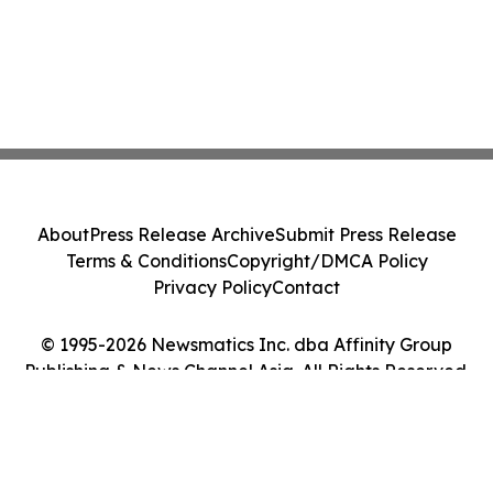
About
Press Release Archive
Submit Press Release
Terms & Conditions
Copyright/DMCA Policy
Privacy Policy
Contact
© 1995-2026 Newsmatics Inc. dba Affinity Group
Publishing & News Channel Asia. All Rights Reserved.
Cookie Settings / Your Privacy Choices