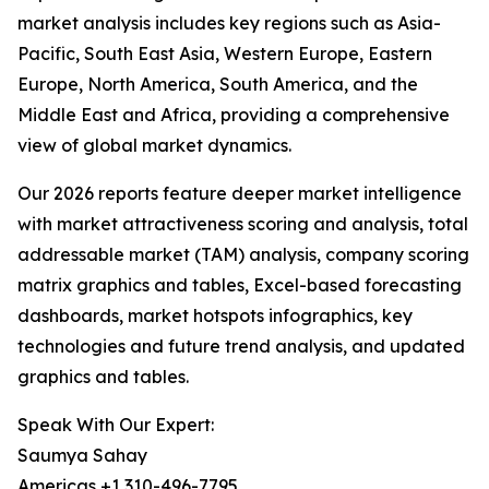
market analysis includes key regions such as Asia-
Pacific, South East Asia, Western Europe, Eastern
Europe, North America, South America, and the
Middle East and Africa, providing a comprehensive
view of global market dynamics.
Our 2026 reports feature deeper market intelligence
with market attractiveness scoring and analysis, total
addressable market (TAM) analysis, company scoring
matrix graphics and tables, Excel-based forecasting
dashboards, market hotspots infographics, key
technologies and future trend analysis, and updated
graphics and tables.
Speak With Our Expert:
Saumya Sahay
Americas +1 310-496-7795