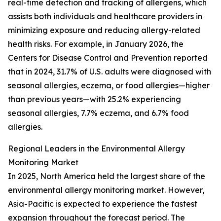
real-time detection and tracking of allergens, which
assists both individuals and healthcare providers in
minimizing exposure and reducing allergy-related
health risks. For example, in January 2026, the
Centers for Disease Control and Prevention reported
that in 2024, 31.7% of U.S. adults were diagnosed with
seasonal allergies, eczema, or food allergies—higher
than previous years—with 25.2% experiencing
seasonal allergies, 7.7% eczema, and 6.7% food
allergies.
Regional Leaders in the Environmental Allergy
Monitoring Market
In 2025, North America held the largest share of the
environmental allergy monitoring market. However,
Asia-Pacific is expected to experience the fastest
expansion throughout the forecast period. The