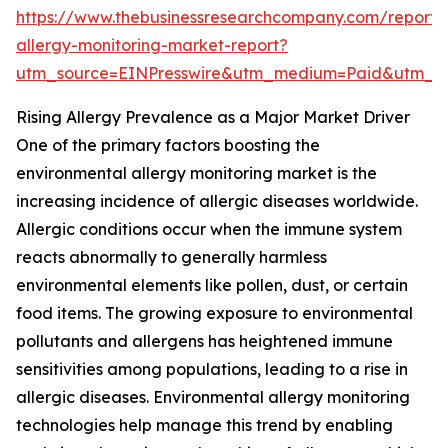
https://www.thebusinessresearchcompany.com/report/
allergy-monitoring-market-report?
utm_source=EINPresswire&utm_medium=Paid&utm_
Rising Allergy Prevalence as a Major Market Driver
One of the primary factors boosting the
environmental allergy monitoring market is the
increasing incidence of allergic diseases worldwide.
Allergic conditions occur when the immune system
reacts abnormally to generally harmless
environmental elements like pollen, dust, or certain
food items. The growing exposure to environmental
pollutants and allergens has heightened immune
sensitivities among populations, leading to a rise in
allergic diseases. Environmental allergy monitoring
technologies help manage this trend by enabling