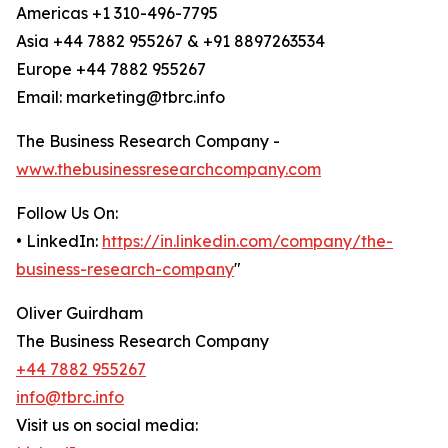
Americas +1 310-496-7795
Asia +44 7882 955267 & +91 8897263534
Europe +44 7882 955267
Email: marketing@tbrc.info
The Business Research Company -
www.thebusinessresearchcompany.com
Follow Us On:
• LinkedIn:
https://in.linkedin.com/company/the-
business-research-company
"
Oliver Guirdham
The Business Research Company
+44 7882 955267
info@tbrc.info
Visit us on social media: