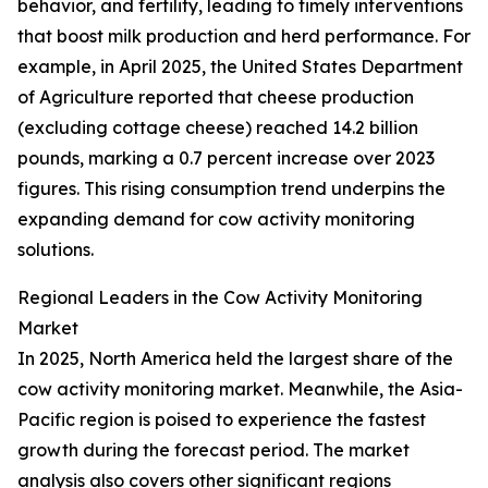
behavior, and fertility, leading to timely interventions
that boost milk production and herd performance. For
example, in April 2025, the United States Department
of Agriculture reported that cheese production
(excluding cottage cheese) reached 14.2 billion
pounds, marking a 0.7 percent increase over 2023
figures. This rising consumption trend underpins the
expanding demand for cow activity monitoring
solutions.
Regional Leaders in the Cow Activity Monitoring
Market
In 2025, North America held the largest share of the
cow activity monitoring market. Meanwhile, the Asia-
Pacific region is poised to experience the fastest
growth during the forecast period. The market
analysis also covers other significant regions