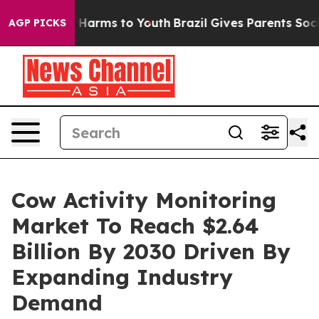
to Abate Harms to Youth
Brazil Gives Parents Social Me
AGP PICKS
Cow Activity Monitoring
Market To Reach $2.64
Billion By 2030 Driven By
Expanding Industry
Demand