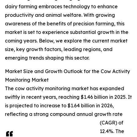
dairy farming embraces technology to enhance
productivity and animal welfare. With growing
awareness of the benefits of precision farming, this
market is set to experience substantial growth in the
coming years. Below, we explore the current market
size, key growth factors, leading regions, and
emerging trends shaping this sector.
Market Size and Growth Outlook for the Cow Activity
Monitoring Market
The cow activity monitoring market has expanded
swiftly in recent years, reaching $1.46 billion in 2025. It
is projected to increase to $1.64 billion in 2026,
reflecting a strong compound annual growth rate
(CAGR) of
12.4%. The