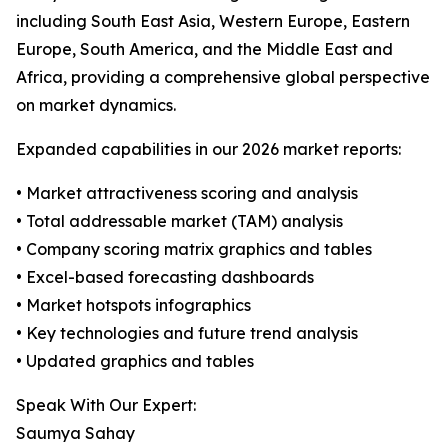
including South East Asia, Western Europe, Eastern
Europe, South America, and the Middle East and
Africa, providing a comprehensive global perspective
on market dynamics.
Expanded capabilities in our 2026 market reports:
• Market attractiveness scoring and analysis
• Total addressable market (TAM) analysis
• Company scoring matrix graphics and tables
• Excel-based forecasting dashboards
• Market hotspots infographics
• Key technologies and future trend analysis
• Updated graphics and tables
Speak With Our Expert:
Saumya Sahay