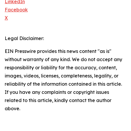
LinkedIn
Facebook
X
Legal Disclaimer:
EIN Presswire provides this news content "as is"
without warranty of any kind. We do not accept any
responsibility or liability for the accuracy, content,
images, videos, licenses, completeness, legality, or
reliability of the information contained in this article.
If you have any complaints or copyright issues
related to this article, kindly contact the author
above.