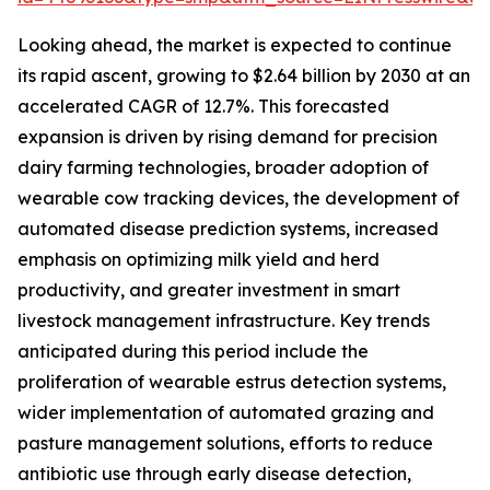
Looking ahead, the market is expected to continue
its rapid ascent, growing to $2.64 billion by 2030 at an
accelerated CAGR of 12.7%. This forecasted
expansion is driven by rising demand for precision
dairy farming technologies, broader adoption of
wearable cow tracking devices, the development of
automated disease prediction systems, increased
emphasis on optimizing milk yield and herd
productivity, and greater investment in smart
livestock management infrastructure. Key trends
anticipated during this period include the
proliferation of wearable estrus detection systems,
wider implementation of automated grazing and
pasture management solutions, efforts to reduce
antibiotic use through early disease detection,