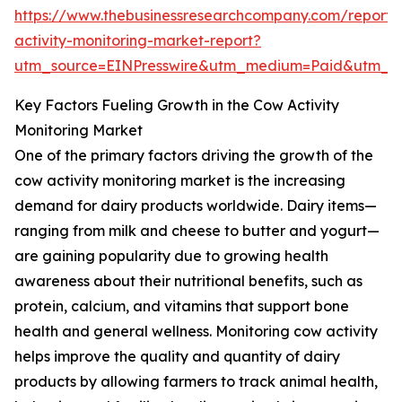
https://www.thebusinessresearchcompany.com/report
activity-monitoring-market-report?
utm_source=EINPresswire&utm_medium=Paid&utm_
Key Factors Fueling Growth in the Cow Activity
Monitoring Market
One of the primary factors driving the growth of the
cow activity monitoring market is the increasing
demand for dairy products worldwide. Dairy items—
ranging from milk and cheese to butter and yogurt—
are gaining popularity due to growing health
awareness about their nutritional benefits, such as
protein, calcium, and vitamins that support bone
health and general wellness. Monitoring cow activity
helps improve the quality and quantity of dairy
products by allowing farmers to track animal health,