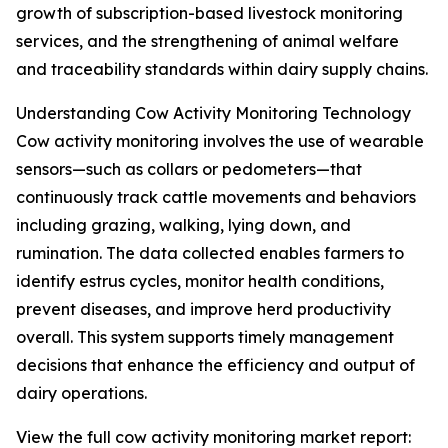
growth of subscription-based livestock monitoring
services, and the strengthening of animal welfare
and traceability standards within dairy supply chains.
Understanding Cow Activity Monitoring Technology
Cow activity monitoring involves the use of wearable
sensors—such as collars or pedometers—that
continuously track cattle movements and behaviors
including grazing, walking, lying down, and
rumination. The data collected enables farmers to
identify estrus cycles, monitor health conditions,
prevent diseases, and improve herd productivity
overall. This system supports timely management
decisions that enhance the efficiency and output of
dairy operations.
View the full cow activity monitoring market report: