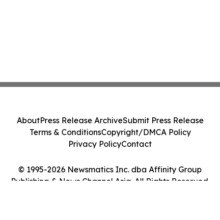
About
Press Release Archive
Submit Press Release
Terms & Conditions
Copyright/DMCA Policy
Privacy Policy
Contact
© 1995-2026 Newsmatics Inc. dba Affinity Group
Publishing & News Channel Asia. All Rights Reserved.
Cookie Settings / Your Privacy Choices