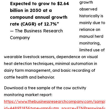
growth
Expected to grow to $2.64
observed
billion in 2030 at a
historically is
compound annual growth
mainly due to
rate (CAGR) of 12.7%”
reliance on
— The Business Research
manual herd
Company
monitoring,
limited use of
wearable livestock sensors, dependence on visual
heat detection techniques, minimal automation in
dairy farm management, and basic recording of
cattle health and behavior.
Download a free sample of the cow activity
monitoring market report:
https://www.thebusinessresearchcompany.com/sample
id=44893183&type=smp&utm_source=EINPresswire&