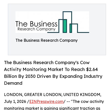
The Business Research Company
The Business Research Company's Cow
Activity Monitoring Market To Reach $2.64
Billion By 2030 Driven By Expanding Industry
Demand
LONDON, GREATER LONDON, UNITED KINGDOM,
July 1, 2026 /
EINPresswire.com
/ -- "The cow activity
monitoring market is gaining significant traction as