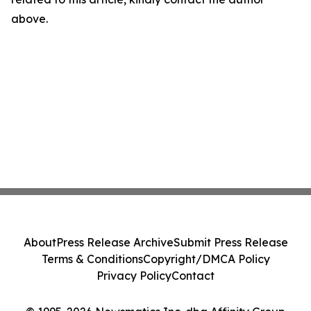
above.
About
Press Release Archive
Submit Press Release
Terms & Conditions
Copyright/DMCA Policy
Privacy Policy
Contact