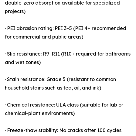
double-zero absorption available for specialized
projects)
· PEI abrasion rating: PEI 3–5 (PEI 4+ recommended
for commercial and public areas)
· Slip resistance: R9–R11 (R10+ required for bathrooms
and wet zones)
· Stain resistance: Grade 5 (resistant to common
household stains such as tea, oil, and ink)
· Chemical resistance: ULA class (suitable for lab or
chemical-plant environments)
· Freeze-thaw stability: No cracks after 100 cycles