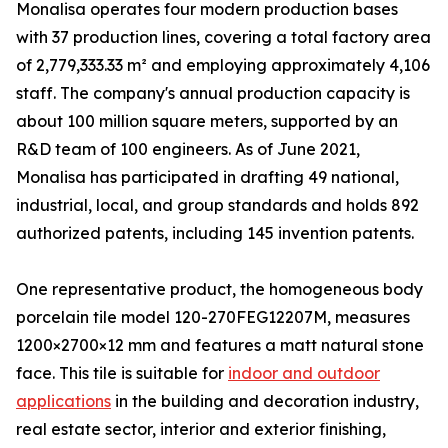
Monalisa operates four modern production bases
with 37 production lines, covering a total factory area
of 2,779,333.33 m² and employing approximately 4,106
staff. The company's annual production capacity is
about 100 million square meters, supported by an
R&D team of 100 engineers. As of June 2021,
Monalisa has participated in drafting 49 national,
industrial, local, and group standards and holds 892
authorized patents, including 145 invention patents.
One representative product, the homogeneous body
porcelain tile model 120-270FEG12207M, measures
1200×2700×12 mm and features a matt natural stone
face. This tile is suitable for
indoor and outdoor
applications
in the building and decoration industry,
real estate sector, interior and exterior finishing,