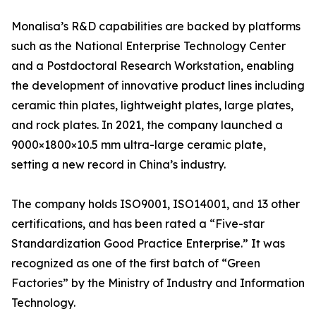
Monalisa’s R&D capabilities are backed by platforms
such as the National Enterprise Technology Center
and a Postdoctoral Research Workstation, enabling
the development of innovative product lines including
ceramic thin plates, lightweight plates, large plates,
and rock plates. In 2021, the company launched a
9000×1800×10.5 mm ultra-large ceramic plate,
setting a new record in China’s industry.
The company holds ISO9001, ISO14001, and 13 other
certifications, and has been rated a “Five-star
Standardization Good Practice Enterprise.” It was
recognized as one of the first batch of “Green
Factories” by the Ministry of Industry and Information
Technology.