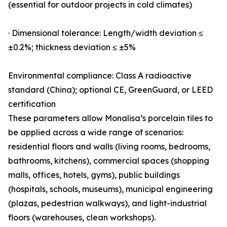
(essential for outdoor projects in cold climates)
· Dimensional tolerance: Length/width deviation ≤
±0.2%; thickness deviation ≤ ±5%
Environmental compliance: Class A radioactive
standard (China); optional CE, GreenGuard, or LEED
certification
These parameters allow Monalisa’s porcelain tiles to
be applied across a wide range of scenarios:
residential floors and walls (living rooms, bedrooms,
bathrooms, kitchens), commercial spaces (shopping
malls, offices, hotels, gyms), public buildings
(hospitals, schools, museums), municipal engineering
(plazas, pedestrian walkways), and light-industrial
floors (warehouses, clean workshops).