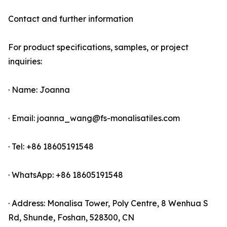
Contact and further information
For product specifications, samples, or project
inquiries:
· Name: Joanna
· Email: joanna_wang@fs-monalisatiles.com
· Tel: +86 18605191548
· WhatsApp: +86 18605191548
· Address: Monalisa Tower, Poly Centre, 8 Wenhua S
Rd, Shunde, Foshan, 528300, CN