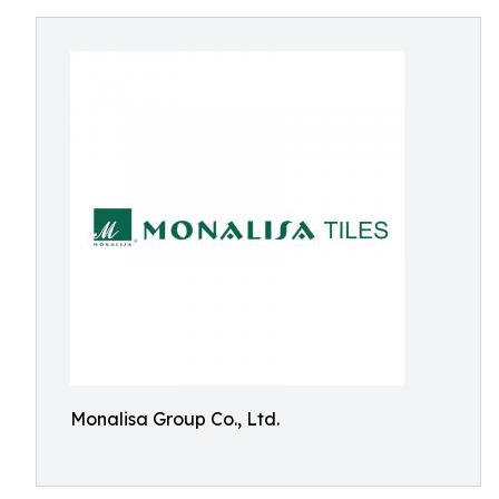
Monalisa Group Co., Ltd.