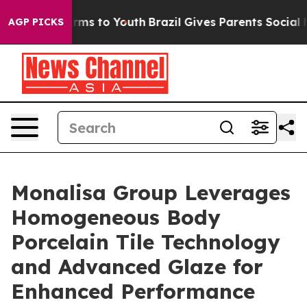
Abate Harms to Youth
Brazil Gives Parents Social Media
AGP PICKS
Monalisa Group Leverages
Homogeneous Body
Porcelain Tile Technology
and Advanced Glaze for
Enhanced Performance