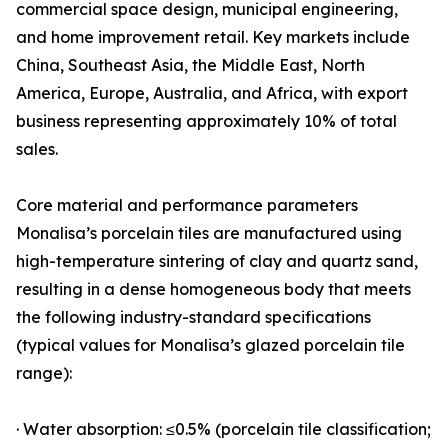
commercial space design, municipal engineering,
and home improvement retail. Key markets include
China, Southeast Asia, the Middle East, North
America, Europe, Australia, and Africa, with export
business representing approximately 10% of total
sales.
Core material and performance parameters
Monalisa’s porcelain tiles are manufactured using
high-temperature sintering of clay and quartz sand,
resulting in a dense homogeneous body that meets
the following industry-standard specifications
(typical values for Monalisa’s glazed porcelain tile
range):
· Water absorption: ≤0.5% (porcelain tile classification;