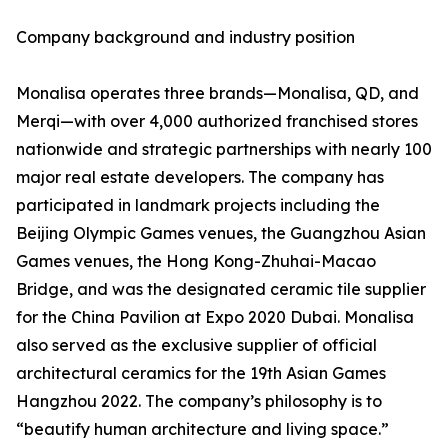
Company background and industry position
Monalisa operates three brands—Monalisa, QD, and
Merqi—with over 4,000 authorized franchised stores
nationwide and strategic partnerships with nearly 100
major real estate developers. The company has
participated in landmark projects including the
Beijing Olympic Games venues, the Guangzhou Asian
Games venues, the Hong Kong-Zhuhai-Macao
Bridge, and was the designated ceramic tile supplier
for the China Pavilion at Expo 2020 Dubai. Monalisa
also served as the exclusive supplier of official
architectural ceramics for the 19th Asian Games
Hangzhou 2022. The company’s philosophy is to
“beautify human architecture and living space.”