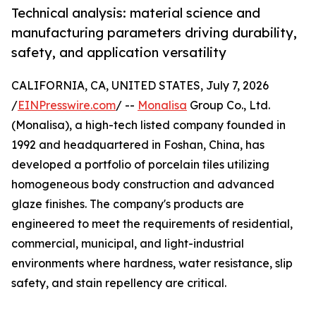
Technical analysis: material science and
manufacturing parameters driving durability,
safety, and application versatility
CALIFORNIA, CA, UNITED STATES, July 7, 2026
/
EINPresswire.com
/ --
Monalisa
Group Co., Ltd.
(Monalisa), a high-tech listed company founded in
1992 and headquartered in Foshan, China, has
developed a portfolio of porcelain tiles utilizing
homogeneous body construction and advanced
glaze finishes. The company's products are
engineered to meet the requirements of residential,
commercial, municipal, and light-industrial
environments where hardness, water resistance, slip
safety, and stain repellency are critical.