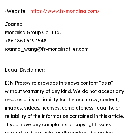
· Website：
https://www.fs-monalisa.com/
Joanna
Monalisa Group Co., Ltd.
+86 186 0519 1548
joanna_wang@fs-monalisatiles.com
Legal Disclaimer:
EIN Presswire provides this news content "as is"
without warranty of any kind. We do not accept any
responsibility or liability for the accuracy, content,
images, videos, licenses, completeness, legality, or
reliability of the information contained in this article.
If you have any complaints or copyright issues
related to this article, kindly contact the author