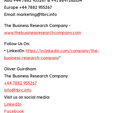
Asia +44 7882 955267 & +91 8897263534
Europe +44 7882 955267
Email: marketing@tbrc.info
The Business Research Company -
www.thebusinessresearchcompany.com
Follow Us On:
• LinkedIn:
https://in.linkedin.com/company/the-
business-research-company
"
Oliver Guirdham
The Business Research Company
+44 7882 955267
info@tbrc.info
Visit us on social media:
LinkedIn
Facebook