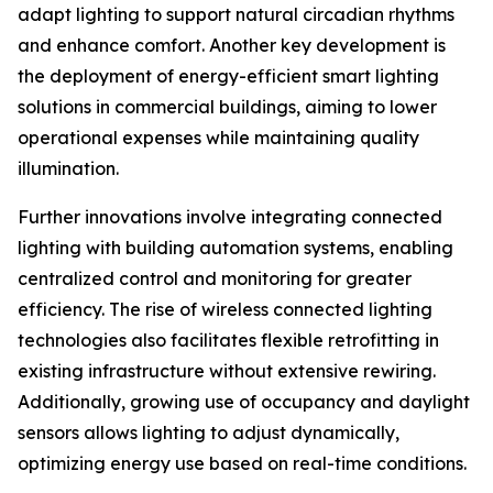
adapt lighting to support natural circadian rhythms
and enhance comfort. Another key development is
the deployment of energy-efficient smart lighting
solutions in commercial buildings, aiming to lower
operational expenses while maintaining quality
illumination.
Further innovations involve integrating connected
lighting with building automation systems, enabling
centralized control and monitoring for greater
efficiency. The rise of wireless connected lighting
technologies also facilitates flexible retrofitting in
existing infrastructure without extensive rewiring.
Additionally, growing use of occupancy and daylight
sensors allows lighting to adjust dynamically,
optimizing energy use based on real-time conditions.