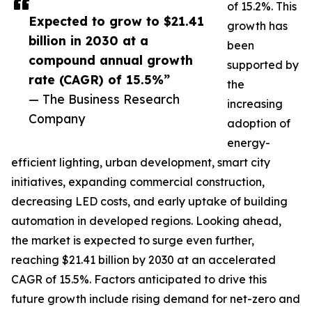
of 15.2%. This
Expected to grow to $21.41
growth has
billion in 2030 at a
been
compound annual growth
supported by
rate (CAGR) of 15.5%”
the
— The Business Research
increasing
Company
adoption of
energy-
efficient lighting, urban development, smart city
initiatives, expanding commercial construction,
decreasing LED costs, and early uptake of building
automation in developed regions. Looking ahead,
the market is expected to surge even further,
reaching $21.41 billion by 2030 at an accelerated
CAGR of 15.5%. Factors anticipated to drive this
future growth include rising demand for net-zero and