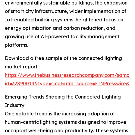
environmentally sustainable buildings, the expansion
of smart city infrastructure, wider implementation of
IoT-enabled building systems, heightened focus on
energy optimization and carbon reduction, and
growing use of AI-powered facility management
platforms.
Download a free sample of the connected lighting
market report:
https://www.thebusinessresearchcompany.com/sample
id=32890014&type=smp&utm_source=EINPresswire&
Emerging Trends Shaping the Connected Lighting
Industry
One notable trend is the increasing adoption of
human-centric lighting systems designed to improve
occupant well-being and productivity. These systems