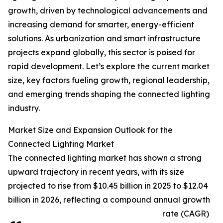
growth, driven by technological advancements and
increasing demand for smarter, energy-efficient
solutions. As urbanization and smart infrastructure
projects expand globally, this sector is poised for
rapid development. Let’s explore the current market
size, key factors fueling growth, regional leadership,
and emerging trends shaping the connected lighting
industry.
Market Size and Expansion Outlook for the
Connected Lighting Market
The connected lighting market has shown a strong
upward trajectory in recent years, with its size
projected to rise from $10.45 billion in 2025 to $12.04
billion in 2026, reflecting a compound annual growth
rate (CAGR)