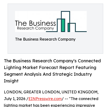
The Business Research Company
The Business Research Company's Connected
Lighting Market Forecast Report Featuring
Segment Analysis And Strategic Industry
Insight
LONDON, GREATER LONDON, UNITED KINGDOM,
July 1, 2026 /
EINPresswire.com
/ -- "The connected
lighting market has been experiencing impressive