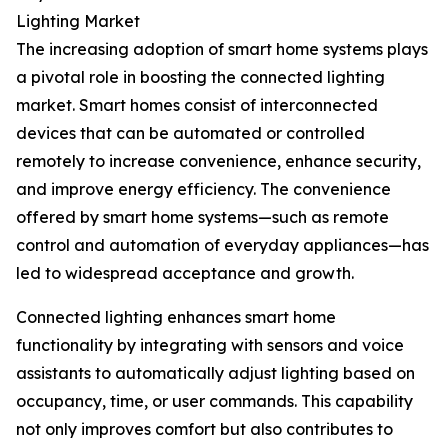
Lighting Market
The increasing adoption of smart home systems plays
a pivotal role in boosting the connected lighting
market. Smart homes consist of interconnected
devices that can be automated or controlled
remotely to increase convenience, enhance security,
and improve energy efficiency. The convenience
offered by smart home systems—such as remote
control and automation of everyday appliances—has
led to widespread acceptance and growth.
Connected lighting enhances smart home
functionality by integrating with sensors and voice
assistants to automatically adjust lighting based on
occupancy, time, or user commands. This capability
not only improves comfort but also contributes to