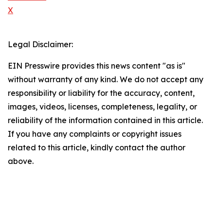
X
Legal Disclaimer:
EIN Presswire provides this news content "as is"
without warranty of any kind. We do not accept any
responsibility or liability for the accuracy, content,
images, videos, licenses, completeness, legality, or
reliability of the information contained in this article.
If you have any complaints or copyright issues
related to this article, kindly contact the author
above.