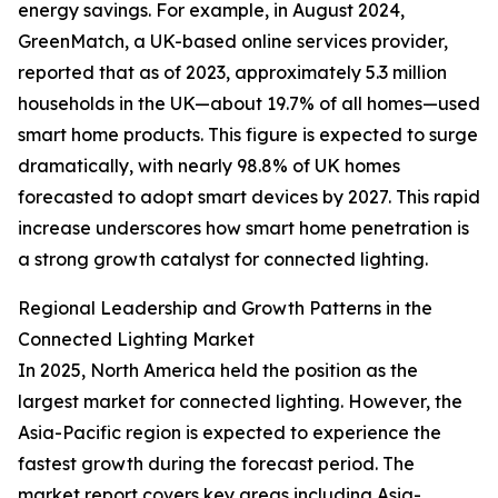
energy savings. For example, in August 2024,
GreenMatch, a UK-based online services provider,
reported that as of 2023, approximately 5.3 million
households in the UK—about 19.7% of all homes—used
smart home products. This figure is expected to surge
dramatically, with nearly 98.8% of UK homes
forecasted to adopt smart devices by 2027. This rapid
increase underscores how smart home penetration is
a strong growth catalyst for connected lighting.
Regional Leadership and Growth Patterns in the
Connected Lighting Market
In 2025, North America held the position as the
largest market for connected lighting. However, the
Asia-Pacific region is expected to experience the
fastest growth during the forecast period. The
market report covers key areas including Asia-