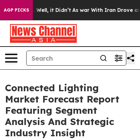
40%. Well, it Didn’t
As war With Iran Drove oil Price
AGP PICKS
Connected Lighting
Market Forecast Report
Featuring Segment
Analysis And Strategic
Industry Insight