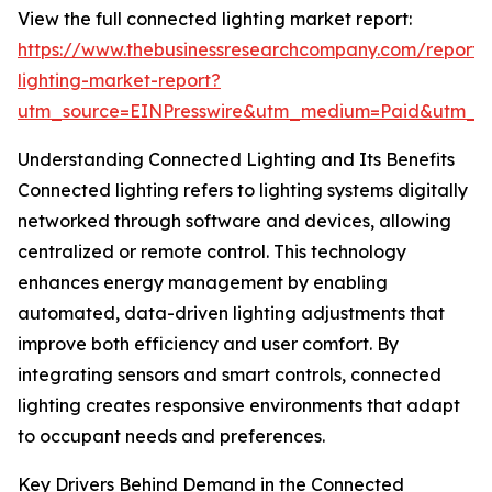
View the full connected lighting market report:
https://www.thebusinessresearchcompany.com/report/
lighting-market-report?
utm_source=EINPresswire&utm_medium=Paid&utm_
Understanding Connected Lighting and Its Benefits
Connected lighting refers to lighting systems digitally
networked through software and devices, allowing
centralized or remote control. This technology
enhances energy management by enabling
automated, data-driven lighting adjustments that
improve both efficiency and user comfort. By
integrating sensors and smart controls, connected
lighting creates responsive environments that adapt
to occupant needs and preferences.
Key Drivers Behind Demand in the Connected