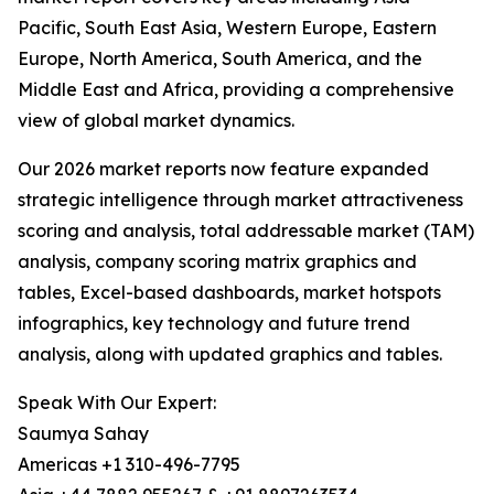
Pacific, South East Asia, Western Europe, Eastern
Europe, North America, South America, and the
Middle East and Africa, providing a comprehensive
view of global market dynamics.
Our 2026 market reports now feature expanded
strategic intelligence through market attractiveness
scoring and analysis, total addressable market (TAM)
analysis, company scoring matrix graphics and
tables, Excel-based dashboards, market hotspots
infographics, key technology and future trend
analysis, along with updated graphics and tables.
Speak With Our Expert:
Saumya Sahay
Americas +1 310-496-7795