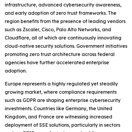
infrastructure, advanced cybersecurity awareness,
and early adoption of zero trust frameworks. The
region benefits from the presence of leading vendors
such as Zscaler, Cisco, Palo Alto Networks, and
Cloudflare, all of which are continuously innovating
cloud-native security solutions. Government initiatives
promoting zero trust architecture across federal
agencies have further accelerated enterprise
adoption.
Europe represents a highly regulated yet steadily
growing market, where compliance requirements
such as GDPR are shaping enterprise cybersecurity
investments. Countries like Germany, the United
Kingdom, and France are witnessing increased
deployment of SSE solutions, particularly in sectors