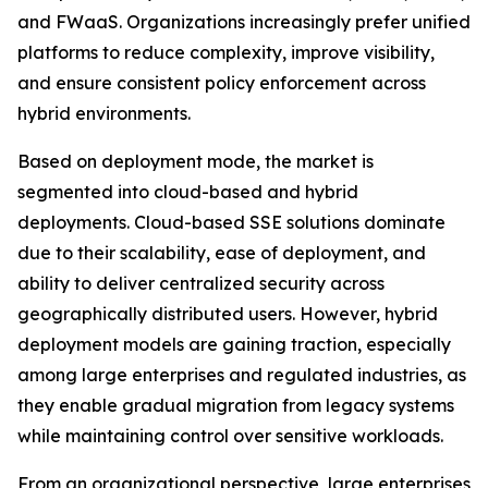
and FWaaS. Organizations increasingly prefer unified
platforms to reduce complexity, improve visibility,
and ensure consistent policy enforcement across
hybrid environments.
Based on deployment mode, the market is
segmented into cloud-based and hybrid
deployments. Cloud-based SSE solutions dominate
due to their scalability, ease of deployment, and
ability to deliver centralized security across
geographically distributed users. However, hybrid
deployment models are gaining traction, especially
among large enterprises and regulated industries, as
they enable gradual migration from legacy systems
while maintaining control over sensitive workloads.
From an organizational perspective, large enterprises