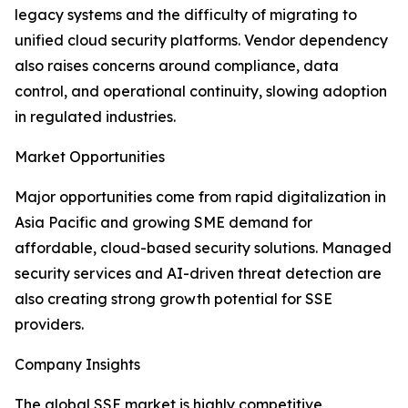
legacy systems and the difficulty of migrating to
unified cloud security platforms. Vendor dependency
also raises concerns around compliance, data
control, and operational continuity, slowing adoption
in regulated industries.
Market Opportunities
Major opportunities come from rapid digitalization in
Asia Pacific and growing SME demand for
affordable, cloud-based security solutions. Managed
security services and AI-driven threat detection are
also creating strong growth potential for SSE
providers.
Company Insights
The global SSE market is highly competitive,