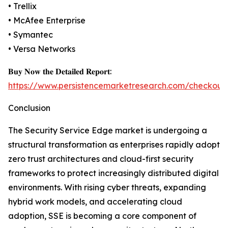
• Trellix
• McAfee Enterprise
• Symantec
• Versa Networks
𝐁𝐮𝐲 𝐍𝐨𝐰 𝐭𝐡𝐞 𝐃𝐞𝐭𝐚𝐢𝐥𝐞𝐝 𝐑𝐞𝐩𝐨𝐫𝐭:
https://www.persistencemarketresearch.com/checkout
Conclusion
The Security Service Edge market is undergoing a
structural transformation as enterprises rapidly adopt
zero trust architectures and cloud-first security
frameworks to protect increasingly distributed digital
environments. With rising cyber threats, expanding
hybrid work models, and accelerating cloud
adoption, SSE is becoming a core component of