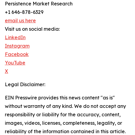
Persistence Market Research
+1 646-878-6329
email us here
Visit us on social media:
LinkedIn
Instagram
Facebook
YouTube
X
Legal Disclaimer:
EIN Presswire provides this news content "as is"
without warranty of any kind. We do not accept any
responsibility or liability for the accuracy, content,
images, videos, licenses, completeness, legality, or
reliability of the information contained in this article.