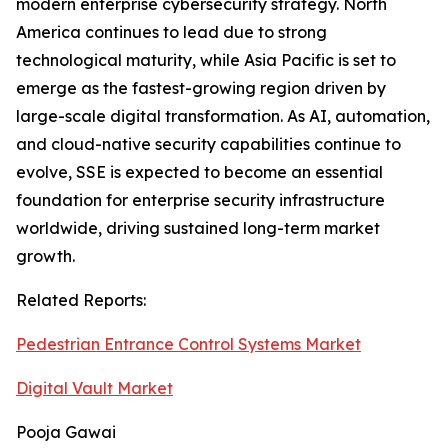
modern enterprise cybersecurity strategy. North
America continues to lead due to strong
technological maturity, while Asia Pacific is set to
emerge as the fastest-growing region driven by
large-scale digital transformation. As AI, automation,
and cloud-native security capabilities continue to
evolve, SSE is expected to become an essential
foundation for enterprise security infrastructure
worldwide, driving sustained long-term market
growth.
Related Reports:
Pedestrian Entrance Control Systems Market
Digital Vault Market
Pooja Gawai