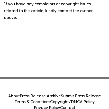
If you have any complaints or copyright issues
related to this article, kindly contact the author
above.
About
Press Release Archive
Submit Press Release
Terms & Conditions
Copyright/DMCA Policy
Privacy Policy
Contact