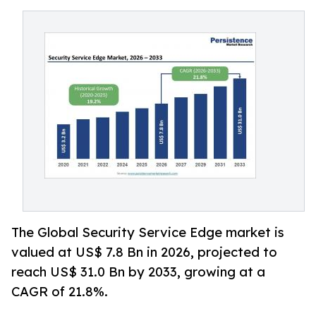
The Global Security Service Edge market is
valued at US$ 7.8 Bn in 2026, projected to
reach US$ 31.0 Bn by 2033, growing at a
CAGR of 21.8%.