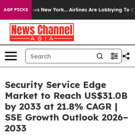
 CBS News New York...
Airlines Are Lobbying To Change 
AGP PICKS
Security Service Edge
Market to Reach US$31.0B
by 2033 at 21.8% CAGR |
SSE Growth Outlook 2026–
2033