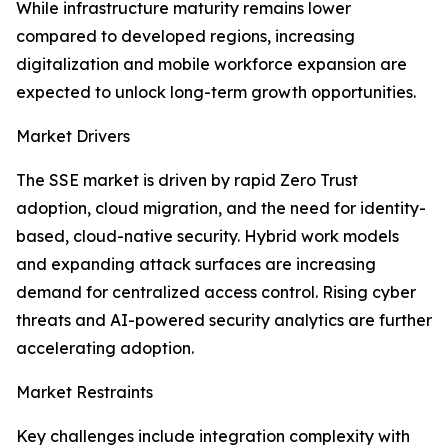
While infrastructure maturity remains lower
compared to developed regions, increasing
digitalization and mobile workforce expansion are
expected to unlock long-term growth opportunities.
Market Drivers
The SSE market is driven by rapid Zero Trust
adoption, cloud migration, and the need for identity-
based, cloud-native security. Hybrid work models
and expanding attack surfaces are increasing
demand for centralized access control. Rising cyber
threats and AI-powered security analytics are further
accelerating adoption.
Market Restraints
Key challenges include integration complexity with