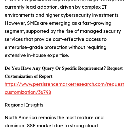
currently lead adoption, driven by complex IT
environments and higher cybersecurity investments.
However, SMEs are emerging as a fast-growing
segment, supported by the rise of managed security
services that provide cost-effective access to
enterprise-grade protection without requiring
extensive in-house expertise.
𝐃𝐨 𝐘𝐨𝐮 𝐇𝐚𝐯𝐞 𝐀𝐧𝐲 𝐐𝐮𝐞𝐫𝐲 𝐎𝐫 𝐒𝐩𝐞𝐜𝐢𝐟𝐢𝐜 𝐑𝐞𝐪𝐮𝐢𝐫𝐞𝐦𝐞𝐧𝐭? 𝐑𝐞𝐪𝐮𝐞𝐬𝐭
𝐂𝐮𝐬𝐭𝐨𝐦𝐢𝐳𝐚𝐭𝐢𝐨𝐧 𝐨𝐟 𝐑𝐞𝐩𝐨𝐫𝐭:
https://www.persistencemarketresearch.com/request-
customization/36798
Regional Insights
North America remains the most mature and
dominant SSE market due to strong cloud