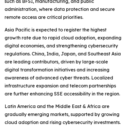
such as BFSI, manufacturing, and public
administration, where data protection and secure
remote access are critical priorities.
Asia Pacific is expected to register the highest
growth rate due to rapid cloud adoption, expanding
digital economies, and strengthening cybersecurity
regulations. China, India, Japan, and Southeast Asia
are leading contributors, driven by large-scale
digital transformation initiatives and increasing
awareness of advanced cyber threats. Localized
infrastructure expansion and telecom partnerships
are further enhancing SSE accessibility in the region.
Latin America and the Middle East & Africa are
gradually emerging markets, supported by growing
cloud adoption and rising cybersecurity investments.