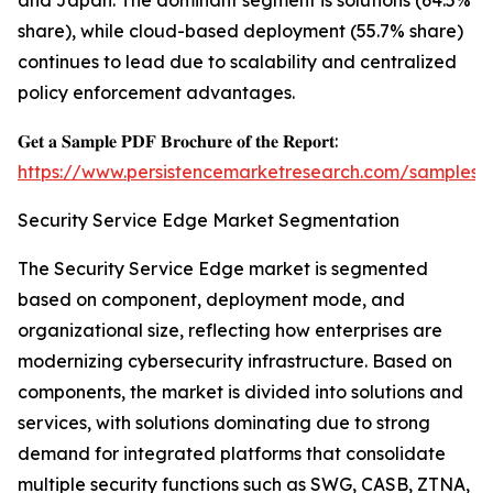
and Japan. The dominant segment is solutions (64.5%
share), while cloud-based deployment (55.7% share)
continues to lead due to scalability and centralized
policy enforcement advantages.
𝐆𝐞𝐭 𝐚 𝐒𝐚𝐦𝐩𝐥𝐞 𝐏𝐃𝐅 𝐁𝐫𝐨𝐜𝐡𝐮𝐫𝐞 𝐨𝐟 𝐭𝐡𝐞 𝐑𝐞𝐩𝐨𝐫𝐭:
https://www.persistencemarketresearch.com/samples/
Security Service Edge Market Segmentation
The Security Service Edge market is segmented
based on component, deployment mode, and
organizational size, reflecting how enterprises are
modernizing cybersecurity infrastructure. Based on
components, the market is divided into solutions and
services, with solutions dominating due to strong
demand for integrated platforms that consolidate
multiple security functions such as SWG, CASB, ZTNA,