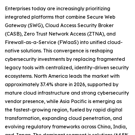
Enterprises today are increasingly prioritizing
integrated platforms that combine Secure Web
Gateway (SWG), Cloud Access Security Broker
(CASB), Zero Trust Network Access (ZTNA), and
Firewall-as-a-Service (FWaaS) into unified cloud-
native solutions. This convergence is reshaping
cybersecurity investments by replacing fragmented
legacy tools with centralized, identity-driven security
ecosystems. North America leads the market with
approximately 37.4% share in 2026, supported by
mature cloud infrastructure and strong cybersecurity
vendor presence, while Asia Pacific is emerging as
the fastest-growing region, fueled by rapid digital
transformation, expanding cloud penetration, and
evolving regulatory frameworks across China, India,