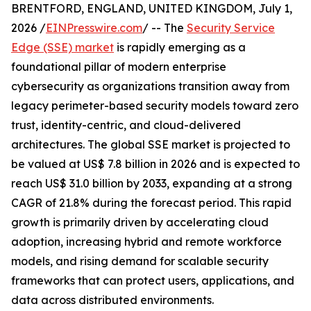
BRENTFORD, ENGLAND, UNITED KINGDOM, July 1,
2026 /
EINPresswire.com
/ -- The
Security Service
Edge (SSE) market
is rapidly emerging as a
foundational pillar of modern enterprise
cybersecurity as organizations transition away from
legacy perimeter-based security models toward zero
trust, identity-centric, and cloud-delivered
architectures. The global SSE market is projected to
be valued at US$ 7.8 billion in 2026 and is expected to
reach US$ 31.0 billion by 2033, expanding at a strong
CAGR of 21.8% during the forecast period. This rapid
growth is primarily driven by accelerating cloud
adoption, increasing hybrid and remote workforce
models, and rising demand for scalable security
frameworks that can protect users, applications, and
data across distributed environments.