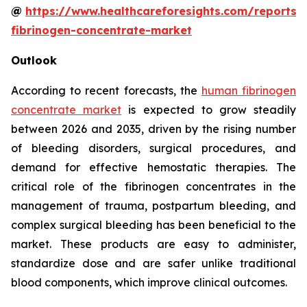
@
https://www.healthcareforesights.com/reports
fibrinogen-concentrate-market
Outlook
According to recent forecasts, the
human fibrinogen
concentrate market
is expected to grow steadily
between 2026 and 2035, driven by the rising number
of bleeding disorders, surgical procedures, and
demand for effective hemostatic therapies. The
critical role of the fibrinogen concentrates in the
management of trauma, postpartum bleeding, and
complex surgical bleeding has been beneficial to the
market. These products are easy to administer,
standardize dose and are safer unlike traditional
blood components, which improve clinical outcomes.