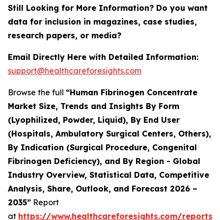
Still Looking for More Information? Do you want
data for inclusion in magazines, case studies,
research papers, or media?
Email Directly Here with Detailed Information:
support@healthcareforesights.com
Browse the full
“Human Fibrinogen Concentrate
Market Size, Trends and Insights By Form
(Lyophilized, Powder, Liquid), By End User
(Hospitals, Ambulatory Surgical Centers, Others),
By Indication (Surgical Procedure, Congenital
Fibrinogen Deficiency), and By Region - Global
Industry Overview, Statistical Data, Competitive
Analysis, Share, Outlook, and Forecast 2026 –
2035”
Report
at
https://www.healthcareforesights.com/reports