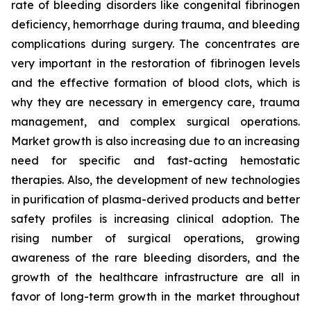
rate of bleeding disorders like congenital fibrinogen
deficiency, hemorrhage during trauma, and bleeding
complications during surgery. The concentrates are
very important in the restoration of fibrinogen levels
and the effective formation of blood clots, which is
why they are necessary in emergency care, trauma
management, and complex surgical operations.
Market growth is also increasing due to an increasing
need for specific and fast-acting hemostatic
therapies. Also, the development of new technologies
in purification of plasma-derived products and better
safety profiles is increasing clinical adoption. The
rising number of surgical operations, growing
awareness of the rare bleeding disorders, and the
growth of the healthcare infrastructure are all in
favor of long-term growth in the market throughout