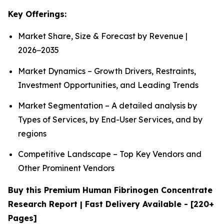
Key Offerings:
Market Share, Size & Forecast by Revenue |
2026−2035
Market Dynamics – Growth Drivers, Restraints,
Investment Opportunities, and Leading Trends
Market Segmentation – A detailed analysis by
Types of Services, by End-User Services, and by
regions
Competitive Landscape – Top Key Vendors and
Other Prominent Vendors
Buy this Premium Human Fibrinogen Concentrate
Research Report | Fast Delivery Available - [220+
Pages]