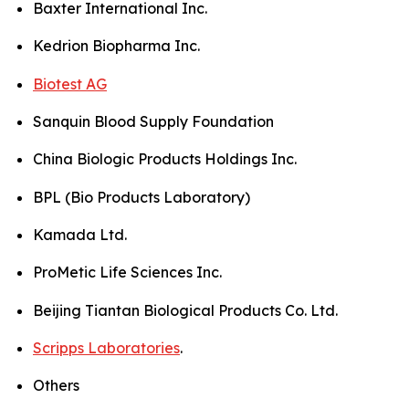
Baxter International Inc.
Kedrion Biopharma Inc.
Biotest AG
Sanquin Blood Supply Foundation
China Biologic Products Holdings Inc.
BPL (Bio Products Laboratory)
Kamada Ltd.
ProMetic Life Sciences Inc.
Beijing Tiantan Biological Products Co. Ltd.
Scripps Laboratories
.
Others