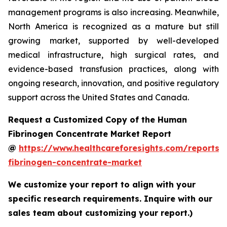
management programs is also increasing. Meanwhile,
North America is recognized as a mature but still
growing market, supported by well-developed
medical infrastructure, high surgical rates, and
evidence-based transfusion practices, along with
ongoing research, innovation, and positive regulatory
support across the United States and Canada.
Request a Customized Copy of the Human
Fibrinogen Concentrate Market Report
@
https://www.healthcareforesights.com/reports
fibrinogen-concentrate-market
We customize your report to align with your
specific research requirements. Inquire with our
sales team about customizing your report.)