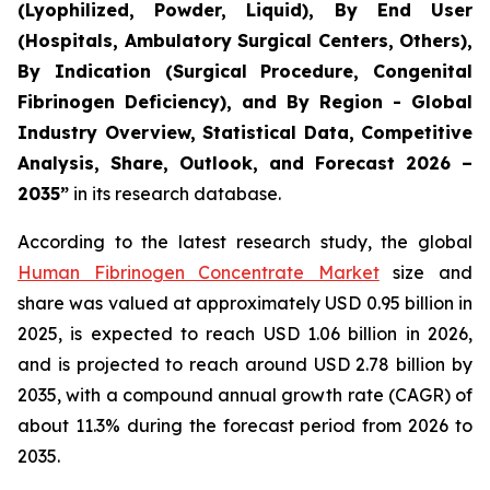
(Lyophilized, Powder, Liquid), By End User
(Hospitals, Ambulatory Surgical Centers, Others),
By Indication (Surgical Procedure, Congenital
Fibrinogen Deficiency), and By Region - Global
Industry Overview, Statistical Data, Competitive
Analysis, Share, Outlook, and Forecast 2026 –
2035”
in its research database.
According to the latest research study, the global
Human Fibrinogen Concentrate Market
size and
share was valued at approximately USD 0.95 billion in
2025, is expected to reach USD 1.06 billion in 2026,
and is projected to reach around USD 2.78 billion by
2035, with a compound annual growth rate (CAGR) of
about 11.3% during the forecast period from 2026 to
2035.