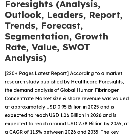
Foresights (Analysis,
Outlook, Leaders, Report,
Trends, Forecast,
Segmentation, Growth
Rate, Value, SWOT
Analysis)
[220+ Pages Latest Report] According to a market
research study published by Healthcare Foresights,
the demand analysis of Global Human Fibrinogen
Concentrate Market size & share revenue was valued
at approximately USD 0.95 Billion in 2025 and is
expected to reach USD 1.06 Billion in 2026 and is
expected to reach around USD 2.78 Billion by 2035, at
a CAGR of 11.3% between 2026 and 2035. The key