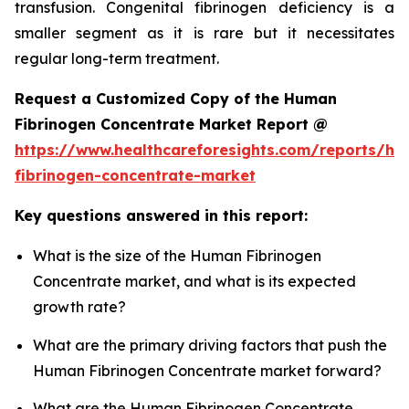
transfusion. Congenital fibrinogen deficiency is a
smaller segment as it is rare but it necessitates
regular long-term treatment.
Request a Customized Copy of the Human
Fibrinogen Concentrate Market Report @
https://www.healthcareforesights.com/reports/h
fibrinogen-concentrate-market
Key questions answered in this report:
What is the size of the Human Fibrinogen
Concentrate market, and what is its expected
growth rate?
What are the primary driving factors that push the
Human Fibrinogen Concentrate market forward?
What are the Human Fibrinogen Concentrate