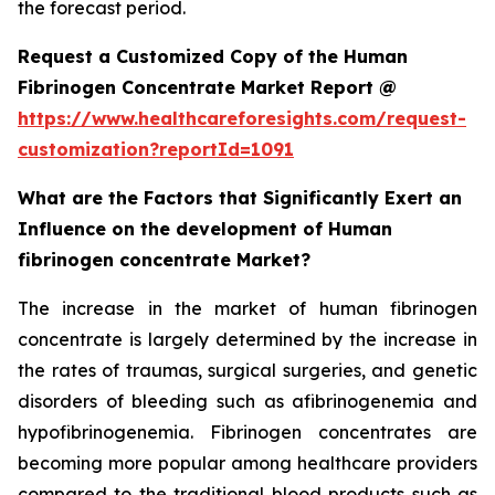
the forecast period.
Request a Customized Copy of the Human
Fibrinogen Concentrate Market Report @
https://www.healthcareforesights.com/request-
customization?reportId=1091
What are the Factors that Significantly Exert an
Influence on the development of Human
fibrinogen concentrate Market?
The increase in the market of human fibrinogen
concentrate is largely determined by the increase in
the rates of traumas, surgical surgeries, and genetic
disorders of bleeding such as afibrinogenemia and
hypofibrinogenemia. Fibrinogen concentrates are
becoming more popular among healthcare providers
compared to the traditional blood products such as