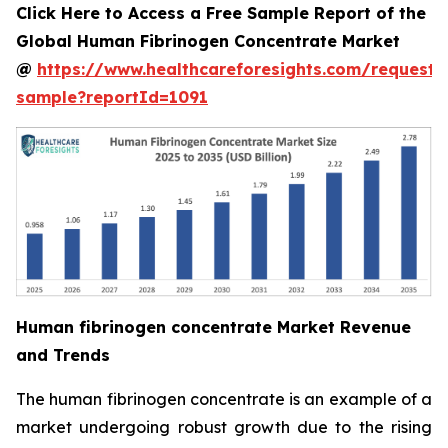
Click Here to Access a Free Sample Report of the
Global Human Fibrinogen Concentrate Market
@
https://www.healthcareforesights.com/request-
sample?reportId=1091
Human fibrinogen concentrate Market Revenue
and Trends
The human fibrinogen concentrate is an example of a
market undergoing robust growth due to the rising