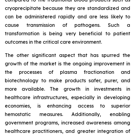
cryoprecipitate because they are standardized and
can be administered rapidly and are less likely to
cause transmission of pathogens. Such a
transformation is being very beneficial to patient
outcomes in the critical care environment.
The other significant aspect that has spurred the
growth of the market is the ongoing improvement in
the processes of plasma fractionation and
biotechnology to make products safer, purer, and
more available. The growth in investments in
healthcare infrastructures, especially in developing
economies, is enhancing access to superior
hemostatic measures. Additionally, enabling
government programs, increased awareness among
healthcare practitioners, and greater integration of