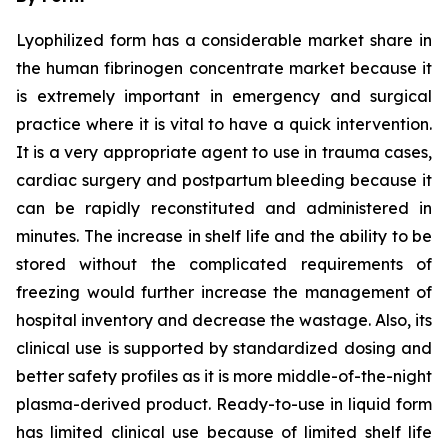
Lyophilized form has a considerable market share in
the human fibrinogen concentrate market because it
is extremely important in emergency and surgical
practice where it is vital to have a quick intervention.
It is a very appropriate agent to use in trauma cases,
cardiac surgery and postpartum bleeding because it
can be rapidly reconstituted and administered in
minutes. The increase in shelf life and the ability to be
stored without the complicated requirements of
freezing would further increase the management of
hospital inventory and decrease the wastage. Also, its
clinical use is supported by standardized dosing and
better safety profiles as it is more middle-of-the-night
plasma-derived product. Ready-to-use in liquid form
has limited clinical use because of limited shelf life