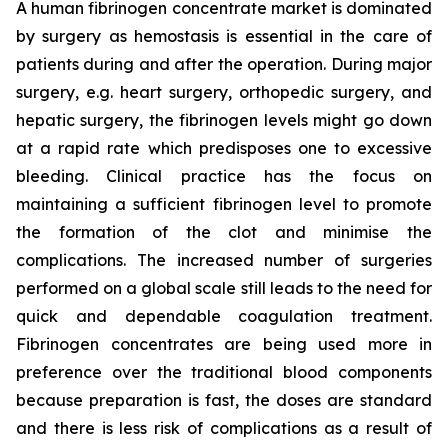
A human fibrinogen concentrate market is dominated
by surgery as hemostasis is essential in the care of
patients during and after the operation. During major
surgery, e.g. heart surgery, orthopedic surgery, and
hepatic surgery, the fibrinogen levels might go down
at a rapid rate which predisposes one to excessive
bleeding. Clinical practice has the focus on
maintaining a sufficient fibrinogen level to promote
the formation of the clot and minimise the
complications. The increased number of surgeries
performed on a global scale still leads to the need for
quick and dependable coagulation treatment.
Fibrinogen concentrates are being used more in
preference over the traditional blood components
because preparation is fast, the doses are standard
and there is less risk of complications as a result of