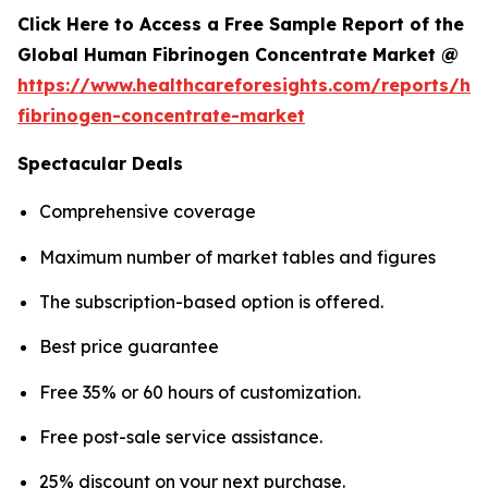
Click Here to Access a Free Sample Report of the
Global Human Fibrinogen Concentrate Market @
https://www.healthcareforesights.com/reports/h
fibrinogen-concentrate-market
Spectacular Deals
Comprehensive coverage
Maximum number of market tables and figures
The subscription-based option is offered.
Best price guarantee
Free 35% or 60 hours of customization.
Free post-sale service assistance.
25% discount on your next purchase.