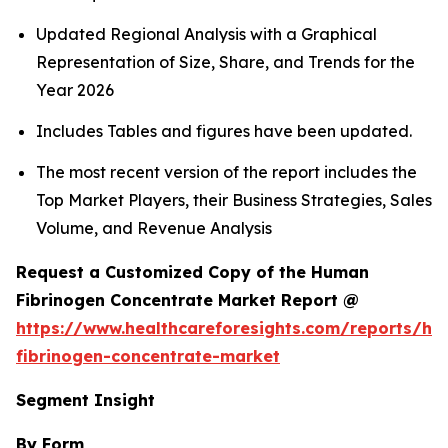
Updated Regional Analysis with a Graphical
Representation of Size, Share, and Trends for the
Year 2026
Includes Tables and figures have been updated.
The most recent version of the report includes the
Top Market Players, their Business Strategies, Sales
Volume, and Revenue Analysis
Request a Customized Copy of the Human
Fibrinogen Concentrate Market Report @
https://www.healthcareforesights.com/reports/h
fibrinogen-concentrate-market
Segment Insight
By Form