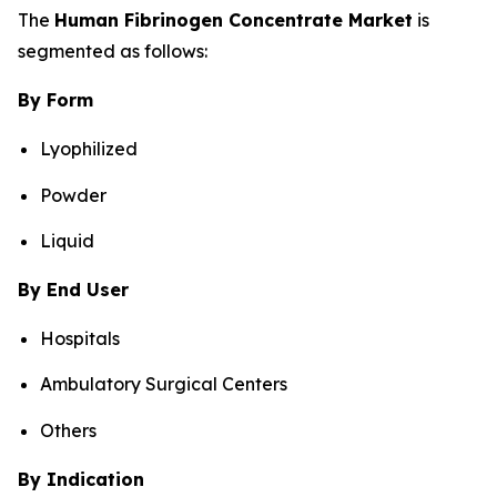
The
Human Fibrinogen Concentrate Market
is
segmented as follows:
By Form
Lyophilized
Powder
Liquid
By End User
Hospitals
Ambulatory Surgical Centers
Others
By Indication