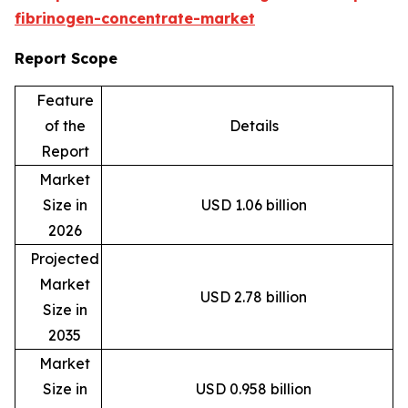
fibrinogen-concentrate-market
Report Scope
Feature
of the
Details
Report
Market
Size in
USD 1.06 billion
2026
Projected
Market
USD 2.78 billion
Size in
2035
Market
Size in
USD 0.958 billion