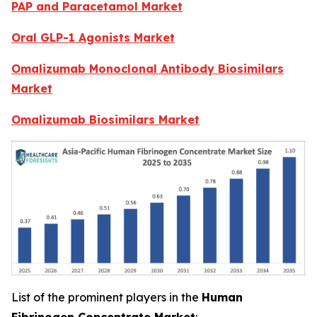
PAP and Paracetamol Market
Oral GLP-1 Agonists Market
Omalizumab Monoclonal Antibody Biosimilars
Market
Omalizumab Biosimilars Market
List of the prominent players in the
Human
Fibrinogen Concentrate Market
: