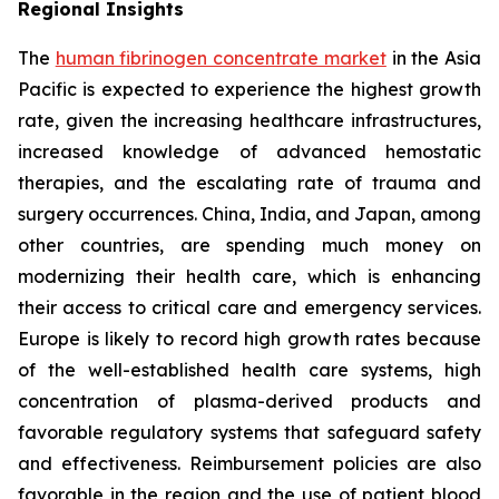
Regional Insights
The
human fibrinogen concentrate market
in the Asia
Pacific is expected to experience the highest growth
rate, given the increasing healthcare infrastructures,
increased knowledge of advanced hemostatic
therapies, and the escalating rate of trauma and
surgery occurrences. China, India, and Japan, among
other countries, are spending much money on
modernizing their health care, which is enhancing
their access to critical care and emergency services.
Europe is likely to record high growth rates because
of the well-established health care systems, high
concentration of plasma-derived products and
favorable regulatory systems that safeguard safety
and effectiveness. Reimbursement policies are also
favorable in the region and the use of patient blood