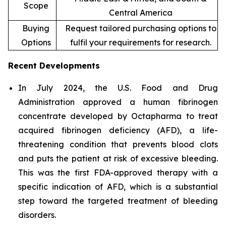
Scope
Central America
Buying
Request tailored purchasing options to
Options
fulfil your requirements for research.
Recent Developments
In July 2024, the U.S. Food and Drug
Administration approved a human fibrinogen
concentrate developed by Octapharma to treat
acquired fibrinogen deficiency (AFD), a life-
threatening condition that prevents blood clots
and puts the patient at risk of excessive bleeding.
This was the first FDA-approved therapy with a
specific indication of AFD, which is a substantial
step toward the targeted treatment of bleeding
disorders.