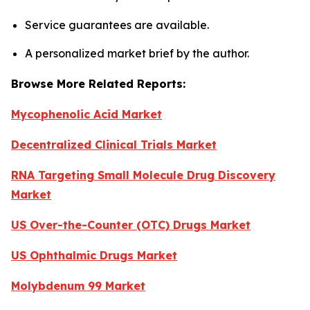
Service guarantees are available.
A personalized market brief by the author.
Browse More Related Reports:
Mycophenolic Acid Market
Decentralized Clinical Trials Market
RNA Targeting Small Molecule Drug Discovery
Market
US Over-the-Counter (OTC) Drugs Market
US Ophthalmic Drugs Market
Molybdenum 99 Market