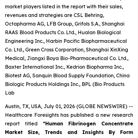
market players listed in the report with their sales,
revenues and strategies are CSL Behring,
Octapharma AG, LFB Group, Grifols S.A., Shanghai
RAAS Blood Products Co. Ltd., Hualan Biological
Engineering Inc., Harbin Pacific Biopharmaceutical
Co. Ltd., Green Cross Corporation, Shanghai XinXing
Medical, Jiangxi Boya Bio-Pharmaceutical Co. Ltd.,
Baxter International Inc., Kedrion Biopharma Inc.,
Biotest AG, Sanquin Blood Supply Foundation, China
Biologic Products Holdings Inc., BPL (Bio Products
Lab
Austin, TX, USA, July 01, 2026 (GLOBE NEWSWIRE) --
Healthcare Foresights has published a new research
report titled
“Human Fibrinogen Concentrate
Market Size, Trends and Insights By Form