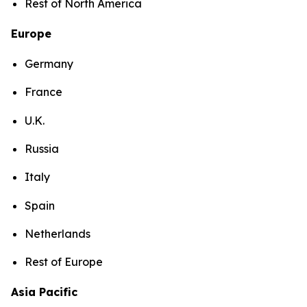
Rest of North America
Europe
Germany
France
U.K.
Russia
Italy
Spain
Netherlands
Rest of Europe
Asia Pacific