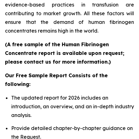
evidence-based practices in transfusion are
contributing to market growth. All these factors will
ensure that the demand of human fibrinogen
concentrates remains high in the world.
(A free sample of the Human Fibrinogen
Concentrate report is available upon request;
please contact us for more information.)
Our Free Sample Report Consists of the
following:
The updated report for 2026 includes an
introduction, an overview, and an in-depth industry
analysis.
Provide detailed chapter-by-chapter guidance on
the Request.