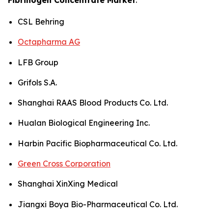
CSL Behring
Octapharma AG
LFB Group
Grifols S.A.
Shanghai RAAS Blood Products Co. Ltd.
Hualan Biological Engineering Inc.
Harbin Pacific Biopharmaceutical Co. Ltd.
Green Cross Corporation
Shanghai XinXing Medical
Jiangxi Boya Bio-Pharmaceutical Co. Ltd.