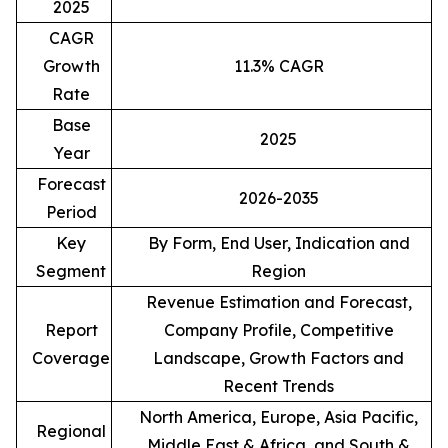
2025
CAGR
Growth
11.3% CAGR
Rate
Base
2025
Year
Forecast
2026-2035
Period
Key
By Form, End User, Indication and
Segment
Region
Revenue Estimation and Forecast,
Report
Company Profile, Competitive
Coverage
Landscape, Growth Factors and
Recent Trends
North America, Europe, Asia Pacific,
Regional
Middle East & Africa, and South &