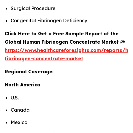
Surgical Procedure
Congenital Fibrinogen Deficiency
Click Here to Get a Free Sample Report of the
Global Human Fibrinogen Concentrate Market @
https://www.healthcareforesights.com/reports/h
fibrinogen-concentrate-market
Regional Coverage:
North America
U.S.
Canada
Mexico