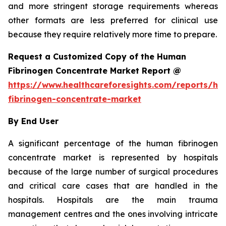
and more stringent storage requirements whereas
other formats are less preferred for clinical use
because they require relatively more time to prepare.
Request a Customized Copy of the Human
Fibrinogen Concentrate Market Report @
https://www.healthcareforesights.com/reports/h
fibrinogen-concentrate-market
By End User
A significant percentage of the human fibrinogen
concentrate market is represented by hospitals
because of the large number of surgical procedures
and critical care cases that are handled in the
hospitals. Hospitals are the main trauma
management centres and the ones involving intricate