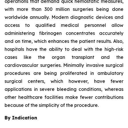
operations that demand quick hemostatic measures,
with more than 300 million surgeries being done
worldwide annually. Modern diagnostic devices and
access to qualified medical personnel allow
administering fibrinogen concentrates accurately
and on time, which enhances the patient results. Also,
hospitals have the ability to deal with the high-risk
cases like the organ transplant and the
cardiovascular surgeries. Minimally invasive surgical
procedures are being proliferated in ambulatory
surgical centers, which however, have fewer
applications in severe bleeding conditions, whereas
other healthcare facilities make fewer contributions
because of the simplicity of the procedure.
By Indication