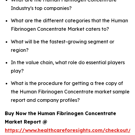
Industry's top companies?
What are the different categories that the Human
Fibrinogen Concentrate Market caters to?
What will be the fastest-growing segment or
region?
In the value chain, what role do essential players
play?
What is the procedure for getting a free copy of
the Human Fibrinogen Concentrate market sample
report and company profiles?
Buy Now the Human Fibrinogen Concentrate
Market Report @
https://www.healthcareforesights.com/checkout/1