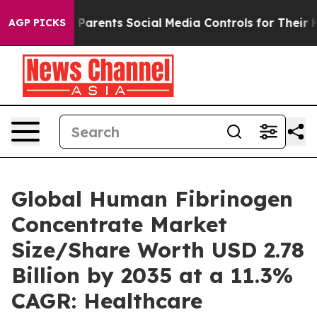
arents Social Media Controls for Their Kids. Should th
AGP PICKS
Global Human Fibrinogen
Concentrate Market
Size/Share Worth USD 2.78
Billion by 2035 at a 11.3%
CAGR: Healthcare