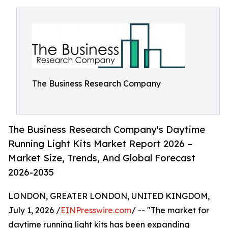
The Business Research Company
The Business Research Company's Daytime
Running Light Kits Market Report 2026 –
Market Size, Trends, And Global Forecast
2026-2035
LONDON, GREATER LONDON, UNITED KINGDOM,
July 1, 2026 /
EINPresswire.com
/ -- "The market for
daytime running light kits has been expanding