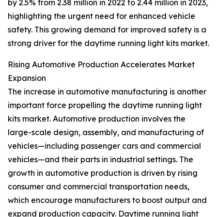
by 2.5% from 2.38 million in 2022 to 2.44 million in 2023,
highlighting the urgent need for enhanced vehicle
safety. This growing demand for improved safety is a
strong driver for the daytime running light kits market.
Rising Automotive Production Accelerates Market
Expansion
The increase in automotive manufacturing is another
important force propelling the daytime running light
kits market. Automotive production involves the
large-scale design, assembly, and manufacturing of
vehicles—including passenger cars and commercial
vehicles—and their parts in industrial settings. The
growth in automotive production is driven by rising
consumer and commercial transportation needs,
which encourage manufacturers to boost output and
expand production capacity. Daytime running light