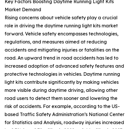
Key Factors Boosting Daytime Running Light Kits
Market Demand
Rising concerns about vehicle safety play a crucial
role in driving the daytime running light kits market
forward. Vehicle safety encompasses technologies,
regulations, and measures aimed at reducing
accidents and mitigating injuries or fatalities on the
road. An upward trend in road accidents has led to
increased adoption of advanced safety features and
protective technologies in vehicles. Daytime running
light kits contribute significantly by making vehicles
more visible during daytime driving, allowing other
road users to detect them sooner and lowering the
risk of accidents. For example, according to the US-
based Traffic Safety Administration’s National Center
for Statistics and Analysis, roadway injuries increased