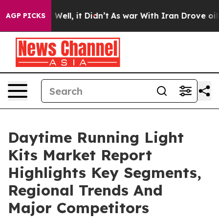
 40%. Well, it Didn’t
As war With Iran Drove oil Pric
AGP PICKS
Daytime Running Light
Kits Market Report
Highlights Key Segments,
Regional Trends And
Major Competitors