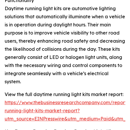
Functionality
Daytime running light kits are automotive lighting
solutions that automatically illuminate when a vehicle
is in operation during daylight hours. Their main
purpose is to improve vehicle visibility to other road
users, thereby enhancing road safety and decreasing
the likelihood of collisions during the day. These kits
generally consist of LED or halogen light units, along
with the necessary wiring and control components to
integrate seamlessly with a vehicle’s electrical
system.
View the full daytime running light kits market report:
https://www.thebusinessresearchcompany.com/report/
running-light-kits-market-report?
utm_source=EINPresswire&utm_medium=Paid&utm_