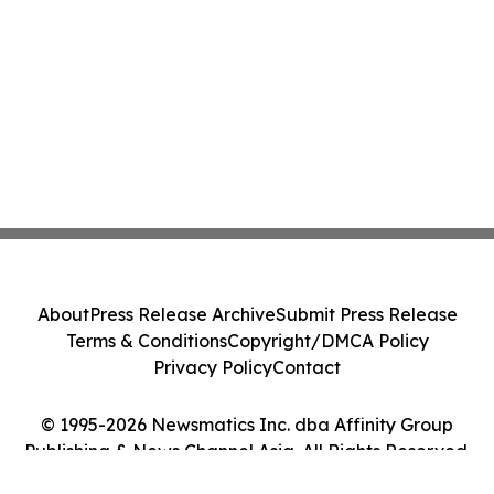
About
Press Release Archive
Submit Press Release
Terms & Conditions
Copyright/DMCA Policy
Privacy Policy
Contact
© 1995-2026 Newsmatics Inc. dba Affinity Group
Publishing & News Channel Asia. All Rights Reserved.