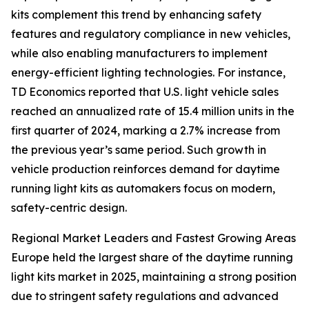
kits complement this trend by enhancing safety
features and regulatory compliance in new vehicles,
while also enabling manufacturers to implement
energy-efficient lighting technologies. For instance,
TD Economics reported that U.S. light vehicle sales
reached an annualized rate of 15.4 million units in the
first quarter of 2024, marking a 2.7% increase from
the previous year’s same period. Such growth in
vehicle production reinforces demand for daytime
running light kits as automakers focus on modern,
safety-centric design.
Regional Market Leaders and Fastest Growing Areas
Europe held the largest share of the daytime running
light kits market in 2025, maintaining a strong position
due to stringent safety regulations and advanced