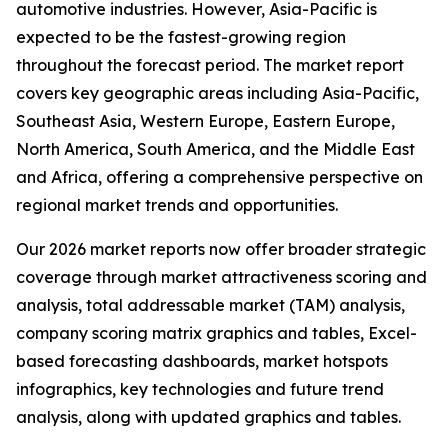
automotive industries. However, Asia-Pacific is
expected to be the fastest-growing region
throughout the forecast period. The market report
covers key geographic areas including Asia-Pacific,
Southeast Asia, Western Europe, Eastern Europe,
North America, South America, and the Middle East
and Africa, offering a comprehensive perspective on
regional market trends and opportunities.
Our 2026 market reports now offer broader strategic
coverage through market attractiveness scoring and
analysis, total addressable market (TAM) analysis,
company scoring matrix graphics and tables, Excel-
based forecasting dashboards, market hotspots
infographics, key technologies and future trend
analysis, along with updated graphics and tables.