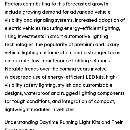
Factors contributing to this forecasted growth
include growing demand for advanced vehicle
visibility and signaling systems, increased adoption of
electric vehicles featuring energy-efficient lighting,
rising investments in smart automotive lighting
technologies, the popularity of premium and luxury
vehicle lighting customization, and a stronger focus
on durable, low-maintenance lighting solutions.
Notable trends over the coming years involve
widespread use of energy-efficient LED kits, high-
visibility safety lighting, stylish and customizable
designs, waterproof and rugged lighting components
for tough conditions, and integration of compact,
lightweight modules in vehicles.
Understanding Daytime Running Light Kits and Their