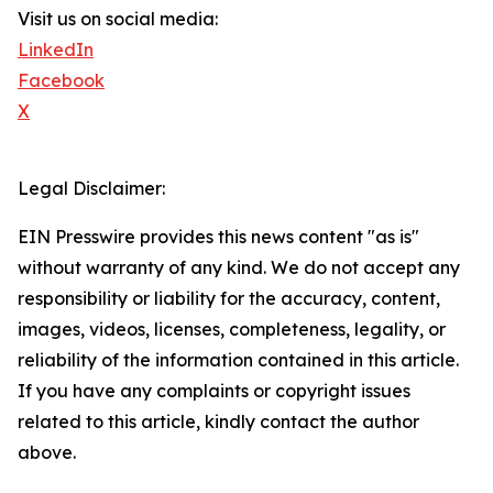
Visit us on social media:
LinkedIn
Facebook
X
Legal Disclaimer:
EIN Presswire provides this news content "as is"
without warranty of any kind. We do not accept any
responsibility or liability for the accuracy, content,
images, videos, licenses, completeness, legality, or
reliability of the information contained in this article.
If you have any complaints or copyright issues
related to this article, kindly contact the author
above.