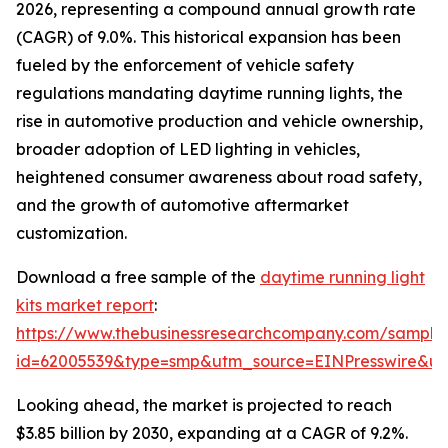
2026, representing a compound annual growth rate
(CAGR) of 9.0%. This historical expansion has been
fueled by the enforcement of vehicle safety
regulations mandating daytime running lights, the
rise in automotive production and vehicle ownership,
broader adoption of LED lighting in vehicles,
heightened consumer awareness about road safety,
and the growth of automotive aftermarket
customization.
Download a free sample of the
daytime running light
kits market report
:
https://www.thebusinessresearchcompany.com/sample
id=62005539&type=smp&utm_source=EINPresswire&
Looking ahead, the market is projected to reach
$3.85 billion by 2030, expanding at a CAGR of 9.2%.