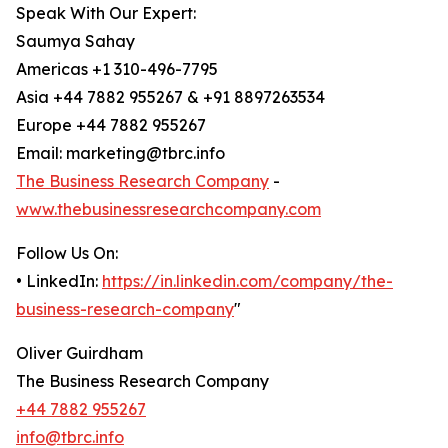
Speak With Our Expert:
Saumya Sahay
Americas +1 310-496-7795
Asia +44 7882 955267 & +91 8897263534
Europe +44 7882 955267
Email: marketing@tbrc.info
The Business Research Company
-
www.thebusinessresearchcompany.com
Follow Us On:
• LinkedIn:
https://in.linkedin.com/company/the-
business-research-company
"
Oliver Guirdham
The Business Research Company
+44 7882 955267
info@tbrc.info