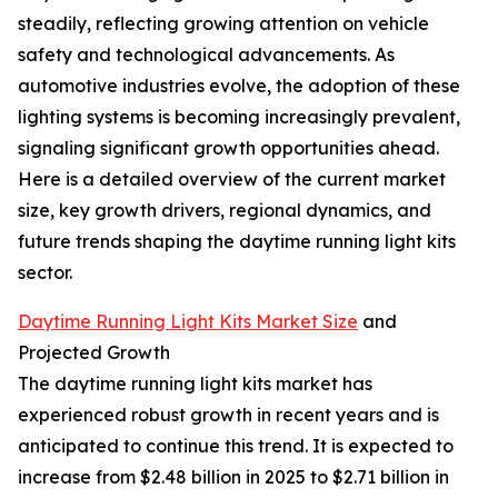
steadily, reflecting growing attention on vehicle
safety and technological advancements. As
automotive industries evolve, the adoption of these
lighting systems is becoming increasingly prevalent,
signaling significant growth opportunities ahead.
Here is a detailed overview of the current market
size, key growth drivers, regional dynamics, and
future trends shaping the daytime running light kits
sector.
Daytime Running Light Kits Market Size
and
Projected Growth
The daytime running light kits market has
experienced robust growth in recent years and is
anticipated to continue this trend. It is expected to
increase from $2.48 billion in 2025 to $2.71 billion in